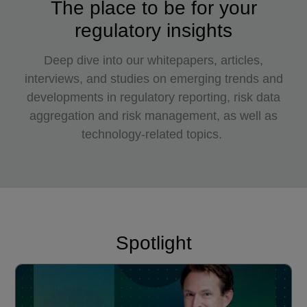
The place to be for your
regulatory insights
Deep dive into our whitepapers, articles,
interviews, and studies on emerging trends and
developments in regulatory reporting, risk data
aggregation and risk management, as well as
technology-related topics.
Spotlight