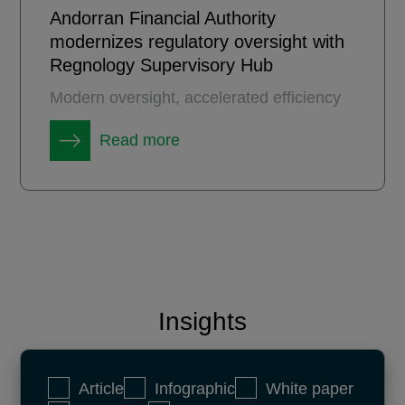
Andorran Financial Authority
modernizes regulatory oversight with
Regnology Supervisory Hub
Modern oversight, accelerated efficiency
Read more
Insights
Article
Infographic
White paper