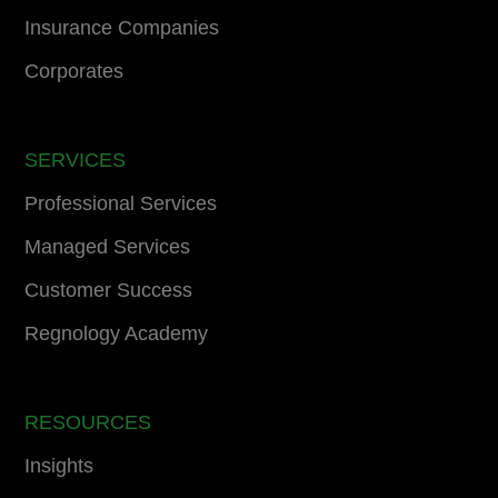
Insurance Companies
Corporates
SERVICES
Professional Services
Managed Services
Customer Success
Regnology Academy
RESOURCES
Insights