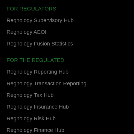
FOR REGULATORS
Regnology Supervisory Hub
Regnology AEOI
Regnology Fusion Statistics
FOR THE REGULATED
Regnology Reporting Hub
Regnology Transaction Reporting
Regnology Tax Hub
Regnology Insurance Hub
Regnology Risk Hub
Regnology Finance Hub