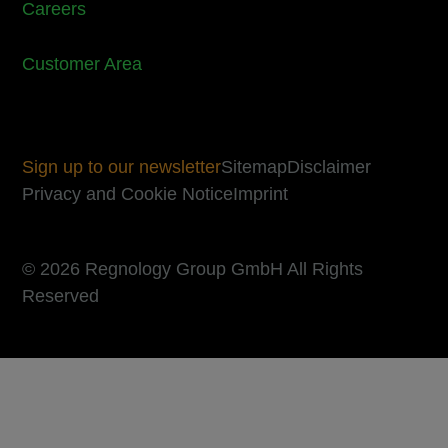
Careers
Customer Area
Sign up to our newsletter
Sitemap
Disclaimer
Privacy and Cookie Notice
Imprint
© 2026 Regnology Group GmbH All Rights
Reserved