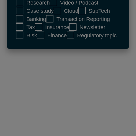
Research
Video / Podcast
Case study
Cloud
SupTech
Banking
Transaction Reporting
Tax
Insurance
Newsletter
Risk
Finance
Regulatory topic