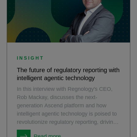
INSIGHT
The future of regulatory reporting with
intelligent agentic technology
In this interview with Regnology's CEO,
Rob Mackay, discusses the next-
generation Ascend platform and how
intelligent agentic technology is poised to
revolutionize regulatory reporting, driving
unprecedented efficiency and automation
Read more