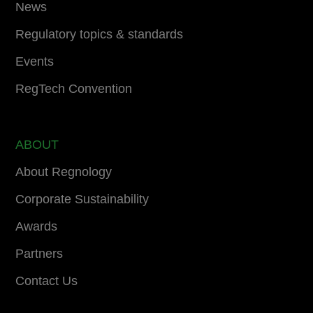
News
Regulatory topics & standards
Events
RegTech Convention
ABOUT
About Regnology
Corporate Sustainability
Awards
Partners
Contact Us