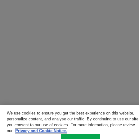
We use cookies to ensure you get the best experience on this website,
personalize content, and analyse our traffic. By continuing to use our site
you consent to our use of cookies. For more information, please review
our
Privacy and Cookie Notice.