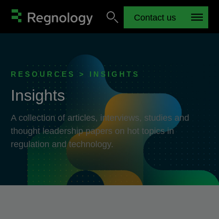
Contact us
RESOURCES > INSIGHTS
Insights
A collection of articles, interviews, studies and
thought leadership papers on hot topics in
regulation and technology.