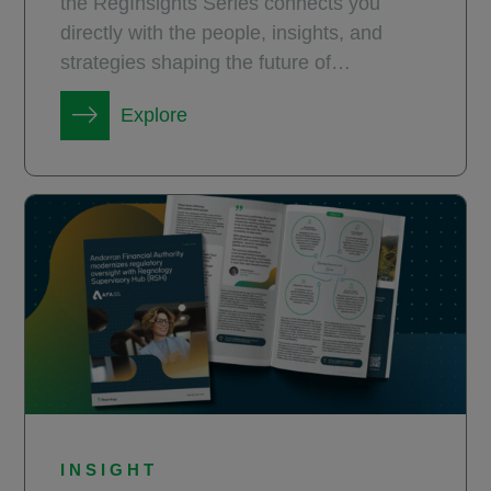
the RegInsights Series connects you
directly with the people, insights, and
strategies shaping the future of
compliance.
Explore
INSIGHT