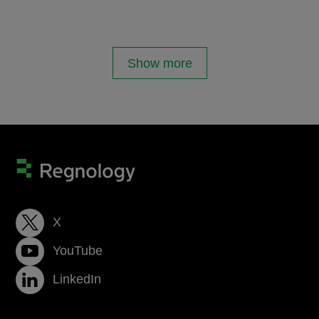
Show more
X
YouTube
LinkedIn