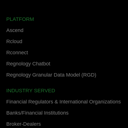
PLATFORM
Ascend
Rcloud
Rconnect
Regnology Chatbot
Regnology Granular Data Model (RGD)
INDUSTRY SERVED
Financial Regulators & International Organizations
Banks/Financial Institutions
Broker-Dealers