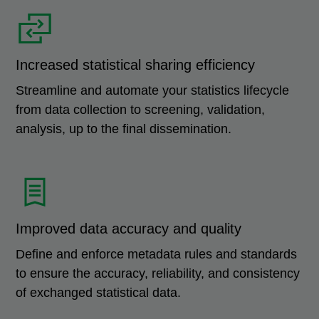
Increased statistical sharing efficiency
Streamline and automate your statistics lifecycle
from data collection to screening, validation,
analysis, up to the final dissemination.
Improved data accuracy and quality
Define and enforce metadata rules and standards
to ensure the accuracy, reliability, and consistency
of exchanged statistical data.