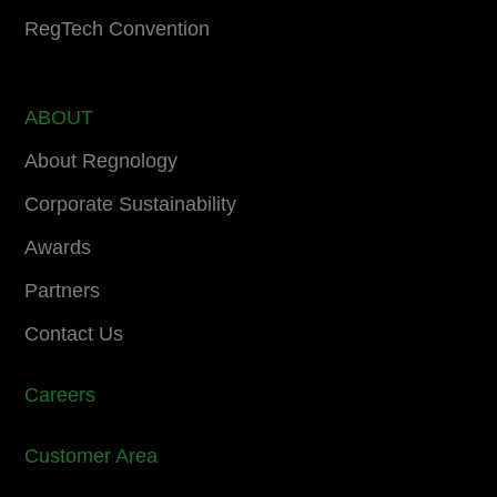
RegTech Convention
ABOUT
About Regnology
Corporate Sustainability
Awards
Partners
Contact Us
Careers
Customer Area