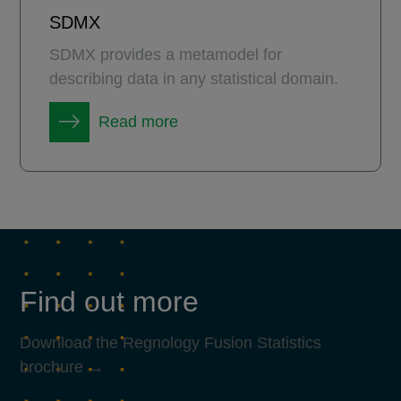
SDMX
SDMX provides a metamodel for
describing data in any statistical domain.
Read more
Find out more
Download the Regnology Fusion Statistics
brochure →