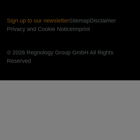
Sign up to our newsletter
Sitemap
Disclaimer
Privacy and Cookie Notice
Imprint
© 2026 Regnology Group GmbH All Rights
Reserved