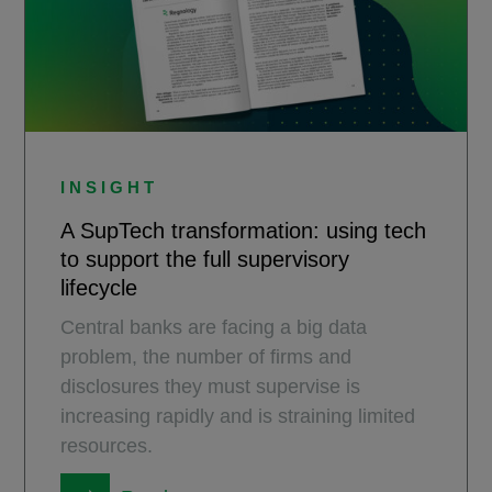
INSIGHT
A SupTech transformation: using tech
to support the full supervisory
lifecycle
Central banks are facing a big data
problem, the number of firms and
disclosures they must supervise is
increasing rapidly and is straining limited
resources.