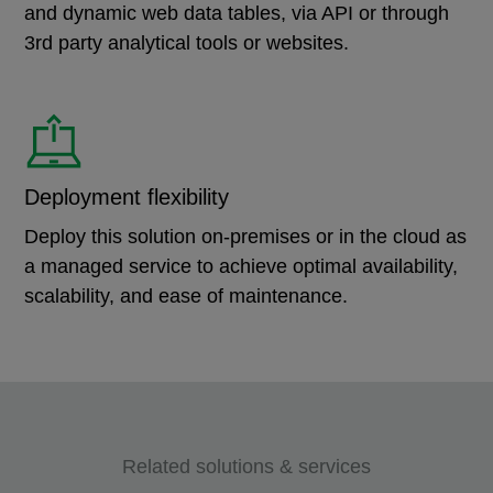
and dynamic web data tables, via API or through
3rd party analytical tools or websites.
Deployment flexibility
Deploy this solution on-premises or in the cloud as
a managed service to achieve optimal availability,
scalability, and ease of maintenance.
Related solutions & services