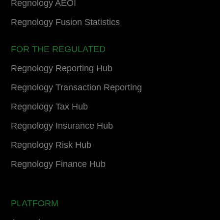
Regnology AEOI
Regnology Fusion Statistics
FOR THE REGULATED
Regnology Reporting Hub
Regnology Transaction Reporting
Regnology Tax Hub
Regnology Insurance Hub
Regnology Risk Hub
Regnology Finance Hub
PLATFORM