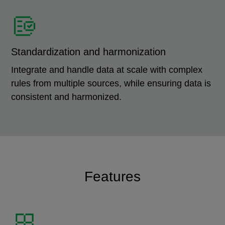
Standardization and harmonization
Integrate and handle data at scale with complex
rules from multiple sources, while ensuring data is
consistent and harmonized.
Features