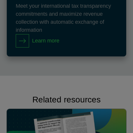
Meet your international tax transparency
commitments and maximize revenue
collection with automatic exchange of
information
Learn more
Related resources