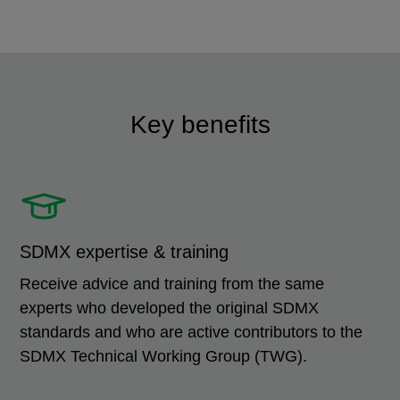
Key benefits
SDMX expertise & training
Receive advice and training from the same
experts who developed the original SDMX
standards and who are active contributors to the
SDMX Technical Working Group (TWG).