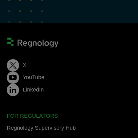
X
YouTube
LinkedIn
FOR REGULATORS
Regnology Supervisory Hub