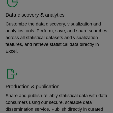
Data discovery & analytics
Customize the data discovery, visualization and
analytics tools. Perform, save, and share searches
across all statistical datasets and visualization
features, and retrieve statistical data directly in
Excel.
Production & publication
Share and publish reliably statistical data with data
consumers using our secure, scalable data
dissemination service. Publish directly in curated