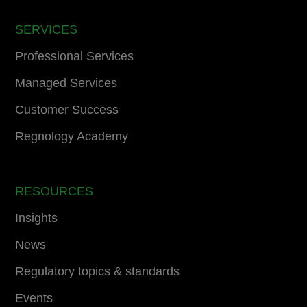
SERVICES
Professional Services
Managed Services
Customer Success
Regnology Academy
RESOURCES
Insights
News
Regulatory topics & standards
Events