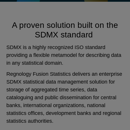
A proven solution built on the
SDMX standard
SDMX is a highly recognized ISO standard
providing a flexible metamodel for describing data
in any statistical domain.
Regnology Fusion Statistics delivers an enterprise
SDMX statistical data management solution for
storage of aggregated time series, data
cataloguing and public dissemination for central
banks, international organizations, national
statistics offices, development banks and regional
statistics authorities.