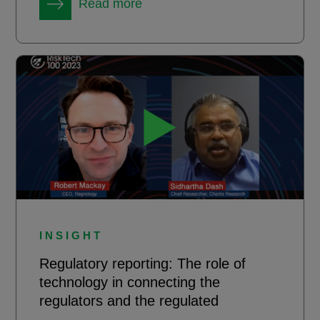
Read more
INSIGHT
Regulatory reporting: The role of
technology in connecting the
regulators and the regulated