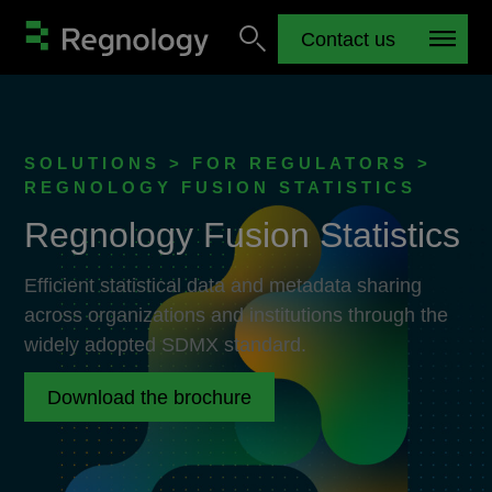
Contact us
SOLUTIONS > FOR REGULATORS >
REGNOLOGY FUSION STATISTICS
Regnology Fusion Statistics
Efficient statistical data and metadata sharing
across organizations and institutions through the
widely adopted SDMX standard.
Download the brochure