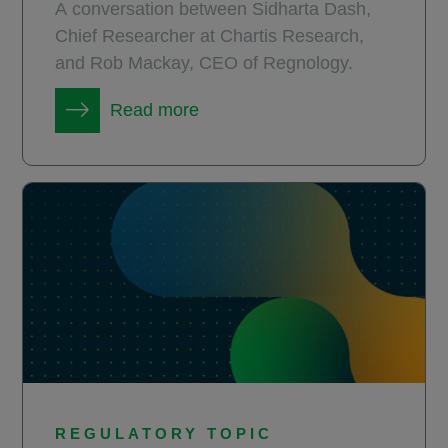
A conversation between Sidharta Dash,
Chief Researcher at Chartis Research,
and Rob Mackay, CEO of Regnology.
Read more
REGULATORY TOPIC