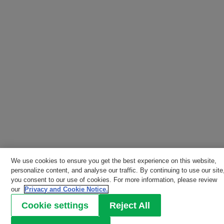
We use cookies to ensure you get the best experience on this website,
personalize content, and analyse our traffic. By continuing to use our site
you consent to our use of cookies. For more information, please review
our
Privacy and Cookie Notice.
Cookie settings
Reject All