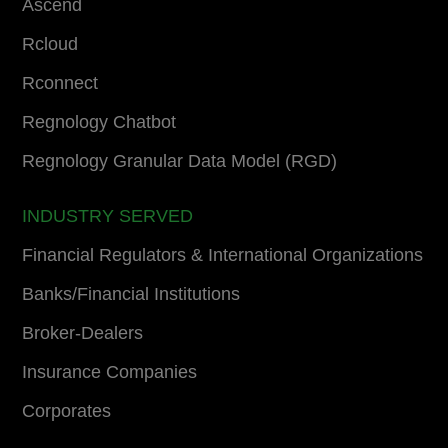
Ascend
Rcloud
Rconnect
Regnology Chatbot
Regnology Granular Data Model (RGD)
INDUSTRY SERVED
Financial Regulators & International Organizations
Banks/Financial Institutions
Broker-Dealers
Insurance Companies
Corporates