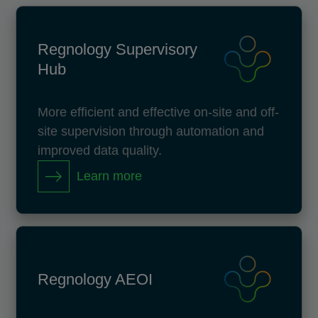
Regnology Supervisory
Hub
More efficient and effective on-site and off-
site supervision through automation and
improved data quality.
Learn more
Regnology AEOI