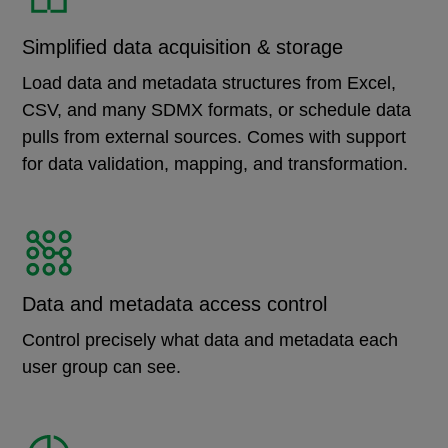
Simplified data acquisition & storage
Load data and metadata structures from Excel,
CSV, and many SDMX formats, or schedule data
pulls from external sources. Comes with support
for data validation, mapping, and transformation.
Data and metadata access control
Control precisely what data and metadata each
user group can see.