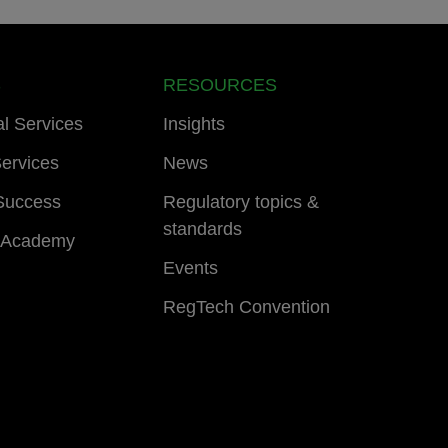
S
RESOURCES
al Services
Insights
ervices
News
Success
Regulatory topics &
standards
 Academy
Events
RegTech Convention