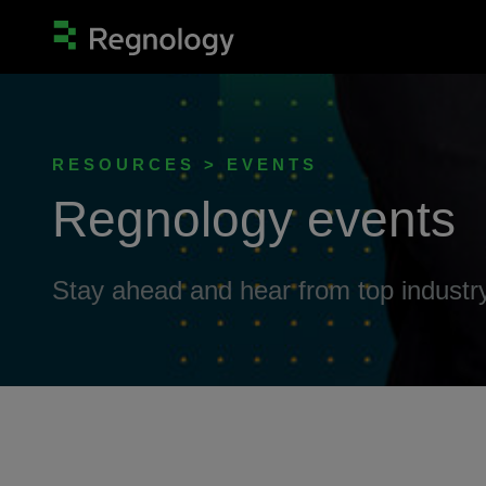
RESOURCES > EVENTS
Regnology events
Stay ahead and hear from top industry