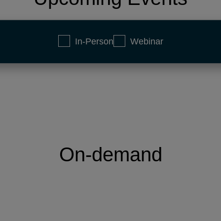
In-Person
Webinar
On-demand