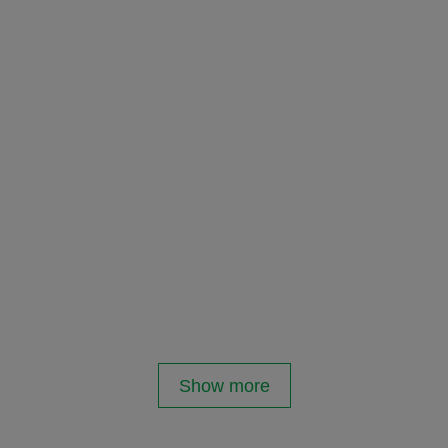
Show more