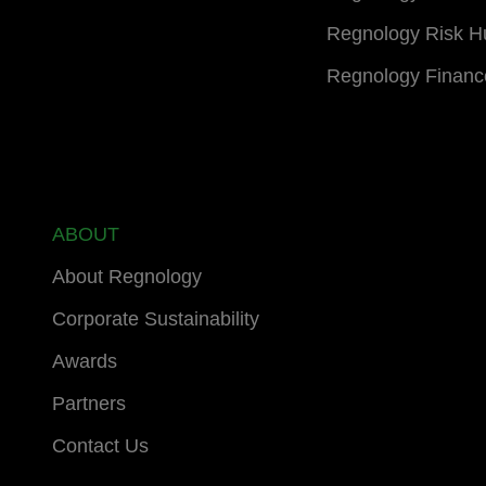
Regnology Risk H
Regnology Financ
ABOUT
About Regnology
Corporate Sustainability
Awards
Partners
Contact Us