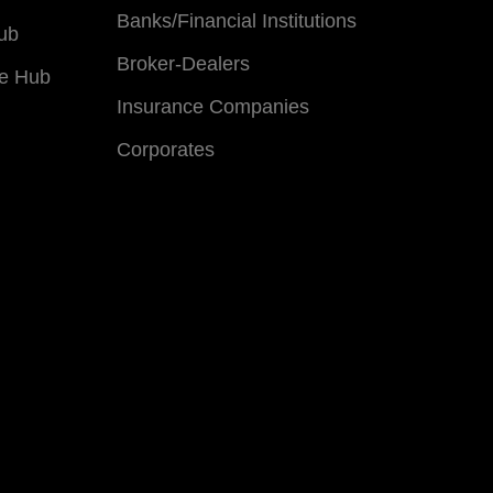
Banks/Financial Institutions
ub
Broker-Dealers
e Hub
Insurance Companies
Corporates