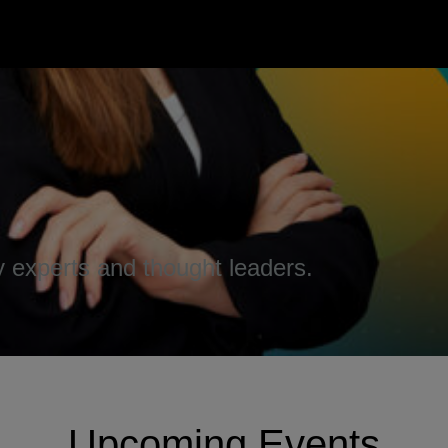
 experts and thought leaders.
Upcoming Events