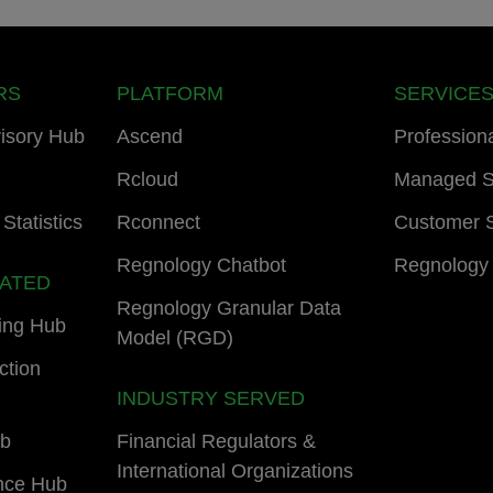
RS
PLATFORM
SERVICE
isory Hub
Ascend
Profession
Rcloud
Managed S
Statistics
Rconnect
Customer 
Regnology Chatbot
Regnology
LATED
Regnology Granular Data
ing Hub
Model (RGD)
ction
INDUSTRY SERVED
ub
Financial Regulators &
International Organizations
nce Hub