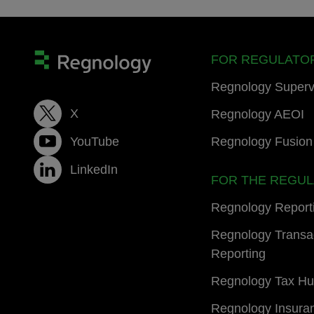
FOR REGULATO
Regnology Superv
X
Regnology AEOI
YouTube
Regnology Fusion 
LinkedIn
FOR THE REGU
Regnology Report
Regnology Transa
Reporting
Regnology Tax H
Regnology Insura