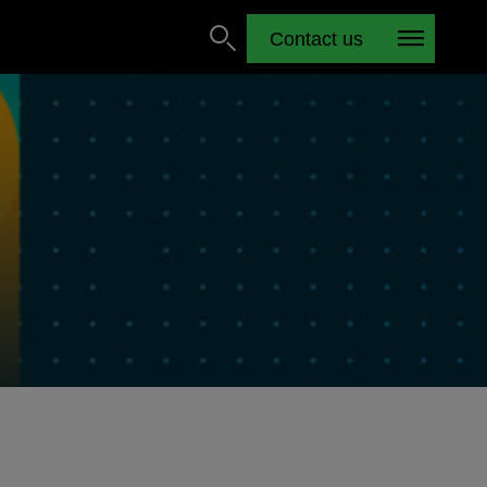
Contact us