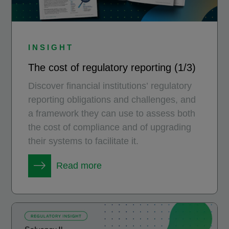
INSIGHT
The cost of regulatory reporting (1/3)
Discover financial institutions’ regulatory
reporting obligations and challenges, and
a framework they can use to assess both
the cost of compliance and of upgrading
their systems to facilitate it.
Read more