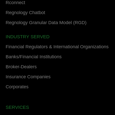
Rconnect
Regnology Chatbot
Regnology Granular Data Model (RGD)
INDUSTRY SERVED
Financial Regulators & International Organizations
Banks/Financial Institutions
Broker-Dealers
Insurance Companies
Corporates
SERVICES