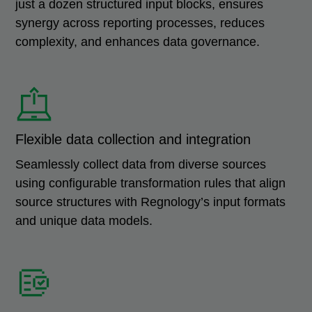
just a dozen structured input blocks, ensures
synergy across reporting processes, reduces
complexity, and enhances data governance.
Flexible data collection and integration
Seamlessly collect data from diverse sources
using configurable transformation rules that align
source structures with Regnology’s input formats
and unique data models.