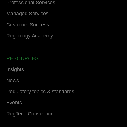
Professional Services
Managed Services
Customer Success
Regnology Academy
RESOURCES
Insights
News
Regulatory topics & standards
Events
RegTech Convention