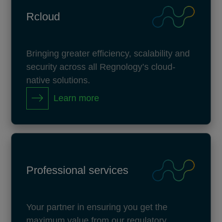
Rcloud
Bringing greater efficiency, scalability and
security across all Regnology’s cloud-
native solutions.
Learn more
Professional services
Your partner in ensuring you get the
maximum value from our regulatory