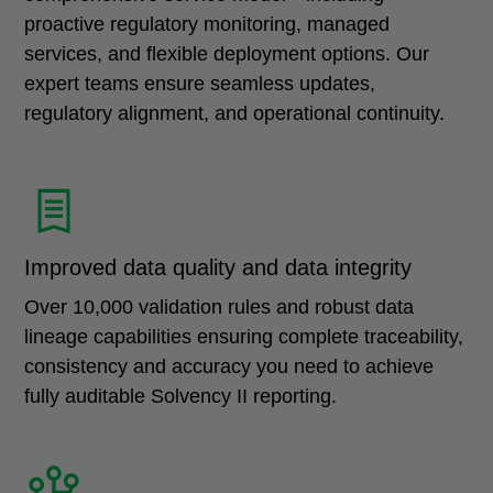
proactive regulatory monitoring, managed
services, and flexible deployment options. Our
expert teams ensure seamless updates,
regulatory alignment, and operational continuity.
Improved data quality and data integrity
Over 10,000 validation rules and robust data
lineage capabilities ensuring complete traceability,
consistency and accuracy you need to achieve
fully auditable Solvency II reporting.