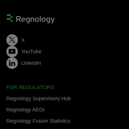
X
YouTube
LinkedIn
FOR REGULATORS
Regnology Supervisory Hub
Regnology AEOI
Regnology Fusion Statistics