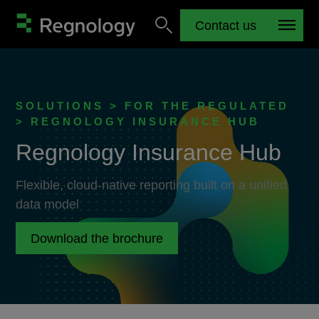
Contact us
SOLUTIONS > FOR THE REGULATED
> REGNOLOGY INSURANCE HUB
Regnology Insurance Hub
Flexible, cloud-native reporting built on a unified
data model
Download the brochure