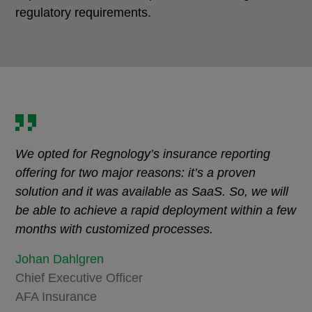
regulatory requirements.
We opted for Regnology’s insurance reporting
offering for two major reasons: it’s a proven
solution and it was available as SaaS. So, we will
be able to achieve a rapid deployment within a few
months with customized processes.
Johan Dahlgren
Chief Executive Officer
AFA Insurance