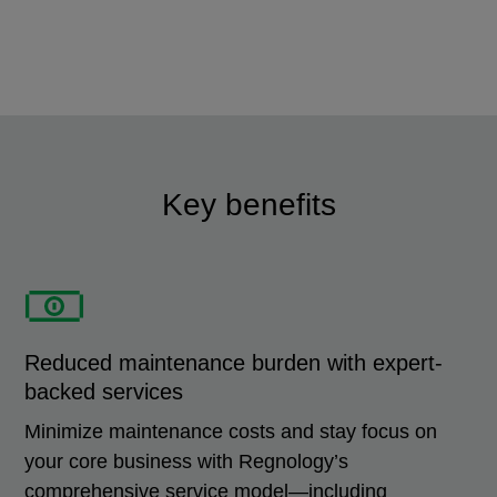
Key benefits
Reduced maintenance burden with expert-
backed services
Minimize maintenance costs and stay focus on
your core business with Regnology’s
comprehensive service model—including