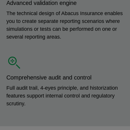
Advanced validation engine
The technical design of Abacus Insurance enables
you to create separate reporting scenarios where
simulations or tests can be performed on one or
several reporting areas.
Comprehensive audit and control
Full audit trail, 4-eyes principle, and historization
features support internal control and regulatory
scrutiny.