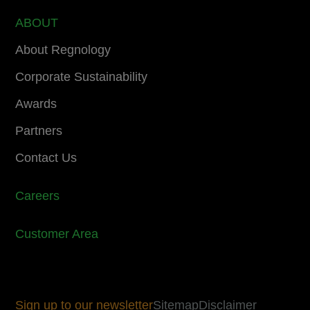
ABOUT
About Regnology
Corporate Sustainability
Awards
Partners
Contact Us
Careers
Customer Area
Sign up to our newsletter
Sitemap
Disclaimer