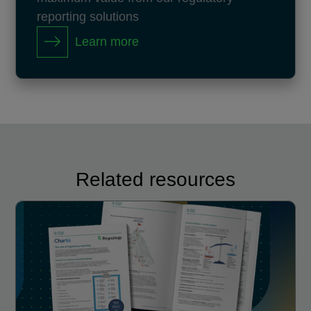
reporting solutions
Learn more
Related resources