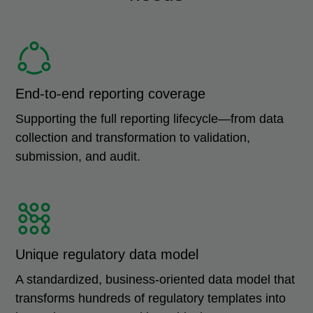
End-to-end reporting coverage
Supporting the full reporting lifecycle—from data
collection and transformation to validation,
submission, and audit.
Unique regulatory data model
A standardized, business-oriented data model that
transforms hundreds of regulatory templates into