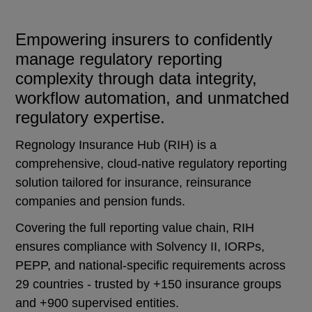
Empowering insurers to confidently
manage regulatory reporting
complexity through data integrity,
workflow automation, and unmatched
regulatory expertise.
Regnology Insurance Hub (RIH) is a
comprehensive, cloud-native regulatory reporting
solution tailored for insurance, reinsurance
companies and pension funds.
Covering the full reporting value chain, RIH
ensures compliance with Solvency II, IORPs,
PEPP, and national-specific requirements across
29 countries - trusted by +150 insurance groups
and +900 supervised entities.