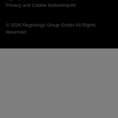
Privacy and Cookie Notice
Imprint
© 2026 Regnology Group GmbH All Rights
Reserved