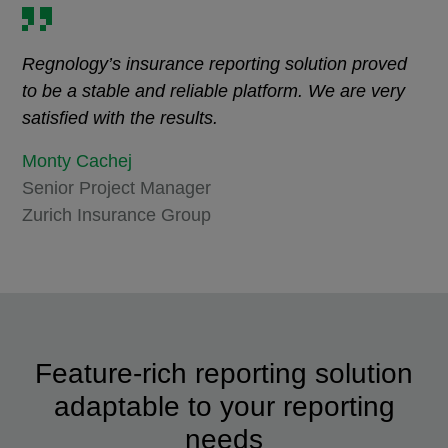
Regnology’s insurance reporting solution proved
to be a stable and reliable platform. We are very
satisfied with the results.
Monty Cachej
Senior Project Manager
Zurich Insurance Group
Feature-rich reporting solution
adaptable to your reporting
needs