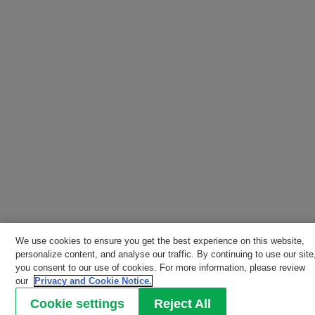
We use cookies to ensure you get the best experience on this website,
personalize content, and analyse our traffic. By continuing to use our site
you consent to our use of cookies. For more information, please review
our
Privacy and Cookie Notice.
Cookie settings
Reject All