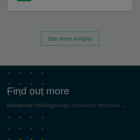
See more insights
Find out more
Download the Regnology Insurance brochure →