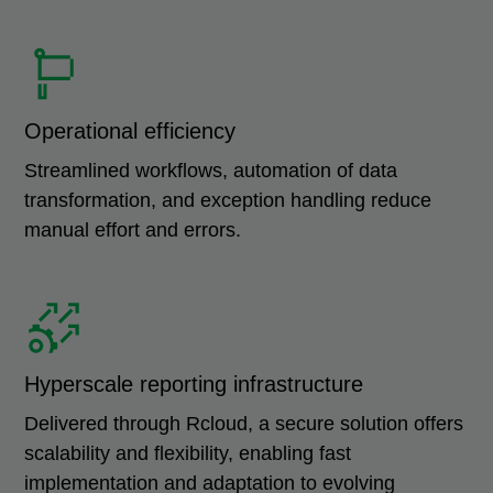
Operational efficiency
Streamlined workflows, automation of data
transformation, and exception handling reduce
manual effort and errors.
Hyperscale reporting infrastructure
Delivered through Rcloud, a secure solution offers
scalability and flexibility, enabling fast
implementation and adaptation to evolving