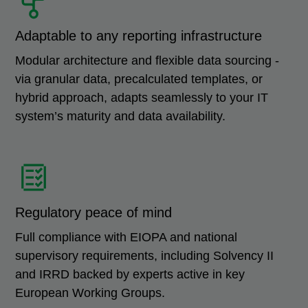
Adaptable to any reporting infrastructure
Modular architecture and flexible data sourcing -
via granular data, precalculated templates, or
hybrid approach, adapts seamlessly to your IT
system’s maturity and data availability.
Regulatory peace of mind
Full compliance with EIOPA and national
supervisory requirements, including Solvency II
and IRRD backed by experts active in key
European Working Groups.