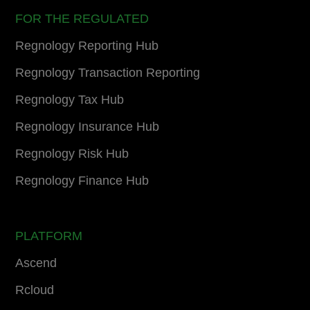
FOR THE REGULATED
Regnology Reporting Hub
Regnology Transaction Reporting
Regnology Tax Hub
Regnology Insurance Hub
Regnology Risk Hub
Regnology Finance Hub
PLATFORM
Ascend
Rcloud