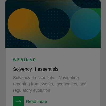
WEBINAR
Solvency II essentials
Solvency II essentials – Navigating
reporting frameworks, taxonomies, and
regulatory evolution
Read more