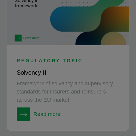
REGULATORY TOPIC
Solvency II
Framework of solvency and supervisory
standards for insurers and reinsurers
across the EU market
Read more