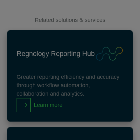
Related solutions & services
Regnology Reporting Hub
Greater reporting efficiency and accuracy
through workflow automation,
collaboration and analytics.
Learn more