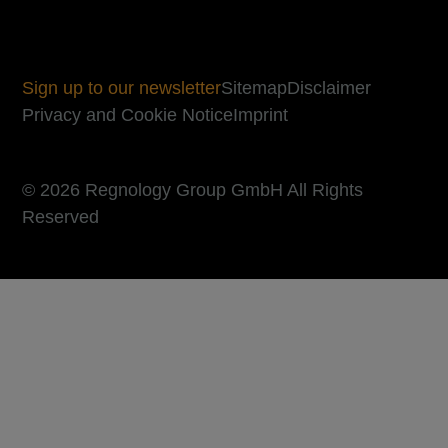
Sign up to our newsletter
Sitemap
Disclaimer
Privacy and Cookie Notice
Imprint
© 2026 Regnology Group GmbH All Rights
Reserved