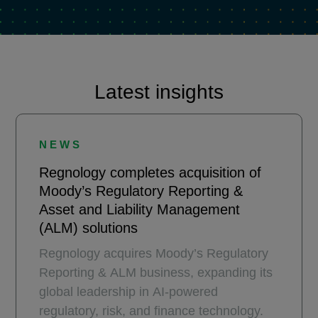
Latest insights
NEWS
Regnology completes acquisition of
Moody’s Regulatory Reporting &
Asset and Liability Management
(ALM) solutions
Regnology acquires Moody’s Regulatory
Reporting & ALM business, expanding its
global leadership in AI-powered
regulatory, risk, and finance technology.