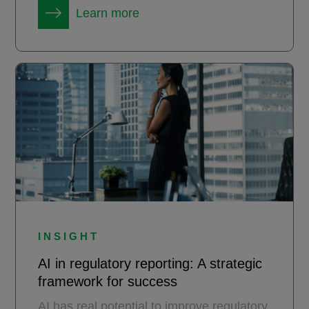
Learn more
INSIGHT
AI in regulatory reporting: A strategic
framework for success
AI has real potential to improve regulatory