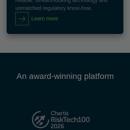
reliable, forward-looking technology and
unmatched regulatory know-how.
Learn more
An award-winning platform