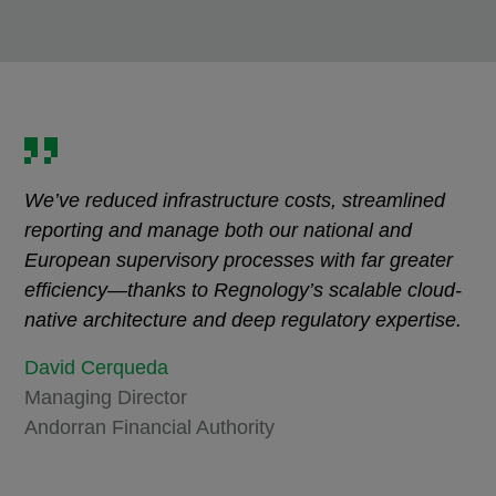
We’ve reduced infrastructure costs, streamlined
reporting and manage both our national and
European supervisory processes with far greater
efficiency—thanks to Regnology’s scalable cloud-
native architecture and deep regulatory expertise.
David Cerqueda
Managing Director
Andorran Financial Authority