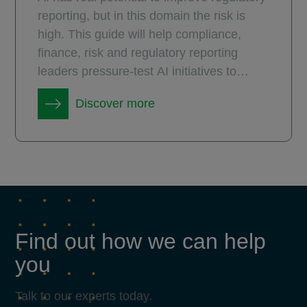
reporting, but in this domain the risk is
high. This guide will help compliance,
finance, risk and regulatory reporting
leaders pressure-test AI initiatives to
ensure they deliver measurable and
Discover more
durable value.
Find out how we can help
you
Talk to our experts today.