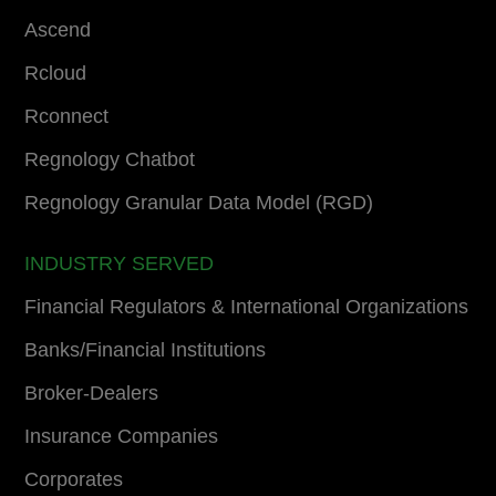
Ascend
Rcloud
Rconnect
Regnology Chatbot
Regnology Granular Data Model (RGD)
INDUSTRY SERVED
Financial Regulators & International Organizations
Banks/Financial Institutions
Broker-Dealers
Insurance Companies
Corporates