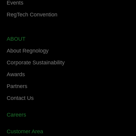
Events
RegTech Convention
ABOUT
About Regnology
Corporate Sustainability
Awards
Partners
Contact Us
Careers
Customer Area