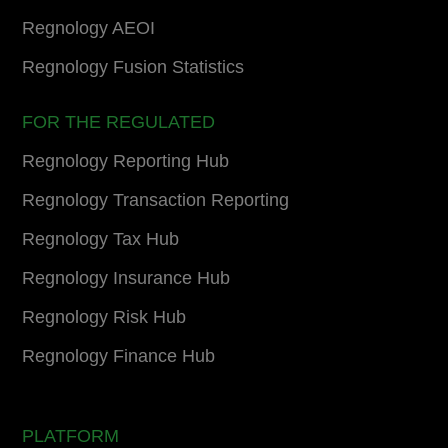
Regnology AEOI
Regnology Fusion Statistics
FOR THE REGULATED
Regnology Reporting Hub
Regnology Transaction Reporting
Regnology Tax Hub
Regnology Insurance Hub
Regnology Risk Hub
Regnology Finance Hub
PLATFORM