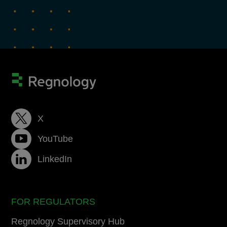
X
YouTube
LinkedIn
FOR REGULATORS
Regnology Supervisory Hub