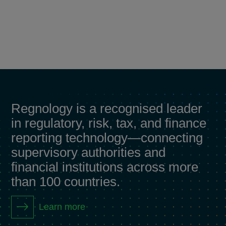
Regnology is a recognised leader
in regulatory, risk, tax, and finance
reporting technology—connecting
supervisory authorities and
financial institutions across more
than 100 countries.
Learn more