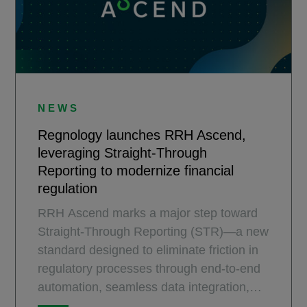
NEWS
Regnology launches RRH Ascend,
leveraging Straight-Through
Reporting to modernize financial
regulation
RRH Ascend marks a major step toward
Straight-Through Reporting (STR)—a new
standard designed to eliminate friction in
regulatory processes through end-to-end
automation, seamless data integration,
and intelligent oversight.