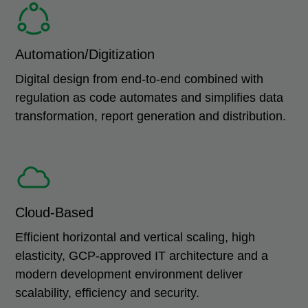
Automation/Digitization
Digital design from end-to-end combined with
regulation as code automates and simplifies data
transformation, report generation and distribution.
Cloud-Based
Efficient horizontal and vertical scaling, high
elasticity, GCP-approved IT architecture and a
modern development environment deliver
scalability, efficiency and security.