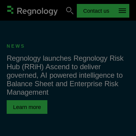
Contact us
NEWS
Regnology launches Regnology Risk
Hub (RRiH) Ascend to deliver
governed, AI powered intelligence to
Balance Sheet and Enterprise Risk
Management
Learn more