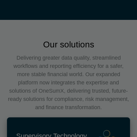
Our solutions
Delivering greater data quality, streamlined
workflows and reporting efficiency for a safer,
more stable financial world. Our expanded
platform now integrates the expertise and
solutions of OneSumX, delivering trusted, future-
ready solutions for compliance, risk management,
and finance transformation.
Supervisory Technology