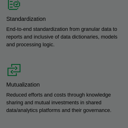
Standardization
End-to-end standardization from granular data to
reports and inclusive of data dictionaries, models
and processing logic.
Mutualization
Reduced efforts and costs through knowledge
sharing and mutual investments in shared
data/analytics platforms and their governance.