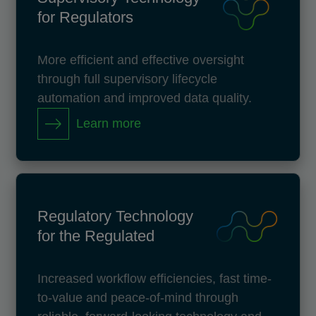
for Regulators
More efficient and effective oversight
through full supervisory lifecycle
automation and improved data quality.
Learn more
Regulatory Technology
for the Regulated
Increased workflow efficiencies, fast time-
to-value and peace-of-mind through