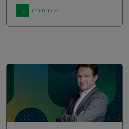
Learn more