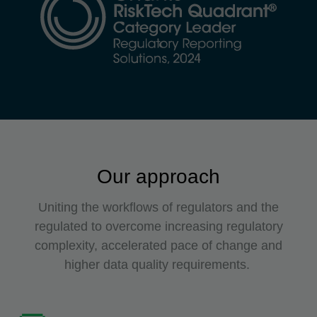
Our approach
Uniting the workflows of regulators and the
regulated to overcome increasing regulatory
complexity, accelerated pace of change and
higher data quality requirements.