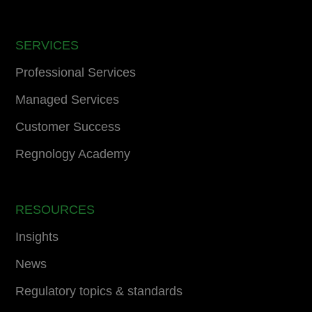
SERVICES
Professional Services
Managed Services
Customer Success
Regnology Academy
RESOURCES
Insights
News
Regulatory topics & standards