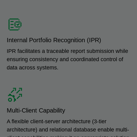
Internal Portfolio Recognition (IPR)
IPR facilitates a traceable report submission while
ensuring consistency and coordinated control of
data across systems.
Multi-Client Capability
A flexible client-server architecture (3-tier
architecture) and relational database enable multi-