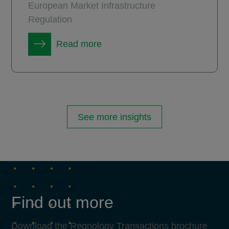
European Market Infrastructure
Regulation
Read more
See more insights
Find out more
Download the Regnology Transactions brochure