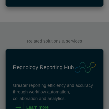
Related solutions & services
Regnology Reporting Hub
Greater reporting efficiency and accuracy
through workflow automation,
collaboration and analytics.
Learn more