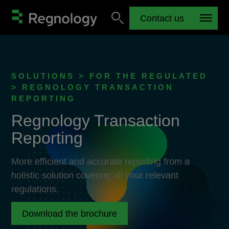
Contact us
SOLUTIONS > FOR THE REGULATED
> REGNOLOGY TRANSACTION
REPORTING
Regnology Transaction
Reporting
More efficient and accurate reporting from a
holistic solution covering all your relevant
regulations.
Download the brochure