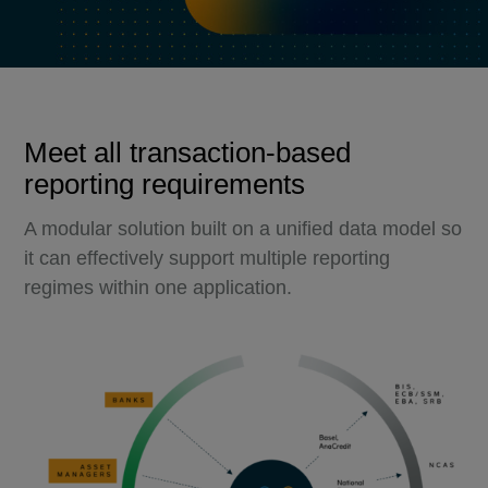
Meet all transaction-based
reporting requirements
A modular solution built on a unified data model so
it can effectively support multiple reporting
regimes within one application.