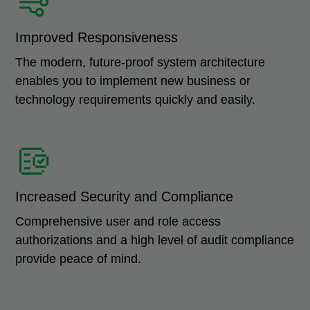
Improved Responsiveness
The modern, future-proof system architecture
enables you to implement new business or
technology requirements quickly and easily.
Increased Security and Compliance
Comprehensive user and role access
authorizations and a high level of audit compliance
provide peace of mind.