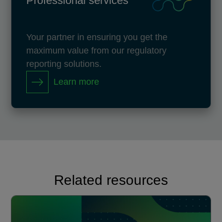
Professional services
Your partner in ensuring you get the
maximum value from our regulatory
reporting solutions.
Learn more
Related resources