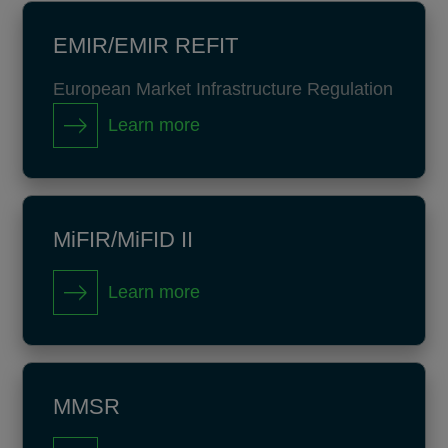
EMIR/EMIR REFIT
European Market Infrastructure Regulation
Learn more
MiFIR/MiFID II
Learn more
MMSR