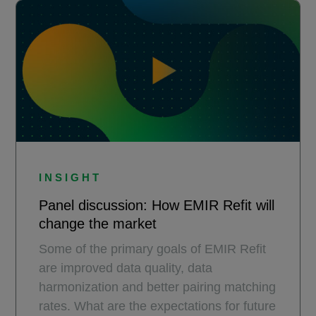
INSIGHT
Panel discussion: How EMIR Refit will
change the market​
Some of the primary goals of EMIR Refit
are improved data quality, data
harmonization and better pairing matching
rates. What are the expectations for future