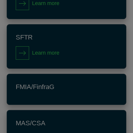
Learn more
SFTR
Learn more
FMIA/FinfraG
MAS/CSA