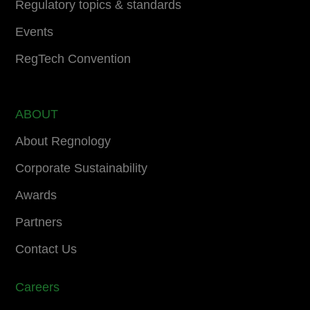
Regulatory topics & standards
Events
RegTech Convention
ABOUT
About Regnology
Corporate Sustainability
Awards
Partners
Contact Us
Careers