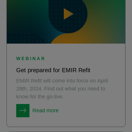
WEBINAR
Get prepared for EMIR Refit
EMIR Refit will come into force on April
29th, 2024. Find out what you need to
know for the go-live.
Read more