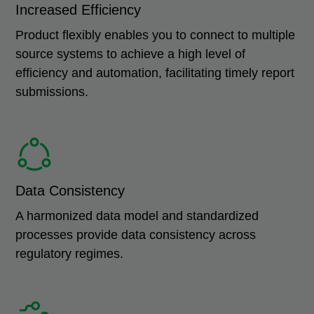
Increased Efficiency
Product flexibly enables you to connect to multiple
source systems to achieve a high level of
efficiency and automation, facilitating timely report
submissions.
Data Consistency
A harmonized data model and standardized
processes provide data consistency across
regulatory regimes.