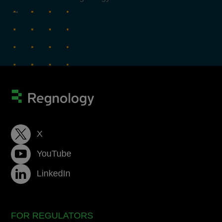
→
X
YouTube
LinkedIn
FOR REGULATORS