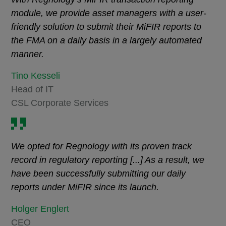
module, we provide asset managers with a user-
friendly solution to submit their MiFIR reports to
the FMA on a daily basis in a largely automated
manner.
Tino Kesseli
Head of IT
CSL Corporate Services
We opted for Regnology with its proven track
record in regulatory reporting [...] As a result, we
have been successfully submitting our daily
reports under MiFIR since its launch.
Holger Englert
CEO