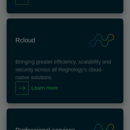
Rcloud
Bringing greater efficiency, scalability and
security across all Regnology’s cloud-
native solutions.
Learn more