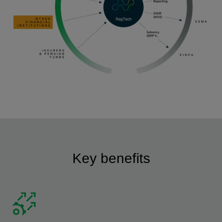
Key benefits