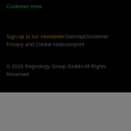
Customer Area
Sign up to our newsletter
Sitemap
Disclaimer
Privacy and Cookie Notice
Imprint
© 2026 Regnology Group GmbH All Rights
Reserved