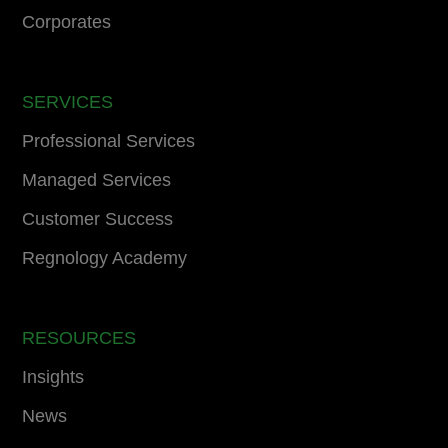
Corporates
SERVICES
Professional Services
Managed Services
Customer Success
Regnology Academy
RESOURCES
Insights
News