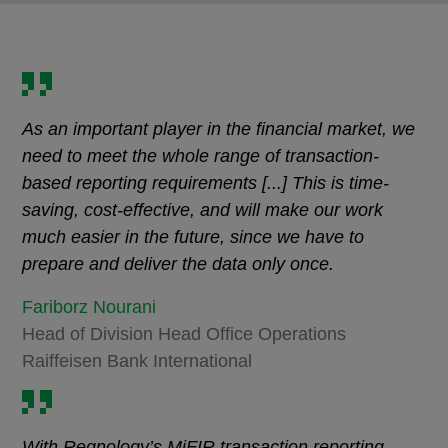
As an important player in the financial market, we
need to meet the whole range of transaction-
based reporting requirements [...] This is time-
saving, cost-effective, and will make our work
much easier in the future, since we have to
prepare and deliver the data only once.
Fariborz Nourani
Head of Division Head Office Operations
Raiffeisen Bank International
With Regnology’s MiFIR transaction reporting