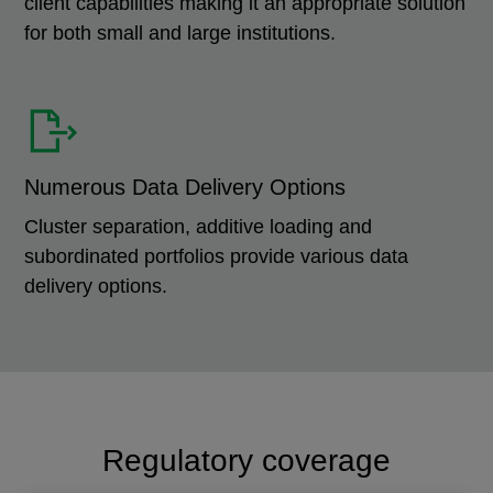
client capabilities making it an appropriate solution
for both small and large institutions.
Numerous Data Delivery Options
Cluster separation, additive loading and
subordinated portfolios provide various data
delivery options.
Regulatory coverage