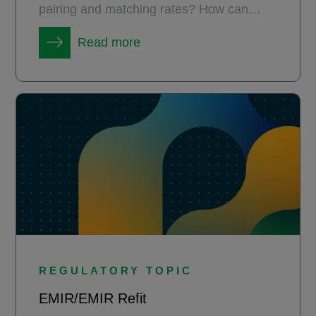
pairing and matching rates? How can
market practitioners get there?
Read more
REGULATORY TOPIC
EMIR/EMIR Refit