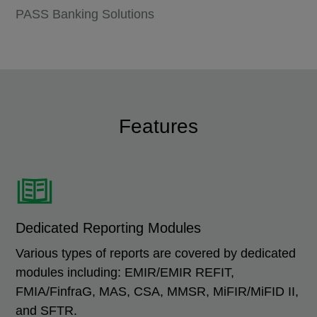
PASS Banking Solutions
Features
Dedicated Reporting Modules
Various types of reports are covered by dedicated
modules including: EMIR/EMIR REFIT,
FMIA/FinfraG, MAS, CSA, MMSR, MiFIR/MiFID II,
and SFTR.