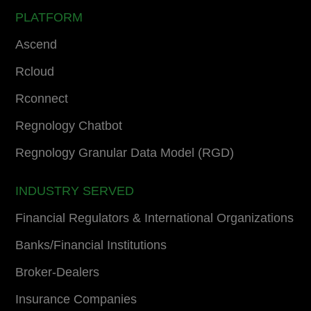
PLATFORM
Ascend
Rcloud
Rconnect
Regnology Chatbot
Regnology Granular Data Model (RGD)
INDUSTRY SERVED
Financial Regulators & International Organizations
Banks/Financial Institutions
Broker-Dealers
Insurance Companies