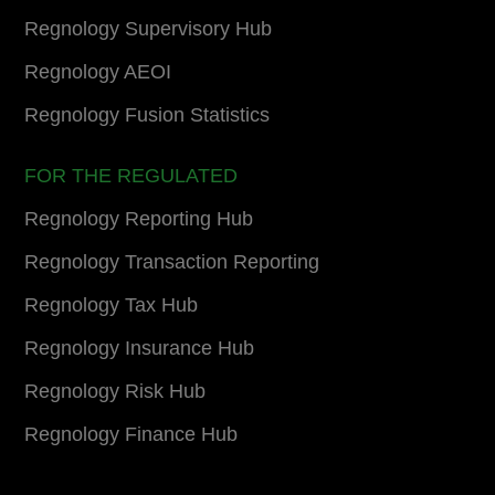
Regnology Supervisory Hub
Regnology AEOI
Regnology Fusion Statistics
FOR THE REGULATED
Regnology Reporting Hub
Regnology Transaction Reporting
Regnology Tax Hub
Regnology Insurance Hub
Regnology Risk Hub
Regnology Finance Hub