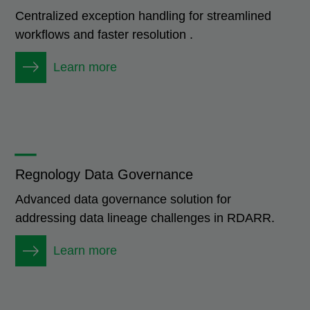
Centralized exception handling for streamlined
workflows and faster resolution .
Learn more
_
Regnology Data Governance
Advanced data governance solution for
addressing data lineage challenges in RDARR.
Learn more