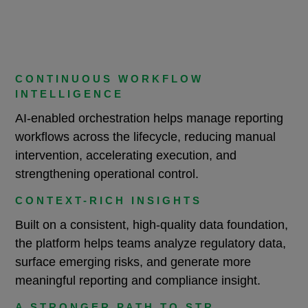
CONTINUOUS WORKFLOW
INTELLIGENCE
AI-enabled orchestration helps manage reporting
workflows across the lifecycle, reducing manual
intervention, accelerating execution, and
strengthening operational control.
CONTEXT-RICH INSIGHTS
Built on a consistent, high-quality data foundation,
the platform helps teams analyze regulatory data,
surface emerging risks, and generate more
meaningful reporting and compliance insight.
A STRONGER PATH TO STR