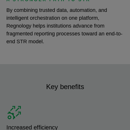
By combining trusted data, automation, and
intelligent orchestration on one platform,
Regnology helps institutions advance from
fragmented reporting processes toward an end-to-
end STR model.
Key benefits
Increased efficiency