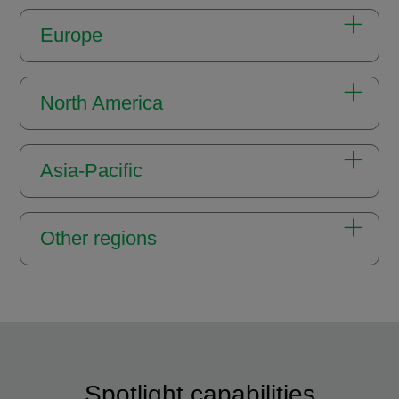
Europe
North America
Asia-Pacific
Other regions
Spotlight capabilities