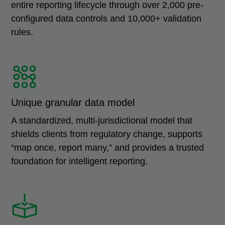
entire reporting lifecycle through over 2,000 pre-
configured data controls and 10,000+ validation
rules.
Unique granular data model
A standardized, multi-jurisdictional model that
shields clients from regulatory change, supports
“map once, report many,” and provides a trusted
foundation for intelligent reporting.