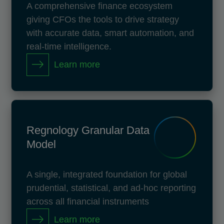
A comprehensive finance ecosystem
giving CFOs the tools to drive strategy
with accurate data, smart automation, and
real-time intelligence.
Learn more
Regnology Granular Data
Model
A single, integrated foundation for global
prudential, statistical, and ad-hoc reporting
across all financial instruments
Learn more