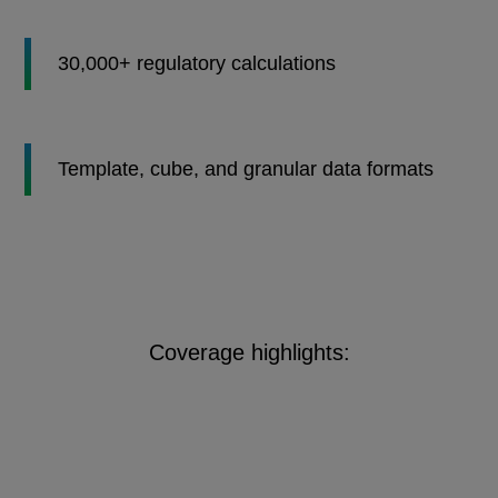
30,000+ regulatory calculations
Template, cube, and granular data formats
Coverage highlights: