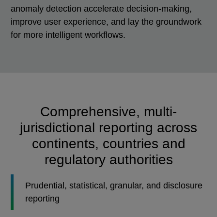
anomaly detection accelerate decision-making,
improve user experience, and lay the groundwork
for more intelligent workflows.
Comprehensive, multi-
jurisdictional reporting across
continents, countries and
regulatory authorities
Prudential, statistical, granular, and disclosure
reporting