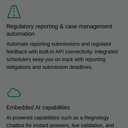
Regulatory reporting & case management
automation
Automate reporting submissions and regulator
feedback with built-in API connectivity. Integrated
schedulers keep you on track with reporting
obligations and submission deadlines.
Embedded AI capabilities
AI-powered capabilities such as a Regnology
Chatbot for instant answers, live validation, and