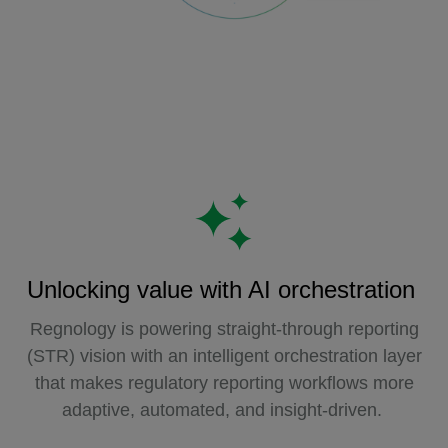
Unlocking value with AI orchestration
Regnology is powering straight-through reporting
(STR) vision with an intelligent orchestration layer
that makes regulatory reporting workflows more
adaptive, automated, and insight-driven.