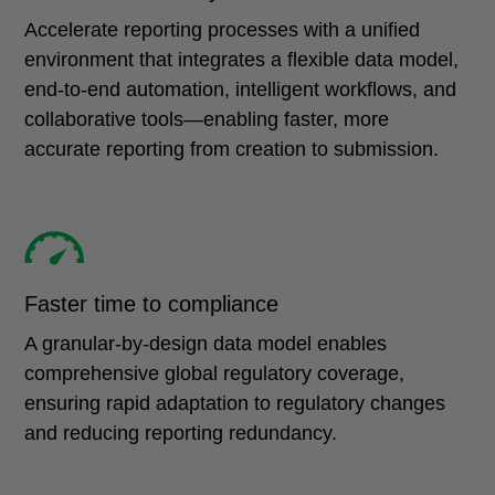
Accelerate reporting processes with a unified
environment that integrates a flexible data model,
end-to-end automation, intelligent workflows, and
collaborative tools—enabling faster, more
accurate reporting from creation to submission.
Faster time to compliance
A granular-by-design data model enables
comprehensive global regulatory coverage,
ensuring rapid adaptation to regulatory changes
and reducing reporting redundancy.