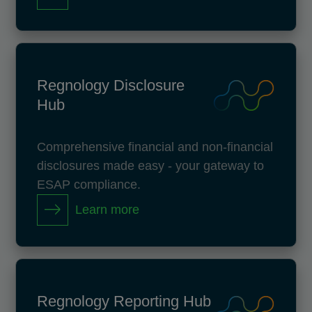
Regnology Disclosure
Hub
Comprehensive financial and non-financial
disclosures made easy - your gateway to
ESAP compliance.
Learn more
Regnology Reporting Hub