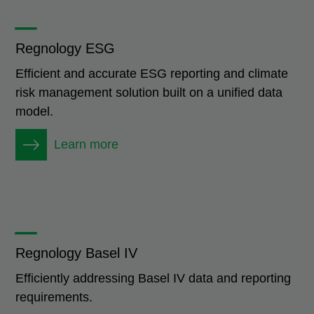
_
Regnology ESG
Efficient and accurate ESG reporting and climate
risk management solution built on a unified data
model.
Learn more
_
Regnology Basel IV
Efficiently addressing Basel IV data and reporting
requirements.