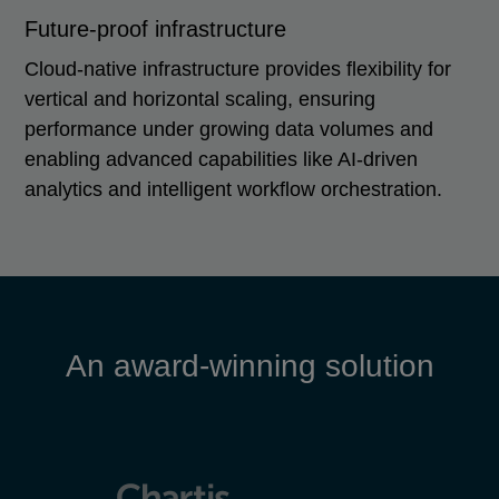
Future-proof infrastructure
Cloud-native infrastructure provides flexibility for
vertical and horizontal scaling, ensuring
performance under growing data volumes and
enabling advanced capabilities like AI-driven
analytics and intelligent workflow orchestration.
An award-winning solution