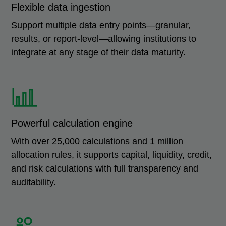
Flexible data ingestion
Support multiple data entry points—granular,
results, or report-level—allowing institutions to
integrate at any stage of their data maturity.
Powerful calculation engine
With over 25,000 calculations and 1 million
allocation rules, it supports capital, liquidity, credit,
and risk calculations with full transparency and
auditability.