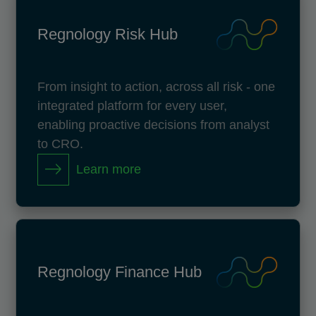
Regnology Risk Hub
From insight to action, across all risk - one
integrated platform for every user,
enabling proactive decisions from analyst
to CRO.
Learn more
Regnology Finance Hub