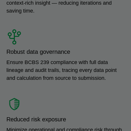
context-rich insight — reducing iterations and
saving time.
Robust data governance
Ensure BCBS 239 compliance with full data
lineage and audit trails, tracing every data point
and calculation from source to submission.
Reduced risk exposure
Minimize operational and compliance risk through