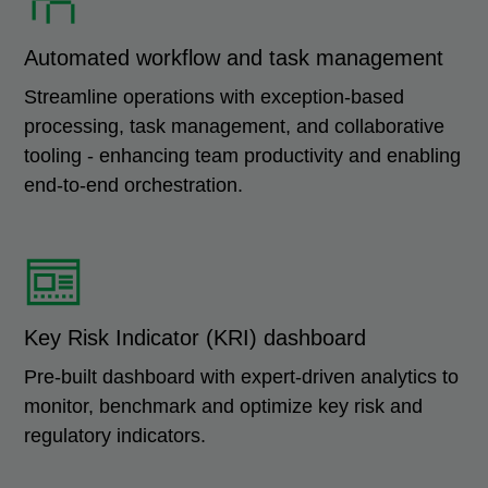
Automated workflow and task management
Streamline operations with exception-based
processing, task management, and collaborative
tooling - enhancing team productivity and enabling
end-to-end orchestration.
Key Risk Indicator (KRI) dashboard
Pre-built dashboard with expert-driven analytics to
monitor, benchmark and optimize key risk and
regulatory indicators.