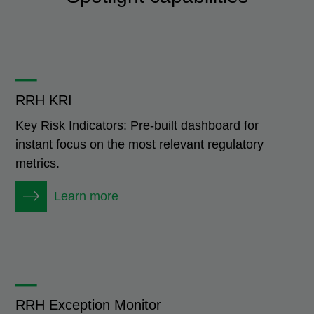
_
RRH KRI
Key Risk Indicators: Pre-built dashboard for
instant focus on the most relevant regulatory
metrics.
Learn more
_
RRH Exception Monitor