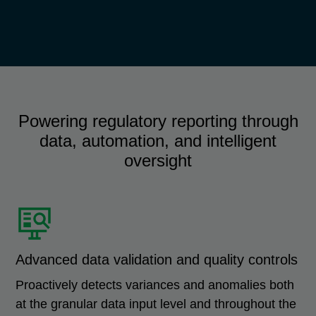
Powering regulatory reporting through
data, automation, and intelligent
oversight
Advanced data validation and quality controls
Proactively detects variances and anomalies both
at the granular data input level and throughout the