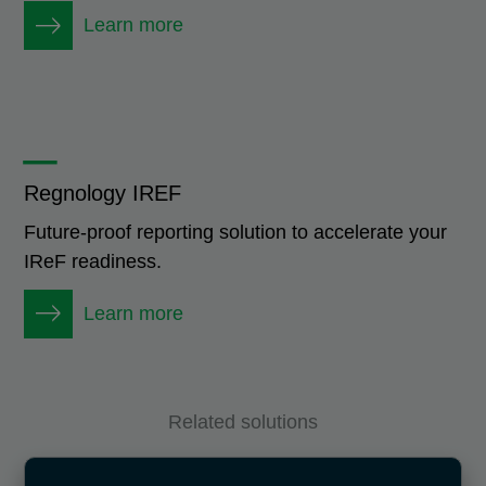
Learn more
_
Regnology IREF
Future-proof reporting solution to accelerate your
IReF readiness.
Learn more
Related solutions