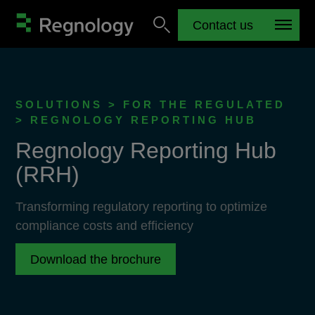
Contact us
SOLUTIONS > FOR THE REGULATED
> REGNOLOGY REPORTING HUB
Regnology Reporting Hub
(RRH)
Transforming regulatory reporting to optimize
compliance costs and efficiency
Download the brochure