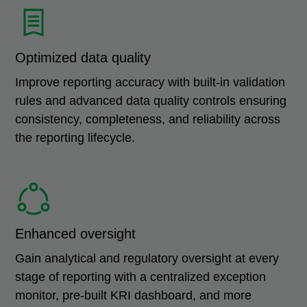
Optimized data quality
Improve reporting accuracy with built-in validation
rules and advanced data quality controls ensuring
consistency, completeness, and reliability across
the reporting lifecycle.
Enhanced oversight
Gain analytical and regulatory oversight at every
stage of reporting with a centralized exception
monitor, pre-built KRI dashboard, and more