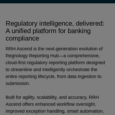
Regulatory intelligence, delivered:
A unified platform for banking
compliance
RRH Ascend is the next-generation evolution of
Regnology Reporting Hub—a comprehensive,
cloud-first regulatory reporting platform designed
to streamline and intelligently orchestrate the
entire reporting lifecycle, from data ingestion to
submission.
Built for agility, scalability, and accuracy, RRH
Ascend offers enhanced workflow oversight,
improved exception handling, smart automation,