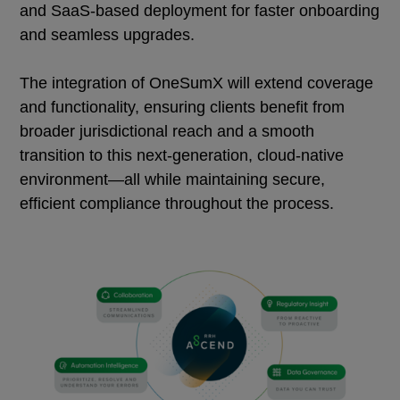
and SaaS-based deployment for faster onboarding
and seamless upgrades.
The integration of OneSumX will extend coverage
and functionality, ensuring clients benefit from
broader jurisdictional reach and a smooth
transition to this next-generation, cloud-native
environment—all while maintaining secure,
efficient compliance throughout the process.