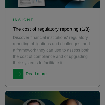
INSIGHT
The cost of regulatory reporting (1/3)
Discover financial institutions’ regulatory
reporting obligations and challenges, and
a framework they can use to assess both
the cost of compliance and of upgrading
their systems to facilitate it.
Read more