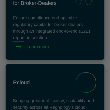
for Broker-Dealers
Ensure compliance and optimize
regulatory capital for broker-dealers
through an integrated end-to-end (E2E)
reporting solution.
Learn more
Rcloud
Bringing greater efficiency, scalability and
security across all Regnology’s cloud-