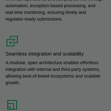
automation, exception-based processing, and
real-time monitoring, ensuring timely and
regulator-ready submissions.
Seamless integration and scalability
A modular, open architecture enables effortless
integration with internal and third-party systems,
allowing best-of-breed ecosystems and scalable
growth.