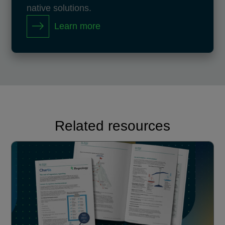
native solutions.
Learn more
Related resources