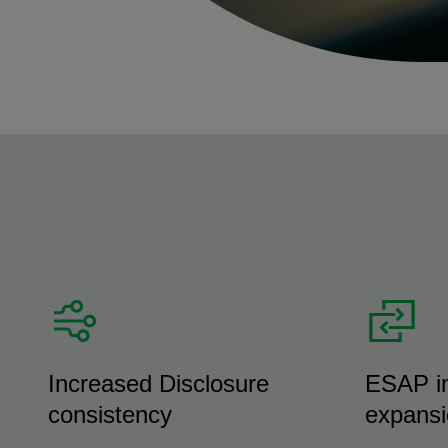
Increased Disclosure
ESAP in
consistency
expans