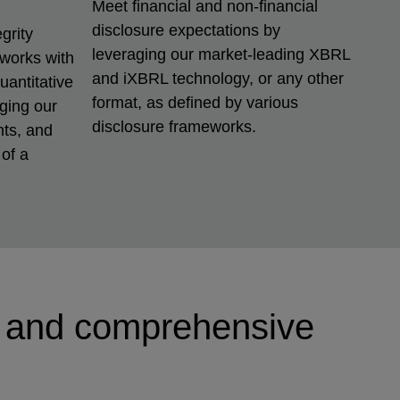
Meet financial and non-financial
disclosure expectations by
grity
leveraging our market-leading XBRL
eworks with
and iXBRL technology, or any other
uantitative
format, as defined by various
aging our
disclosure frameworks.
nts, and
of a
g and comprehensive