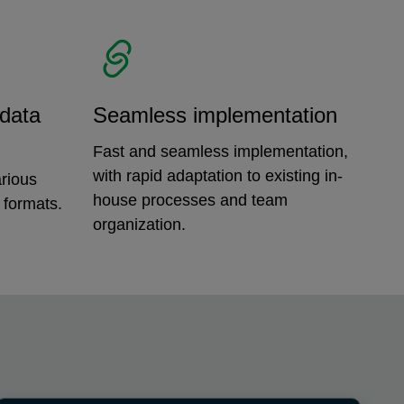
 data
Seamless implementation
Fast and seamless implementation,
with rapid adaptation to existing in-
rious
house processes and team
 formats.
organization.