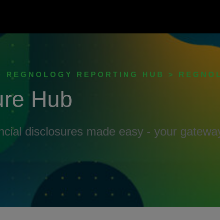
 > REGNOLOGY REPORTING HUB > REGNO
ure Hub
ancial disclosures made easy - your gatew