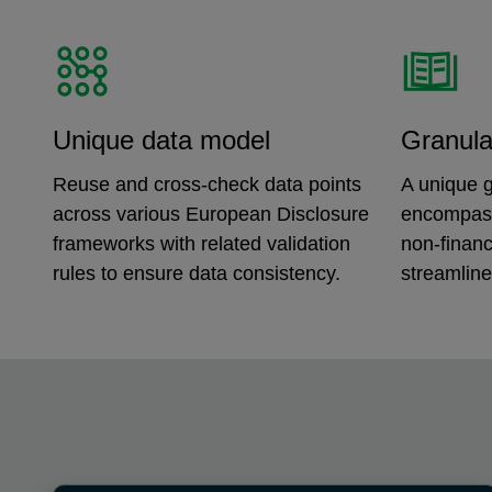
Unique data model
Granula
Reuse and cross-check data points
A unique g
across various European Disclosure
encompass
frameworks with related validation
non-financ
rules to ensure data consistency.
streamline