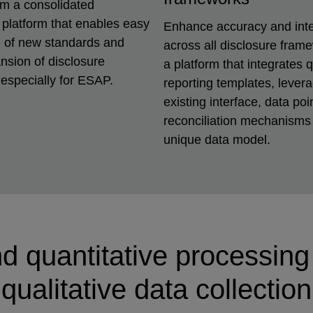
om a consolidated
 platform that enables easy
Enhance accuracy and inte
n of new standards and
across all disclosure fram
nsion of disclosure
a platform that integrates q
especially for ESAP.
reporting templates, lever
existing interface, data poi
reconciliation mechanisms 
unique data model.
d quantitative processin
qualitative data collection