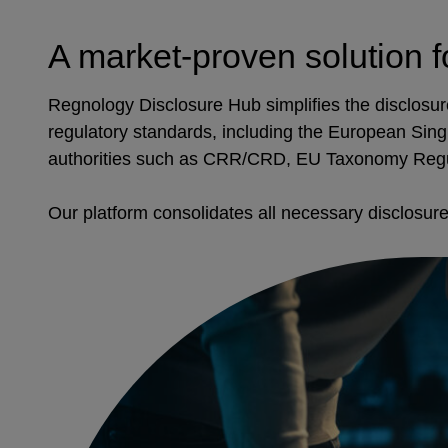
A market-proven solution f
Regnology Disclosure Hub simplifies the disclosure 
regulatory standards, including the European Sing
authorities such as CRR/CRD, EU Taxonomy Reg
Our platform consolidates all necessary disclosures,