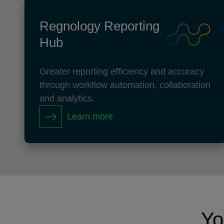
Regnology Reporting
Hub
Greater reporting efficiency and accuracy
through workflow automation, collaboration
and analytics.
Learn more
Yo