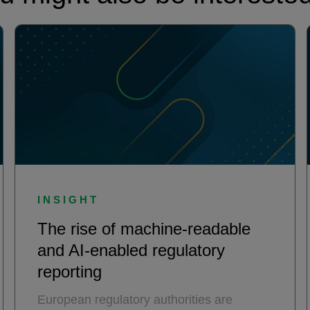
INSIGHT
The rise of machine-readable
and AI-enabled regulatory
reporting
European regulatory authorities are