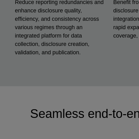
Reduce reporting redundancies and
Benefit fr
enhance disclosure quality,
disclosure
efficiency, and consistency across
integratio
various regimes through an
rapid expa
integrated platform for data
coverage, 
collection, disclosure creation,
validation, and publication.
Seamless end-to-en