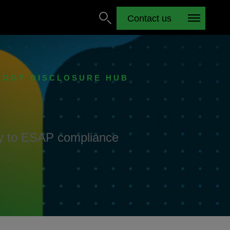
Contact us
LOGY DISCLOSURE HUB
ay to ESAP compliance