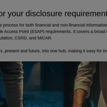
or your disclosure requiremen
process for both financial and non-financial information,
le Access Point (ESAP) requirements. It covers a broad
ulation, CSRD, and MiCAR.
 present and future, into one hub, making it easy for inst