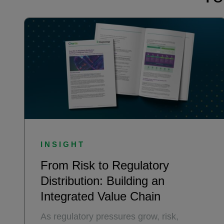
INSIGHT
From Risk to Regulatory
Distribution: Building an
Integrated Value Chain
As regulatory pressures grow, risk,