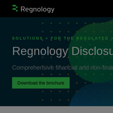
SOLUTIONS > FOR THE REGULATED
Regnology Disclos
Comprehensive financial and non-fin
Download the brochure