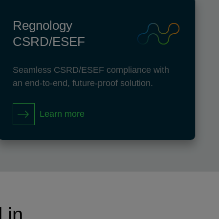
Regnology
CSRD/ESEF
Seamless CSRD/ESEF compliance with
an end-to-end, future-proof solution.
Learn more
 in