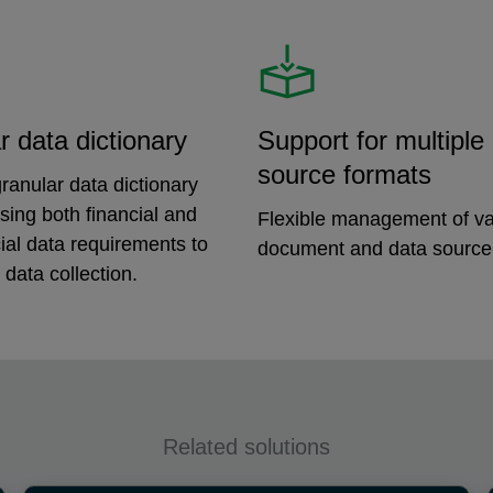
r data dictionary
Support for multiple
source formats
ranular data dictionary
ing both financial and
Flexible management of va
ial data requirements to
document and data source
 data collection.
Related solutions