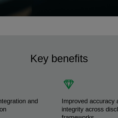
Key benefits
tegration and
Improved accuracy 
ion
integrity across disc
frameworks