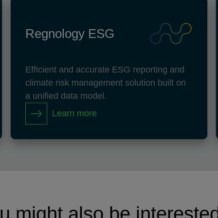
Regnology ESG
Efficient and accurate ESG reporting and
climate risk management solution built on
a unified data model.
Learn more
u might also be interested