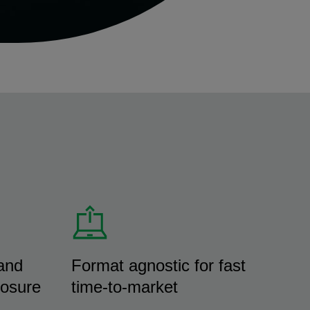
and
Format agnostic for fast
losure
time-to-market