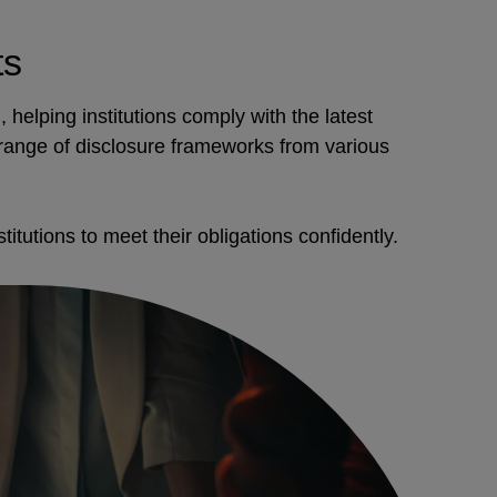
ts
 helping institutions comply with the latest
 range of disclosure frameworks from various
itutions to meet their obligations confidently.