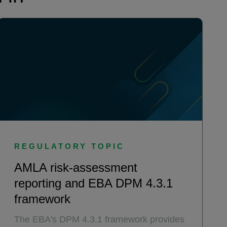
REGULATORY TOPIC
AMLA risk-assessment
reporting and EBA DPM 4.3.1
framework
The EBA's DPM 4.3.1 framework provides