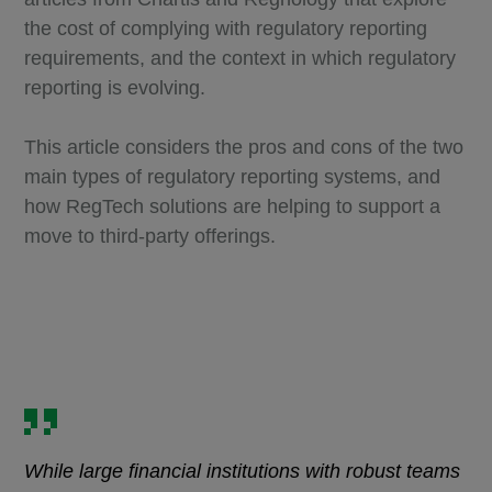
the cost of complying with regulatory reporting
requirements, and the context in which regulatory
reporting is evolving.
This article considers the pros and cons of the two
main types of regulatory reporting systems, and
how RegTech solutions are helping to support a
move to third-party offerings.
While large financial institutions with robust teams