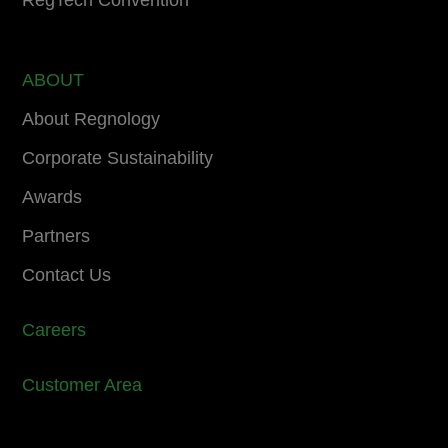
RegTech Convention
ABOUT
About Regnology
Corporate Sustainability
Awards
Partners
Contact Us
Careers
Customer Area