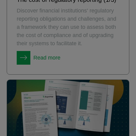
Discover financial institutions’ regulatory
reporting obligations and challenges, and
a framework they can use to assess both
the cost of compliance and of upgrading
their systems to facilitate it.
Read more