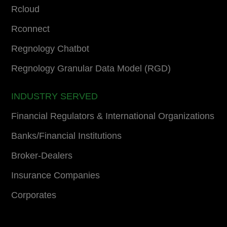
Rcloud
Rconnect
Regnology Chatbot
Regnology Granular Data Model (RGD)
INDUSTRY SERVED
Financial Regulators & International Organizations
Banks/Financial Institutions
Broker-Dealers
Insurance Companies
Corporates