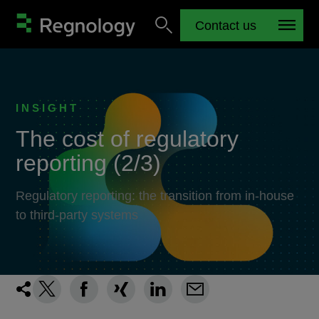
Contact us
INSIGHT
The cost of regulatory
reporting (2/3)
Regulatory reporting: the transition from in-house
to third-party systems