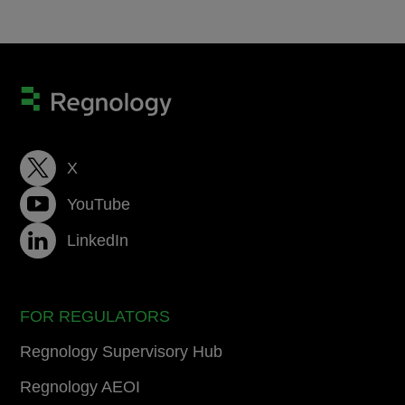
X
YouTube
LinkedIn
FOR REGULATORS
Regnology Supervisory Hub
Regnology AEOI