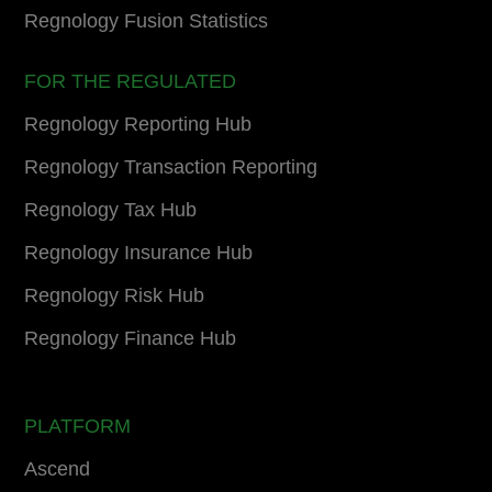
Regnology Fusion Statistics
FOR THE REGULATED
Regnology Reporting Hub
Regnology Transaction Reporting
Regnology Tax Hub
Regnology Insurance Hub
Regnology Risk Hub
Regnology Finance Hub
PLATFORM
Ascend