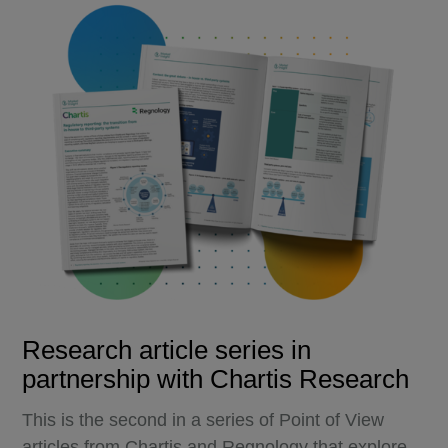
Research article series in
partnership with Chartis Research
This is the second in a series of Point of View
articles from Chartis and Regnology that explore