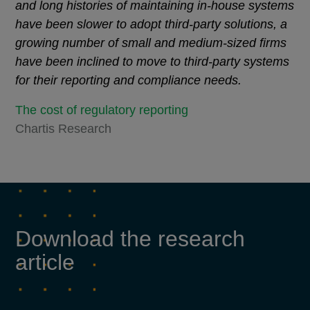
and long histories of maintaining in-house systems
have been slower to adopt third-party solutions, a
growing number of small and medium-sized firms
have been inclined to move to third-party systems
for their reporting and compliance needs.
The cost of regulatory reporting
Chartis Research
Download the research
article