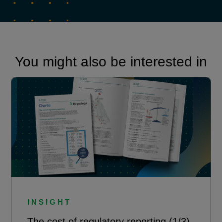
You might also be interested in
INSIGHT
The cost of regulatory reporting (1/3)