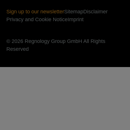
Sign up to our newsletter
Sitemap
Disclaimer
Privacy and Cookie Notice
Imprint
© 2026 Regnology Group GmbH All Rights
Reserved