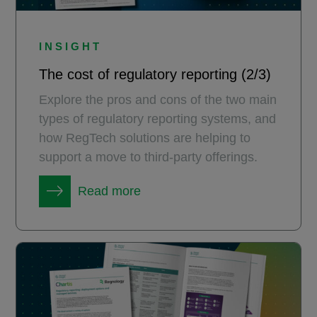
INSIGHT
The cost of regulatory reporting (2/3)
Explore the pros and cons of the two main
types of regulatory reporting systems, and
how RegTech solutions are helping to
support a move to third-party offerings.
Read more