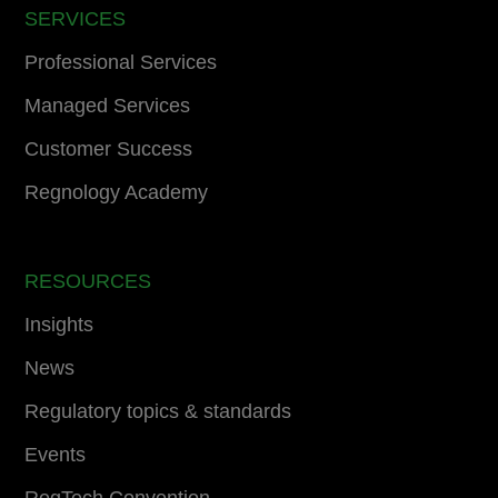
SERVICES
Professional Services
Managed Services
Customer Success
Regnology Academy
RESOURCES
Insights
News
Regulatory topics & standards
Events