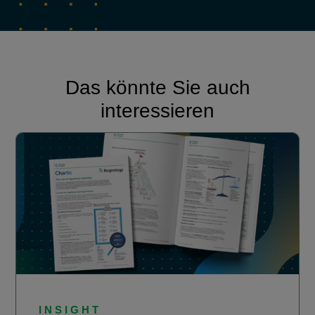
Das könnte Sie auch
interessieren
INSIGHT