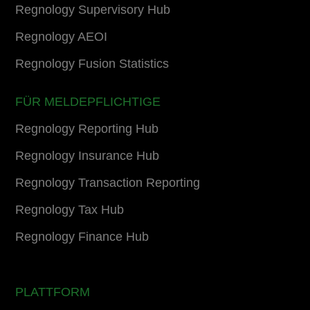
Regnology Supervisory Hub
Regnology AEOI
Regnology Fusion Statistics
FÜR MELDEPFLICHTIGE
Regnology Reporting Hub
Regnology Insurance Hub
Regnology Transaction Reporting
Regnology Tax Hub
Regnology Finance Hub
PLATTFORM