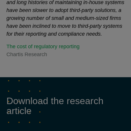
and long histories of maintaining in-house systems
have been slower to adopt third-party solutions, a
growing number of small and medium-sized firms
have been inclined to move to third-party systems
for their reporting and compliance needs.
The cost of regulatory reporting
Chartis Research
Download the research
article