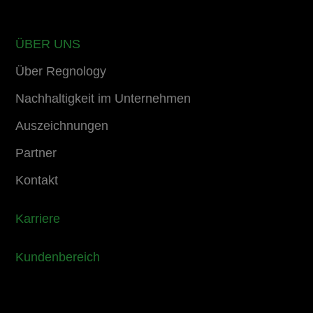
ÜBER UNS
Über Regnology
Nachhaltigkeit im Unternehmen
Auszeichnungen
Partner
Kontakt
Karriere
Kundenbereich