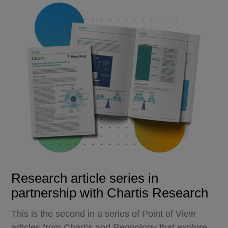
Research article series in
partnership with Chartis Research
This is the second in a series of Point of View
articles from Chartis and Regnology that explore