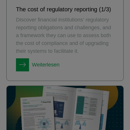
The cost of regulatory reporting (1/3)
Discover financial institutions’ regulatory
reporting obligations and challenges, and
a framework they can use to assess both
the cost of compliance and of upgrading
their systems to facilitate it.
Weiterlesen