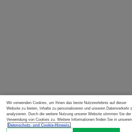
Wir verwenden Cookies, um Ihnen das beste Nutzererlebnis auf dieser
Website zu bieten, Inhalte zu personalisieren und unseren Datenverkehr 
analysieren. Durch die weitere Nutzung unserer Website stimmen Sie der
Verwendung von Cookies zu. Weitere Informationen finden Sie in unseren
Datenschutz- und Cookie-Hinweis.