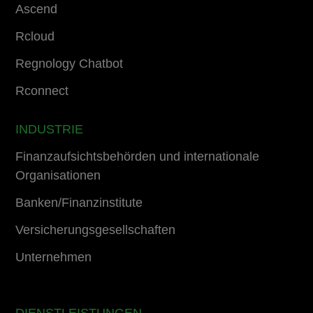
Ascend
Rcloud
Regnology Chatbot
Rconnect
INDUSTRIE
Finanzaufsichtsbehörden und internationale
Organisationen
Banken/Finanzinstitute
Versicherungsgesellschaften
Unternehmen