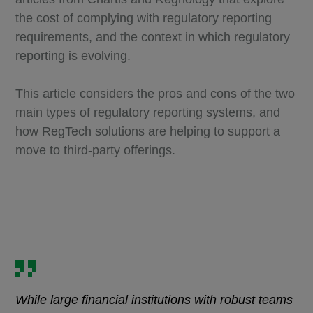
the cost of complying with regulatory reporting
requirements, and the context in which regulatory
reporting is evolving.
This article considers the pros and cons of the two
main types of regulatory reporting systems, and
how RegTech solutions are helping to support a
move to third-party offerings.
While large financial institutions with robust teams