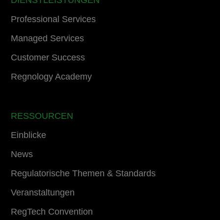
DIENSTLEISTUNGEN
Professional Services
Managed Services
Customer Success
Regnology Academy
RESSOURCEN
Einblicke
News
Regulatorische Themen & Standards
Veranstaltungen
RegTech Convention