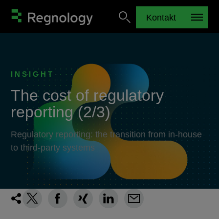
Kontakt
INSIGHT
The cost of regulatory
reporting (2/3)
Regulatory reporting: the transition from in-house
to third-party systems