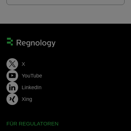
X
YouTube
LinkedIn
Xing
FÜR REGULATOREN