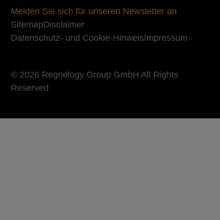
Melden Sie sich für unseren Newsletter an
Sitemap
Disclaimer
Datenschutz- und Cookie-Hinweis
Impressum
© 2026 Regnology Group GmbH All Rights
Reserved