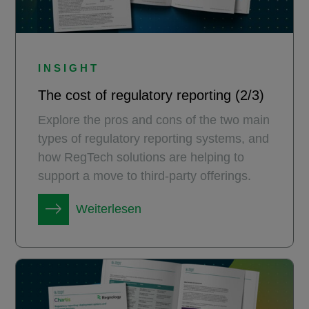
INSIGHT
The cost of regulatory reporting (2/3)
Explore the pros and cons of the two main
types of regulatory reporting systems, and
how RegTech solutions are helping to
support a move to third-party offerings.
Weiterlesen