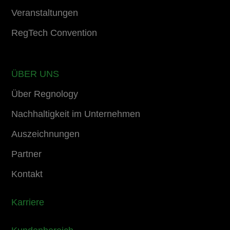
Veranstaltungen
RegTech Convention
ÜBER UNS
Über Regnology
Nachhaltigkeit im Unternehmen
Auszeichnungen
Partner
Kontakt
Karriere