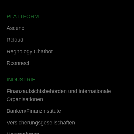
PLATTFORM
Ascend
Rcloud
Regnology Chatbot
Rconnect
INDUSTRIE
Finanzaufsichtsbehörden und internationale
Organisationen
Banken/Finanzinstitute
Versicherungsgesellschaften