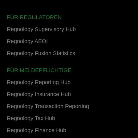
FÜR REGULATOREN
Regnology Supervisory Hub
Regnology AEOI
Regnology Fusion Statistics
FÜR MELDEPFLICHTIGE
Regnology Reporting Hub
Regnology Insurance Hub
Regnology Transaction Reporting
Regnology Tax Hub
Regnology Finance Hub