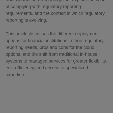
of complying with regulatory reporting
requirements, and the context in which regulatory
reporting is evolving.
This article discusses the different deployment
options for financial institutions in their regulatory
reporting needs, pros and cons for the cloud
options, and the shift from traditional in-house
systems to managed services for greater flexibility,
cost efficiency, and access to specialized
expertise.