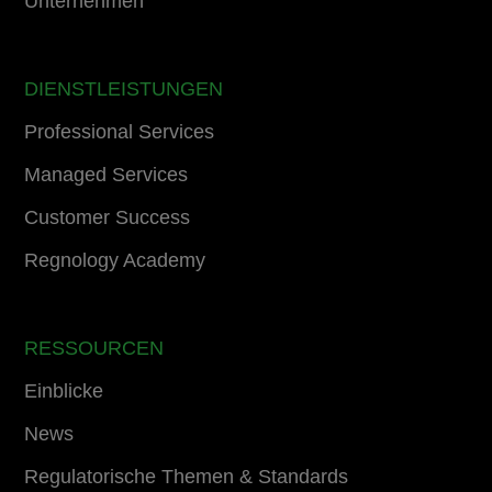
Unternehmen
DIENSTLEISTUNGEN
Professional Services
Managed Services
Customer Success
Regnology Academy
RESSOURCEN
Einblicke
News
Regulatorische Themen & Standards