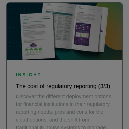
INSIGHT
The cost of regulatory reporting (3/3)
Discover the different deployment options
for financial institutions in their regulatory
reporting needs, pros and cons for the
cloud options, and the shift from
traditional in-house systems to managed