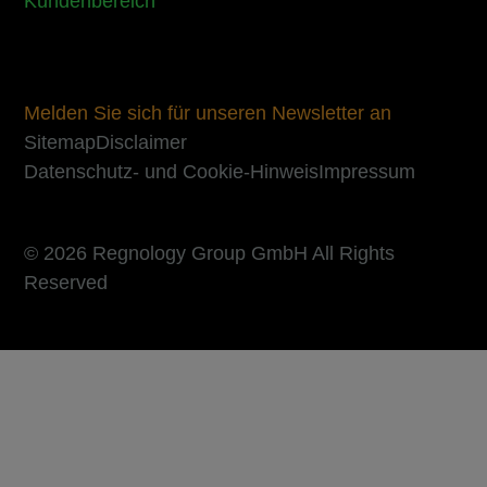
Kundenbereich
Melden Sie sich für unseren Newsletter an
Sitemap
Disclaimer
Datenschutz- und Cookie-Hinweis
Impressum
© 2026 Regnology Group GmbH All Rights
Reserved