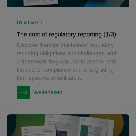
INSIGHT
The cost of regulatory reporting (1/3)
Discover financial institutions’ regulatory
reporting obligations and challenges, and
a framework they can use to assess both
the cost of compliance and of upgrading
their systems to facilitate it.
Weiterlesen