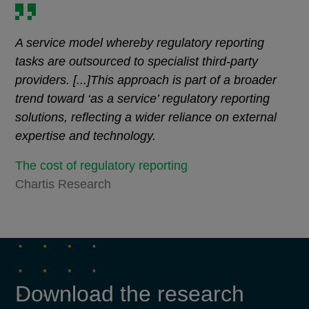
A service model whereby regulatory reporting
tasks are outsourced to specialist third-party
providers. [...]This approach is part of a broader
trend toward ‘as a service’ regulatory reporting
solutions, reflecting a wider reliance on external
expertise and technology.
The cost of regulatory reporting
Chartis Research
Download the research