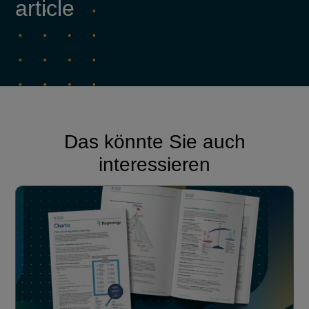
article
Das könnte Sie auch
interessieren