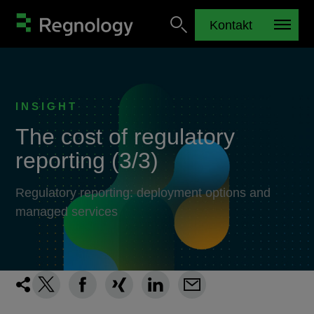
Kontakt
INSIGHT
The cost of regulatory
reporting (3/3)
Regulatory reporting: deployment options and
managed services