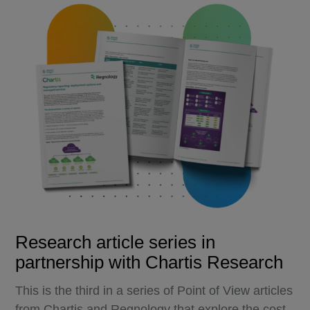
Research article series in
partnership with Chartis Research
This is the third in a series of Point of View articles
from Chartis and Regnology that explore the cost