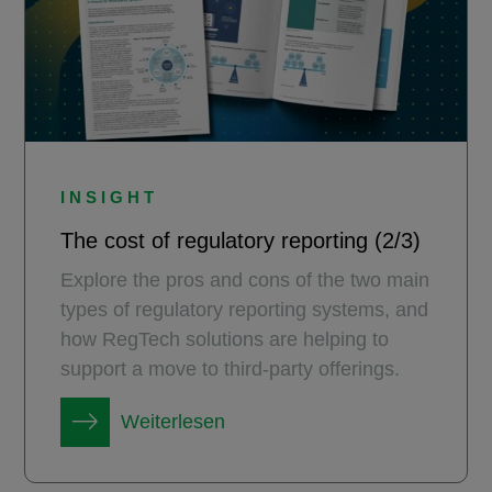
INSIGHT
The cost of regulatory reporting (2/3)
Explore the pros and cons of the two main
types of regulatory reporting systems, and
how RegTech solutions are helping to
support a move to third-party offerings.
Weiterlesen