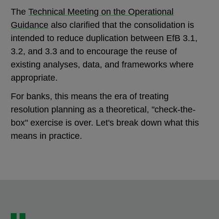
The
Technical Meeting on the Operational
Guidance
also clarified that the consolidation is
intended to reduce duplication between EfB 3.1,
3.2, and 3.3 and to encourage the reuse of
existing analyses, data, and frameworks where
appropriate.
For banks, this means the era of treating
resolution planning as a theoretical, "check-the-
box" exercise is over. Let's break down what this
means in practice.