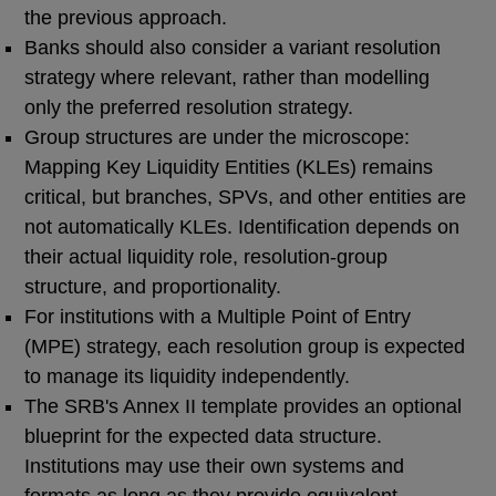
the previous approach.
Banks should also consider a variant resolution
strategy where relevant, rather than modelling
only the preferred resolution strategy.
Group structures are under the microscope:
Mapping Key Liquidity Entities (KLEs) remains
critical, but branches, SPVs, and other entities are
not automatically KLEs. Identification depends on
their actual liquidity role, resolution-group
structure, and proportionality.
For institutions with a Multiple Point of Entry
(MPE) strategy, each resolution group is expected
to manage its liquidity independently.
The SRB's Annex II template provides an optional
blueprint for the expected data structure.
Institutions may use their own systems and
formats as long as they provide equivalent