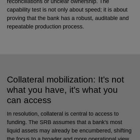
reconciliations or unclear ownership. The
capability test is not only about speed; it is about
proving that the bank has a robust, auditable and
repeatable production process.
Collateral mobilization: It's not
what you have, it's what you
can access
In resolution, collateral is central to access to
funding. The SRB assumes that a bank's most
liquid assets may already be encumbered, shifting
the focus to a broader and more operational view