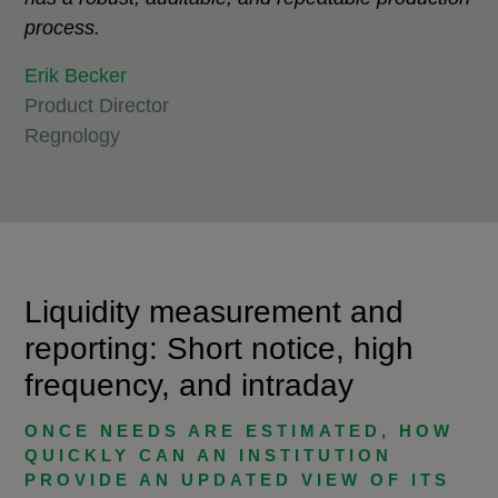
process.
Erik Becker
Product Director
Regnology
Liquidity measurement and
reporting: Short notice, high
frequency, and intraday
ONCE NEEDS ARE ESTIMATED, HOW
QUICKLY CAN AN INSTITUTION
PROVIDE AN UPDATED VIEW OF ITS