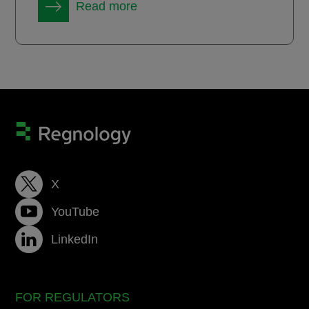
Read more
X
YouTube
LinkedIn
FOR REGULATORS