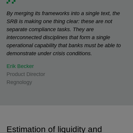
By merging its frameworks into a single text, the
SRB is making one thing clear: these are not
separate compliance tasks. They are
interconnected disciplines that form a single
operational capability that banks must be able to
demonstrate under crisis conditions.
Erik Becker
Product Director
Regnology
Estimation of liquidity and