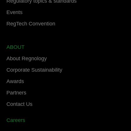
Regulatory topics & standards
Events
RegTech Convention
ABOUT
About Regnology
Corporate Sustainability
Awards
Partners
Contact Us
Careers