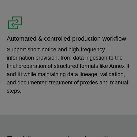
Automated & controlled production workflow
Support short-notice and high-frequency
information provision, from data ingestion to the
final preparation of structured formats like Annex II
and III while maintaining data lineage, validation,
and documented treatment of proxies and manual
steps.