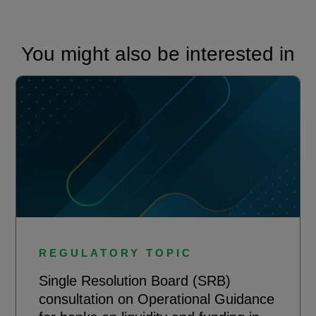
You might also be interested in
REGULATORY TOPIC
Single Resolution Board (SRB)
consultation on Operational Guidance