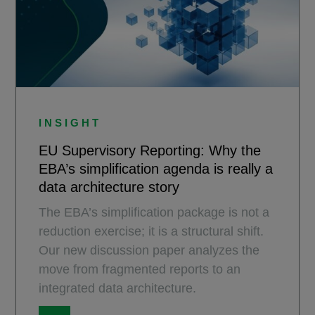
INSIGHT
EU Supervisory Reporting: Why the
EBA’s simplification agenda is really a
data architecture story
The EBA’s simplification package is not a
reduction exercise; it is a structural shift.
Our new discussion paper analyzes the
move from fragmented reports to an
integrated data architecture.