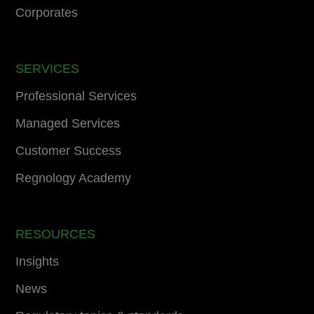
Corporates
SERVICES
Professional Services
Managed Services
Customer Success
Regnology Academy
RESOURCES
Insights
News