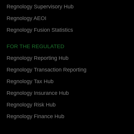
Regnology Supervisory Hub
Regnology AEOI
Regnology Fusion Statistics
FOR THE REGULATED
Regnology Reporting Hub
Regnology Transaction Reporting
Regnology Tax Hub
Regnology Insurance Hub
Regnology Risk Hub
Regnology Finance Hub