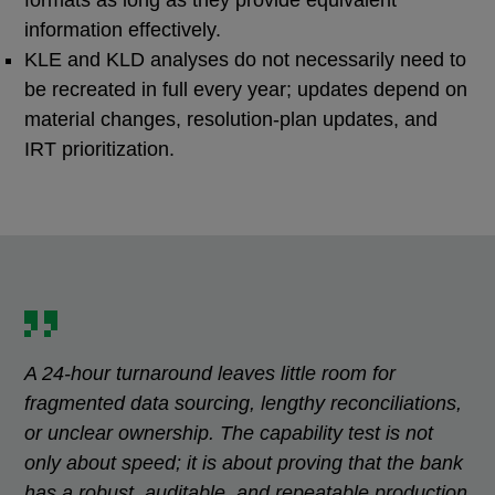
information effectively.
KLE and KLD analyses do not necessarily need to
be recreated in full every year; updates depend on
material changes, resolution-plan updates, and
IRT prioritization.
A 24-hour turnaround leaves little room for
fragmented data sourcing, lengthy reconciliations,
or unclear ownership. The capability test is not
only about speed; it is about proving that the bank
has a robust, auditable, and repeatable production