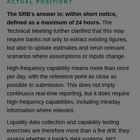
ACTUAL POSITION?
The SRB's answer is: within short notice,
defined as a maximum of 24 hours.
The
Technical Meeting further clarified that this may
require banks not only to extract existing figures,
but also to update estimates and rerun relevant
scenarios where assumptions or inputs change.
High-frequency capability means more than once
per day, with the reference point as close as
possible to submission. This does not imply
continuous real-time reporting, but it does require
high-frequency capabilities, including intraday
information where relevant.
Liquidity data collection and capability testing
exercises are therefore more than a fire drill: they
assess whether a bank's data systems, MIS,