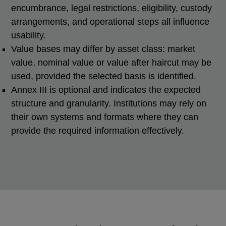
encumbrance, legal restrictions, eligibility, custody
arrangements, and operational steps all influence
usability.
Value bases may differ by asset class: market
value, nominal value or value after haircut may be
used, provided the selected basis is identified.
Annex III is optional and indicates the expected
structure and granularity. Institutions may rely on
their own systems and formats where they can
provide the required information effectively.