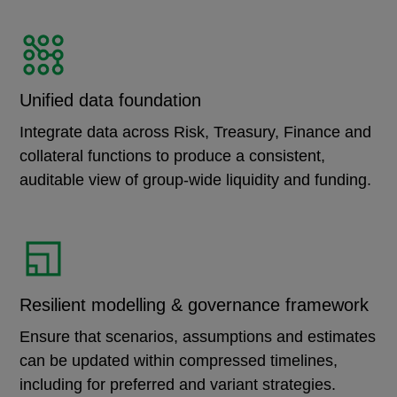
Unified data foundation
Integrate data across Risk, Treasury, Finance and
collateral functions to produce a consistent,
auditable view of group-wide liquidity and funding.
Resilient modelling & governance framework
Ensure that scenarios, assumptions and estimates
can be updated within compressed timelines,
including for preferred and variant strategies.