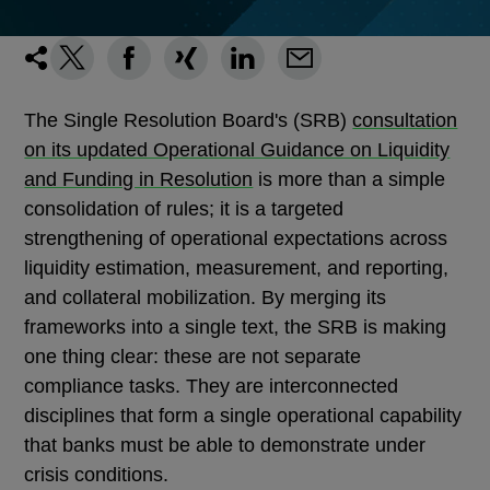
The Single Resolution Board's (SRB)
consultation
on its updated Operational Guidance on Liquidity
and Funding in Resolution
is more than a simple
consolidation of rules; it is a targeted
strengthening of operational expectations across
liquidity estimation, measurement, and reporting,
and collateral mobilization. By merging its
frameworks into a single text, the SRB is making
one thing clear: these are not separate
compliance tasks. They are interconnected
disciplines that form a single operational capability
that banks must be able to demonstrate under
crisis conditions.