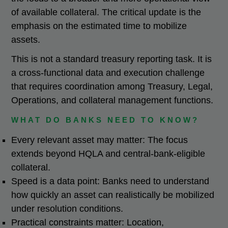
of available collateral. The critical update is the
emphasis on the estimated time to mobilize
assets.
This is not a standard treasury reporting task. It is
a cross-functional data and execution challenge
that requires coordination among Treasury, Legal,
Operations, and collateral management functions.
WHAT DO BANKS NEED TO KNOW?
Every relevant asset may matter: The focus
extends beyond HQLA and central-bank-eligible
collateral.
Speed is a data point: Banks need to understand
how quickly an asset can realistically be mobilized
under resolution conditions.
Practical constraints matter: Location,