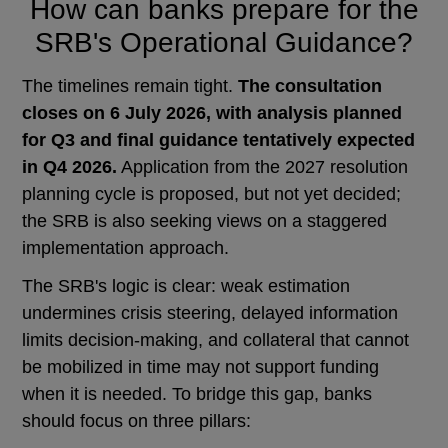
How can banks prepare for the
SRB's Operational Guidance?
The timelines remain tight.
The consultation
closes on 6 July 2026, with analysis planned
for Q3 and final guidance tentatively expected
in Q4 2026.
Application from the 2027 resolution
planning cycle is proposed, but not yet decided;
the SRB is also seeking views on a staggered
implementation approach.
The SRB's logic is clear: weak estimation
undermines crisis steering, delayed information
limits decision-making, and collateral that cannot
be mobilized in time may not support funding
when it is needed. To bridge this gap, banks
should focus on three pillars: