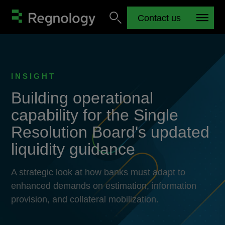
Contact us
INSIGHT
Building operational
capability for the Single
Resolution Board's updated
liquidity guidance
A strategic look at how banks must adapt to
enhanced demands on estimation, information
provision, and collateral mobilization.