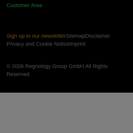
Customer Area
Sign up to our newsletter
Sitemap
Disclaimer
Privacy and Cookie Notice
Imprint
© 2026 Regnology Group GmbH All Rights
Reserved