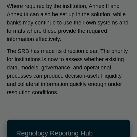
Where required by the institution, Annex II and
Annex III can also be set up in the solution, while
banks may continue to use their own systems and
formats where these provide the required
information effectively.
The SRB has made its direction clear. The priority
for institutions is now to assess whether existing
data, models, governance, and operational
processes can produce decision-useful liquidity
and collateral information quickly enough under
resolution conditions.
Regnology Reporting Hub