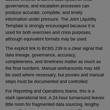
governance, and escalation processes can
produce accurate, complete, and timely
information under pressure. The Joint Liquidity
Template is strongly encouraged because it is
used for both exercises and crisis purposes,
although equivalent formats may be used.
The explicit link to BCBS 239 is a clear signal that
data lineage, governance, accuracy,
completeness, and timeliness matter as much as
the final numbers. Manual workarounds may still
be used where necessary, but proxies and manual
steps must be documented and controlled.
For Reporting and Operations teams, this is a
stark operational test. A 24-hour turnaround leaves
little room for fragmented data sourcing, lengthy