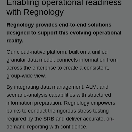
Enabling operational readiness
with Regnology
Regnology provides end-to-end solutions
designed to support this evolving operational
reality.
Our cloud-native platform, built on a unified
granular data model
, connects information from
across the enterprise to create a consistent,
group-wide view.
By integrating data management,
ALM
, and
scenario-analysis capabilities with structured
information preparation, Regnology empowers
banks to conduct the rigorous stress testing
required by the SRB and deliver accurate,
on-
demand reporting
with confidence.