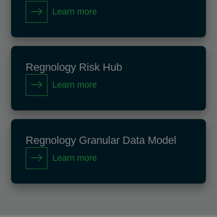
Learn more
Regnology Risk Hub
Learn more
Regnology Granular Data Model
Learn more