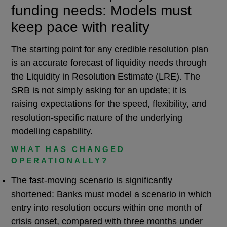
funding needs: Models must
keep pace with reality
The starting point for any credible resolution plan
is an accurate forecast of liquidity needs through
the Liquidity in Resolution Estimate (LRE). The
SRB is not simply asking for an update; it is
raising expectations for the speed, flexibility, and
resolution-specific nature of the underlying
modelling capability.
WHAT HAS CHANGED
OPERATIONALLY?
The fast-moving scenario is significantly
shortened: Banks must model a scenario in which
entry into resolution occurs within one month of
crisis onset, compared with three months under