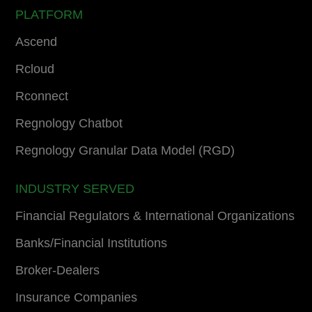
PLATFORM
Ascend
Rcloud
Rconnect
Regnology Chatbot
Regnology Granular Data Model (RGD)
INDUSTRY SERVED
Financial Regulators & International Organizations
Banks/Financial Institutions
Broker-Dealers
Insurance Companies