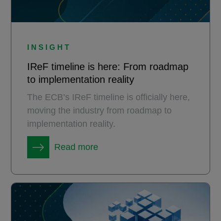
INSIGHT
IReF timeline is here: From roadmap
to implementation reality
The ECB’s IReF timeline is officially here,
moving the industry from roadmap to
implementation reality.
Read more