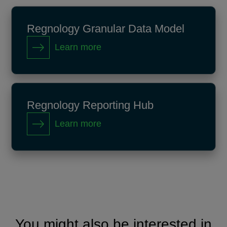
Regnology Granular Data Model
Learn more
Regnology Reporting Hub
Learn more
You might also be interested in