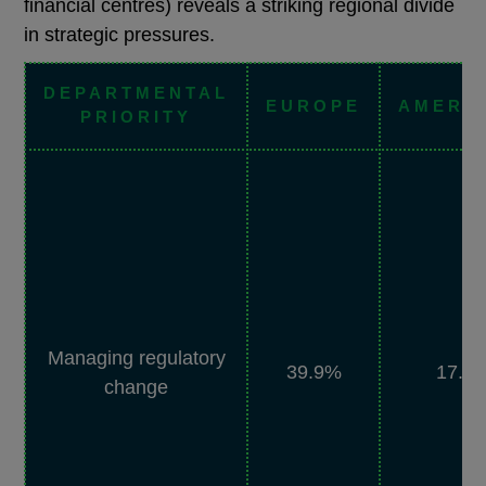
financial centres) reveals a striking regional divide
in strategic pressures.
DEPARTMENTAL
EUROPE
AMERI
PRIORITY
Managing regulatory
39.9%
17.5
change