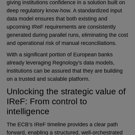
giving institutions confidence in a solution built on
deep regulatory know-how. A standardized input
data model ensures that both existing and
upcoming IReF requirements are consistently
generated during parallel runs, eliminating the cost
and operational risk of manual reconciliations.
With a significant portion of European banks
already leveraging Regnology's data models,
institutions can be assured that they are building
on a trusted and scalable platform.
Unlocking the strategic value of
IReF: From control to
intelligence
The ECB’s IReF timeline provides a clear path
forward, enabling a structured, well-orchestrated