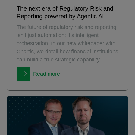
The next era of Regulatory Risk and
Reporting powered by Agentic AI
The future of regulatory risk and reporting
isn’t just automation: it’s intelligent
orchestration. In our new whitepaper with
Chartis, we detail how financial institutions
can build a true strategic capability.
Read more