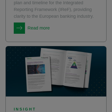
plan and timeline for the Integrated
Reporting Framework (IReF), providing
clarity to the European banking industry.
Read more
INSIGHT