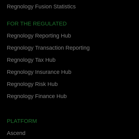
Regnology Fusion Statistics
FOR THE REGULATED
Regnology Reporting Hub
Regnology Transaction Reporting
Regnology Tax Hub
Regnology Insurance Hub
Regnology Risk Hub
Regnology Finance Hub
PLATFORM
Ascend