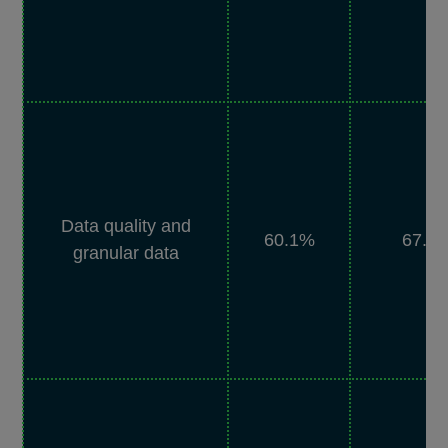
Data quality and
60.1%
67.5
granular data