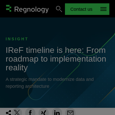
Contact us
INSIGHT
IReF timeline is here: From
roadmap to implementation
reality
A strategic mandate to modernize data and
reporting architecture