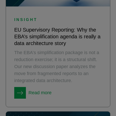
INSIGHT
EU Supervisory Reporting: Why the
EBA’s simplification agenda is really a
data architecture story
The EBA’s simplification package is not a
reduction exercise; it is a structural shift.
Our new discussion paper analyzes the
move from fragmented reports to an
integrated data architecture.
Read more