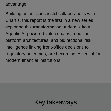
advantage.
Building on our successful collaborations with
Chartis, this report is the first in a new series
exploring this transformation. It details how
Agentic AI-powered value chains, modular
platform architectures, and bidirectional risk
intelligence linking front-office decisions to
regulatory outcomes, are becoming essential for
modern financial institutions.
Key takeaways