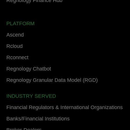
Regnology Finance Hub
PLATFORM
Ascend
Rcloud
Rconnect
Regnology Chatbot
Regnology Granular Data Model (RGD)
INDUSTRY SERVED
Financial Regulators & International Organizations
Banks/Financial Institutions