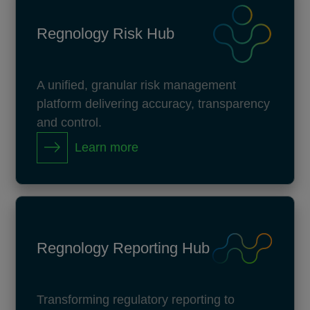
Regnology Risk Hub
A unified, granular risk management
platform delivering accuracy, transparency
and control.
Learn more
Regnology Reporting Hub
Transforming regulatory reporting to