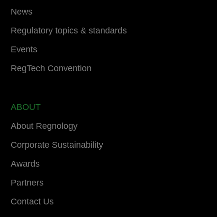
News
Regulatory topics & standards
Events
RegTech Convention
ABOUT
About Regnology
Corporate Sustainability
Awards
Partners
Contact Us