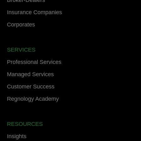
Broker-Dealers
Insurance Companies
Corporates
SERVICES
Professional Services
Managed Services
Customer Success
Regnology Academy
RESOURCES
Insights