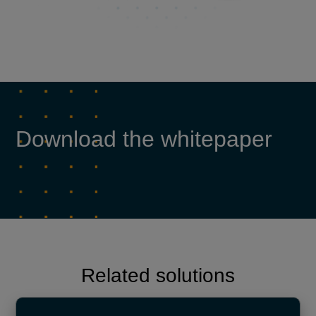
Download the whitepaper
Related solutions