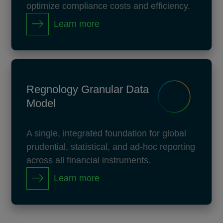
optimize compliance costs and efficiency.
Learn more
Regnology Granular Data
Model
A single, integrated foundation for global
prudential, statistical, and ad-hoc reporting
across all financial instruments.
Learn more