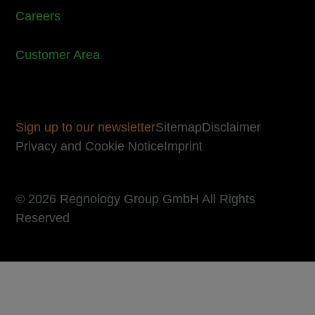
Careers
Customer Area
Sign up to our newsletter
Sitemap
Disclaimer
Privacy and Cookie Notice
Imprint
© 2026 Regnology Group GmbH All Rights
Reserved