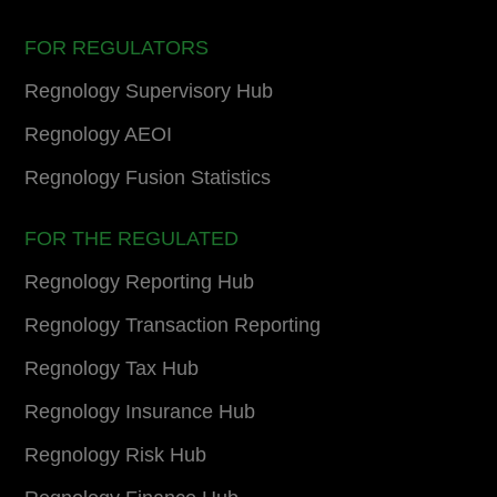
FOR REGULATORS
Regnology Supervisory Hub
Regnology AEOI
Regnology Fusion Statistics
FOR THE REGULATED
Regnology Reporting Hub
Regnology Transaction Reporting
Regnology Tax Hub
Regnology Insurance Hub
Regnology Risk Hub