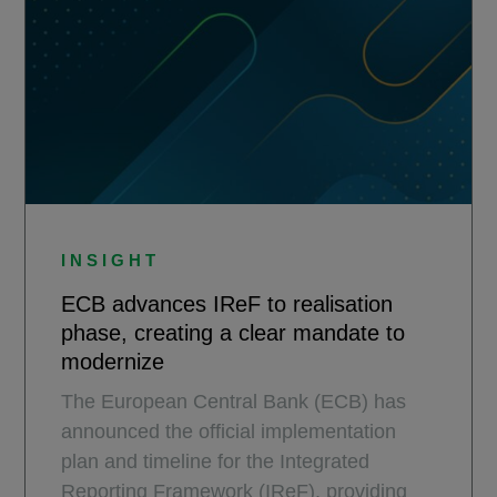
INSIGHT
ECB advances IReF to realisation
phase, creating a clear mandate to
modernize
The European Central Bank (ECB) has
announced the official implementation
plan and timeline for the Integrated
Reporting Framework (IReF), providing