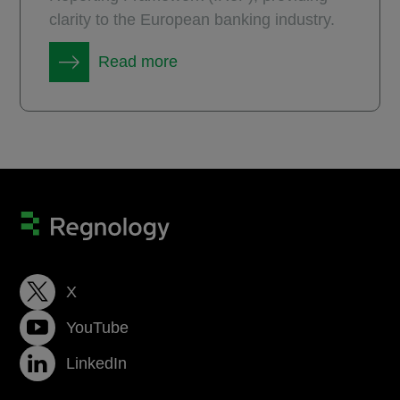
clarity to the European banking industry.
Read more
X
YouTube
LinkedIn