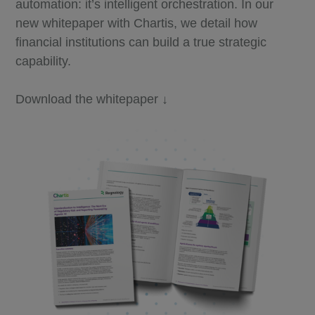
automation: it’s intelligent orchestration. In our
new whitepaper with Chartis, we detail how
financial institutions can build a true strategic
capability.
Download the whitepaper ↓