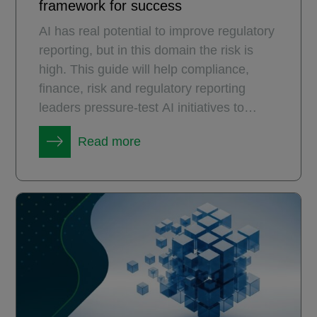
framework for success
AI has real potential to improve regulatory
reporting, but in this domain the risk is
high. This guide will help compliance,
finance, risk and regulatory reporting
leaders pressure-test AI initiatives to
ensure they deliver measurable and
Read more
durable value.