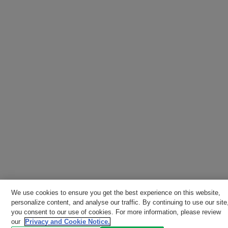
We use cookies to ensure you get the best experience on this website,
personalize content, and analyse our traffic. By continuing to use our site
you consent to our use of cookies. For more information, please review
our
Privacy and Cookie Notice.