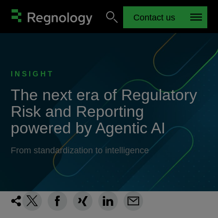
Contact us
INSIGHT
The next era of Regulatory
Risk and Reporting
powered by Agentic AI
From standardization to intelligence