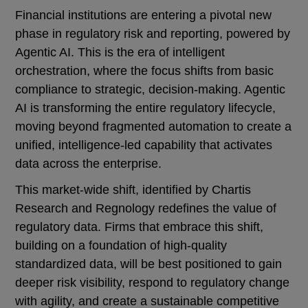
Financial institutions are entering a pivotal new
phase in regulatory risk and reporting, powered by
Agentic AI. This is the era of intelligent
orchestration, where the focus shifts from basic
compliance to strategic, decision-making. Agentic
AI is transforming the entire regulatory lifecycle,
moving beyond fragmented automation to create a
unified, intelligence-led capability that activates
data across the enterprise.
This market-wide shift, identified by Chartis
Research and Regnology redefines the value of
regulatory data. Firms that embrace this shift,
building on a foundation of high-quality
standardized data, will be best positioned to gain
deeper risk visibility, respond to regulatory change
with agility, and create a sustainable competitive