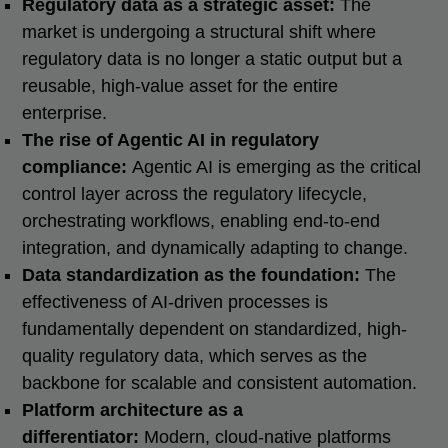
Regulatory data as a strategic asset:
The
market is undergoing a structural shift where
regulatory data is no longer a static output but a
reusable, high-value asset for the entire
enterprise.
The rise of Agentic AI in regulatory
compliance:
Agentic AI is emerging as the critical
control layer across the regulatory lifecycle,
orchestrating workflows, enabling end-to-end
integration, and dynamically adapting to change.
Data standardization as the foundation:
The
effectiveness of AI-driven processes is
fundamentally dependent on standardized, high-
quality regulatory data, which serves as the
backbone for scalable and consistent automation.
Platform architecture as a
differentiator:
Modern, cloud-native platforms