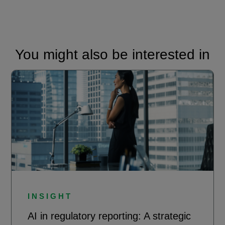
You might also be interested in
INSIGHT
AI in regulatory reporting: A strategic