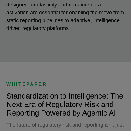
designed for elasticity and real-time data
activation are essential for enabling the move from
static reporting pipelines to adaptive, intelligence-
driven regulatory platforms.
WHITEPAPER
Standardization to Intelligence: The
Next Era of Regulatory Risk and
Reporting Powered by Agentic AI
The future of regulatory risk and reporting isn’t just