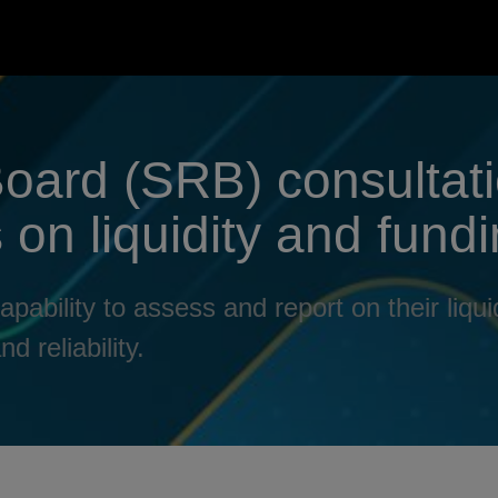
Board (SRB) consultat
on liquidity and fundi
bility to assess and report on their liquid
d reliability.