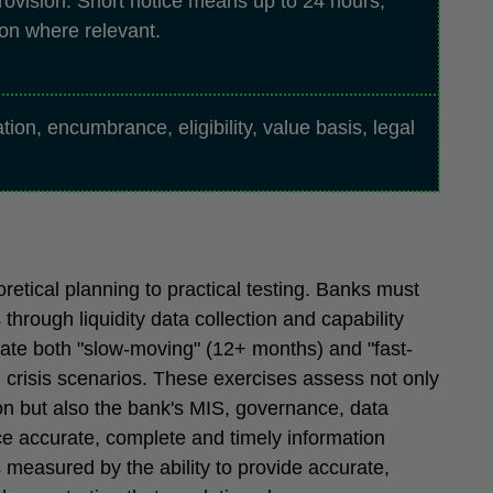
rovision. Short notice means up to 24 hours,
on where relevant.
cation, encumbrance, eligibility, value basis, legal
etical planning to practical testing. Banks must
 through liquidity data collection and capability
late both "slow-moving" (12+ months) and "fast-
 crisis scenarios. These exercises assess not only
tion but also the bank's MIS, governance, data
uce accurate, complete and timely information
 measured by the ability to provide accurate,