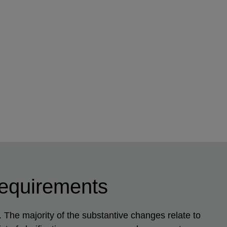
requirements
The majority of the substantive changes relate to