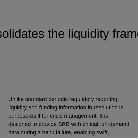
idates the liquidity frame
Unlike standard periodic regulatory reporting,
liquidity and funding information in resolution is
purpose-built for crisis management. It is
designed to provide SRB with critical, on-demand
data during a bank failure, enabling swift,