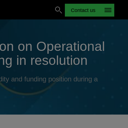
Contact us
ion on Operational
ng in resolution
ity and funding position during a