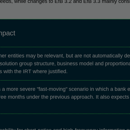
 needs, while changes to EfB 3.2 and EfB 3.3 mainly cons
mpact
r entities may be relevant, but are not automatically d
resolution group structure, business model and proportion
 with the IRT where justified.
a more severe "fast-moving" scenario in which a bank en
ee months under the previous approach. It also expects b