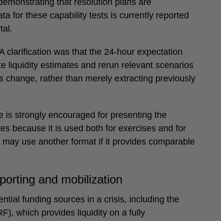
emonstrating that resolution plans are
a for these capability tests is currently reported
al.
A clarification was that the 24-hour expectation
 liquidity estimates and rerun relevant scenarios
 change, rather than merely extracting previously
e is strongly encouraged for presenting the
tes because it is used both for exercises and for
ns may use another format if it provides comparable
eporting and mobilization
ntial funding sources in a crisis, including the
), which provides liquidity on a fully