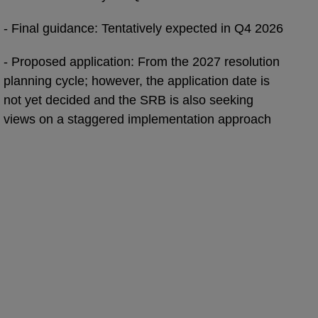
- Final guidance: Tentatively expected in Q4 2026
- Proposed application: From the 2027 resolution
planning cycle; however, the application date is
not yet decided and the SRB is also seeking
views on a staggered implementation approach