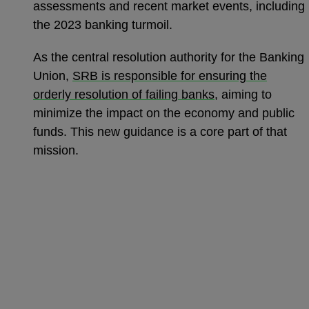
assessments and recent market events, including
the 2023 banking turmoil.
As the central resolution authority for the Banking
Union,
SRB is responsible for ensuring the
orderly resolution of failing banks
, aiming to
minimize the impact on the economy and public
funds. This new guidance is a core part of that
mission.