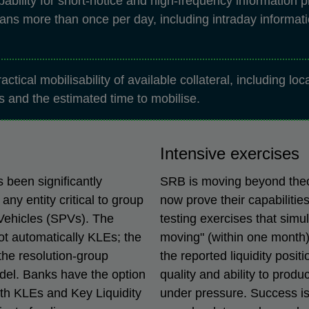
bility for short-notice and high-frequency information p
ans more than once per day, including intraday informati
actical mobilisability of available collateral, including lo
ts and the estimated time to mobilise.
Intensive exercises
s been significantly
SRB is moving beyond theor
any entity critical to group
now prove their capabilities
 Vehicles (SPVs). The
testing exercises that simu
not automatically KLEs; the
moving" (within one month)
 the resolution-group
the reported liquidity posi
odel. Banks have the option
quality and ability to prod
oth KLEs and Key Liquidity
under pressure. Success is