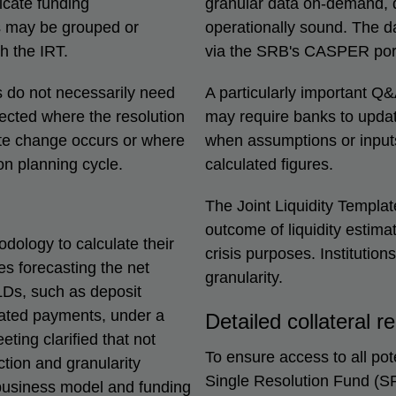
ricate funding
granular data on-demand, d
s may be grouped or
operationally sound. The dat
th the IRT.
via the SRB's CASPER port
 do not necessarily need
A particularly important Q&
pected where the resolution
may require banks to update
ate change occurs or where
when assumptions or inputs
ion planning cycle.
calculated figures.
The Joint Liquidity Templat
outcome of liquidity estima
ology to calculate their
crisis purposes. Institutio
es forecasting the net
granularity.
KLDs, such as deposit
elated payments, under a
Detailed collateral r
ting clarified that not
To ensure access to all pote
tion and granularity
Single Resolution Fund (SRF
e, business model and funding