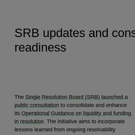
SRB updates and consol
readiness
The
Single Resolution Board (SRB) launched a
public consultation
to consolidate and enhance
its
Operational Guidance on liquidity and funding
in resolution
. The initiative aims to incorporate
lessons learned from ongoing resolvability