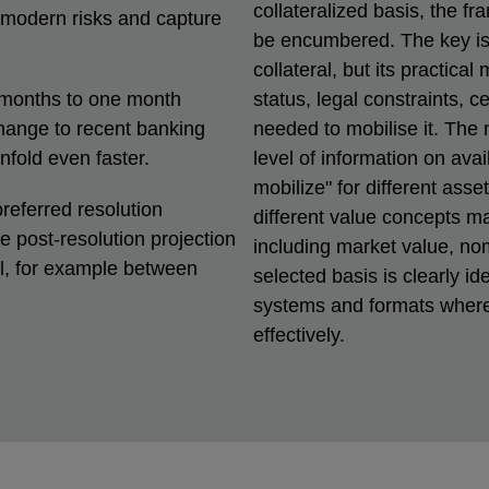
collateralized basis, the f
 modern risks and capture
be encumbered. The key iss
collateral, but its practical
 months to one month
status, legal constraints, c
change to recent banking
needed to mobilise it. The
nfold even faster.
level of information on avai
mobilize" for different asse
referred resolution
different value concepts m
he post-resolution projection
including market value, nom
ol, for example between
selected basis is clearly id
systems and formats where 
effectively.