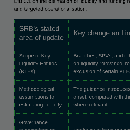
EfB 3.1 on the estimation of liquidity and funding
and targeted operationalisation.
SRB's stated
Key change and i
area of update
Scope of Key
Branches, SPVs, and othe
Liquidity Entities
on liquidity relevance, 
(KLEs)
exclusion of certain KLEs
Methodological
The guidance introduces 
assumptions for
onset, compared with thr
estimating liquidity
where relevant.
Governance