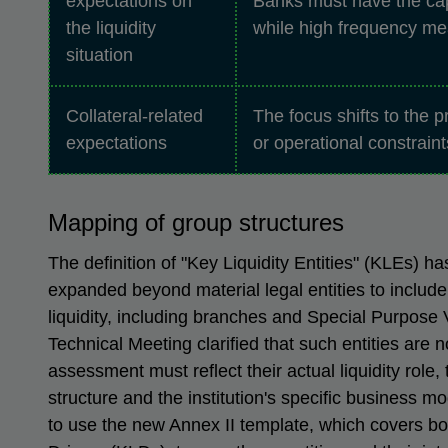
expectations on
Banks must have the capa
the liquidity
while high frequency me
situation
Collateral-related
The focus shifts to the pr
expectations
or operational constrain
Mapping of group structures
The definition of "Key Liquidity Entities" (KLEs) ha
expanded beyond material legal entities to include 
liquidity, including branches and Special Purpose
Technical Meeting clarified that such entities are 
assessment must reflect their actual liquidity role,
structure and the institution's specific business m
to use the new Annex II template, which covers b