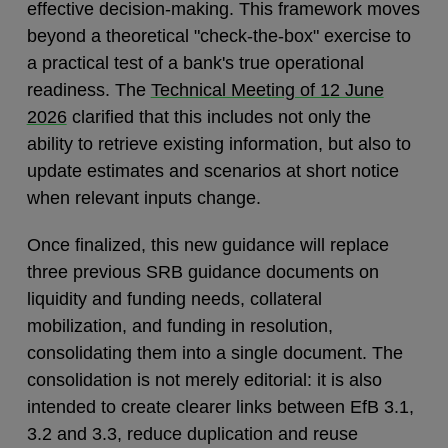
effective decision-making. This framework moves
beyond a theoretical "check-the-box" exercise to
a practical test of a bank's true operational
readiness. The
Technical Meeting of 12 June
2026
clarified that this includes not only the
ability to retrieve existing information, but also to
update estimates and scenarios at short notice
when relevant inputs change.
Once finalized, this new guidance will replace
three previous SRB guidance documents on
liquidity and funding needs, collateral
mobilization, and funding in resolution,
consolidating them into a single document. The
consolidation is not merely editorial: it is also
intended to create clearer links between EfB 3.1,
3.2 and 3.3, reduce duplication and reuse