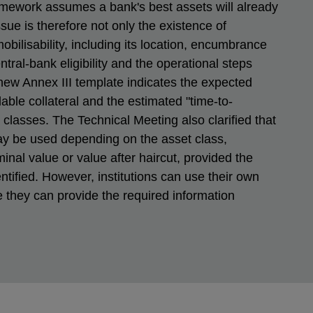
ramework assumes a bank's best assets will already
ue is therefore not only the existence of
 mobilisability, including its location, encumbrance
entral-bank eligibility and the operational steps
 new Annex III template indicates the expected
lable collateral and the estimated "time-to-
t classes. The Technical Meeting also clarified that
ay be used depending on the asset class,
inal value or value after haircut, provided the
entified. However, institutions can use their own
they can provide the required information