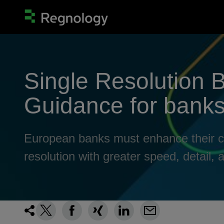
Single Resolution 
Guidance for banks 
European banks must enhance their capa
resolution with greater speed, detail, an