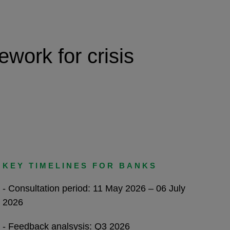
work for crisis
KEY TIMELINES FOR BANKS
- Consultation period: 11 May 2026 – 06 July
2026
- Feedback analsysis: Q3 2026