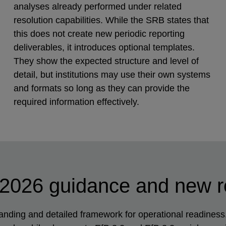
analyses already performed under related
resolution capabilities. While the SRB states that
this does not create new periodic reporting
deliverables, it introduces optional templates.
They show the expected structure and level of
detail, but institutions may use their own systems
and formats so long as they can provide the
required information effectively.
 2026 guidance and new 
ing and detailed framework for operational readiness. 