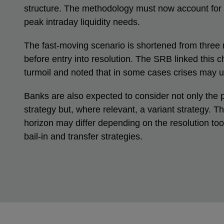
structure. The methodology must now account for
peak intraday liquidity needs.
The fast-moving scenario is shortened from three
before entry into resolution. The SRB linked this 
turmoil and noted that in some cases crises may u
Banks are also expected to consider not only the p
strategy but, where relevant, a variant strategy. T
horizon may differ depending on the resolution to
bail-in and transfer strategies.