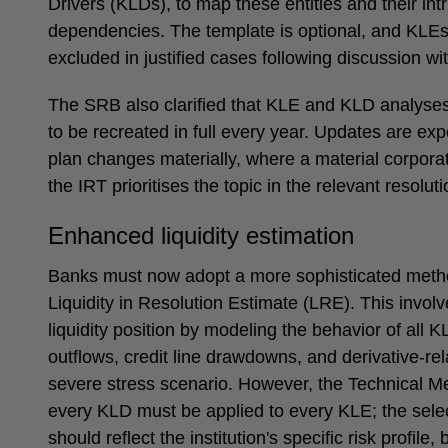
Drivers (KLDs), to map these entities and their int
dependencies. The template is optional, and KLE
excluded in justified cases following discussion wi
The SRB also clarified that KLE and KLD analyses
to be recreated in full every year. Updates are ex
plan changes materially, where a material corpor
the IRT prioritises the topic in the relevant resolut
Enhanced liquidity estimation
Banks must now adopt a more sophisticated method
Liquidity in Resolution Estimate (LRE). This involv
liquidity position by modeling the behavior of all 
outflows, credit line drawdowns, and derivative-r
severe stress scenario. However, the Technical Mee
every KLD must be applied to every KLE; the selec
should reflect the institution's specific risk profil