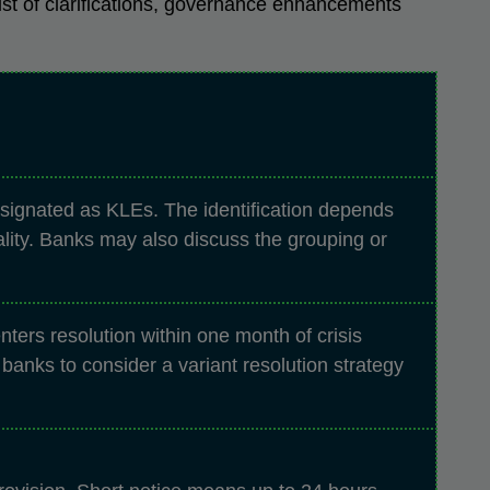
ist of clarifications, governance enhancements
esignated as KLEs. The identification depends
ality. Banks may also discuss the grouping or
ters resolution within one month of crisis
anks to consider a variant resolution strategy