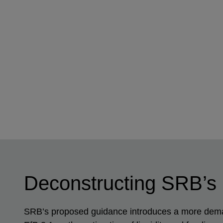
Deconstructing SRB’s
SRB’s proposed guidance introduces a more demand