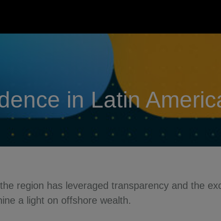
idence in Latin Ameri
 the region has leveraged transparency and the exc
ne a light on offshore wealth.