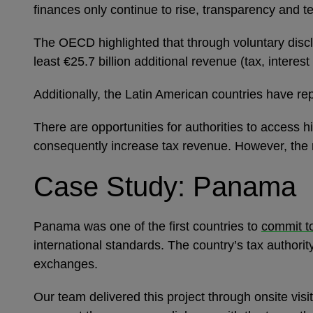
finances only continue to rise, transparency and tec
The OECD highlighted that through voluntary discl
least €25.7 billion additional revenue (tax, intere
Additionally, the Latin American countries have re
There are opportunities for authorities to access
consequently increase tax revenue. However, the 
Case Study: Panama
Panama was one of the first countries to
commit t
international standards. The country’s tax authori
exchanges.
Our team delivered this project through onsite visi