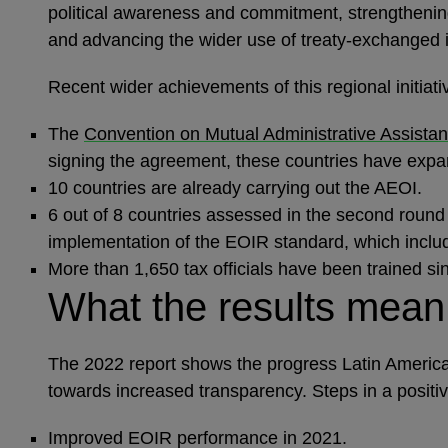
political awareness and commitment, strengthening
and advancing the wider use of treaty-exchanged 
Recent wider achievements of this regional initiat
The
Convention on Mutual Administrative Assistan
signing the agreement, these countries have expan
10 countries are already carrying out the AEOI.
6 out of 8 countries assessed in the second round 
implementation of the EOIR standard, which inclu
More than 1,650 tax officials have been trained s
What the results mea
The 2022 report shows the progress Latin America i
towards increased transparency. Steps in a positiv
Improved EOIR performance in 2021.