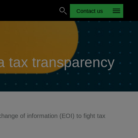
Contact us
ca tax transparency
hange of information (EOI) to fight tax