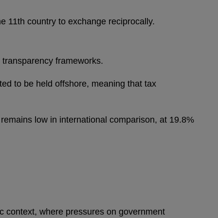
11th country to exchange reciprocally.
ble transparency frameworks.
ted to be held offshore, meaning that tax
 remains low in international comparison, at 19.8%
emic context, where pressures on government