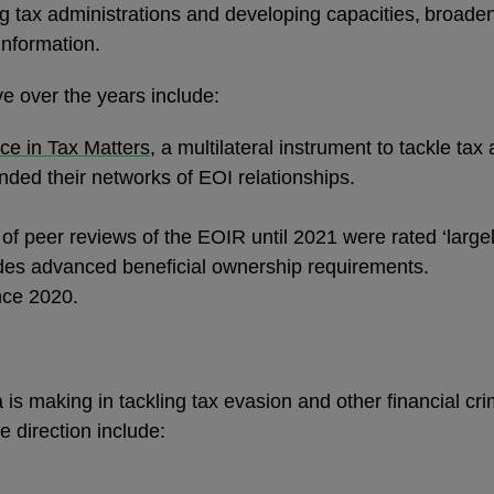
 tax administrations and developing capacities, broaden
information.
ive over the years include:
ce in Tax Matters
, a multilateral instrument to tackle tax
ded their networks of EOI relationships.
of peer reviews of the EOIR until 2021 were rated ‘largel
des advanced beneficial ownership requirements.
ince 2020.
n
s making in tackling tax evasion and other financial cri
e direction include: