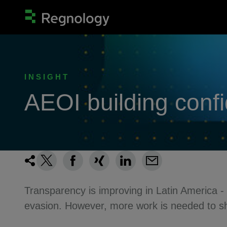
INSIGHT
AEOI building conf
Transparency is improving in Latin America -
evasion. However, more work is needed to shi