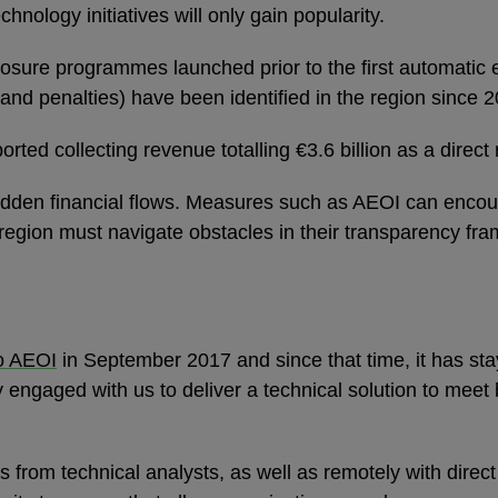
hnology initiatives will only gain popularity.
osure programmes launched prior to the first automatic 
st and penalties) have been identified in the region since 
ported collecting revenue totalling €3.6 billion as a dir
 hidden financial flows. Measures such as AEOI can enco
region must navigate obstacles in their transparency fr
o AEOI
in September 2017 and since that time, it has sta
ty engaged with us to deliver a technical solution to mee
ts from technical analysts, as well as remotely with direc