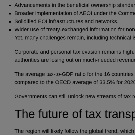
Advancements in the beneficial ownership standar
Broader implementation of AEOI under the Common
Solidified EOI infrastructures and networks.
Wider use of treaty-exchanged information for no
Yet, many challenges remain, including technical 
Corporate and personal tax evasion remains high, w
authorities are losing out on much-needed revenu
The average tax-to-GDP ratio for the 16 countries
compared to the OECD average of 33.5% for 20
Governments can still unlock new streams of tax 
The future of tax tran
The region will likely follow the global trend, wh