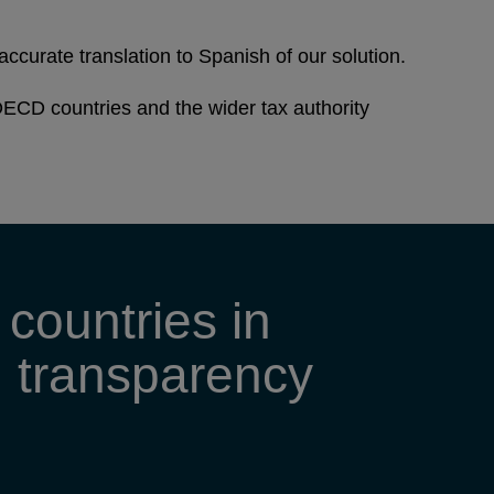
accurate translation to Spanish of our solution.
ECD countries and the wider tax authority
countries in
ng transparency