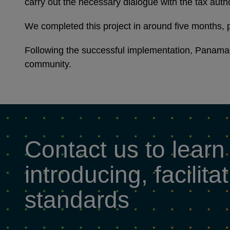
carry out the necessary dialogue with the tax auth
We completed this project in around five months, p
Following the successful implementation, Panama 
community.
Contact us to learn
introducing, facili
standards