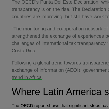
The OECD’s Punta Del Este Declaration, whi
transparency is on the rise. The Declaration 
countries are improving, but still have work 
“The monitoring and co-operation network o
strengthened the exchange of experiences bet
challenges of international tax transparency,
Costa Rica.
Following a global trend towards transparen
exchange of information (AEOI), governments
trend in Africa
.
Where Latin America s
The OECD report shows that significant steps hav