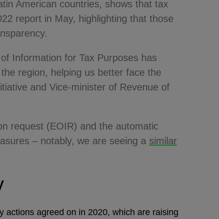
in American countries, shows that tax
22 report in May, highlighting that those
ransparency.
of Information for Tax Purposes has
he region, helping us better face the
itiative and Vice-minister of Revenue of
 on request (EOIR) and the automatic
easures – notably, we are seeing a
similar
cy
 actions agreed on in 2020, which are raising