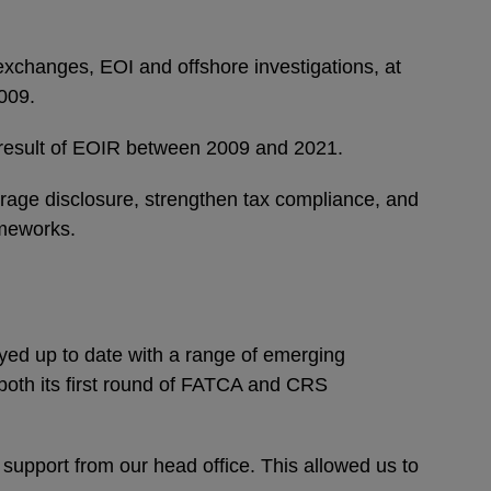
exchanges, EOI and offshore investigations, at
2009.
ect result of EOIR between 2009 and 2021.
urage disclosure, strengthen tax compliance, and
ameworks.
yed up to date with a range of emerging
t both its first round of FATCA and CRS
t support from our head office. This allowed us to