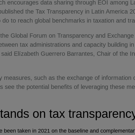
ch encourages data sharing through EOI among Lat
published the Tax Transparency in Latin America 20
to do to reach global benchmarks in taxation and t
f the Global Forum on Transparency and Exchange 
ween tax administrations and capacity building in t
” said Elízabeth Guerrero Barrantes, Chair of the In
cy measures, such as the exchange of information
 see the potential benefits of leveraging these m
tands on tax transparen
e been taken in 2021 on the baseline and complementary