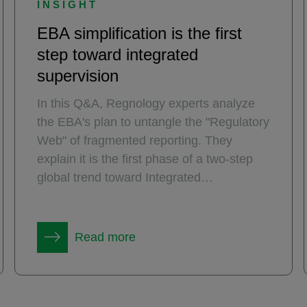
INSIGHT
EBA simplification is the first
step toward integrated
supervision
In this Q&A, Regnology experts analyze
the EBA's plan to untangle the "Regulatory
Web" of fragmented reporting. They
explain it is the first phase of a two-step
global trend toward Integrated
Supervision, moving from eliminating silos
within regulatory domains to the future
vision of enabling data sharing between
Read more
them.