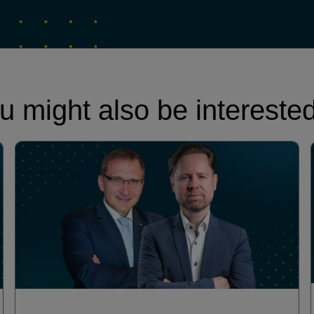
u might also be interested