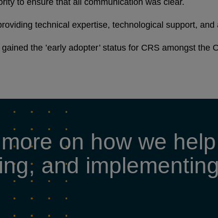
ority to ensure that all communication was clear.
roviding technical expertise, technological support, and 
gained the ’early adopter’ status for CRS amongst the O
 more on how we help 
tating, and implementi