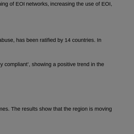
ing of EOI networks, increasing the use of EOI,
 abuse, has been ratified by 14 countries. In
y compliant’, showing a positive trend in the
mes. The results show that the region is moving