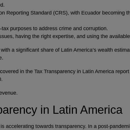
d.
 Reporting Standard (CRS), with Ecuador becoming the 
n-tax purposes to address crime and corruption.
issues, having the right expertise, and using the availa
ith a significant share of Latin America’s wealth estima
e.
 covered in the Tax Transparency in Latin America report
20.
revenue.
sparency in Latin America
ich is accelerating towards transparency. In a post-pand