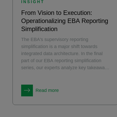
INSIGHT
From Vision to Execution:
Operationalizing EBA Reporting
Simplification
The EBA's supervisory reporting
simplification is a major shift towards
integrated data architecture. In the final
part of our EBA reporting simplification
series, our experts analyze key takeaways
from the recent EBA workshop on how the
plan will be operationalized.
Read more