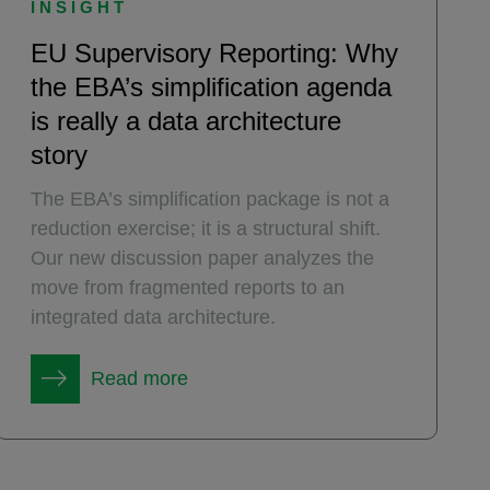
INSIGHT
EU Supervisory Reporting: Why
the EBA’s simplification agenda
is really a data architecture
story
The EBA’s simplification package is not a
reduction exercise; it is a structural shift.
Our new discussion paper analyzes the
move from fragmented reports to an
integrated data architecture.
Read more