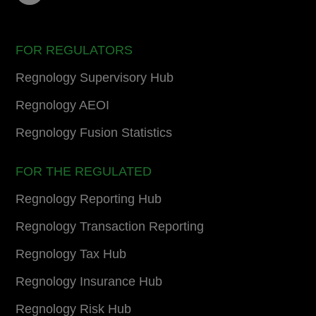
FOR REGULATORS
Regnology Supervisory Hub
Regnology AEOI
Regnology Fusion Statistics
FOR THE REGULATED
Regnology Reporting Hub
Regnology Transaction Reporting
Regnology Tax Hub
Regnology Insurance Hub
Regnology Risk Hub