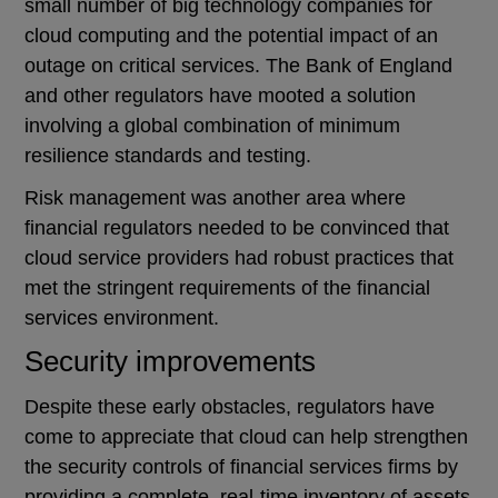
small number of big technology companies for
cloud computing and the potential impact of an
outage on critical services. The Bank of England
and other regulators have mooted a solution
involving a global combination of minimum
resilience standards and testing.
Risk management was another area where
financial regulators needed to be convinced that
cloud service providers had robust practices that
met the stringent requirements of the financial
services environment.
Security improvements
Despite these early obstacles, regulators have
come to appreciate that cloud can help strengthen
the security controls of financial services firms by
providing a complete, real-time inventory of assets