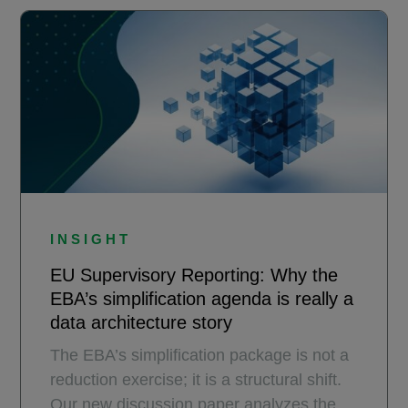
INSIGHT
EU Supervisory Reporting: Why the
EBA’s simplification agenda is really a
data architecture story
The EBA’s simplification package is not a
reduction exercise; it is a structural shift.
Our new discussion paper analyzes the