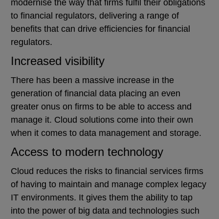
modernise the way that firms fulfil their obligations
to financial regulators, delivering a range of
benefits that can drive efficiencies for financial
regulators.
Increased visibility
There has been a massive increase in the
generation of financial data placing an even
greater onus on firms to be able to access and
manage it. Cloud solutions come into their own
when it comes to data management and storage.
Access to modern technology
Cloud reduces the risks to financial services firms
of having to maintain and manage complex legacy
IT environments. It gives them the ability to tap
into the power of big data and technologies such