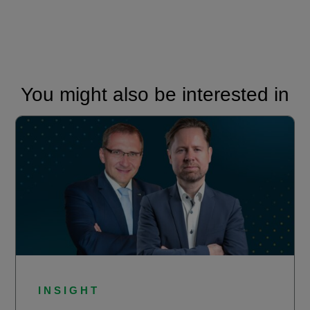
You might also be interested in
INSIGHT