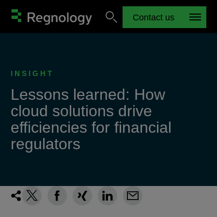
Contact us
INSIGHT
Lessons learned: How
cloud solutions drive
efficiencies for financial
regulators