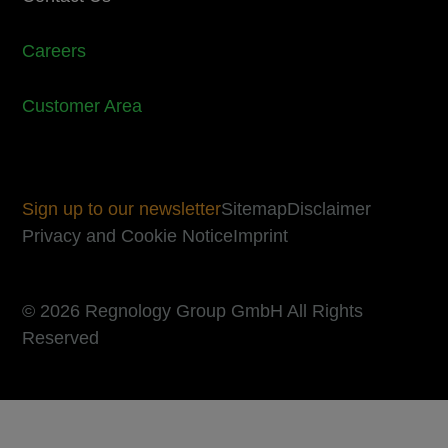
Careers
Customer Area
Sign up to our newsletter
Sitemap
Disclaimer
Privacy and Cookie Notice
Imprint
© 2026 Regnology Group GmbH All Rights
Reserved