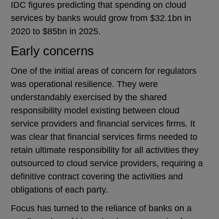
IDC figures predicting that spending on cloud
services by banks would grow from $32.1bn in
2020 to $85bn in 2025.
Early concerns
One of the initial areas of concern for regulators
was operational resilience. They were
understandably exercised by the shared
responsibility model existing between cloud
service providers and financial services firms. It
was clear that financial services firms needed to
retain ultimate responsibility for all activities they
outsourced to cloud service providers, requiring a
definitive contract covering the activities and
obligations of each party.
Focus has turned to the reliance of banks on a