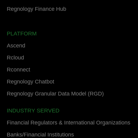
Regnology Finance Hub
PLATFORM
Ascend
Rcloud
Rconnect
Regnology Chatbot
Regnology Granular Data Model (RGD)
INDUSTRY SERVED
Financial Regulators & International Organizations
Banks/Financial Institutions