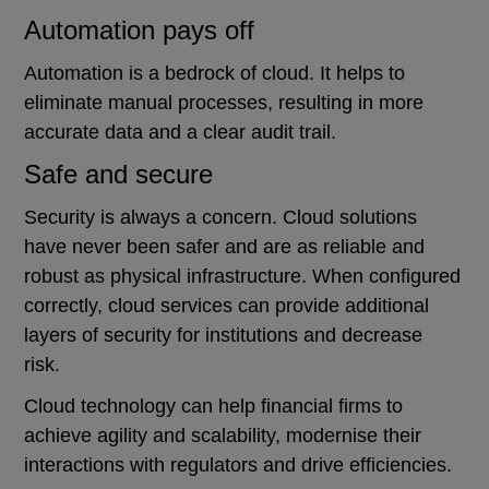
Automation pays off
Automation is a bedrock of cloud. It helps to
eliminate manual processes, resulting in more
accurate data and a clear audit trail.
Safe and secure
Security is always a concern. Cloud solutions
have never been safer and are as reliable and
robust as physical infrastructure. When configured
correctly, cloud services can provide additional
layers of security for institutions and decrease
risk.
Cloud technology can help financial firms to
achieve agility and scalability, modernise their
interactions with regulators and drive efficiencies.