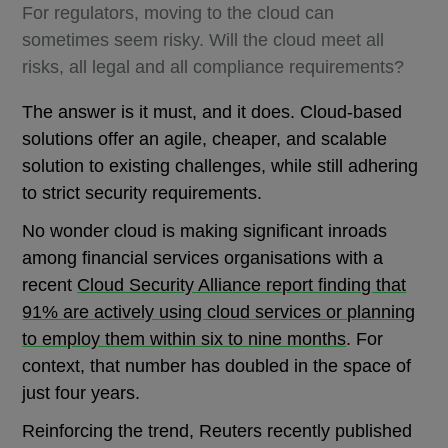
For regulators, moving to the cloud can
sometimes seem risky. Will the cloud meet all
risks, all legal and all compliance requirements?
The answer is it must, and it does. Cloud-based
solutions offer an agile, cheaper, and scalable
solution to existing challenges, while still adhering
to strict security requirements.
No wonder cloud is making significant inroads
among financial services organisations with a
recent
Cloud Security Alliance report finding that
91% are actively using cloud services or planning
to employ them within six to nine months
. For
context, that number has doubled in the space of
just four years.
Reinforcing the trend, Reuters recently published