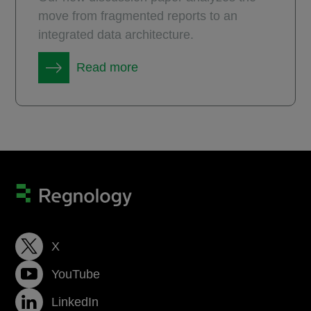
move from fragmented reports to an
integrated data architecture.
Read more
X
YouTube
LinkedIn