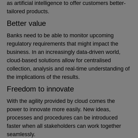
as artificial intelligence to offer customers better-
tailored products.
Better value
Banks need to be able to monitor upcoming
regulatory requirements that might impact the
business. In an increasingly data-driven world,
cloud-based solutions allow for centralised
collection, analysis and real-time understanding of
the implications of the results.
Freedom to innovate
With the agility provided by cloud comes the
power to innovate more easily. New ideas,
processes and procedures can be introduced
faster when all stakeholders can work together
seamlessly.