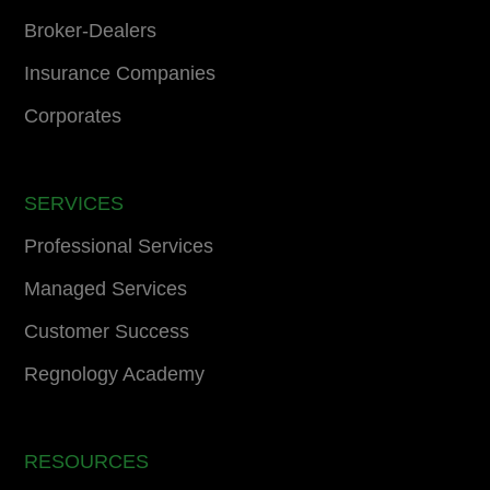
Broker-Dealers
Insurance Companies
Corporates
SERVICES
Professional Services
Managed Services
Customer Success
Regnology Academy
RESOURCES