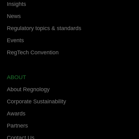
Insights
News
Regulatory topics & standards
Events
RegTech Convention
ABOUT
About Regnology
Corporate Sustainability
Awards
Partners
Contact Us