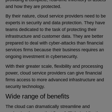
and how they are protected.
By their nature, cloud service providers need to be
experts in security and data protection. They have
teams dedicated to the task of protecting their
infrastructure and customer data. They are better
prepared to deal with cyber-attacks than financial
services firms because their business requires an
ongoing investment in cybersecurity.
With their greater scale, flexibility and processing
power, cloud service providers can give financial
firms access to more advanced infrastructure and
security technology.
Wide range of benefits
The cloud can dramatically streamline and