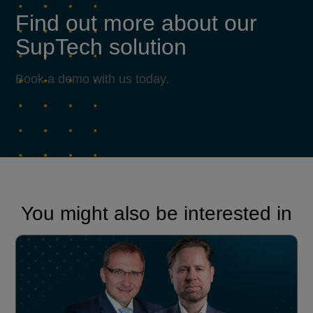
Find out more about our
SupTech solution
Book a demo with us today.
You might also be interested in