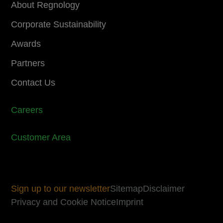
About Regnology
Corporate Sustainability
Awards
Partners
Contact Us
Careers
Customer Area
Sign up to our newsletter
Sitemap
Disclaimer
Privacy and Cookie Notice
Imprint