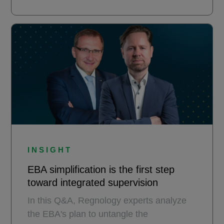
INSIGHT
EBA simplification is the first step
toward integrated supervision
In this Q&A, Regnology experts analyze
the EBA's plan to untangle the