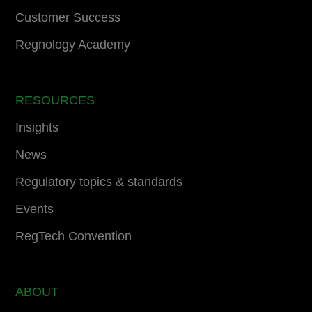
Customer Success
Regnology Academy
RESOURCES
Insights
News
Regulatory topics & standards
Events
RegTech Convention
ABOUT