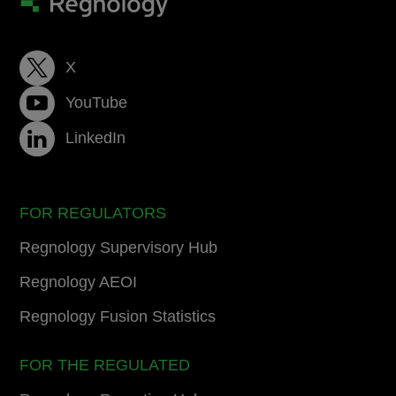
X
YouTube
LinkedIn
FOR REGULATORS
Regnology Supervisory Hub
Regnology AEOI
Regnology Fusion Statistics
FOR THE REGULATED