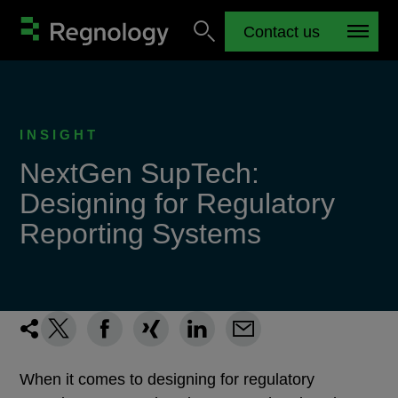
Contact us
INSIGHT
NextGen SupTech:
Designing for Regulatory
Reporting Systems
When it comes to designing for regulatory