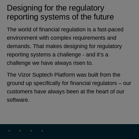
Designing for the regulatory
reporting systems of the future
The world of financial regulation is a fast-paced
environment with complex requirements and
demands. That makes designing for regulatory
reporting systems a challenge - and it’s a
challenge we have always risen to.
The Vizor Suptech Platform was built from the
ground up specifically for financial regulators – our
customers have always been at the heart of our
software.