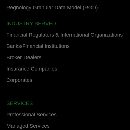
Regnology Granular Data Model (RGD)
INDUSTRY SERVED
Financial Regulators & International Organizations
Banks/Financial Institutions
Broker-Dealers
Insurance Companies
Corporates
SERVICES
Professional Services
Managed Services