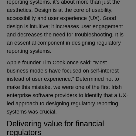
reporting systems, it’s about more than just the
aesthetics. Design is at the core of usability,
accessibility and user experience (UX). Good
design is intuitive; it increases user engagement
and decreases the need for troubleshooting. It is
an essential component in designing regulatory
reporting systems.
Apple founder Tim Cook once said: “Most
business models have focused on self-interest
instead of user experience.” Determined not to
make this mistake, we were one of the first Irish
enterprise software providers to identify that a UX-
led approach to designing regulatory reporting
systems was crucial.
Delivering value for financial
regulators