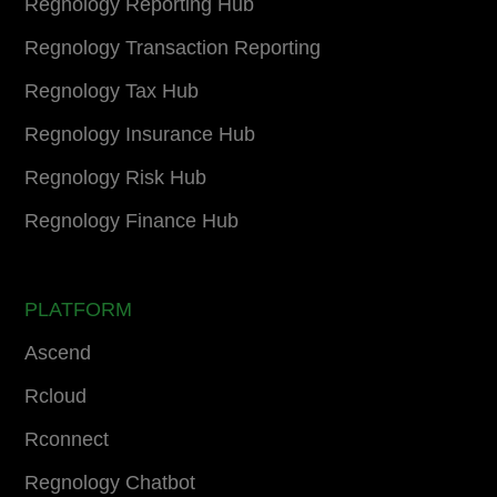
Regnology Reporting Hub
Regnology Transaction Reporting
Regnology Tax Hub
Regnology Insurance Hub
Regnology Risk Hub
Regnology Finance Hub
PLATFORM
Ascend
Rcloud
Rconnect
Regnology Chatbot