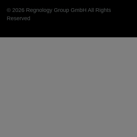
© 2026 Regnology Group GmbH All Rights
Reserved