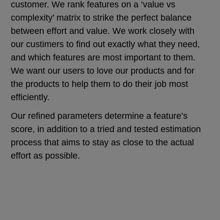
customer. We rank features on a ‘value vs
complexity’ matrix to strike the perfect balance
between effort and value. We work closely with
our custimers to find out exactly what they need,
and which features are most important to them.
We want our users to love our products and for
the products to help them to do their job most
efficiently.
Our refined parameters determine a feature’s
score, in addition to a tried and tested estimation
process that aims to stay as close to the actual
effort as possible.