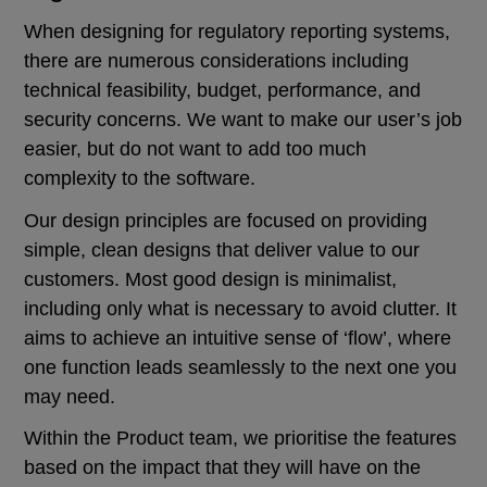
When designing for regulatory reporting systems,
there are numerous considerations including
technical feasibility, budget, performance, and
security concerns. We want to make our user’s job
easier, but do not want to add too much
complexity to the software.
Our design principles are focused on providing
simple, clean designs that deliver value to our
customers. Most good design is minimalist,
including only what is necessary to avoid clutter. It
aims to achieve an intuitive sense of ‘flow’, where
one function leads seamlessly to the next one you
may need.
Within the Product team, we prioritise the features
based on the impact that they will have on the