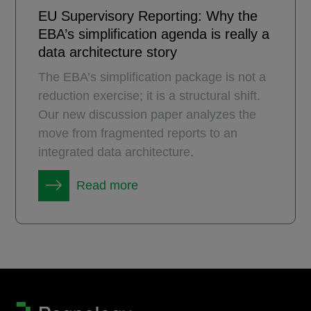
EU Supervisory Reporting: Why the
EBA’s simplification agenda is really a
data architecture story
The EBA’s simplification package is not a
reduction exercise; it is a structural shift.
Our new discussion paper analyzes the
move from fragmented reports to an
integrated data architecture.
Read more