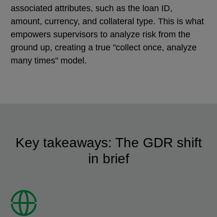
associated attributes, such as the loan ID,
amount, currency, and collateral type. This is what
empowers supervisors to analyze risk from the
ground up, creating a true "collect once, analyze
many times" model.
Key takeaways: The GDR shift
in brief