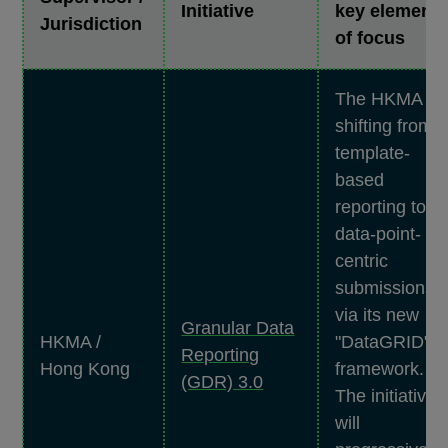
Initiative
key element
Jurisdiction
of focus
The HKMA is
shifting from
template-
based
reporting to
data-point-
centric
submissions
via its new
Granular Data
HKMA /
"DataGRID"
Reporting
Hong Kong
framework.
(GDR) 3.0
The initiative
will