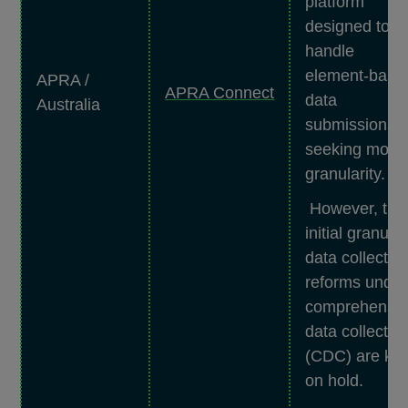
platform
designed to
handle
element-base
APRA /
APRA Connect
data
Australia
submissions 
seeking more
granularity.
However, the
initial granular
data collectio
reforms under
comprehensi
data collectio
(CDC) are kep
on hold.