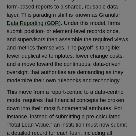
form-based reports to a shared, reusable data
layer. This paradigm shift is known as
Granular
Data Reporting (GDR)
. Under this model, firms
submit position- or element-level records once,
and supervisors then assemble the required views
and metrics themselves. The payoff is tangible:
fewer duplicative templates, lower change costs,
and a move toward the continuous, data-driven
oversight that authorities are demanding as they
modernize their own rulebooks and technology.
This move from a report-centric to a data-centric
model requires that financial concepts be broken
down into their most fundamental attributes. For
instance, instead of submitting a pre-calculated
“Total Loan Value,” an institution must now submit
a detailed record for each loan, including all