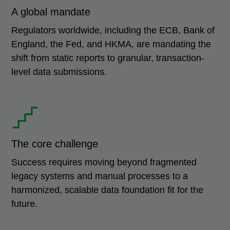
A global mandate
Regulators worldwide, including the ECB, Bank of
England, the Fed, and HKMA, are mandating the
shift from static reports to granular, transaction-
level data submissions.
The core challenge
Success requires moving beyond fragmented
legacy systems and manual processes to a
harmonized, scalable data foundation fit for the
future.