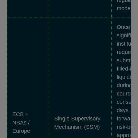
models.
Once a y
significa
instituti
requeste
submit t
filled-i
liquidity
during t
course o
consecu
days. It 
ECB +
Single Supervisory
forward-
NSAs /
Mechanism (SSM)
risk-bas
Europe
approach