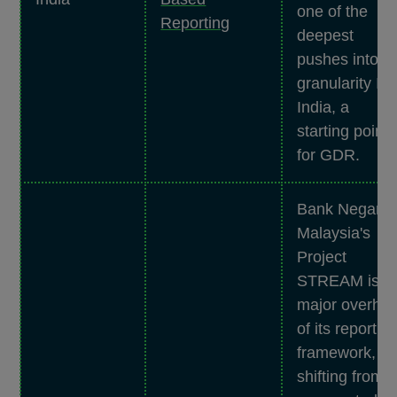
one of the
Reporting
deepest
pushes into
granularity In
India, a
starting point
for GDR.
Bank Negara
Malaysia's
Project
STREAM is a
major overhau
of its reportin
framework,
shifting from