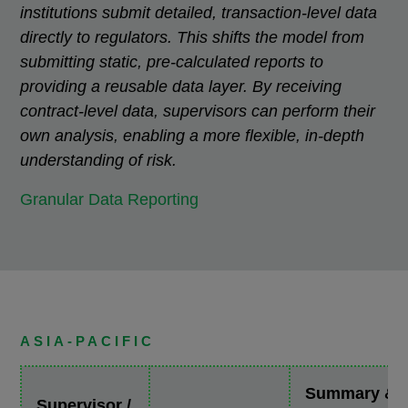
institutions submit detailed, transaction-level data
directly to regulators. This shifts the model from
submitting static, pre-calculated reports to
providing a reusable data layer. By receiving
contract-level data, supervisors can perform their
own analysis, enabling a more flexible, in-depth
understanding of risk.
Granular Data Reporting
ASIA-PACIFIC
Summary &
Supervisor /