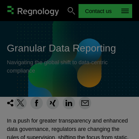
Contact us
Granular Data Reporting
Navigating the global shift to data-centric
compliance
In a push for greater transparency and enhanced
data governance, regulators are changing the
rules of supervision, shifting the focus from static,