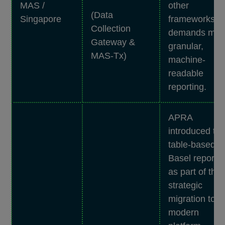
MAS /
other
(Data
Singapore
frameworks
Collection
demands mor
Gateway &
granular,
MAS-Tx)
machine-
readable
reporting.
APRA
introduced th
table-based
Basel reports
as part of the
strategic
migration to a
modern