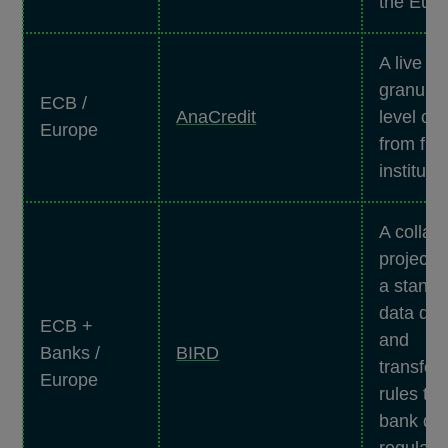
the Eur
A live da
granular
ECB /
AnaCredit
level cre
Europe
from fin
instituti
A collab
project 
a standa
data dic
ECB +
and
Banks /
BIRD
transfor
Europe
rules to
bank dat
regulato