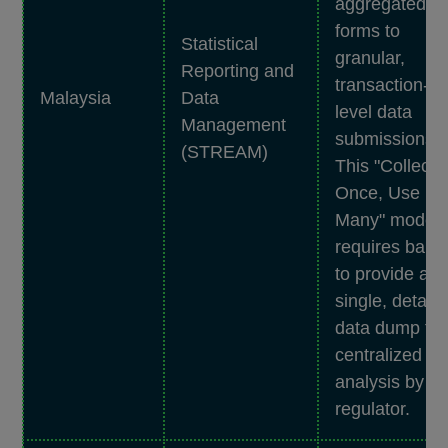
aggregated
forms to
Statistical
granular,
Reporting and
transaction-
Malaysia
Data
level data
Management
submissions.
(STREAM)
This "Collect
Once, Use
Many" model
requires bank
to provide a
single, detaile
data dump for
centralized
analysis by th
regulator.