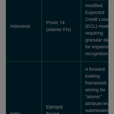
modified
Expected
Credit Loss
PSAK 74
Indonesia
(ECL) model
(Islamic FIs)
requiring
granular data
for impairmen
recognition.
A forward-
looking
framework
aiming for
"atomic"
attribute-level
Element
submissions,
India
Based