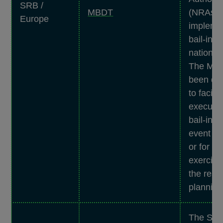
SRB /
MBDT
(NRAs) 
Europe
impleme
bail-in a
national 
The MB
been de
to facilit
executio
bail-in t
event of 
or for te
exercise
the reso
planning
The SRB