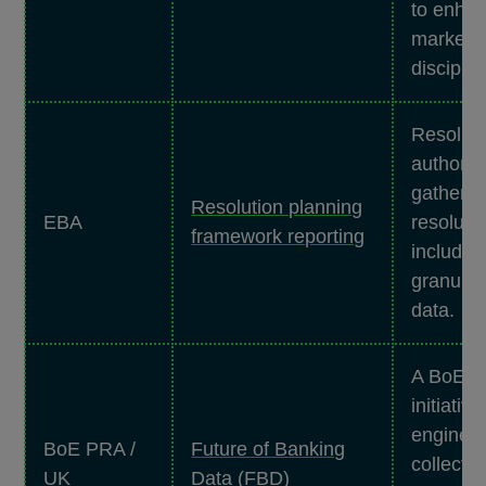
to enha
market
disciplin
Resoluti
authoriti
gather d
Resolution planning
EBA
resoluti
framework reporting
includin
granular 
data.
A BoE/
initiative
engineer
BoE PRA /
Future of Banking
collecti
UK
Data (FBD)