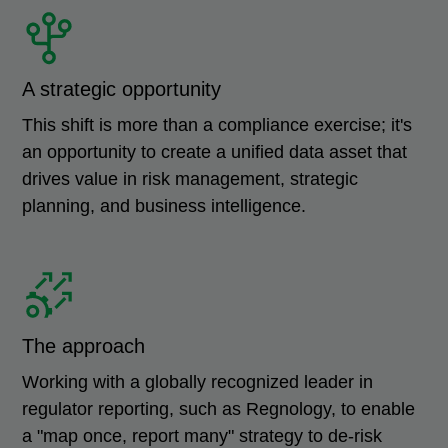
A strategic opportunity
This shift is more than a compliance exercise; it's
an opportunity to create a unified data asset that
drives value in risk management, strategic
planning, and business intelligence.
The approach
Working with a globally recognized leader in
regulator reporting, such as Regnology, to enable
a "map once, report many" strategy to de-risk