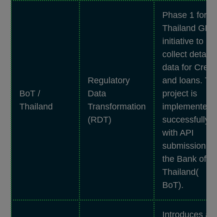
Phase 1 for t
Thailand GD
initiative to
collect detaile
data for Credi
Regulatory
and loans. Th
BoT /
Data
project is
Thailand
Transformation
implemented
(RDT)
successfully
with API
submission to
the Bank of
Thailand(
BoT).
Introduces a