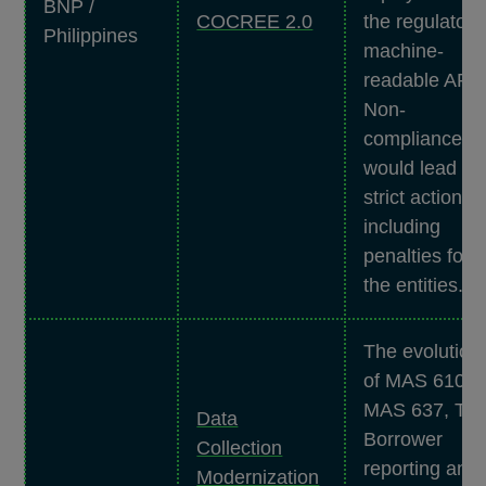
BNP /
COCREE 2.0
the regulator'
Philippines
machine-
readable API.
Non-
compliance
would lead to
strict actions,
including
penalties for
the entities.
The evolution
of MAS 610,
MAS 637, To
Data
Borrower
Collection
reporting and
Modernization