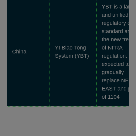
YBT is a larg
and unified
regulatory dat
standard and
the new trend
YI Biao Tong
of NFRA
China
System (YBT)
regulation. It i
expected to
gradually
replace NFR
EAST and par
of 1104