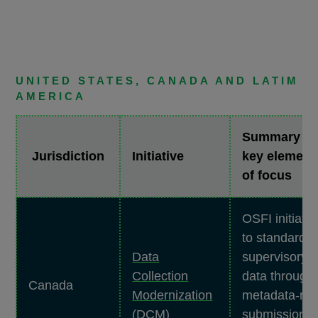
UNITED STATES, CANADA AND LATIM
AMERICA
Summary &
Jurisdiction
Initiative
key element
of focus
OSFI initiativ
to standardiz
Data
supervisory
Collection
data through
Canada
Modernization
metadata-ric
(DCM)
submissions