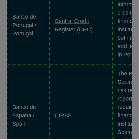
informat
credit g
Banco de
Central Credit
financial
Portugal /
Register (CRC)
instituti
Portugal
both ind
and legal
in Portug
The Ban
Spain's 
risk regi
reportin
Banco de
requirem
Espana /
CIRBE
financial
Spain
instituti
Spain. to