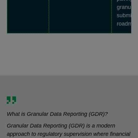
granular
submiss
roadmap
What is Granular Data Reporting (GDR)?
Granular Data Reporting (GDR) is a modern
approach to regulatory supervision where financial