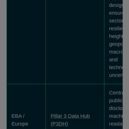
designed
ensure t
sector’s
resilien
heighte
geopoliti
macro fi
and
technolo
uncertai
Centrali
public p
disclosu
EBA /
Pillar 3 Data Hub
machine
Europe
(P3DH)
readable