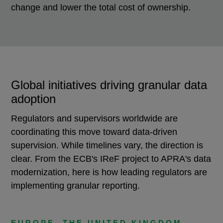
change and lower the total cost of ownership.
Global initiatives driving granular data
adoption
Regulators and supervisors worldwide are
coordinating this move toward data-driven
supervision. While timelines vary, the direction is
clear. From the ECB's IReF project to APRA's data
modernization, here is how leading regulators are
implementing granular reporting.
EUROPE, THE UNITED KINGDOM,