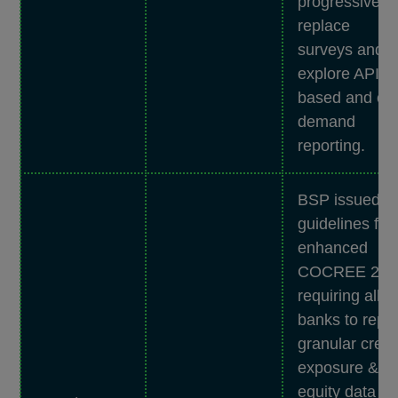
progressively
replace
surveys and
explore API-
based and on
demand
reporting.
BSP issued
guidelines for
enhanced
COCREE 2.0,
requiring all
banks to repor
granular credi
exposure &
equity data vi