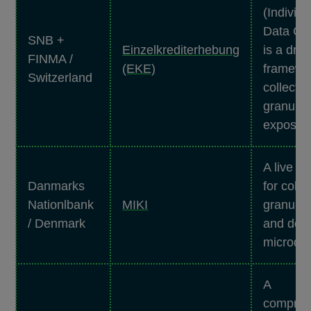
(Individu
Data Col
SNB +
Einzelkrediterhebung
is a draf
FINMA /
(EKE)
framewor
Switzerland
collectin
granular
exposure
A live f
Danmarks
for colle
Nationlbank
MIKI
granular
/ Denmark
and depo
microdat
A
compreh