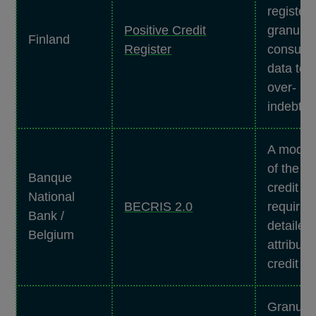
register 
Positive Credit
granular
Finland
Register
consume
data to 
over-
indebte
A moder
of the na
Banque
credit re
National
BECRIS 2.0
requirin
Bank /
detailed,
Belgium
attribute
credit re
Granula