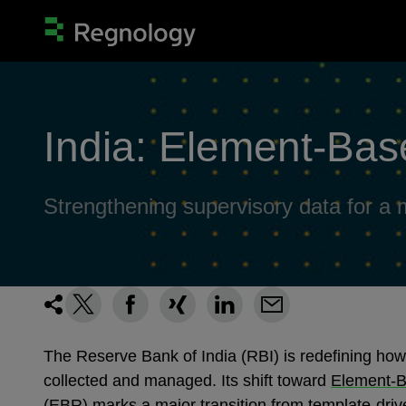
India: Element‑Bas
Strengthening supervisory data for 
The Reserve Bank of India (RBI) is redefining how
collected and managed. Its shift toward
Element‑B
(EBR)
marks a major transition from template‑driv