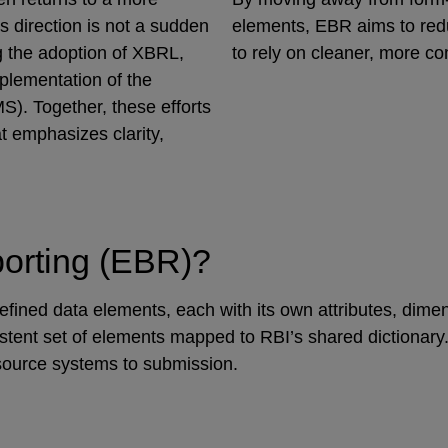
s direction is not a sudden
elements, EBR aims to redu
ng the adoption of XBRL,
to rely on cleaner, more c
plementation of the
). Together, these efforts
t emphasizes clarity,
porting (EBR)?
fined data elements, each with its own attributes, dimens
stent set of elements mapped to RBI’s shared dictionary.
 source systems to submission.