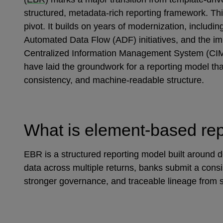
structured, metadata‑rich reporting framework. Thi
pivot. It builds on years of modernization, includi
Automated Data Flow (ADF) initiatives, and the im
Centralized Information Management System (CIMS
have laid the groundwork for a reporting model tha
consistency, and machine‑readable structure.
What is element‑based re
EBR is a structured reporting model built around de
data across multiple returns, banks submit a consi
stronger governance, and traceable lineage from