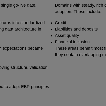
single go‑live date.
Domains with steady, rich 
adoption. These include:
turns into standardized
Credit
g data architecture in
Liabilities and deposits
Asset quality
Financial inclusion
on expectations became
These areas benefit most 
they contain overlapping m
ing structure, validation
d to adopt EBR principles