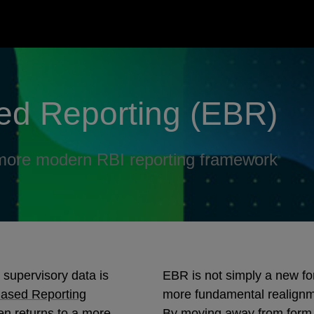
ed Reporting (EBR)
a more modern RBI reporting framework
 supervisory data is
EBR is not simply a new fo
ased Reporting
more fundamental realignme
en returns to a more
By moving away from form‑