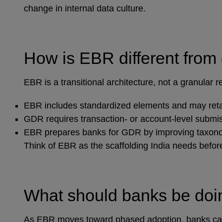
change in internal data culture.
How is EBR different from
EBR is a transitional architecture, not a granular 
EBR includes standardized elements and may ret
GDR requires transaction‑ or account‑level submi
EBR prepares banks for GDR by improving taxonom
Think of EBR as the scaffolding India needs before 
What should banks be do
As EBR moves toward phased adoption, banks can b