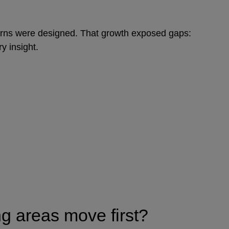
eturns were designed. That growth exposed gaps:
ry insight.
ng areas move first?