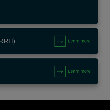
 (RRH)
Learn more
Learn more