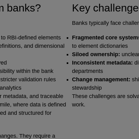
om banks?
Key challenge
Banks typically face challe
 to RBI‑defined elements
Fragmented core system
efinitions, and dimensional
to element dictionaries
Siloed ownership:
unclear
ived
Inconsistent metadata:
d
ibility within the bank
departments
ricter validation rules
Change management:
shi
analytics
stewardship
r metadata, and traceable
These challenges are solva
‑mile, where data is defined
work.
ted and structured for
hanges. They require a