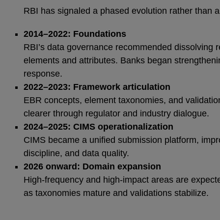
RBI has signaled a phased evolution rather than a 
2014–2022: Foundations
RBI’s data governance recommended dissolving re
elements and attributes. Banks began strengthenin
response.
2022–2023: Framework articulation
EBR concepts, element taxonomies, and validati
clearer through regulator and industry dialogue.
2024–2025: CIMS operationalization
CIMS became a unified submission platform, improv
discipline, and data quality.
2026 onward: Domain expansion
High‑frequency and high‑impact areas are expecte
as taxonomies mature and validations stabilize.