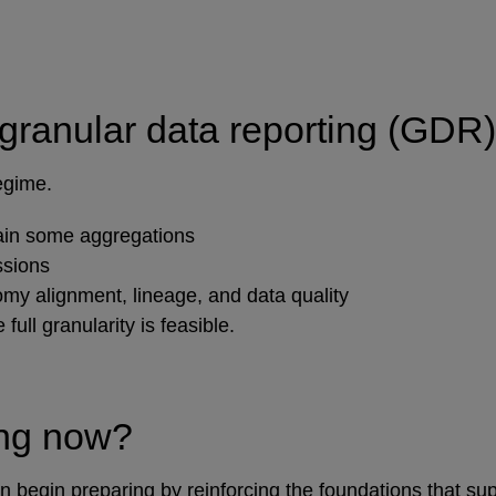
 granular data reporting (GDR
regime.
ain some aggregations
ssions
y alignment, lineage, and data quality
full granularity is feasible.
ing now?
egin preparing by reinforcing the foundations that sup