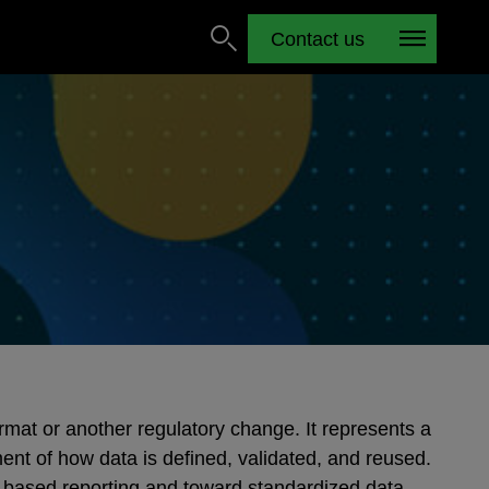
Contact us
rmat or another regulatory change. It represents a
nt of how data is defined, validated, and reused.
based reporting and toward standardized data