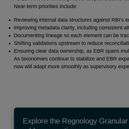
Near‑term priorities include:
Reviewing internal data structures against RBI’s e
Improving metadata clarity, including consistent at
Documenting lineage so each element can be trac
Shifting validations upstream to reduce reconcilia
Ensuring clear data ownership, as EBR spans multip
As taxonomies continue to stabilize and EBR expa
now will adapt more smoothly as supervisory expe
Explore the Regnology Granular 