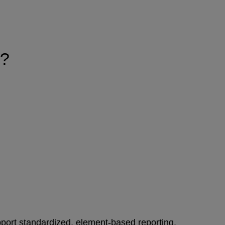
)?
port standardized, element‑based reporting.