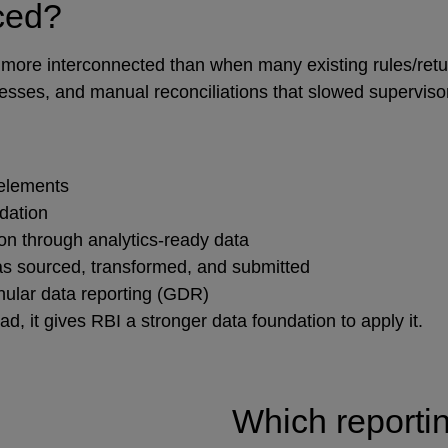
uced?
 and more interconnected than when many existing rules/r
cesses, and manual reconciliations that slowed superviso
 elements
idation
on through analytics‑ready data
as sourced, transformed, and submitted
nular data reporting (GDR)
, it gives RBI a stronger data foundation to apply it.
Which reporti