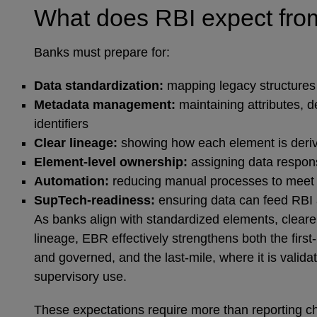
What does RBI expect fr
Banks must prepare for:
Data standardization:
mapping legacy structures
Metadata management:
maintaining attributes, d
identifiers
Clear lineage:
showing how each element is der
Element‑level ownership:
assigning data respons
Automation:
reducing manual processes to meet st
SupTech‑readiness:
ensuring data can feed RBI 
As banks align with standardized elements, cleare
lineage, EBR effectively strengthens both the first
and governed, and the last‑mile, where it is valida
supervisory use.
These expectations require more than reporting c