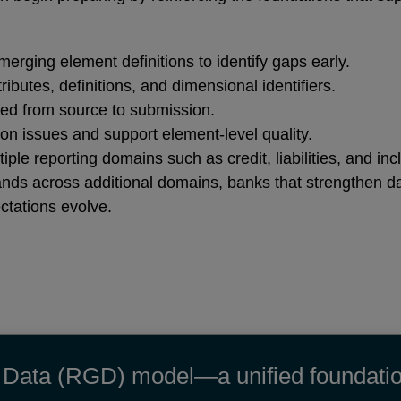
merging element definitions to identify gaps early.
tributes, definitions, and dimensional identifiers.
ed from source to submission.
tion issues and support element‑level quality.
le reporting domains such as credit, liabilities, and in
nds across additional domains, banks that strengthen d
ctations evolve.
Data (RGD) model—a unified foundation f