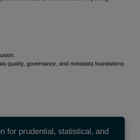
clusion.
ata quality, governance, and metadata foundations
or prudential, statistical, and