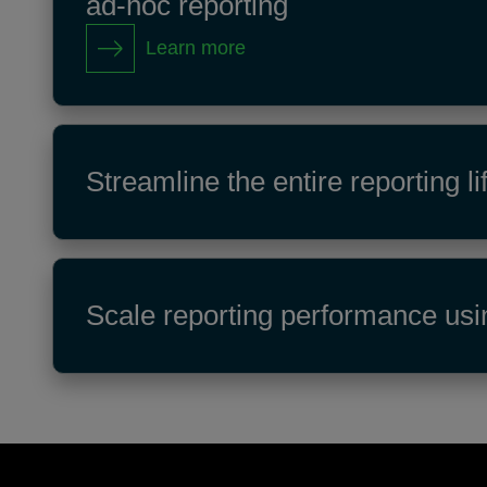
ad‑hoc reporting
Learn more
Streamline the entire reporting
Scale reporting performance usi