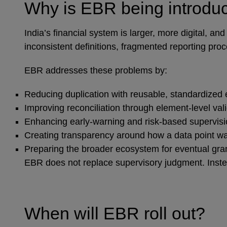
Why is EBR being introd
India’s financial system is larger, more digital,
inconsistent definitions, fragmented reporting pro
EBR addresses these problems by:
Reducing duplication with reusable, standardized
Improving reconciliation through element‑level val
Enhancing early‑warning and risk‑based supervisi
Creating transparency around how a data point w
Preparing the broader ecosystem for eventual gra
EBR does not replace supervisory judgment. Instead
When will EBR roll out?