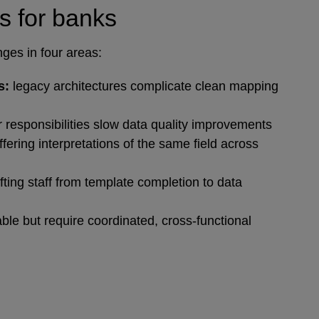
s for banks
nges in four areas:
s:
legacy architectures complicate clean mapping
 responsibilities slow data quality improvements
iffering interpretations of the same field across
fting staff from template completion to data
ble but require coordinated, cross‑functional