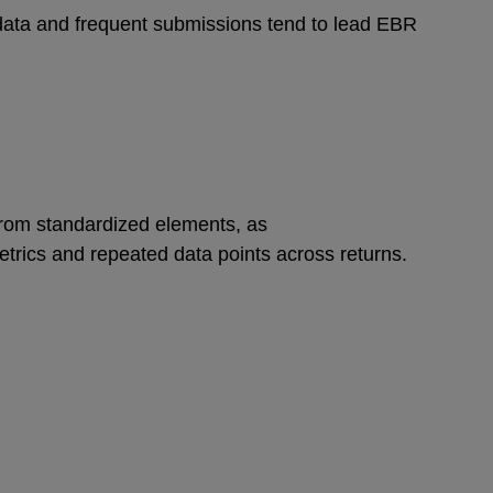
data and frequent submissions tend to lead EBR
from standardized elements, as
etrics and repeated data points across returns.