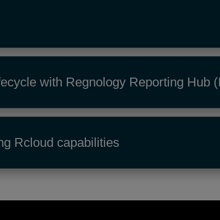
 lifecycle with Regnology Reporting Hub
ng Rcloud capabilities