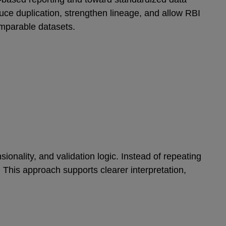
ce duplication, strengthen lineage, and allow RBI
omparable datasets.
ionality, and validation logic. Instead of repeating
 This approach supports clearer interpretation,