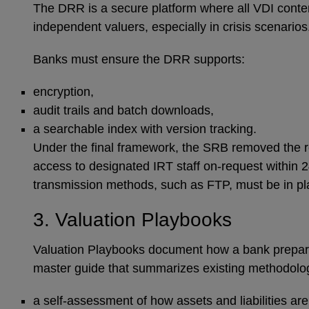
The DRR is a secure platform where all VDI content
independent valuers, especially in crisis scenario
Banks must ensure the DRR supports:
encryption,
audit trails and batch downloads,
a searchable index with version tracking.
Under the final framework, the SRB removed the r
access to designated IRT staff on-request within 24
transmission methods, such as FTP, must be in p
3. Valuation Playbooks
Valuation Playbooks document how a bank prepares 
master guide that summarizes existing methodologi
a self-assessment of how assets and liabilities ar