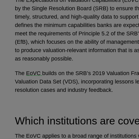
The Expectations on Valuation Capabilities (EoVC
by the Single Resolution Board (SRB) to ensure t
timely, structured, and high-quality data to support 
defines the minimum capabilities banks are expect
meet the requirements of Principle 5.2 of the SRB
(EfB), which focuses on the ability of managemen
to produce valuation-relevant information that is 
as reasonably possible.
The
EoVC
builds on the SRB’s 2019 Valuation F
Valuation Data Set (VDS), incorporating lessons le
resolution cases and industry feedback.
Which institutions are co
The EoVC applies to a broad range of institutions 