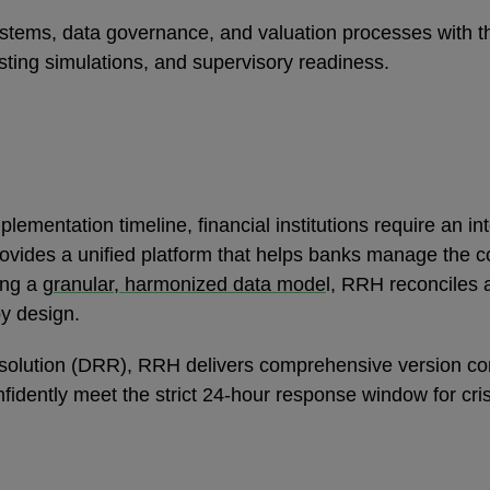
 systems, data governance, and valuation processes with 
sting simulations, and supervisory readiness.
lementation timeline, financial institutions require an in
ovides a unified platform that helps banks manage the 
ing a
granular, harmonized data mode
l, RRH reconciles 
by design.
 Resolution (DRR), RRH delivers comprehensive version 
nfidently meet the strict 24-hour response window for cri