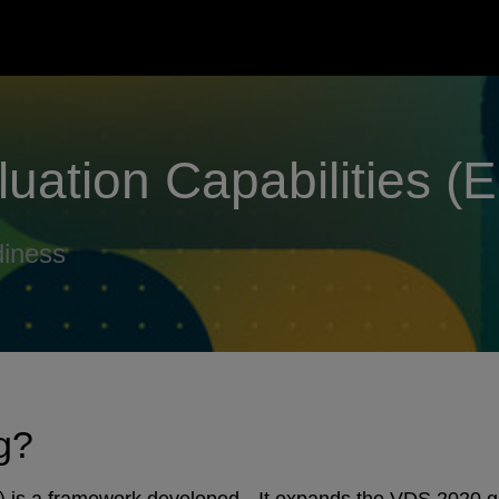
luation Capabilities (
diness
ng?