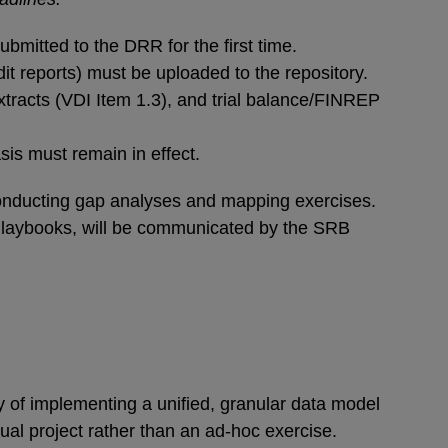
bmitted to the DRR for the first time.
it reports) must be uploaded to the repository.
xtracts (VDI Item 1.3), and trial balance/FINREP
is must remain in effect.
 conducting gap analyses and mapping exercises.
 Playbooks, will be communicated by the SRB
ty of implementing a unified, granular data model
ual project rather than an ad-hoc exercise.