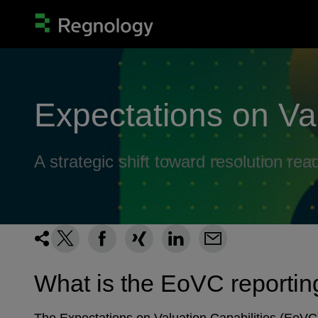
Expectations on Va
A strategic shift toward resolution rea
What is the EoVC reporti