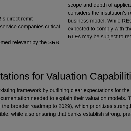
scope and depth of applicat
considers the institution’s r
’s direct remit
business model. While REs 
 service companies critical
expected to comply with the
RLEs may be subject to re
eemed relevant by the SRB
ations for Valuation Capabil
sting framework by outlining clear expectations for the
ocumentation needed to explain their valuation models. 
 the broader roadmap to 2029), which prioritizes streng
le, while also ensuring that banks establish strong, pract