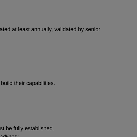
ed at least annually, validated by senior
uild their capabilities.
 be fully established.
adlines: