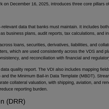
k on December 16, 2025, introduces three core pillars o
relevant data that banks must maintain. It includes both
s business plans, audit reports, tax calculations, and 
ross loans, securities, derivatives, liabilities, and colla
sters, which are used consistently across the VDS and pl
nsistency, and reconciliation with financial and regulato
a quality report. The VDI also includes mapping fields 
 and the Minimum Bail-in Data Template (MBDT). Streamli
rate collateral valuation, with shipping, aviation, and r
o reduce reporting burden.
ion (DRR)