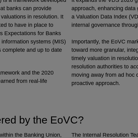
) is a framework developed
It expands the VDS 2020 g
hat banks can provide
approach, enhancing data 
valuations in resolution. It
a Valuation Data Index (VD
ed to have in place to
internal governance throug
’s Expectations for Banks
t information systems (MIS)
Importantly, the EoVC marks
as complete and up to date
toward more granular, inte
timely valuation in resoluti
resolution authorities to a
ramework and the 2020
moving away from ad hoc d
arned from real-life
proactive approach.
vered by the EoVC?
within the Banking Union,
The Internal Resolution Te