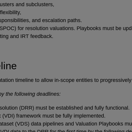
lusters and subclusters,
lexibility,
ponsibilities, and escalation paths.
SPOC) for resolution valuations. Playbooks must be updat
sting and IRT feedback.
line
ion timeline to allow in-scope entities to progressively b
y the following deadlines:
olution (DRR) must be established and fully functional.
 (VDI) framework must be fully implemented.
ataset (VDS) data pipelines and Valuation Playbooks must
DI data to the DRR for the first time by the following de