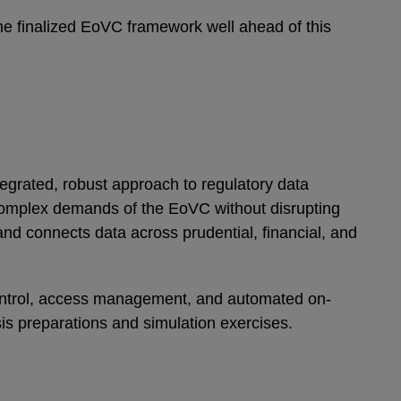
the finalized EoVC framework well ahead of this
tegrated, robust approach to regulatory data
complex demands of the EoVC without disrupting
and connects data across prudential, financial, and
control, access management, and automated on-
sis preparations and simulation exercises.