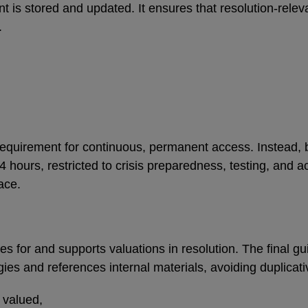
 is stored and updated. It ensures that resolution-releva
s.
equirement for continuous, permanent access. Instead, 
 hours, restricted to crisis preparedness, testing, and ac
lace.
for and supports valuations in resolution. The final gui
es and references internal materials, avoiding duplicat
e valued,