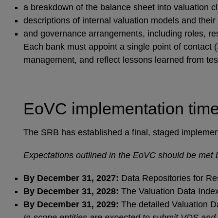
a breakdown of the balance sheet into valuation c
descriptions of internal valuation models and their f
and governance arrangements, including roles, res
Each bank must appoint a single point of contact (
management, and reflect lessons learned from te
EoVC implementation time
The SRB has established a final, staged implementat
Expectations outlined in the EoVC should be met b
By December 31, 2027:
Data Repositories for Res
By December 31, 2028:
The Valuation Data Index
By December 31, 2029:
The detailed Valuation D
In-scope entities are expected to submit VDS and V