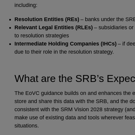
including:
Resolution Entities (REs)
– banks under the SRB
Relevant Legal Entities (RLEs)
– subsidiaries or
to resolution strategies
Intermediate Holding Companies (IHCs)
– if d
due to their role in the resolution strategy.
What are the SRB’s Expect
The EoVC guidance builds on and enhances the exi
store and share this data with the SRB, and the d
consistent with the SRM Vision 2028 strategy (and
make use of existing data and tools wherever feasib
situations.