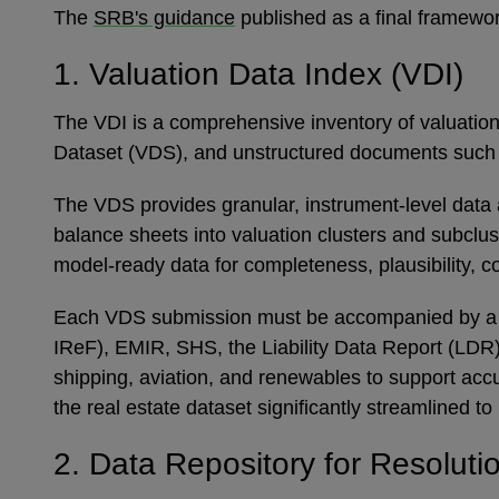
The
SRB's guidance
published as a final framewor
1. Valuation Data Index (VDI)
The VDI is a comprehensive inventory of valuation-
Dataset (VDS), and unstructured documents such a
The VDS provides granular, instrument-level data ac
balance sheets into valuation clusters and subclu
model-ready data for completeness, plausibility, co
Each VDS submission must be accompanied by a dat
IReF), EMIR, SHS, the Liability Data Report (LDR)
shipping, aviation, and renewables to support accu
the real estate dataset significantly streamlined t
2. Data Repository for Resolut