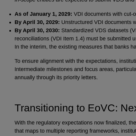
As of January 1, 2029:
VDI documents with cut-off
By April 30, 2029:
Unstructured VDI documents with
By April 30, 2030:
Standardized VDS datasets (VDI
reconciliations (VDI Item 1.4) must be submitted 
In the interim, the existing measures that banks
To ensure alignment with the expectations, institu
Intermediate milestones and focus areas, particul
annually through its priority letters.
Transitioning to EoVC: Ne
With the regulatory expectations now finalized, the
that maps to multiple reporting frameworks, instit