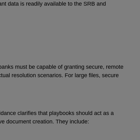
nt data is readily available to the SRB and
banks must be capable of granting secure, remote
tual resolution scenarios. For large files, secure
dance clarifies that playbooks should act as a
ive document creation. They include: