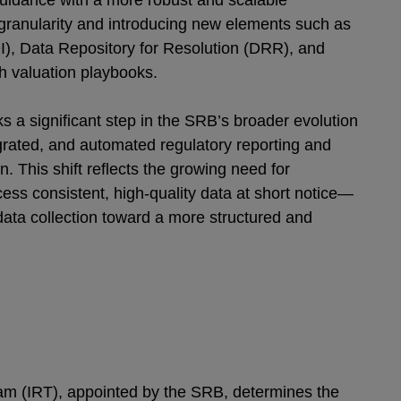
uidance with a more robust and scalable
granularity and introducing new elements such as
I), Data Repository for Resolution (DRR), and
h valuation playbooks.
 a significant step in the SRB’s broader evolution
grated, and automated regulatory reporting and
on. This shift reflects the growing need for
ccess consistent, high-quality data at short notice—
ata collection toward a more structured and
am (IRT), appointed by the SRB, determines the