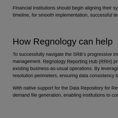
Financial institutions should begin aligning their
timeline, for smooth implementation, successful te
How Regnology can help
To successfully navigate the SRB’s progressive imp
management.
Regnology Reporting Hub (RRH)
pr
existing business-as-usual operations. By leverag
resolution perimeters, ensuring data consistency 
With native support for the Data Repository for
demand file generation, enabling institutions to co