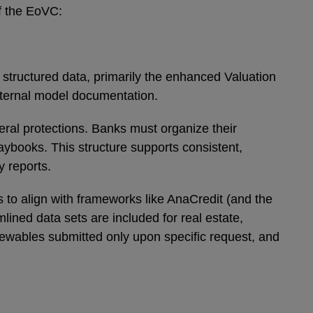
f the EoVC:
 structured data, primarily the enhanced Valuation
internal model documentation.
teral protections. Banks must organize their
aybooks. This structure supports consistent,
ry reports.
to align with frameworks like AnaCredit (and the
ned data sets are included for real estate,
enewables submitted only upon specific request, and