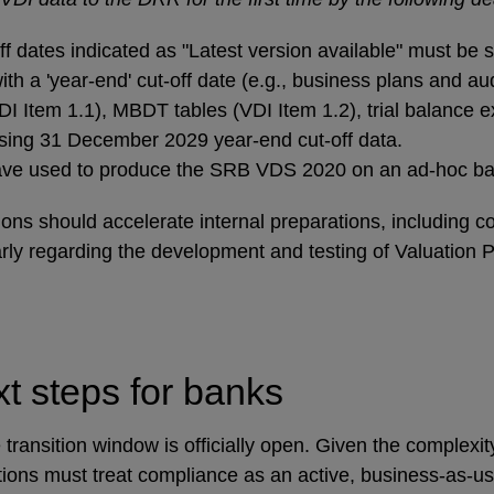
 dates indicated as "Latest version available" must be su
 a 'year-end' cut-off date (e.g., business plans and aud
 Item 1.1), MBDT tables (VDI Item 1.2), trial balance e
using 31 December 2029 year-end cut-off data.
 have used to produce the SRB VDS 2020 on an ad-hoc bas
tions should accelerate internal preparations, including
arly regarding the development and testing of Valuation
xt steps for banks
 transition window is officially open. Given the complexi
utions must treat compliance as an active, business-as-us