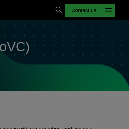
Contact us
EoVC)