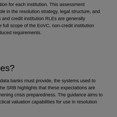
ion for each institution. This assessment
ole in the resolution strategy, legal structure, and
and credit institution RLEs are generally
 full scope of the EoVC, non-credit institution
duced requirements.
ities?
 data banks must provide, the systems used to
The SRB highlights that these expectations are
thening crisis preparedness. The guidance aims to
ical valuation capabilities for use in resolution