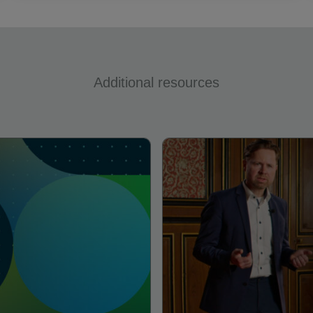
Additional resources