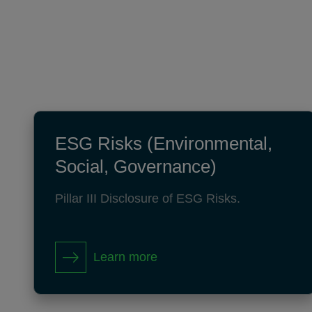
ESG Risks (Environmental,
Social, Governance)
Pillar III Disclosure of ESG Risks.
Learn more