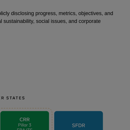
icly disclosing progress, metrics, objectives, and
 sustainability, social issues, and corporate