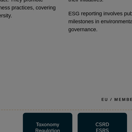
ness practices, covering
ESG reporting involves publ
rsity.
milestones in environmental
governance.