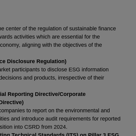
:
e center of the regulation of sustainable finance
ards activities which are essential for the
economy, aligning with the objectives of the
ce Disclosure Regulation)
rket participants to disclose ESG information
decisions and products, irrespective of their
.
l Reporting Directive/Corporate
Directive)
companies to report on the environmental and
vities and introduce audit requirements for reported
nsition into CSRD from 2024.
ng Technical Standards (ITS) on Pillar 3 ESG