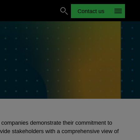
Contact us
 companies demonstrate their commitment to
vide stakeholders with a comprehensive view of