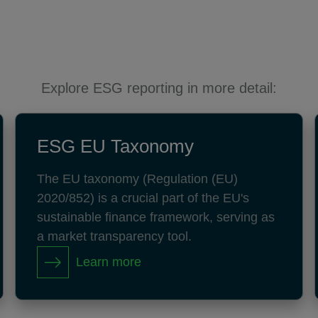
Explore ESG reporting in more detail:
ESG EU Taxonomy
The EU taxonomy (Regulation (EU)
2020/852) is a crucial part of the EU's
sustainable finance framework, serving as
a market transparency tool.
Learn more