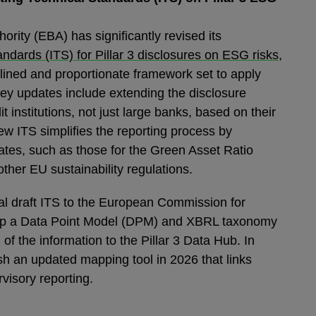
rity (EBA) has significantly revised its
ndards (ITS) for Pillar 3 disclosures on ESG risks
,
lined and proportionate framework set to apply
y updates include extending the disclosure
t institutions, not just large banks, based on their
ew ITS simplifies the reporting process by
ates, such as those for the Green Asset Ratio
other EU sustainability regulations.
nal draft ITS to the European Commission for
velop a Data Point Model (DPM) and XBRL taxonomy
of the information to the Pillar 3 Data Hub. In
ish an updated mapping tool in 2026 that links
rvisory reporting.