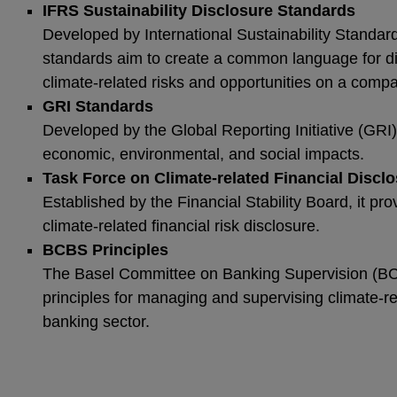
IFRS Sustainability Disclosure Standards
Developed by International Sustainability Standar
standards aim to create a common language for dis
climate-related risks and opportunities on a comp
GRI Standards
Developed by the Global Reporting Initiative (GRI)
economic, environmental, and social impacts.
Task Force on Climate-related Financial Discl
Established by the Financial Stability Board, it p
climate-related financial risk disclosure.
BCBS Principles
The Basel Committee on Banking Supervision (B
principles for managing and supervising climate-rel
banking sector.