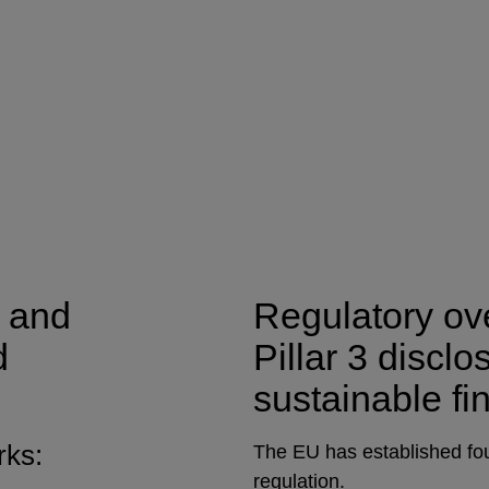
 and
Regulatory ove
d
Pillar 3 discl
sustainable fi
rks:
The EU has established fou
regulation.