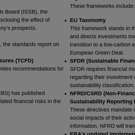
These frameworks include
ds Board (ISSB), the
closing the effect of
EU Taxonomy
any’s prospects.
This framework stands in th
and directs investments tow
, the standards report on
transition to a low-carbon 
European Green Deal.
osures (TCFD)
SFDR (Sustainable Finan
rovides recommendations for
SFDR requires financial ma
regarding their investment 
sustainability classification
CBS) has published
NFRD/CSRD (Non-Financia
ated financial risks in the
Sustainability Reporting 
These directives mandate 
social impacts of their acti
information. NFRD will tra
EBA's updated Implementi