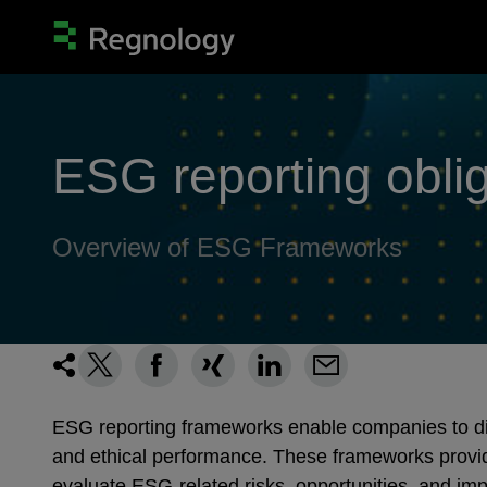
ESG reporting obli
Overview of ESG Frameworks
ESG reporting frameworks enable companies to disc
and ethical performance. These frameworks provid
evaluate ESG-related risks, opportunities, and im