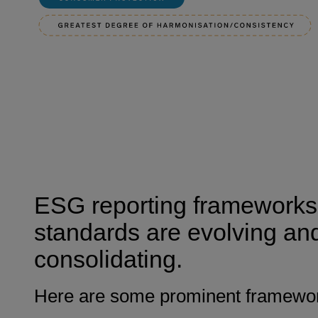
ESG reporting frameworks
standards are evolving an
consolidating.
Here are some prominent framewo