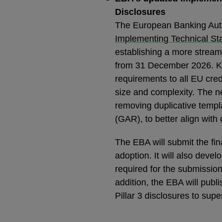
Disclosures
The European Banking Autho
Implementing Technical Sta
establishing a more stream
from 31 December 2026. Ke
requirements to all EU credi
size and complexity. The n
removing duplicative templ
(GAR), to better align with 
The EBA will submit the fi
adoption. It will also de
required for the submission 
addition, the EBA will publ
Pillar 3 disclosures to supe