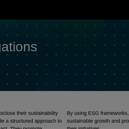
gations
lose their sustainability
By using ESG frameworks,
e a structured approach to
sustainable growth and pro
pact. They promote
their initiatives.