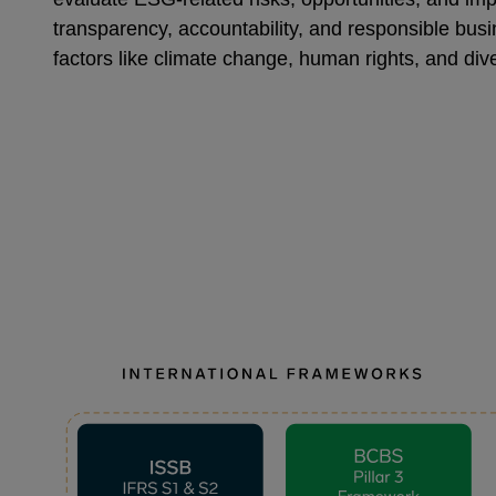
transparency, accountability, and responsible busi
factors like climate change, human rights, and dive