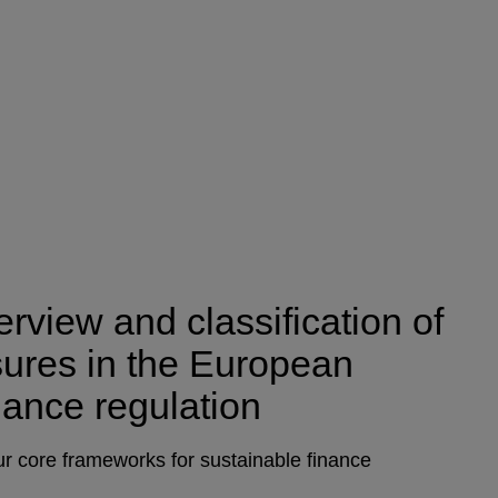
rview and classification of
osures in the European
nance regulation
r core frameworks for sustainable finance