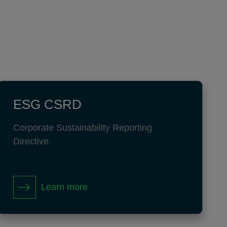
ESG CSRD
Corporate Sustainability Reporting
Directive.
Learn more