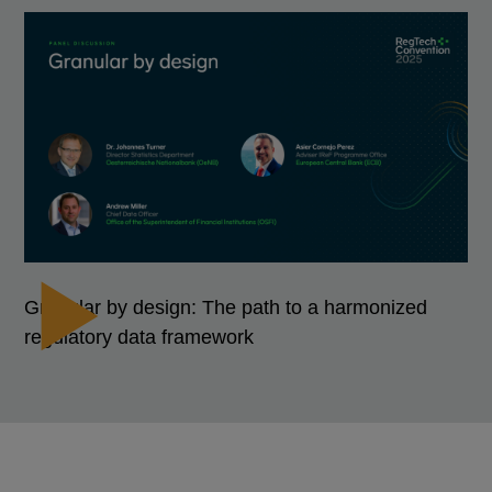
Granular by design: The path to a harmonized
regulatory data framework