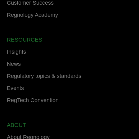
Customer Success
Regnology Academy
RESOURCES
Insights
News
Regulatory topics & standards
Events
RegTech Convention
ABOUT
About Regnology