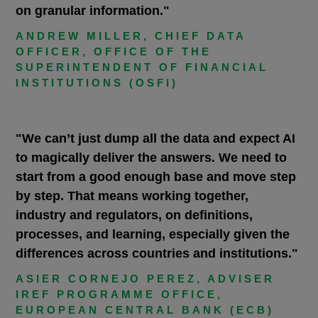
on granular information."
ANDREW MILLER, CHIEF DATA
OFFICER, OFFICE OF THE
SUPERINTENDENT OF FINANCIAL
INSTITUTIONS (OSFI)
"We can’t just dump all the data and expect AI
to magically deliver the answers. We need to
start from a good enough base and move step
by step. That means working together,
industry and regulators, on definitions,
processes, and learning, especially given the
differences across countries and institutions."
ASIER CORNEJO PEREZ, ADVISER
IREF PROGRAMME OFFICE,
EUROPEAN CENTRAL BANK (ECB)