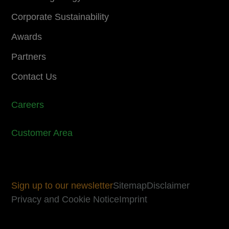
Corporate Sustainability
Awards
Partners
Contact Us
Careers
Customer Area
Sign up to our newsletter
Sitemap
Disclaimer
Privacy and Cookie Notice
Imprint