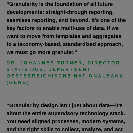
"Granularity is the foundation of all future
developments: straight-through reporting,
seamless reporting, and beyond. It’s one of the
key factors to enable multi-use of data. If we
want to move from templates and aggregates
to a taxonomy-based, standardized approach,
we must go more granular."
DR. JOHANNES TURNER, DIRECTOR
STATISTICS, DEPARTMENT,
OESTERREICHISCHE NATIONALBANK
(OENB)
"Granular by design isn’t just about data—it’s
about the entire supervisory technology stack.
You need aligned processes, modern systems,
and the right skills to collect, analyze, and act