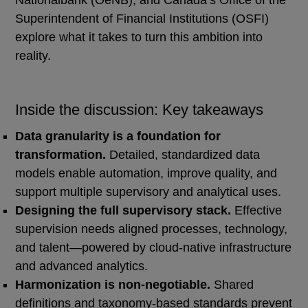
Nationalbank (OeNB), and Canada’s Office of the
Superintendent of Financial Institutions (OSFI)
explore what it takes to turn this ambition into
reality.
Inside the discussion: Key takeaways
Data granularity is a foundation for
transformation.
Detailed, standardized data
models enable automation, improve quality, and
support multiple supervisory and analytical uses.
Designing the full supervisory stack.
Effective
supervision needs aligned processes, technology,
and talent—powered by cloud-native infrastructure
and advanced analytics.
Harmonization is non‑negotiable.
Shared
definitions and taxonomy-based standards prevent