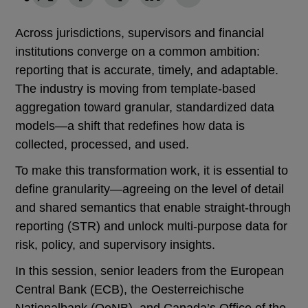
Across jurisdictions, supervisors and financial
institutions converge on a common ambition:
reporting that is accurate, timely, and adaptable.
The industry is moving from template-based
aggregation toward granular, standardized data
models—a shift that redefines how data is
collected, processed, and used.
To make this transformation work, it is essential to
define granularity—agreeing on the level of detail
and shared semantics that enable straight-through
reporting (STR) and unlock multi-purpose data for
risk, policy, and supervisory insights.
In this session, senior leaders from the European
Central Bank (ECB), the Oesterreichische