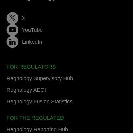
X
YouTube
LinkedIn
FOR REGULATORS
Regnology Supervisory Hub
Regnology AEOI
Regnology Fusion Statistics
FOR THE REGULATED
Regnology Reporting Hub