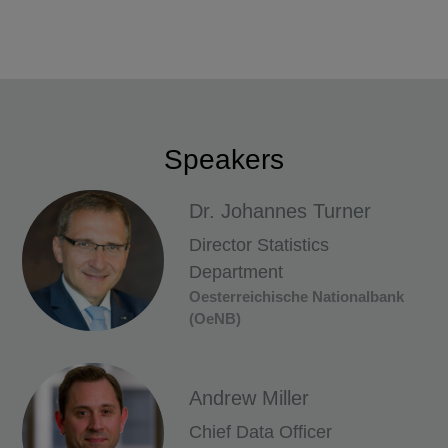
Speakers
Dr. Johannes Turner
Director Statistics
Department
Oesterreichische Nationalbank
(OeNB)
Andrew Miller
Chief Data Officer