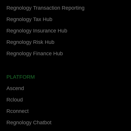
Regnology Transaction Reporting
Regnology Tax Hub
Regnology Insurance Hub
Regnology Risk Hub
Regnology Finance Hub
PLATFORM
Ascend
Rcloud
Rconnect
Regnology Chatbot