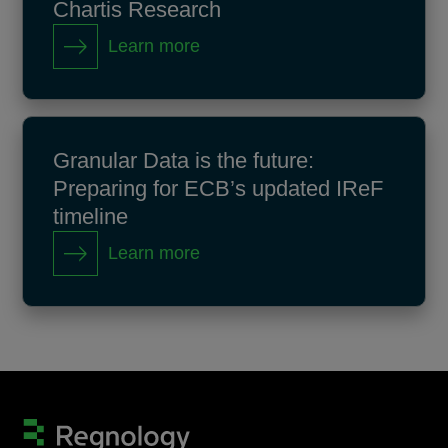
Chartis Research
Learn more
Granular Data is the future:
Preparing for ECB’s updated IReF
timeline
Learn more