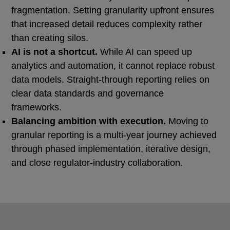
fragmentation. Setting granularity upfront ensures
that increased detail reduces complexity rather
than creating silos.
AI is not a shortcut.
While AI can speed up
analytics and automation, it cannot replace robust
data models. Straight‑through reporting relies on
clear data standards and governance
frameworks.
Balancing ambition with execution.
Moving to
granular reporting is a multi-year journey achieved
through phased implementation, iterative design,
and close regulator-industry collaboration.