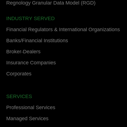
Regnology Granular Data Model (RGD)
INDUSTRY SERVED
Financial Regulators & International Organizations
Banks/Financial Institutions
Broker-Dealers
Insurance Companies
Corporates
SERVICES
Professional Services
Managed Services