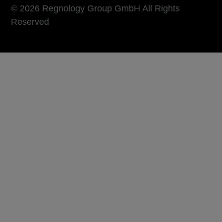
© 2026 Regnology Group GmbH All Rights
Reserved