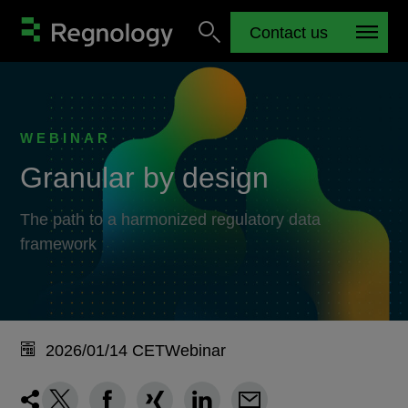
Contact us
WEBINAR
Granular by design
The path to a harmonized regulatory data
framework
2026/01/14 CET
Webinar