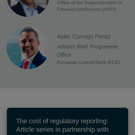
Office of the Superintendent of
Financial Institutions (OSFI)
Asier Cornejo Perez
Adviser IReF Programme
Office
European Central Bank (ECB)
The cost of regulatory reporting:
Article series in partnership with