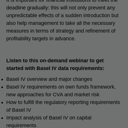
It is important for financial institutions to meet the
deadline gradually: this will not only prevent any
unpredictable effects of a sudden introduction but
also help management to take all the necessary
measures in terms of strategy and refinement of
profitability targets in advance.
Listen to this on-demand webinar to get
started with Basel IV data requirements:
Basel IV overview and major changes
Basel IV requirements on own funds framework,
new approaches for CVA and market risk
How to fulfill the regulatory reporting requirements
of Basel IV
Impact analysis of Basel IV on capital
requirements