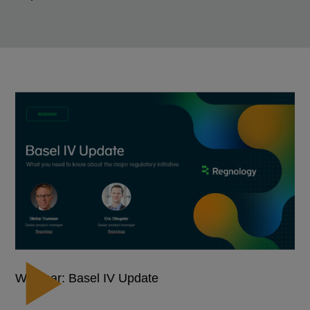
Webinar: Basel IV Update