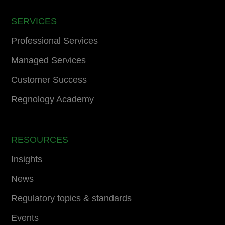
SERVICES
Professional Services
Managed Services
Customer Success
Regnology Academy
RESOURCES
Insights
News
Regulatory topics & standards
Events