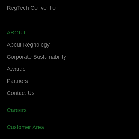
RegTech Convention
ABOUT
About Regnology
Corporate Sustainability
Awards
Partners
Contact Us
Careers
Customer Area