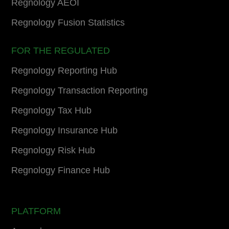
Regnology AEOI
Regnology Fusion Statistics
FOR THE REGULATED
Regnology Reporting Hub
Regnology Transaction Reporting
Regnology Tax Hub
Regnology Insurance Hub
Regnology Risk Hub
Regnology Finance Hub
PLATFORM