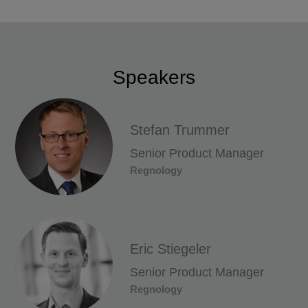
Speakers
Stefan Trummer
Senior Product Manager
Regnology
Eric Stiegeler
Senior Product Manager
Regnology