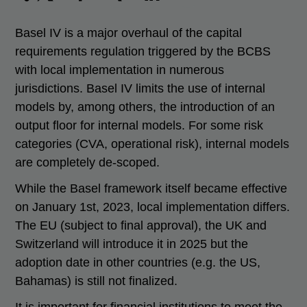
Basel IV is a major overhaul of the capital
requirements regulation triggered by the BCBS
with local implementation in numerous
jurisdictions. Basel IV limits the use of internal
models by, among others, the introduction of an
output floor for internal models. For some risk
categories (CVA, operational risk), internal models
are completely de-scoped.
While the Basel framework itself became effective
on January 1st, 2023, local implementation differs.
The EU (subject to final approval), the UK and
Switzerland will introduce it in 2025 but the
adoption date in other countries (e.g. the US,
Bahamas) is still not finalized.