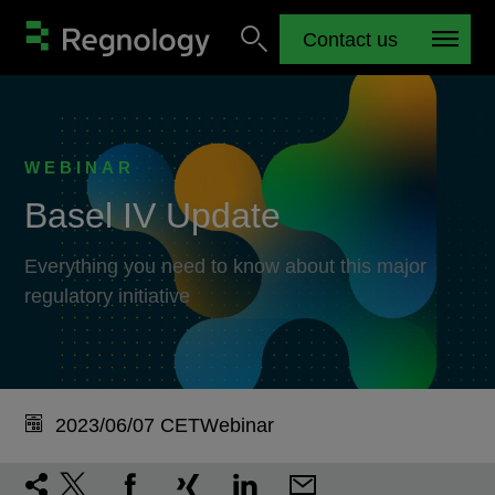
Contact us
WEBINAR
Basel IV Update
Everything you need to know about this major
regulatory initiative
2023/06/07 CET
Webinar