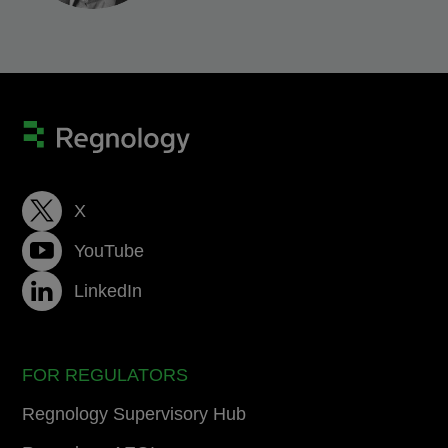
X
YouTube
LinkedIn
FOR REGULATORS
Regnology Supervisory Hub