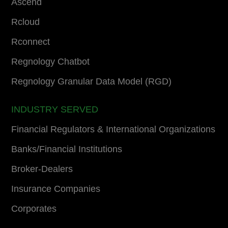
Ascend
Rcloud
Rconnect
Regnology Chatbot
Regnology Granular Data Model (RGD)
INDUSTRY SERVED
Financial Regulators & International Organizations
Banks/Financial Institutions
Broker-Dealers
Insurance Companies
Corporates