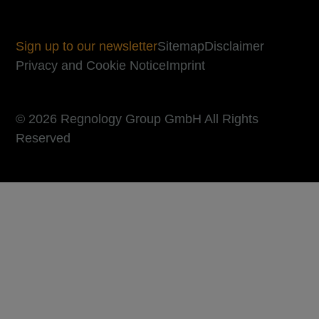
Sign up to our newsletter
Sitemap
Disclaimer
Privacy and Cookie Notice
Imprint
© 2026 Regnology Group GmbH All Rights
Reserved