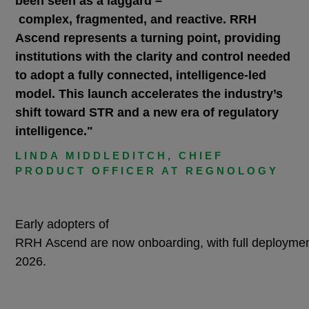
been seen as a laggard –
complex, fragmented, and reactive. RRH
Ascend represents a turning point, providing
institutions with the clarity and control needed
to adopt a fully connected, intelligence-led
model. This launch accelerates the industry’s
shift toward STR and a new era of regulatory
intelligence."
LINDA MIDDLEDITCH, CHIEF
PRODUCT OFFICER AT REGNOLOGY
Early adopters of
RRH Ascend are now onboarding, with full deploymen
2026.