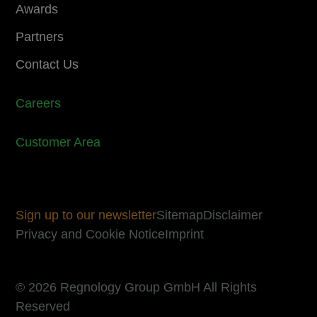
Awards
Partners
Contact Us
Careers
Customer Area
Sign up to our newsletter
Sitemap
Disclaimer
Privacy and Cookie Notice
Imprint
© 2026 Regnology Group GmbH All Rights
Reserved