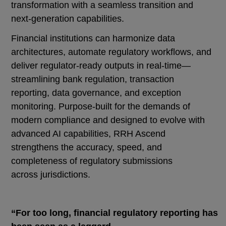
transformation with a seamless transition and
next-generation capabilities.
Financial institutions can harmonize data
architectures, automate regulatory workflows, and
deliver regulator-ready outputs in real-time—
streamlining bank regulation, transaction
reporting, data governance, and exception
monitoring. Purpose-built for the demands of
modern compliance and designed to evolve with
advanced AI capabilities, RRH Ascend
strengthens the accuracy, speed, and
completeness of regulatory submissions
across jurisdictions.
“For too long, financial regulatory reporting has