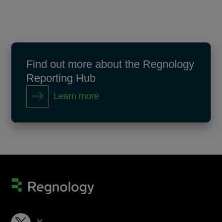
Find out more about the Regnology
Reporting Hub
Learn more