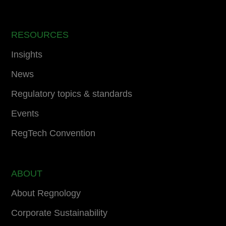
RESOURCES
Insights
News
Regulatory topics & standards
Events
RegTech Convention
ABOUT
About Regnology
Corporate Sustainability