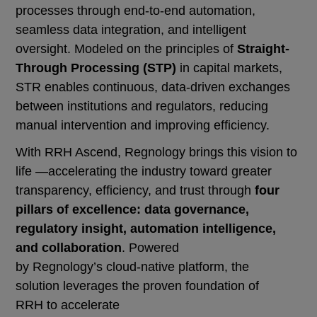
processes through end-to-end automation,
seamless data integration, and intelligent
oversight. Modeled on the principles of
Straight-
Through Processing (STP)
in capital markets,
STR enables continuous, data-driven exchanges
between institutions and regulators, reducing
manual intervention and improving efficiency.
With RRH Ascend, Regnology brings this vision to
life —accelerating the industry toward greater
transparency, efficiency, and trust through
four
pillars of excellence: data governance,
regulatory insight, automation intelligence,
and collaboration
. Powered
by Regnology’s cloud-native platform, the
solution leverages the proven foundation of
RRH to accelerate