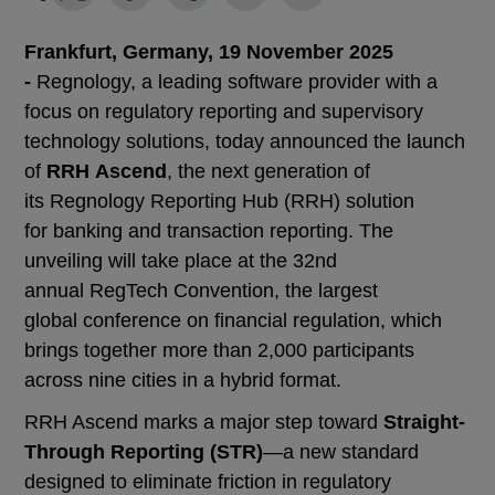
Frankfurt, Germany, 19 November 2025
-
Regnology, a leading software provider with a
focus on regulatory reporting and supervisory
technology solutions, today announced the launch
of
RRH Ascend
, the next generation of
its Regnology Reporting Hub (RRH) solution
for banking and transaction reporting. The
unveiling will take place at the 32nd
annual RegTech Convention, the largest
global conference on financial regulation, which
brings together more than 2,000 participants
across nine cities in a hybrid format.
RRH Ascend marks a major step toward
Straight-
Through Reporting (STR)
—a new standard
designed to eliminate friction in regulatory