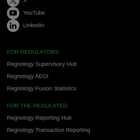
X
YouTube
LinkedIn
FOR REGULATORS
Regnology Supervisory Hub
Regnology AEOI
Regnology Fusion Statistics
FOR THE REGULATED
Regnology Reporting Hub
Regnology Transaction Reporting