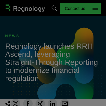
Contact us
NEWS
Regnology launches RRH
Ascend, leveraging
Straight-Through Reporting
to modernize financial
regulation