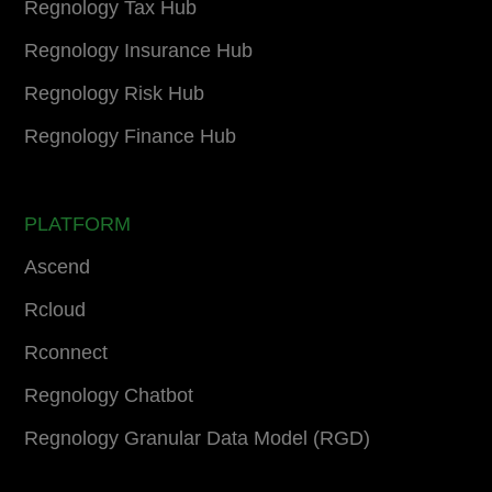
Regnology Tax Hub
Regnology Insurance Hub
Regnology Risk Hub
Regnology Finance Hub
PLATFORM
Ascend
Rcloud
Rconnect
Regnology Chatbot
Regnology Granular Data Model (RGD)