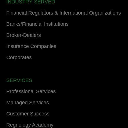
INDUSTRY SERVED
Financial Regulators & International Organizations
Banks/Financial Institutions
Broker-Dealers
Insurance Companies
Corporates
SERVICES
Professional Services
Managed Services
Customer Success
Regnology Academy