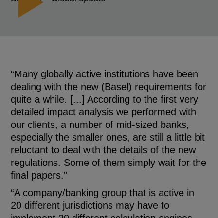
“Many globally active institutions have been
dealing with the new (Basel) requirements for
quite a while. [...] According to the first very
detailed impact analysis we performed with
our clients, a number of mid-sized banks,
especially the smaller ones, are still a little bit
reluctant to deal with the details of the new
regulations. Some of them simply wait for the
final papers.”
“A company/banking group that is active in
20 different jurisdictions may have to
implement 20 different calculation engines.