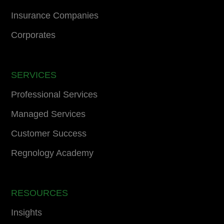
Insurance Companies
Corporates
SERVICES
Professional Services
Managed Services
Customer Success
Regnology Academy
RESOURCES
Insights