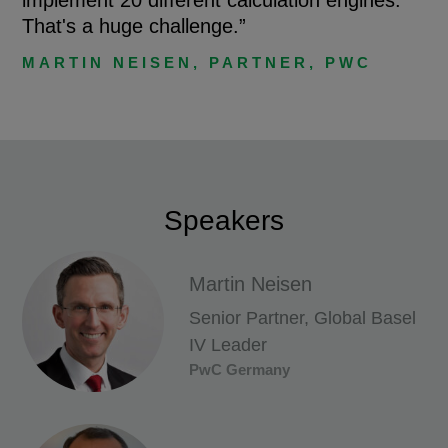
That's a huge challenge.”
MARTIN NEISEN, PARTNER, PWC
Speakers
Martin Neisen
Senior Partner, Global Basel
IV Leader
PwC Germany