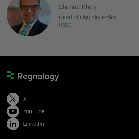
Shahab Khan
Head of Liquidity Policy
HSBC
X
YouTube
LinkedIn