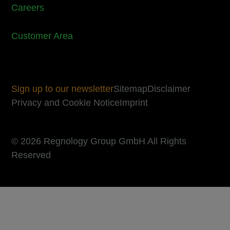
Careers
Customer Area
Sign up to our newsletter
Sitemap
Disclaimer
Privacy and Cookie Notice
Imprint
© 2026 Regnology Group GmbH All Rights
Reserved