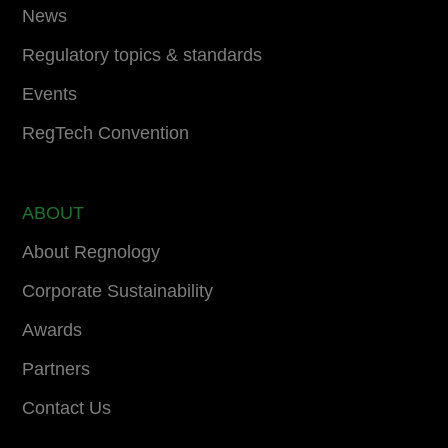
News
Regulatory topics & standards
Events
RegTech Convention
ABOUT
About Regnology
Corporate Sustainability
Awards
Partners
Contact Us