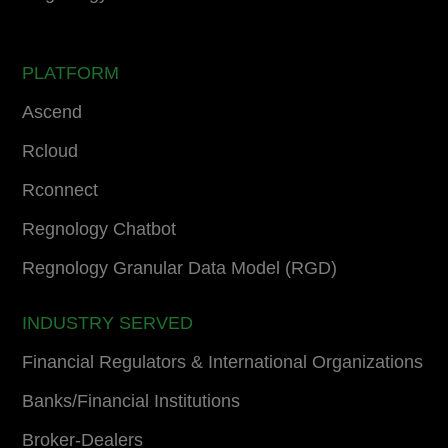
PLATFORM
Ascend
Rcloud
Rconnect
Regnology Chatbot
Regnology Granular Data Model (RGD)
INDUSTRY SERVED
Financial Regulators & International Organizations
Banks/Financial Institutions
Broker-Dealers