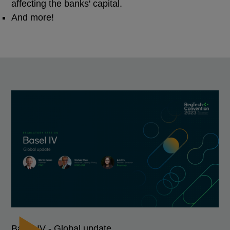
affecting the banks' capital.
And more!
Basel IV - Global update