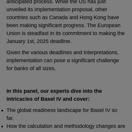
anticipated process. While the US has just
unveiled its implementation proposal, other
countries such as Canada and Hong Kong have
been making significant progress. The European
Union is steadfast in its commitment to making the
January 1st, 2025 deadline.
Given the various deadlines and interpretations,
implementation can pose a significant challenge
for banks of all sizes.
In this panel, our experts dive into the
intricacies of Basel IV and cover:
The global readiness landscape for Basel IV so
far.
How the calculation and methodology changes are