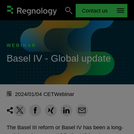
Contact us
WEBINAR
Basel IV - Global update
2024/01/04 CET
Webinar
The Basel III reform or Basel IV has been a long-