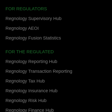
FOR REGULATORS
Regnology Supervisory Hub
Regnology AEOI
Regnology Fusion Statistics
FOR THE REGULATED
Regnology Reporting Hub
Regnology Transaction Reporting
Regnology Tax Hub
Regnology Insurance Hub
Regnology Risk Hub
Regnology Finance Hub