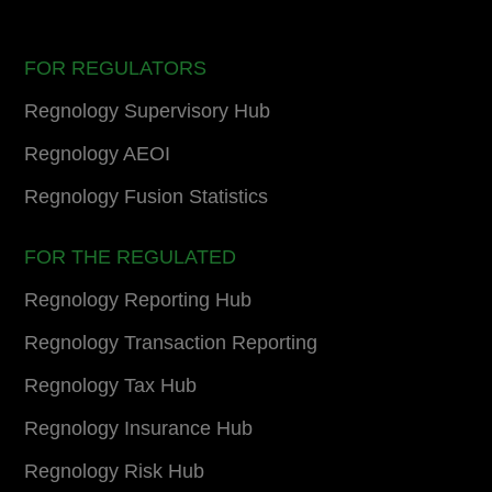
FOR REGULATORS
Regnology Supervisory Hub
Regnology AEOI
Regnology Fusion Statistics
FOR THE REGULATED
Regnology Reporting Hub
Regnology Transaction Reporting
Regnology Tax Hub
Regnology Insurance Hub
Regnology Risk Hub