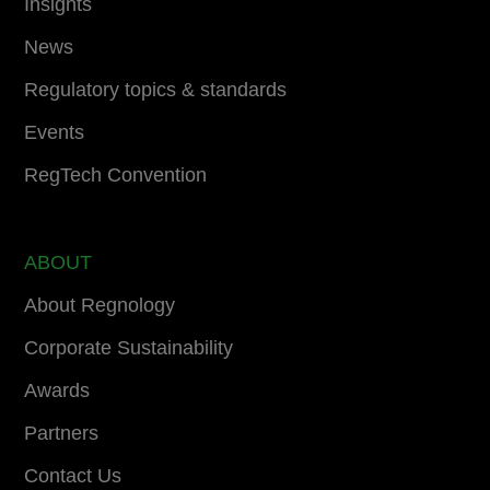
Insights
News
Regulatory topics & standards
Events
RegTech Convention
ABOUT
About Regnology
Corporate Sustainability
Awards
Partners
Contact Us