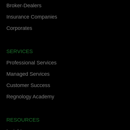
Broker-Dealers
Insurance Companies
Corporates
SERVICES
Professional Services
Managed Services
Customer Success
Regnology Academy
RESOURCES