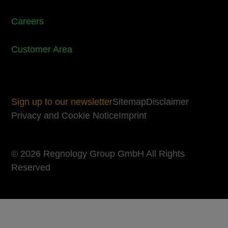
Careers
Customer Area
Sign up to our newsletter
Sitemap
Disclaimer
Privacy and Cookie Notice
Imprint
© 2026 Regnology Group GmbH All Rights
Reserved