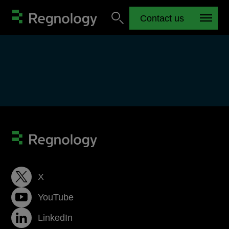
Contact us
X
YouTube
LinkedIn