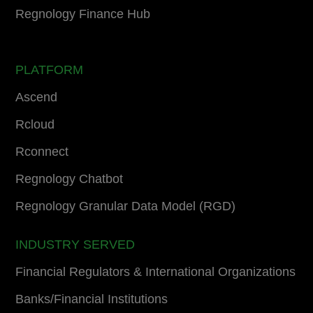
Regnology Finance Hub
PLATFORM
Ascend
Rcloud
Rconnect
Regnology Chatbot
Regnology Granular Data Model (RGD)
INDUSTRY SERVED
Financial Regulators & International Organizations
Banks/Financial Institutions