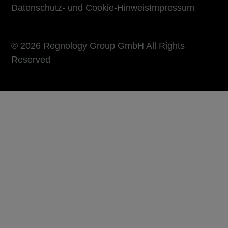
Datenschutz- und Cookie-Hinweis
Impressum
© 2026 Regnology Group GmbH All Rights
Reserved