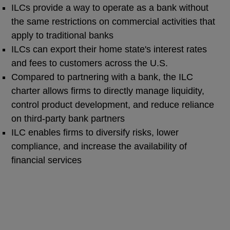
ILCs provide a way to operate as a bank without
the same restrictions on commercial activities that
apply to traditional banks
ILCs can export their home state's interest rates
and fees to customers across the U.S.
Compared to partnering with a bank, the ILC
charter allows firms to directly manage liquidity,
control product development, and reduce reliance
on third-party bank partners
ILC enables firms to diversify risks, lower
compliance, and increase the availability of
financial services