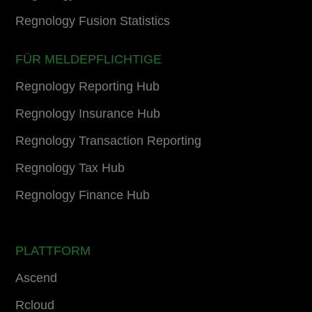
Regnology Fusion Statistics
FÜR MELDEPFLICHTIGE
Regnology Reporting Hub
Regnology Insurance Hub
Regnology Transaction Reporting
Regnology Tax Hub
Regnology Finance Hub
PLATTFORM
Ascend
Rcloud