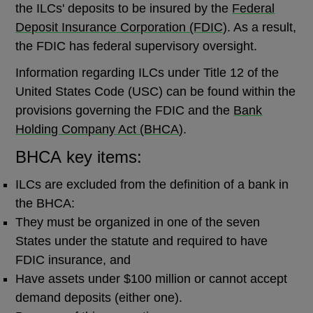
the ILCs' deposits to be insured by the
Federal
Deposit Insurance Corporation (FDIC)
. As a result,
the FDIC has federal supervisory oversight.
Information regarding ILCs under Title 12 of the
United States Code (USC) can be found within the
provisions governing the FDIC and the
Bank
Holding Company Act (
BHCA
)
.
BHCA key items:
ILCs are excluded from the definition of a bank in
the BHCA:
They must be organized in one of the seven
States under the statute and required to have
FDIC insurance, and
Have assets under $100 million or cannot accept
demand deposits (either one).