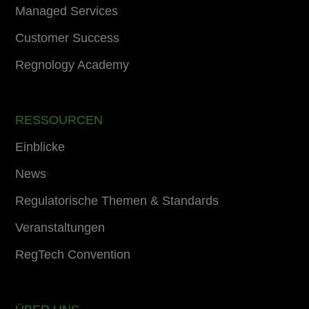
Managed Services
Customer Success
Regnology Academy
RESSOURCEN
Einblicke
News
Regulatorische Themen & Standards
Veranstaltungen
RegTech Convention