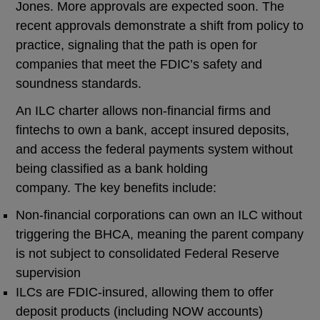
Jones. More approvals are expected soon. The
recent approvals demonstrate a shift from policy to
practice, signaling that the path is open for
companies that meet the FDIC’s safety and
soundness standards.
An ILC charter allows non-financial firms and
fintechs to own a bank, accept insured deposits,
and access the federal payments system without
being classified as a bank holding
company. The key benefits include:
Non-financial corporations can own an ILC without
triggering the BHCA, meaning the parent company
is not subject to consolidated Federal Reserve
supervision
ILCs are FDIC-insured, allowing them to offer
deposit products (including NOW accounts)