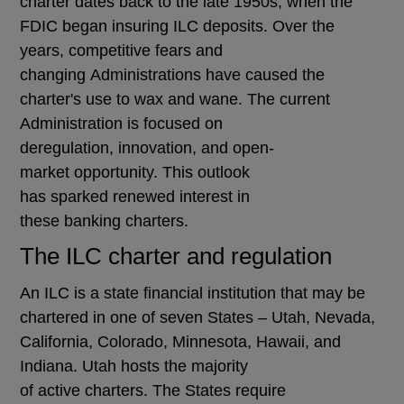
charter dates back to the late 1950s, when the
FDIC began insuring ILC deposits. Over the
years, competitive fears and
changing Administrations have caused the
charter's use to wax and wane. The current
Administration is focused on
deregulation, innovation, and open-
market opportunity. This outlook
has sparked renewed interest in
these banking charters.
The ILC charter and regulation
An ILC is a state financial institution that may be
chartered in one of seven States – Utah, Nevada,
California, Colorado, Minnesota, Hawaii, and
Indiana. Utah hosts the majority
of active charters. The States require