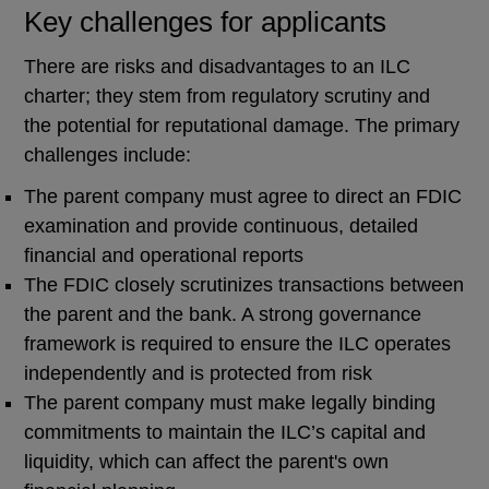
Key challenges for applicants
There are risks and disadvantages to an ILC
charter; they stem from regulatory scrutiny and
the potential for reputational damage. The primary
challenges include:
The parent company must agree to direct an FDIC
examination and provide continuous, detailed
financial and operational reports
The FDIC closely scrutinizes transactions between
the parent and the bank. A strong governance
framework is required to ensure the ILC operates
independently and is protected from risk
The parent company must make legally binding
commitments to maintain the ILC’s capital and
liquidity, which can affect the parent's own