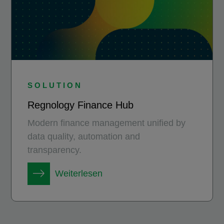
SOLUTION
Regnology Finance Hub
Modern finance management unified by
data quality, automation and
transparency.
Weiterlesen