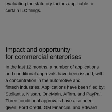
evaluating the statutory factors applicable to
certain ILC filings.
Impact and opportunity
for commercial enterprises
In the last 12 months, a number of applications
and conditional approvals have been issued, with
a concentration in the automotive and
fintech industries. Applications have been filed by:
Stellantis, Nissan, OneMain, Affirm, and PayPal.
Three conditional approvals have also been
given: Ford Credit, GM Financial, and Edward