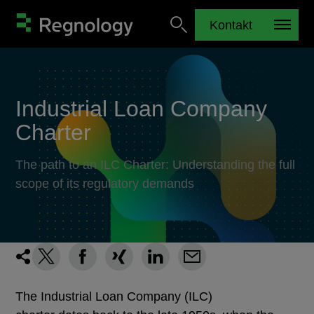
Kontakt
Industrial Loan Company
Charter
The path to an ILC Charter: Understanding the full
scope of its regulatory demands
The Industrial Loan Company (ILC)