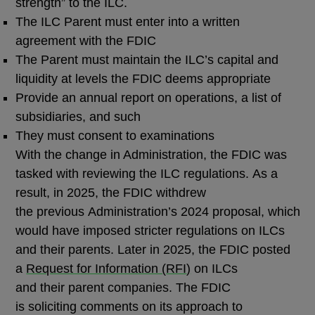
strength” to the ILC.
The ILC Parent must enter into a written
agreement with the FDIC
The Parent must maintain the ILC’s capital and
liquidity at levels the FDIC deems appropriate
Provide an annual report on operations, a list of
subsidiaries, and such
They must consent to examinations
With the change in Administration, the FDIC was
tasked with reviewing the ILC regulations. As a
result, in 2025, the FDIC withdrew
the previous Administration’s 2024 proposal, which
would have imposed stricter regulations on ILCs
and their parents. Later in 2025, the FDIC posted
a
Request for Information (
RFI
)
on ILCs
and their parent companies. The FDIC
is soliciting comments on its approach to