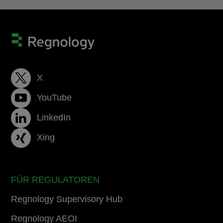
X
YouTube
LinkedIn
Xing
FÜR REGULATOREN
Regnology Supervisory Hub
Regnology AEOI