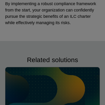
By implementing a robust compliance framework
from the start, your organization can confidently
pursue the strategic benefits of an ILC charter
while effectively managing its risks.
Related solutions