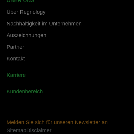
ÜBER UNS
Über Regnology
Nachhaltigkeit im Unternehmen
Auszeichnungen
Partner
Kontakt
Karriere
Kundenbereich
Melden Sie sich für unseren Newsletter an
Sitemap
Disclaimer