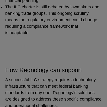
financial planning
The ILC charter is still debated by lawmakers and
banking trade groups. This ongoing scrutiny
means the regulatory environment could change,
requiring a compliance framework that
is adaptable
How Regnology can support
A successful ILC strategy requires a technology
infrastructure that can meet federal banking
standards from day one. Regnology’s solutions
are designed to address these specific compliance
and operational challenges.