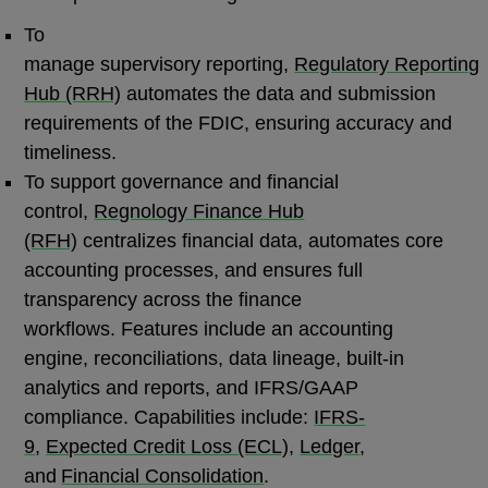
To
manage supervisory reporting,
Regulatory Reporting
Hub (RRH)
automates the data and submission
requirements of the FDIC, ensuring accuracy and
timeliness.
To support governance and financial
control,
Regnology Finance Hub
(RFH)
centralizes financial data, automates core
accounting processes, and ensures full
transparency across the finance
workflows. Features include an accounting
engine, reconciliations, data lineage, built-in
analytics and reports, and IFRS/GAAP
compliance. Capabilities include:
IFRS-
9
,
Expected Credit Loss (ECL)
,
Ledger
,
and
Financial Consolidation
.