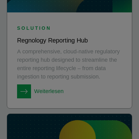
SOLUTION
Regnology Reporting Hub
A comprehensive, cloud-native regulatory
reporting hub designed to streamline the
entire reporting lifecycle – from data
ingestion to reporting submission.
Weiterlesen