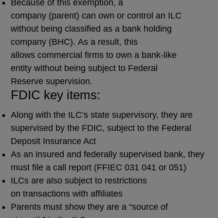
Because of this exemption, a
company (parent) can own or control an ILC
without being classified as a bank holding
company (BHC). As a result, this
allows commercial firms to own a bank-like
entity without being subject to Federal
Reserve supervision.
FDIC key items:
Along with the ILC’s state supervisory, they are
supervised by the FDIC, subject to the Federal
Deposit Insurance Act
As an insured and federally supervised bank, they
must file a call report (FFIEC 031 041 or 051)
ILCs are also subject to restrictions
on transactions with affiliates
Parents must show they are a “source of