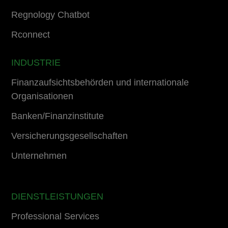
Regnology Chatbot
Rconnect
INDUSTRIE
Finanzaufsichtsbehörden und internationale
Organisationen
Banken/Finanzinstitute
Versicherungsgesellschaften
Unternehmen
DIENSTLEISTUNGEN
Professional Services