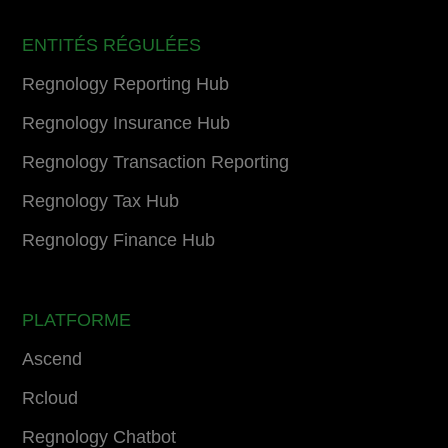
ENTITÉS RÉGULÉES
Regnology Reporting Hub
Regnology Insurance Hub
Regnology Transaction Reporting
Regnology Tax Hub
Regnology Finance Hub
PLATFORME
Ascend
Rcloud
Regnology Chatbot