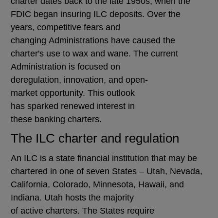
charter dates back to the late 1950s, when the
FDIC began insuring ILC deposits. Over the
years, competitive fears and
changing Administrations have caused the
charter's use to wax and wane. The current
Administration is focused on
deregulation, innovation, and open-
market opportunity. This outlook
has sparked renewed interest in
these banking charters.
The ILC charter and regulation
An ILC is a state financial institution that may be
chartered in one of seven States – Utah, Nevada,
California, Colorado, Minnesota, Hawaii, and
Indiana. Utah hosts the majority
of active charters. The States require