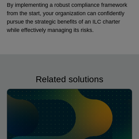
By implementing a robust compliance framework
from the start, your organization can confidently
pursue the strategic benefits of an ILC charter
while effectively managing its risks.
Related solutions