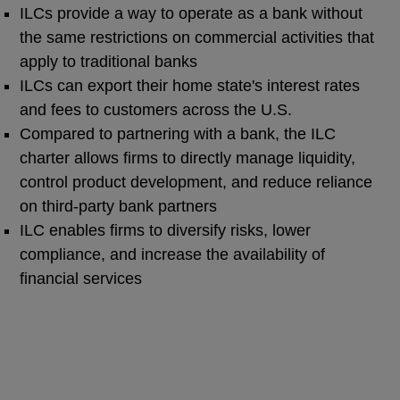
ILCs provide a way to operate as a bank without
the same restrictions on commercial activities that
apply to traditional banks
ILCs can export their home state's interest rates
and fees to customers across the U.S.
Compared to partnering with a bank, the ILC
charter allows firms to directly manage liquidity,
control product development, and reduce reliance
on third-party bank partners
ILC enables firms to diversify risks, lower
compliance, and increase the availability of
financial services