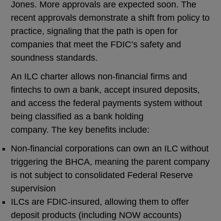
Jones. More approvals are expected soon. The
recent approvals demonstrate a shift from policy to
practice, signaling that the path is open for
companies that meet the FDIC’s safety and
soundness standards.
An ILC charter allows non-financial firms and
fintechs to own a bank, accept insured deposits,
and access the federal payments system without
being classified as a bank holding
company. The key benefits include:
Non-financial corporations can own an ILC without
triggering the BHCA, meaning the parent company
is not subject to consolidated Federal Reserve
supervision
ILCs are FDIC-insured, allowing them to offer
deposit products (including NOW accounts)