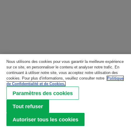
Nous utilisons des cookies pour vous garantir la meilleure expérience
sur ce site, en personnaliser le contenu et analyser notre trafic. En
continuant à utiliser notre site, vous acceptez notre utilisation des
cookies. Pour plus d’informations, veuillez consulter notre
Politique
de Confidentialité et de Cookies.
Paramètres des cookies
Tout refuser
Autoriser tous les cookies