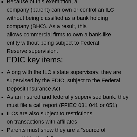
Because of this exemption, a
company (parent) can own or control an ILC
without being classified as a bank holding
company (BHC). As a result, this
allows commercial firms to own a bank-like
entity without being subject to Federal
Reserve supervision.
FDIC key items:
Along with the ILC’s state supervisory, they are
supervised by the FDIC, subject to the Federal
Deposit Insurance Act
As an insured and federally supervised bank, they
must file a call report (FFIEC 031 041 or 051)
ILCs are also subject to restrictions
on transactions with affiliates
Parents must show they are a “source of