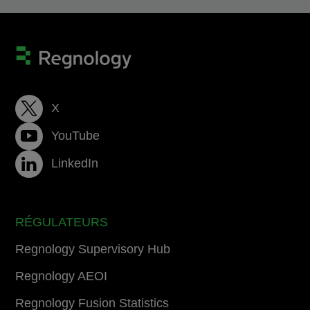
X
YouTube
LinkedIn
RÉGULATEURS
Regnology Supervisory Hub
Regnology AEOI
Regnology Fusion Statistics