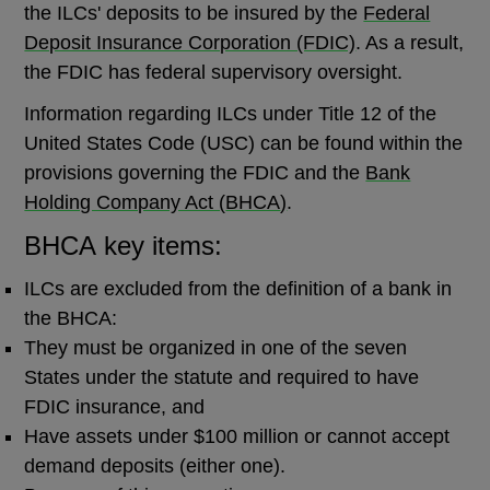
the ILCs' deposits to be insured by the
Federal
Deposit Insurance Corporation (FDIC)
. As a result,
the FDIC has federal supervisory oversight.
Information regarding ILCs under Title 12 of the
United States Code (USC) can be found within the
provisions governing the FDIC and the
Bank
Holding Company Act (
BHCA
)
.
BHCA key items:
ILCs are excluded from the definition of a bank in
the BHCA:
They must be organized in one of the seven
States under the statute and required to have
FDIC insurance, and
Have assets under $100 million or cannot accept
demand deposits (either one).