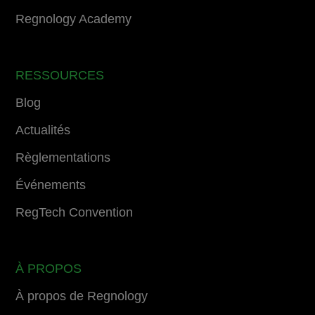
Regnology Academy
RESSOURCES
Blog
Actualités
Règlementations
Événements
RegTech Convention
À PROPOS
À propos de Regnology