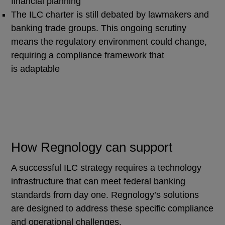
financial planning
The ILC charter is still debated by lawmakers and
banking trade groups. This ongoing scrutiny
means the regulatory environment could change,
requiring a compliance framework that
is adaptable
How Regnology can support
A successful ILC strategy requires a technology
infrastructure that can meet federal banking
standards from day one. Regnology’s solutions
are designed to address these specific compliance
and operational challenges.