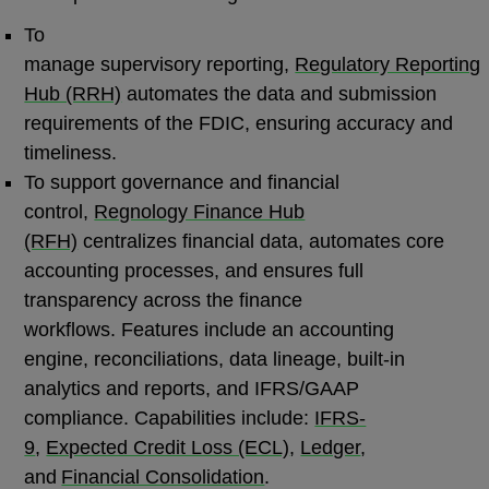
To
manage supervisory reporting,
Regulatory Reporting
Hub (RRH)
automates the data and submission
requirements of the FDIC, ensuring accuracy and
timeliness.
To support governance and financial
control,
Regnology Finance Hub
(RFH)
centralizes financial data, automates core
accounting processes, and ensures full
transparency across the finance
workflows. Features include an accounting
engine, reconciliations, data lineage, built-in
analytics and reports, and IFRS/GAAP
compliance. Capabilities include:
IFRS-
9
,
Expected Credit Loss (ECL)
,
Ledger
,
and
Financial Consolidation
.