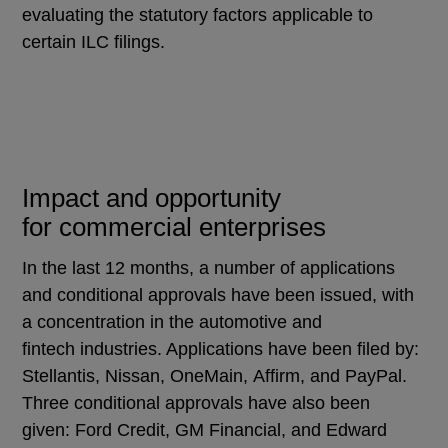
evaluating the statutory factors applicable to
certain ILC filings.
Impact and opportunity
for commercial enterprises
In the last 12 months, a number of applications
and conditional approvals have been issued, with
a concentration in the automotive and
fintech industries. Applications have been filed by:
Stellantis, Nissan, OneMain, Affirm, and PayPal.
Three conditional approvals have also been
given: Ford Credit, GM Financial, and Edward