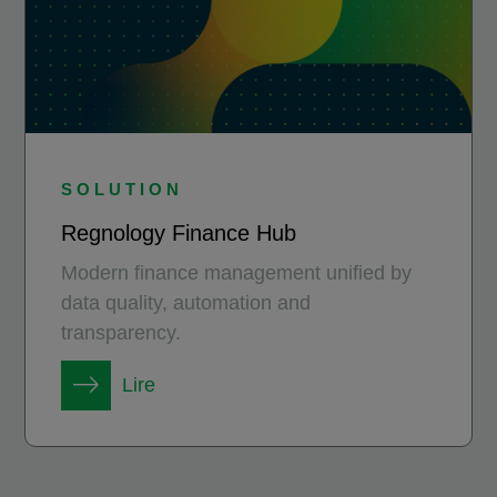
SOLUTION
Regnology Finance Hub
Modern finance management unified by
data quality, automation and
transparency.
Lire