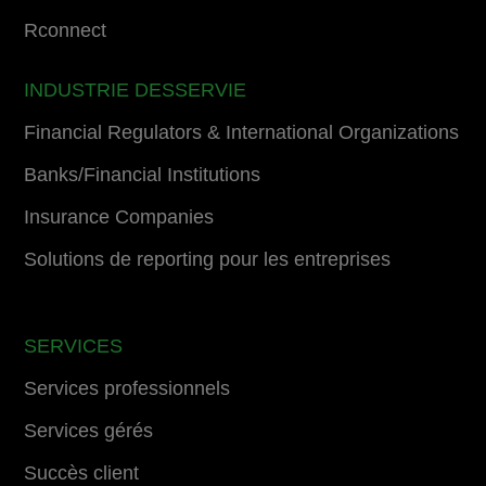
Rconnect
INDUSTRIE DESSERVIE
Financial Regulators & International Organizations
Banks/Financial Institutions
Insurance Companies
Solutions de reporting pour les entreprises
SERVICES
Services professionnels
Services gérés
Succès client