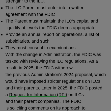
strength” to the ILC.
The ILC Parent must enter into a written
agreement with the FDIC
The Parent must maintain the ILC’s capital and
liquidity at levels the FDIC deems appropriate
Provide an annual report on operations, a list of
subsidiaries, and such
They must consent to examinations
With the change in Administration, the FDIC was
tasked with reviewing the ILC regulations. As a
result, in 2025, the FDIC withdrew
the previous Administration’s 2024 proposal, which
would have imposed stricter regulations on ILCs
and their parents. Later in 2025, the FDIC posted
a
Request for Information (
RFI
)
on ILCs
and their parent companies. The FDIC
is soliciting comments on its approach to