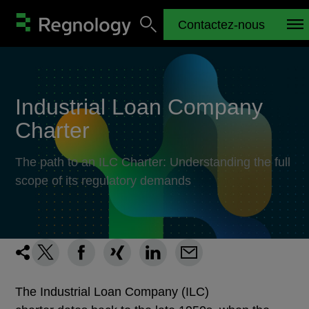
Contactez-nous
Industrial Loan Company
Charter
The path to an ILC Charter: Understanding the full
scope of its regulatory demands
The Industrial Loan Company (ILC)