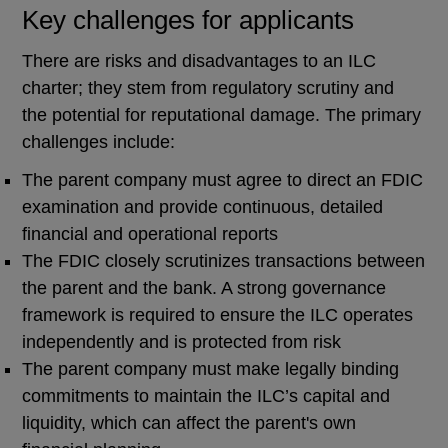
Key challenges for applicants
There are risks and disadvantages to an ILC
charter; they stem from regulatory scrutiny and
the potential for reputational damage. The primary
challenges include:
The parent company must agree to direct an FDIC
examination and provide continuous, detailed
financial and operational reports
The FDIC closely scrutinizes transactions between
the parent and the bank. A strong governance
framework is required to ensure the ILC operates
independently and is protected from risk
The parent company must make legally binding
commitments to maintain the ILC’s capital and
liquidity, which can affect the parent's own