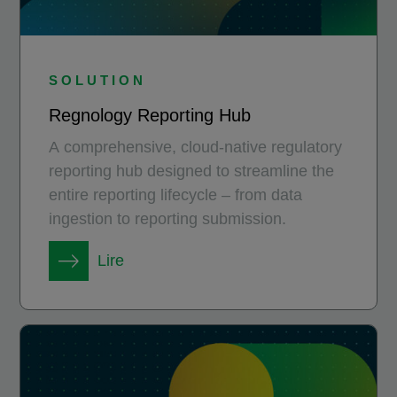
SOLUTION
Regnology Reporting Hub
A comprehensive, cloud-native regulatory
reporting hub designed to streamline the
entire reporting lifecycle – from data
ingestion to reporting submission.
Lire