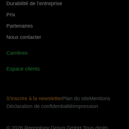
Durabilité de l’entreprise
Prix
Partenaires
Nous contacter
Carrières
Espace clients
S'inscrire à la newsletter
Plan du site
Mentions
Déclaration de confidentialité
Impression
© 2026 Regnology Group GmbH Tous droits