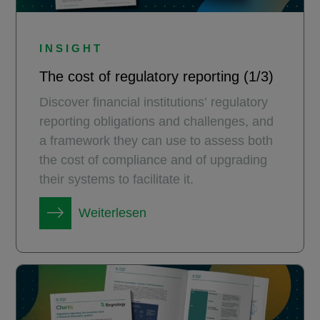
INSIGHT
The cost of regulatory reporting (1/3)
Discover financial institutions’ regulatory
reporting obligations and challenges, and
a framework they can use to assess both
the cost of compliance and of upgrading
their systems to facilitate it.
Weiterlesen