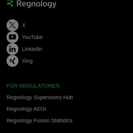
X
YouTube
LinkedIn
Xing
FÜR REGULATOREN
Regnology Supervisory Hub
Regnology AEOI
Regnology Fusion Statistics