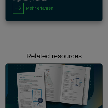
Mehr erfahren
Related resources