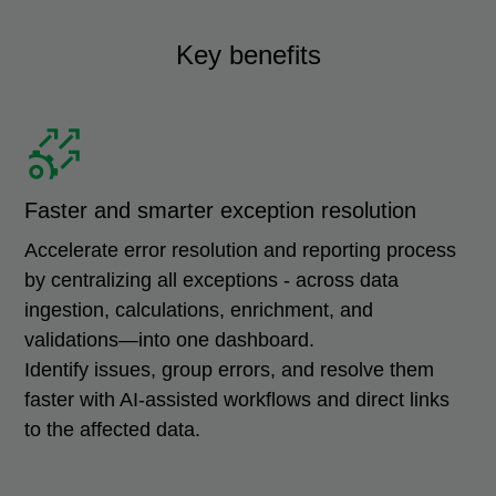
Key benefits
Faster and smarter exception resolution
Accelerate error resolution and reporting process
by centralizing all exceptions - across data
ingestion, calculations, enrichment, and
validations—into one dashboard.
Identify issues, group errors, and resolve them
faster with AI-assisted workflows and direct links
to the affected data.