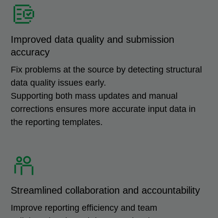
Improved data quality and submission
accuracy
Fix problems at the source by detecting structural
data quality issues early.
Supporting both mass updates and manual
corrections ensures more accurate input data in
the reporting templates.
Streamlined collaboration and accountability
Improve reporting efficiency and team