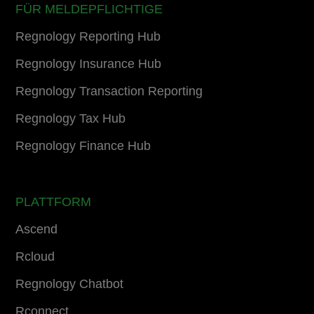
FÜR MELDEPFLICHTIGE
Regnology Reporting Hub
Regnology Insurance Hub
Regnology Transaction Reporting
Regnology Tax Hub
Regnology Finance Hub
PLATTFORM
Ascend
Rcloud
Regnology Chatbot
Rconnect