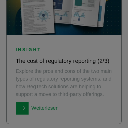
INSIGHT
The cost of regulatory reporting (2/3)
Explore the pros and cons of the two main
types of regulatory reporting systems, and
how RegTech solutions are helping to
support a move to third-party offerings.
Weiterlesen