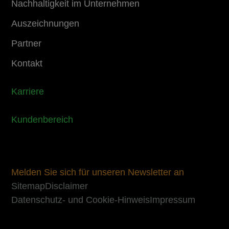
Nachhaltigkeit im Unternehmen
Auszeichnungen
Partner
Kontakt
Karriere
Kundenbereich
Melden Sie sich für unseren Newsletter an
Sitemap
Disclaimer
Datenschutz- und Cookie-Hinweis
Impressum