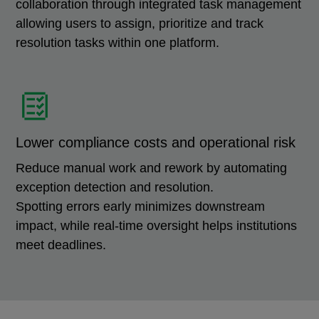
collaboration through integrated task management
allowing users to assign, prioritize and track
resolution tasks within one platform.
Lower compliance costs and operational risk
Reduce manual work and rework by automating
exception detection and resolution.
Spotting errors early minimizes downstream
impact, while real-time oversight helps institutions
meet deadlines.