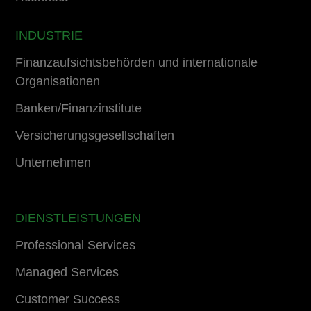
INDUSTRIE
Finanzaufsichtsbehörden und internationale
Organisationen
Banken/Finanzinstitute
Versicherungsgesellschaften
Unternehmen
DIENSTLEISTUNGEN
Professional Services
Managed Services
Customer Success