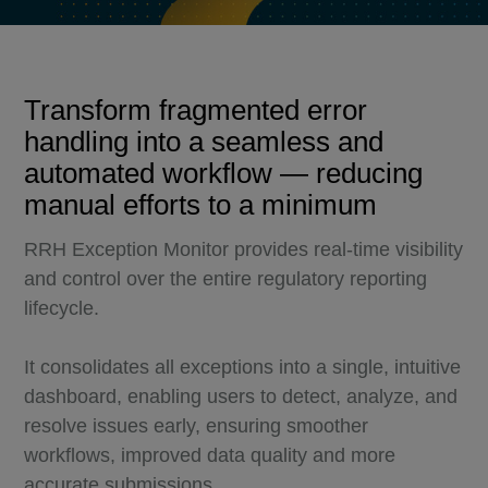
Transform fragmented error
handling into a seamless and
automated workflow — reducing
manual efforts to a minimum
RRH Exception Monitor provides real-time visibility
and control over the entire regulatory reporting
lifecycle.
It consolidates all exceptions into a single, intuitive
dashboard, enabling users to detect, analyze, and
resolve issues early, ensuring smoother
workflows, improved data quality and more
accurate submissions.