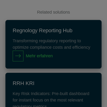
Related solutions
Regnology Reporting Hub
Transforming regulatory reporting to
optimize compliance costs and efficiency
Mehr erfahren
RRH KRI
Key Risk Indicators: Pre-built dashboard
for instant focus on the most relevant
regulatory metrics