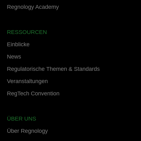
Regnology Academy
RESSOURCEN
Einblicke
News
Regulatorische Themen & Standards
Veranstaltungen
RegTech Convention
ÜBER UNS
Über Regnology