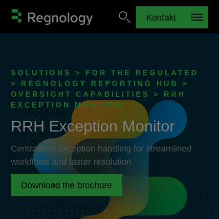
Kontakt
SOLUTIONS > FOR THE REGULATED
> REGNOLOGY REPORTING HUB >
OVERSIGHT CAPABILITIES > RRH
EXCEPTION MONITOR
RRH Exception Monitor
Centralized exception handling for streamlined
workflows and faster resolution
Download the brochure