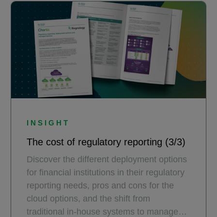
INSIGHT
The cost of regulatory reporting (3/3)
Discover the different deployment options
for financial institutions in their regulatory
reporting needs, pros and cons for the
cloud options, and the shift from
traditional in-house systems to managed