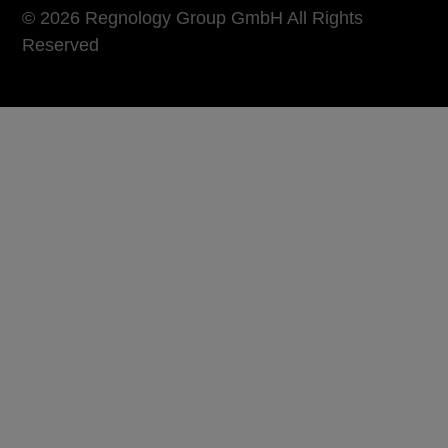
© 2026 Regnology Group GmbH All Rights
Reserved