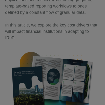
template-based reporting workflows to ones
defined by a constant flow of granular data.
In this article, we explore the key cost drivers that
will impact financial institutions in adapting to
IReF.