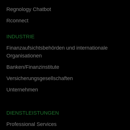
Regnology Chatbot
Rconnect
INDUSTRIE
Finanzaufsichtsbehörden und internationale
Organisationen
Banken/Finanzinstitute
Versicherungsgesellschaften
Unternehmen
DIENSTLEISTUNGEN
Professional Services