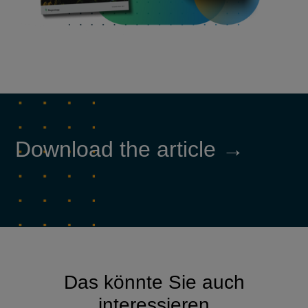
Download the article →
Das könnte Sie auch
interessieren