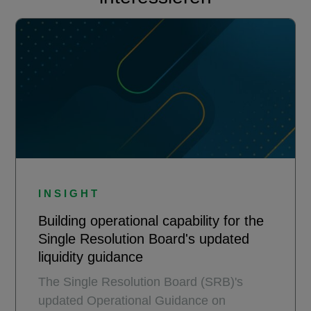
INSIGHT
Building operational capability for the
Single Resolution Board's updated
liquidity guidance
The Single Resolution Board (SRB)'s
updated Operational Guidance on