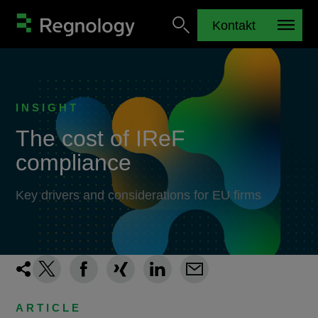
Kontakt
INSIGHT
The cost of IReF
compliance
Key drivers and considerations for EU firms
ARTICLE