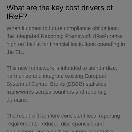
What are the key cost drivers of
IReF?
When it comes to future compliance obligations,
the Integrated Reporting Framework (IReF) ranks
high on the list for financial institutions operating in
the EU.
This new framework is intended to standardize,
harmonize and integrate existing European
System of Central Banks (ESCB) statistical
frameworks across countries and reporting
domains.
The result will be more consistent local reporting
requirements, reduced discrepancies and
duplications and a shift away from aggregated,