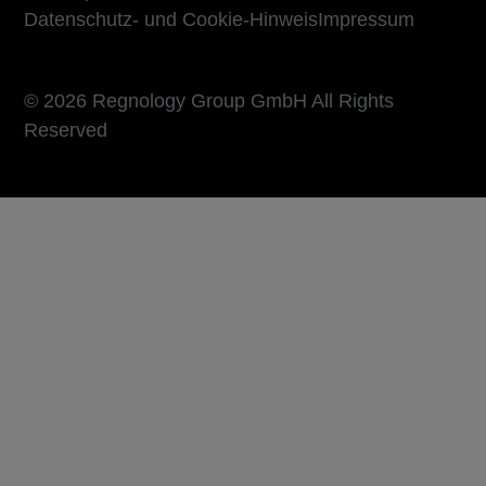
Datenschutz- und Cookie-Hinweis
Impressum
© 2026 Regnology Group GmbH All Rights
Reserved