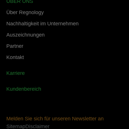
ÜBER UNS
Über Regnology
Nachhaltigkeit im Unternehmen
Auszeichnungen
Partner
Kontakt
Karriere
Kundenbereich
Melden Sie sich für unseren Newsletter an
Sitemap
Disclaimer