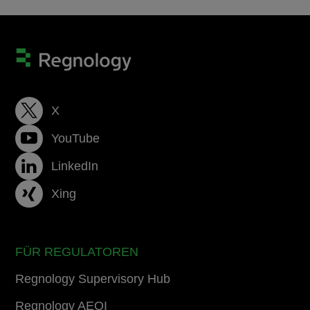
X
YouTube
LinkedIn
Xing
FÜR REGULATOREN
Regnology Supervisory Hub
Regnology AEOI