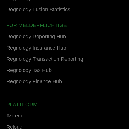
Regnology Fusion Statistics
FÜR MELDEPFLICHTIGE
Regnology Reporting Hub
Regnology Insurance Hub
Regnology Transaction Reporting
Regnology Tax Hub
Regnology Finance Hub
PLATTFORM
Ascend
Rcloud