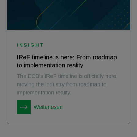
INSIGHT
IReF timeline is here: From roadmap
to implementation reality
The ECB’s IReF timeline is officially here,
moving the industry from roadmap to
implementation reality.
Weiterlesen