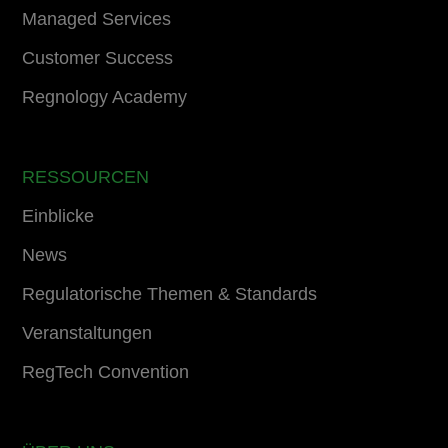
Managed Services
Customer Success
Regnology Academy
RESSOURCEN
Einblicke
News
Regulatorische Themen & Standards
Veranstaltungen
RegTech Convention