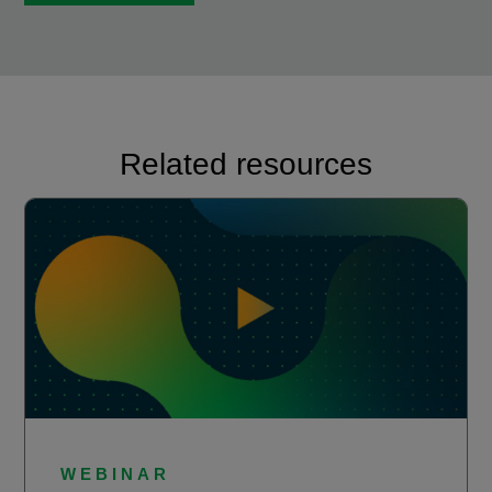
Related resources
WEBINAR