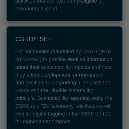
activities that are Taxonomy-eligible or
Taxonomy-aligned.
CSRD/ESEF
For companies mandated by CSRD ((EU)
2022/2464) to provide detailed information
about their sustainability impacts and how
they affect development, performance,
and position, this reporting aligns with the
ESRS and the "double materiality"
principle. Sustainability reporting using the
ESRS and "EU taxonomy" disclosures will
require digital tagging in the ESEF format
for management reports.