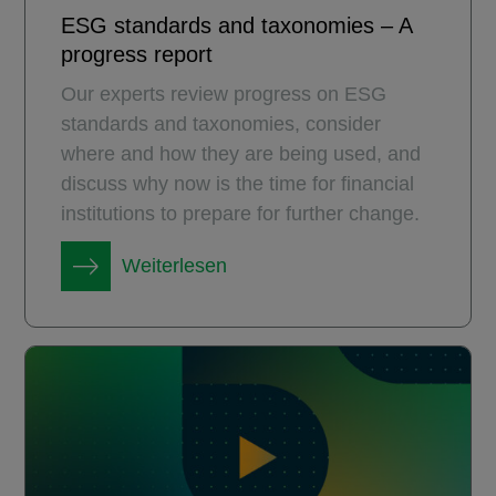
ESG standards and taxonomies – A
progress report
Our experts review progress on ESG
standards and taxonomies, consider
where and how they are being used, and
discuss why now is the time for financial
institutions to prepare for further change.
Weiterlesen