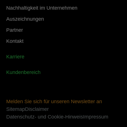
Nachhaltigkeit im Unternehmen
Auszeichnungen
Partner
Kontakt
Karriere
Kundenbereich
Melden Sie sich für unseren Newsletter an
Sitemap
Disclaimer
Datenschutz- und Cookie-Hinweis
Impressum