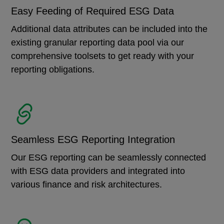
Easy Feeding of Required ESG Data
Additional data attributes can be included into the
existing granular reporting data pool via our
comprehensive toolsets to get ready with your
reporting obligations.
Seamless ESG Reporting Integration
Our ESG reporting can be seamlessly connected
with ESG data providers and integrated into
various finance and risk architectures.