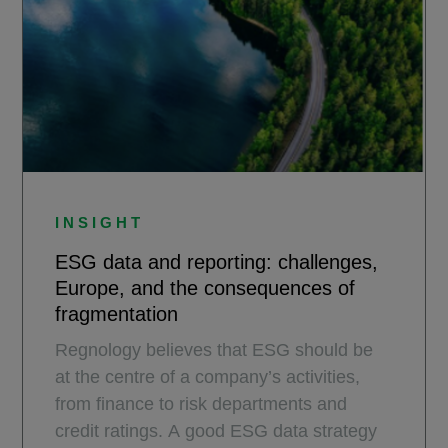
INSIGHT
ESG data and reporting: challenges,
Europe, and the consequences of
fragmentation
Regnology believes that ESG should be
at the centre of a company’s activities,
from finance to risk departments and
credit ratings. A good ESG data strategy