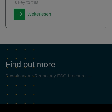
is key to this.
Weiterlesen
Find out more
Download our Regnology ESG brochure →