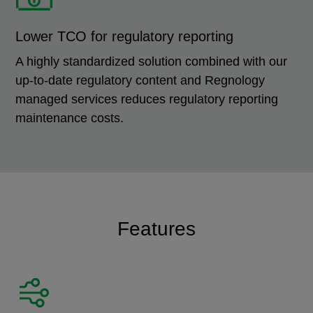
Lower TCO for regulatory reporting
A highly standardized solution combined with our
up-to-date regulatory content and Regnology
managed services reduces regulatory reporting
maintenance costs.
Features