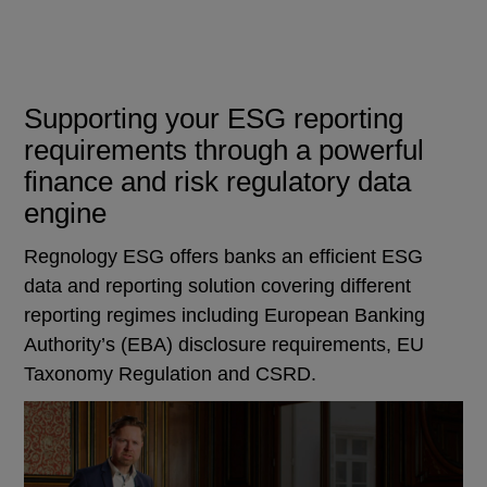
Supporting your ESG reporting
requirements through a powerful
finance and risk regulatory data
engine
Regnology ESG offers banks an efficient ESG
data and reporting solution covering different
reporting regimes including European Banking
Authority’s (EBA) disclosure requirements, EU
Taxonomy Regulation and CSRD.