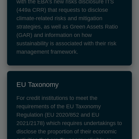
with the EBA’s new risks disclosure ITS
(449a CRR) that requests to disclose
climate-related risks and mitigation
strategies, as well as Green Assets Ratio
(GAR) and information on how
sustainability is associated with their risk
management framework.
EU Taxonomy
For credit institutions to meet the
requirements of the EU Taxonomy
Regulation (EU 2020/852 and EU
2021/2178) which requires undertakings to
disclose the proportion of their economic