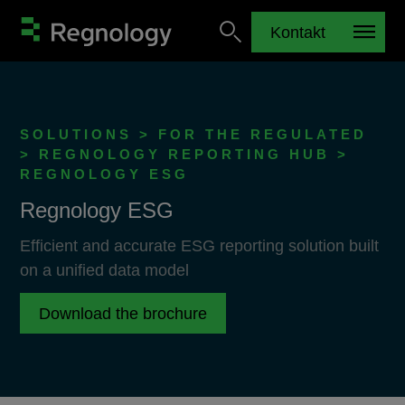
Kontakt
SOLUTIONS > FOR THE REGULATED
> REGNOLOGY REPORTING HUB >
REGNOLOGY ESG
Regnology ESG
Efficient and accurate ESG reporting solution built
on a unified data model
Download the brochure