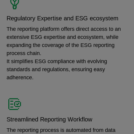
Regulatory Expertise and ESG ecosystem
The reporting platform offers direct access to an
extensive ESG expertise and ecosystem, while
expanding the coverage of the ESG reporting
process chain.
It simplifies ESG compliance with evolving
standards and regulations, ensuring easy
adherence.
Streamlined Reporting Workflow
The reporting process is automated from data