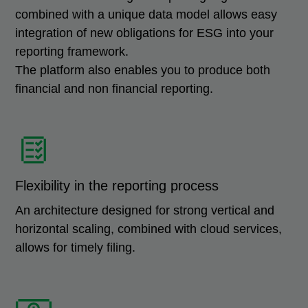
combined with a unique data model allows easy
integration of new obligations for ESG into your
reporting framework.
The platform also enables you to produce both
financial and non financial reporting.
Flexibility in the reporting process
An architecture designed for strong vertical and
horizontal scaling, combined with cloud services,
allows for timely filing.