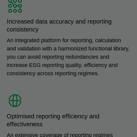
Increased data accuracy and reporting
consistency
An integrated platform for reporting, calculation
and validation with a harmonized functional library,
you can avoid reporting redundancies and
increase ESG reporting quality, efficiency and
consistency across reporting regimes.
Optimised reporting efficiency and
effectiveness
An extensive coverage of reporting regimes