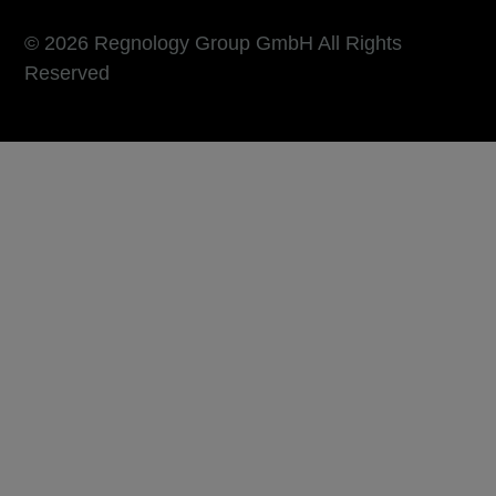
© 2026 Regnology Group GmbH All Rights
Reserved