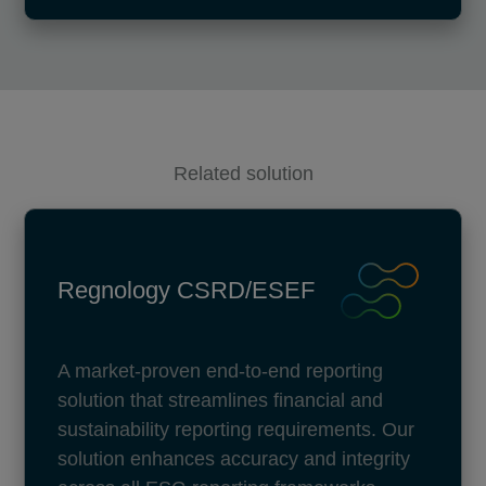
Related solution
Regnology CSRD/ESEF
A market-proven end-to-end reporting
solution that streamlines financial and
sustainability reporting requirements. Our
solution enhances accuracy and integrity