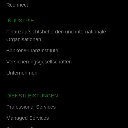
Rconnect
INDUSTRIE
Finanzaufsichtsbehörden und internationale
Organisationen
Banken/Finanzinstitute
Versicherungsgesellschaften
Unternehmen
DIENSTLEISTUNGEN
Professional Services
Managed Services