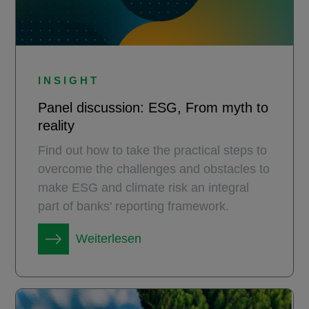
INSIGHT
Panel discussion: ESG, From myth to
reality
Find out how to take the practical steps to
overcome the challenges and obstacles to
make ESG and climate risk an integral
part of banks' reporting framework.
Weiterlesen