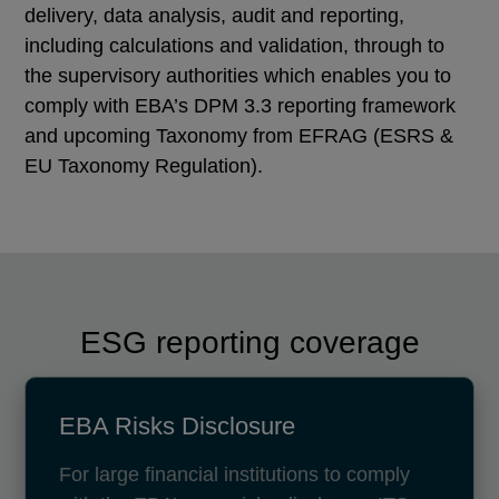
delivery, data analysis, audit and reporting,
including calculations and validation, through to
the supervisory authorities which enables you to
comply with EBA’s DPM 3.3 reporting framework
and upcoming Taxonomy from EFRAG (ESRS &
EU Taxonomy Regulation).
ESG reporting coverage
EBA Risks Disclosure
For large financial institutions to comply