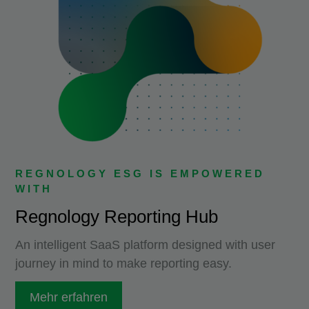
REGNOLOGY ESG IS EMPOWERED
WITH
Regnology Reporting Hub
An intelligent SaaS platform designed with user
journey in mind to make reporting easy.
Mehr erfahren