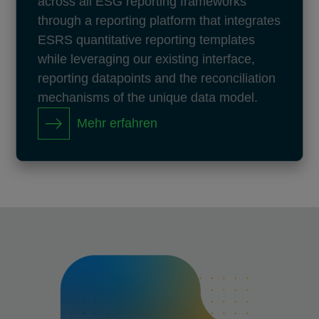
across all ESG reporting frameworks
through a reporting platform that integrates
ESRS quantitative reporting templates
while leveraging our existing interface,
reporting datapoints and the reconciliation
mechanisms of the unique data model.
Mehr erfahren