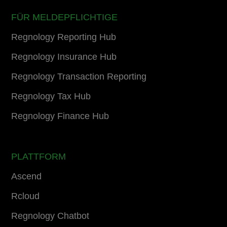
FÜR MELDEPFLICHTIGE
Regnology Reporting Hub
Regnology Insurance Hub
Regnology Transaction Reporting
Regnology Tax Hub
Regnology Finance Hub
PLATTFORM
Ascend
Rcloud
Regnology Chatbot