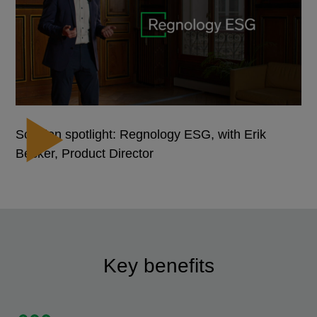
Solution spotlight: Regnology ESG, with Erik
Becker, Product Director
Key benefits