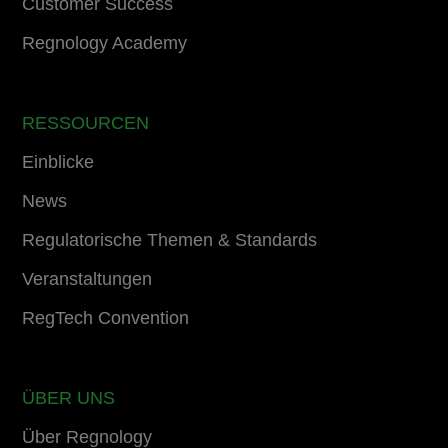
Customer Success
Regnology Academy
RESSOURCEN
Einblicke
News
Regulatorische Themen & Standards
Veranstaltungen
RegTech Convention
ÜBER UNS
Über Regnology