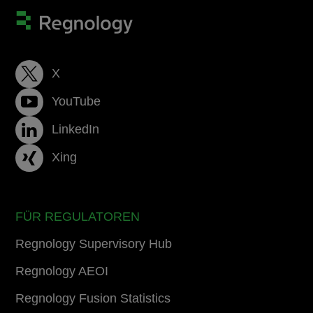
X
YouTube
LinkedIn
Xing
FÜR REGULATOREN
Regnology Supervisory Hub
Regnology AEOI
Regnology Fusion Statistics