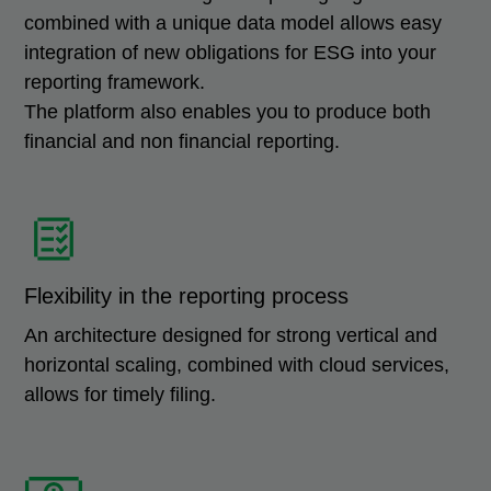
combined with a unique data model allows easy
integration of new obligations for ESG into your
reporting framework.
The platform also enables you to produce both
financial and non financial reporting.
Flexibility in the reporting process
An architecture designed for strong vertical and
horizontal scaling, combined with cloud services,
allows for timely filing.