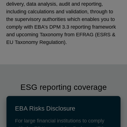
delivery, data analysis, audit and reporting,
including calculations and validation, through to
the supervisory authorities which enables you to
comply with EBA’s DPM 3.3 reporting framework
and upcoming Taxonomy from EFRAG (ESRS &
EU Taxonomy Regulation).
ESG reporting coverage
EBA Risks Disclosure
For large financial institutions to comply