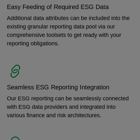
Easy Feeding of Required ESG Data
Additional data attributes can be included into the
existing granular reporting data pool via our
comprehensive toolsets to get ready with your
reporting obligations.
Seamless ESG Reporting Integration
Our ESG reporting can be seamlessly connected
with ESG data providers and integrated into
various finance and risk architectures.