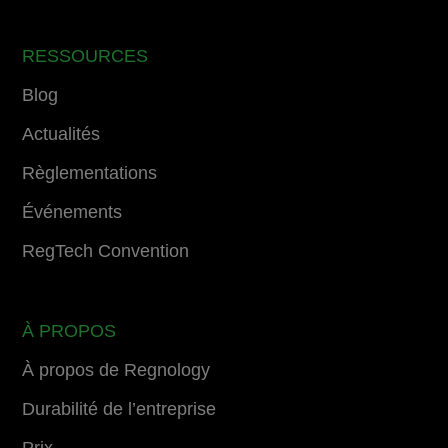
RESSOURCES
Blog
Actualités
Règlementations
Événements
RegTech Convention
À PROPOS
À propos de Regnology
Durabilité de l’entreprise
Prix