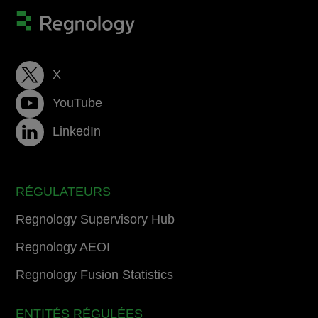
X
YouTube
LinkedIn
RÉGULATEURS
Regnology Supervisory Hub
Regnology AEOI
Regnology Fusion Statistics
ENTITÉS RÉGULÉES