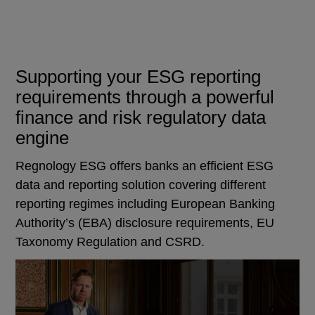
Supporting your ESG reporting
requirements through a powerful
finance and risk regulatory data
engine
Regnology ESG offers banks an efficient ESG
data and reporting solution covering different
reporting regimes including European Banking
Authority’s (EBA) disclosure requirements, EU
Taxonomy Regulation and CSRD.