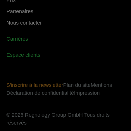
Partenaires
Nous contacter
Carrières
Espace clients
S'inscrire à la newsletter
Plan du site
Mentions
Déclaration de confidentialité
Impression
© 2026 Regnology Group GmbH Tous droits
réservés