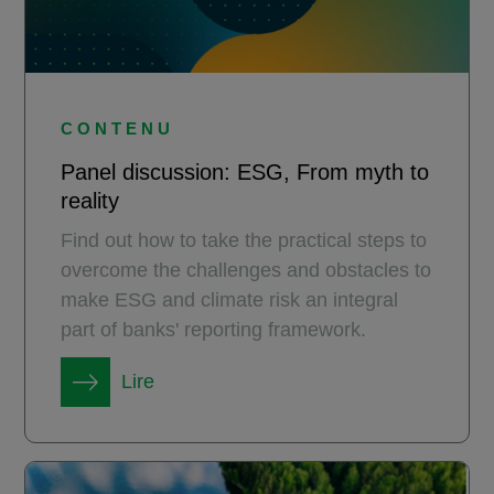
CONTENU
Panel discussion: ESG, From myth to
reality
Find out how to take the practical steps to
overcome the challenges and obstacles to
make ESG and climate risk an integral
part of banks' reporting framework.
Lire