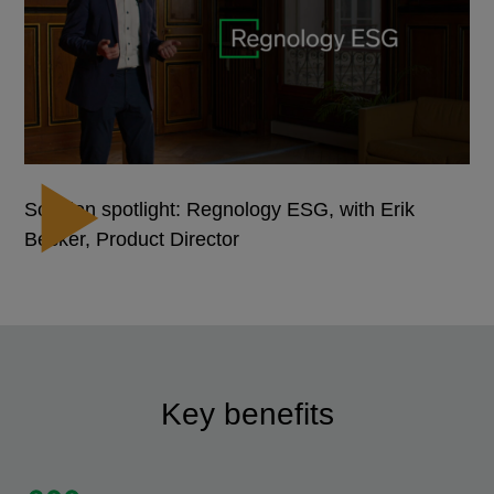
Solution spotlight: Regnology ESG, with Erik
Becker, Product Director
Key benefits