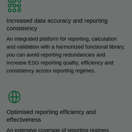
Increased data accuracy and reporting
consistency
An integrated platform for reporting, calculation
and validation with a harmonized functional library,
you can avoid reporting redundancies and
increase ESG reporting quality, efficiency and
consistency across reporting regimes.
Optimised reporting efficiency and
effectiveness
An extensive coverage of reporting regimes