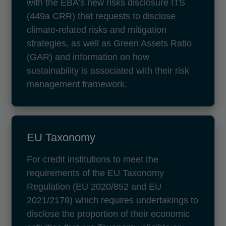
with the EBA’s new risks disclosure ITS
(449a CRR) that requests to disclose
climate-related risks and mitigation
strategies, as well as Green Assets Ratio
(GAR) and information on how
sustainability is associated with their risk
management framework.
EU Taxonomy
For credit institutions to meet the
requirements of the EU Taxonomy
Regulation (EU 2020/852 and EU
2021/2178) which requires undertakings to
disclose the proportion of their economic