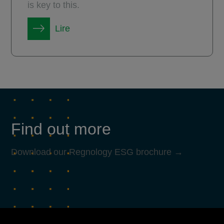
is key to this.
Lire
Find out more
Download our Regnology ESG brochure →