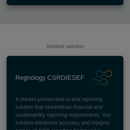
Related solution
Regnology CSRD/ESEF
A market-proven end-to-end reporting
solution that streamlines financial and
sustainability reporting requirements. Our
solution enhances accuracy and integrity