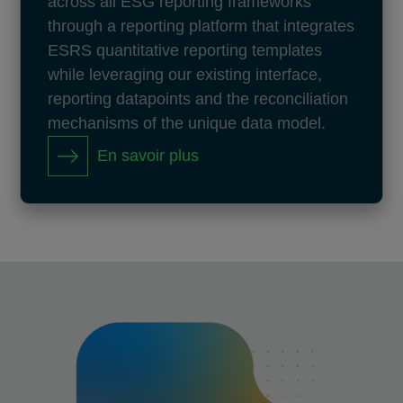
across all ESG reporting frameworks
through a reporting platform that integrates
ESRS quantitative reporting templates
while leveraging our existing interface,
reporting datapoints and the reconciliation
mechanisms of the unique data model.
En savoir plus