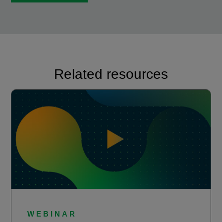
Related resources
WEBINAR