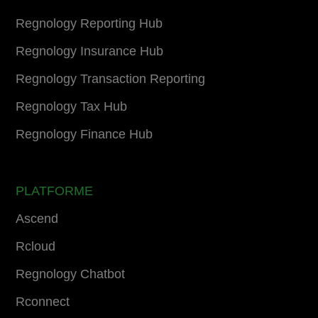
Regnology Reporting Hub
Regnology Insurance Hub
Regnology Transaction Reporting
Regnology Tax Hub
Regnology Finance Hub
PLATFORME
Ascend
Rcloud
Regnology Chatbot
Rconnect