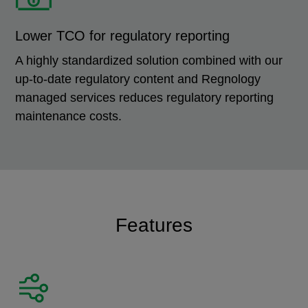
Lower TCO for regulatory reporting
A highly standardized solution combined with our
up-to-date regulatory content and Regnology
managed services reduces regulatory reporting
maintenance costs.
Features