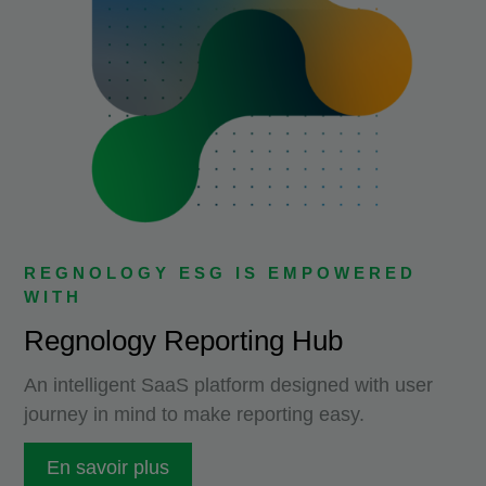
REGNOLOGY ESG IS EMPOWERED
WITH
Regnology Reporting Hub
An intelligent SaaS platform designed with user
journey in mind to make reporting easy.
En savoir plus