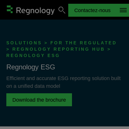
Contactez-nous
SOLUTIONS > FOR THE REGULATED
> REGNOLOGY REPORTING HUB >
REGNOLOGY ESG
Regnology ESG
Efficient and accurate ESG reporting solution built
on a unified data model
Download the brochure