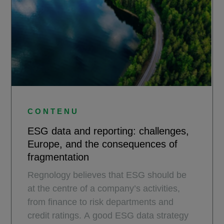
CONTENU
ESG data and reporting: challenges,
Europe, and the consequences of
fragmentation
Regnology believes that ESG should be
at the centre of a company’s activities,
from finance to risk departments and
credit ratings. A good ESG data strategy