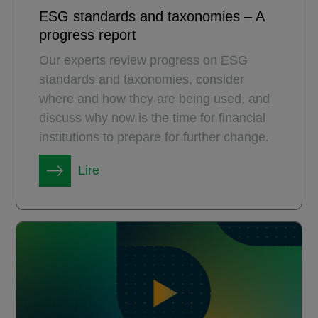
ESG standards and taxonomies – A
progress report
Our experts review progress on ESG
standards and taxonomies, consider
where and how they are being used, and
discuss why now is the time for financial
institutions to prepare for further change.
Lire