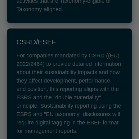
activities that are Taxonomy-eligible or
Taxonomy-aligned.
CSRD/ESEF
For companies mandated by CSRD ((EU)
2022/2464) to provide detailed information
about their sustainability impacts and how
they affect development, performance,
and position, this reporting aligns with the
ESRS and the "double materiality"
principle. Sustainability reporting using the
ESRS and "EU taxonomy" disclosures will
require digital tagging in the ESEF format
for management reports.