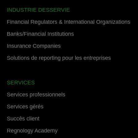
INDUSTRIE DESSERVIE
Financial Regulators & International Organizations
Banks/Financial Institutions
Insurance Companies
Solutions de reporting pour les entreprises
SERVICES
Services professionnels
Services gérés
Succès client
Regnology Academy