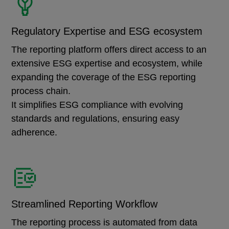
Regulatory Expertise and ESG ecosystem
The reporting platform offers direct access to an
extensive ESG expertise and ecosystem, while
expanding the coverage of the ESG reporting
process chain.
It simplifies ESG compliance with evolving
standards and regulations, ensuring easy
adherence.
Streamlined Reporting Workflow
The reporting process is automated from data