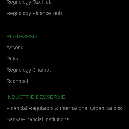
Regnology Tax Hub
Regnology Finance Hub
PLATFORME
Ascend
Rcloud
Regnology Chatbot
Rconnect
INDUSTRIE DESSERVIE
Financial Regulators & International Organizations
Banks/Financial Institutions