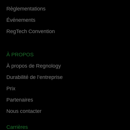
Règlementations
Événements
RegTech Convention
À PROPOS
À propos de Regnology
Durabilité de l’entreprise
Prix
Partenaires
Nous contacter
Carrières