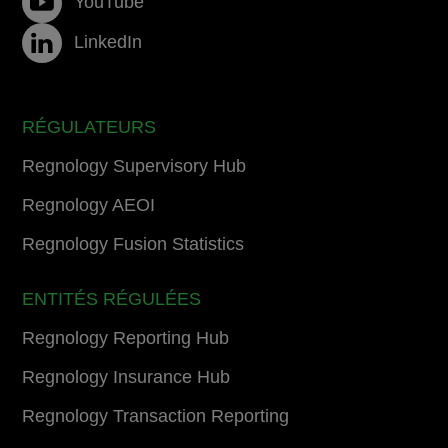
YouTube
LinkedIn
RÉGULATEURS
Regnology Supervisory Hub
Regnology AEOI
Regnology Fusion Statistics
ENTITÉS RÉGULÉES
Regnology Reporting Hub
Regnology Insurance Hub
Regnology Transaction Reporting