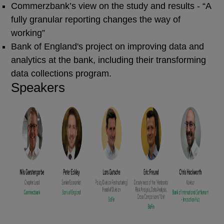
Commerzbank’s view on the study and results - “A
fully granular reporting changes the way of
working”
Bank of England's project on improving data and
analytics at the bank, including their transforming
data collections program.
Speakers