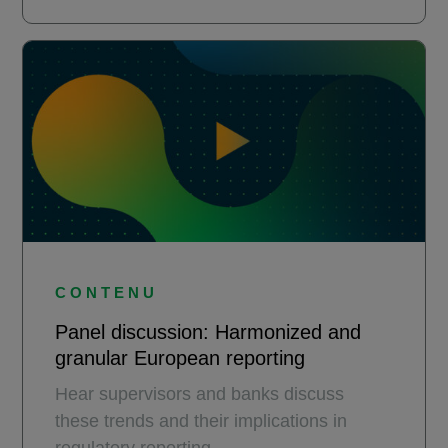
CONTENU
Panel discussion: Harmonized and
granular European reporting
Hear supervisors and banks discuss
these trends and their implications in
regulatory reporting.