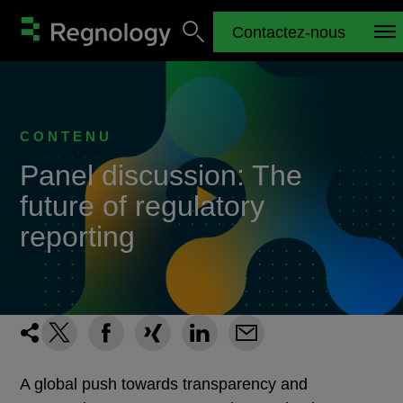
Contactez-nous
CONTENU
Panel discussion: The
future of regulatory
reporting
A global push towards transparency and