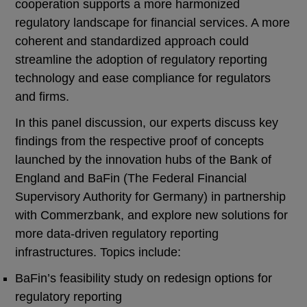
cooperation supports a more harmonized
regulatory landscape for financial services. A more
coherent and standardized approach could
streamline the adoption of regulatory reporting
technology and ease compliance for regulators
and firms.
In this panel discussion, our experts discuss key
findings from the respective proof of concepts
launched by the innovation hubs of the Bank of
England and BaFin (The Federal Financial
Supervisory Authority for Germany) in partnership
with Commerzbank, and explore new solutions for
more data-driven regulatory reporting
infrastructures. Topics include:
BaFin’s feasibility study on redesign options for
regulatory reporting