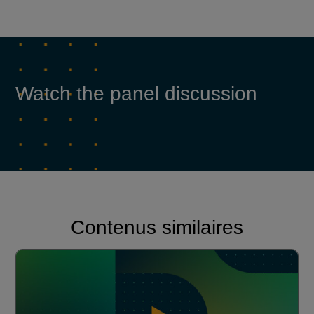
Watch the panel discussion
Contenus similaires