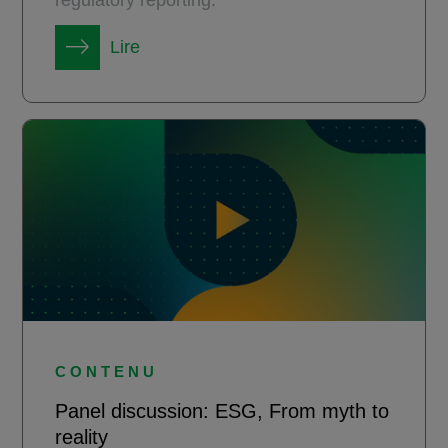
Lire
CONTENU
Panel discussion: ESG, From myth to
reality