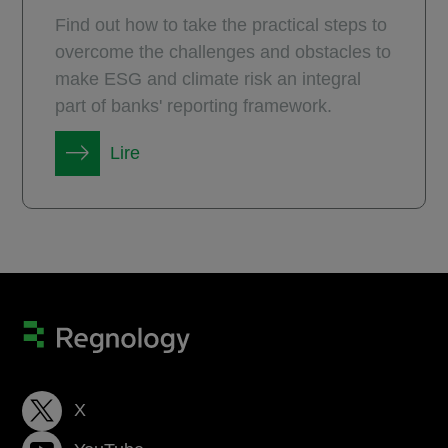
Find out how to take the practical steps to
overcome the challenges and obstacles to
make ESG and climate risk an integral
part of banks' reporting framework.
Lire
X