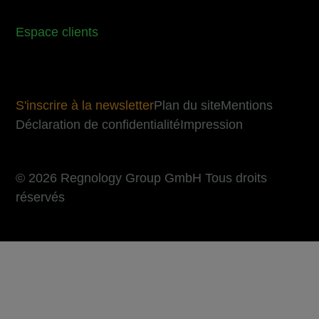
Espace clients
S'inscrire à la newsletter
Plan du site
Mentions
Déclaration de confidentialité
Impression
© 2026 Regnology Group GmbH Tous droits
réservés