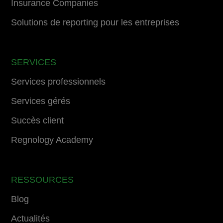
Insurance Companies
Solutions de reporting pour les entreprises
SERVICES
Services professionnels
Services gérés
Succès client
Regnology Academy
RESSOURCES
Blog
Actualités