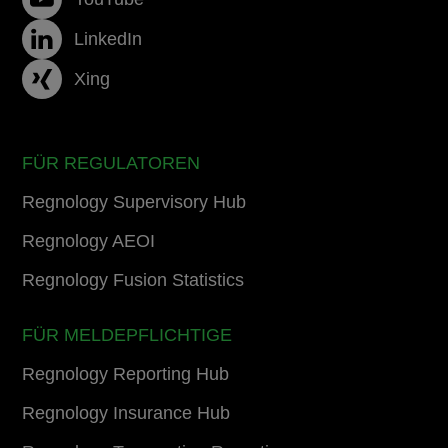
LinkedIn
Xing
FÜR REGULATOREN
Regnology Supervisory Hub
Regnology AEOI
Regnology Fusion Statistics
FÜR MELDEPFLICHTIGE
Regnology Reporting Hub
Regnology Insurance Hub