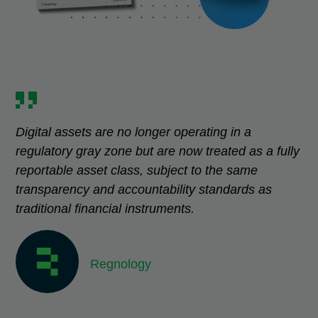
Digital assets are no longer operating in a
regulatory gray zone but are now treated as a fully
reportable asset class, subject to the same
transparency and accountability standards as
traditional financial instruments.
Regnology