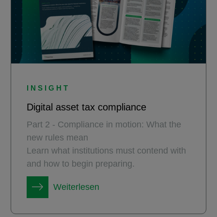
INSIGHT
Digital asset tax compliance
Part 2 - Compliance in motion: What the
new rules mean
Learn what institutions must contend with
and how to begin preparing.
Weiterlesen