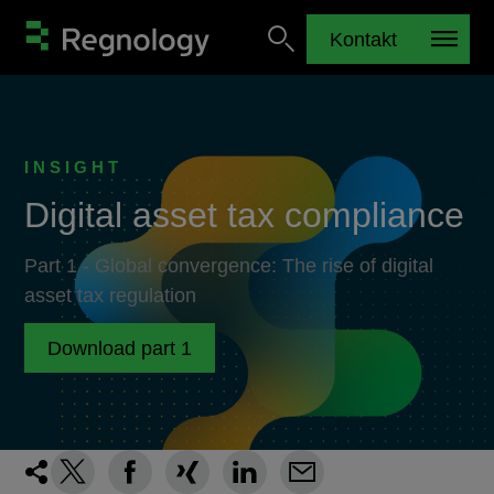
Kontakt
INSIGHT
Digital asset tax compliance
Part 1 - Global convergence: The rise of digital
asset tax regulation
Download part 1