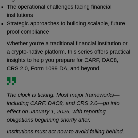
The operational challenges facing financial
institutions
Strategic approaches to building scalable, future-
proof compliance
Whether you're a traditional financial institution or
a crypto-native platform, this series offers practical
insights to help you prepare for CARF, DAC8,
CRS 2.0, Form 1099-DA, and beyond.
The clock is ticking. Most major frameworks—
including CARF, DAC8, and CRS 2.0—go into
effect on January 1, 2026, with reporting
obligations beginning shortly after.
Institutions must act now to avoid falling behind.