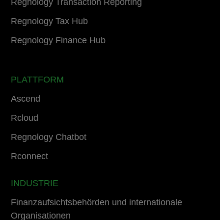
Regnology Transaction Reporting
Regnology Tax Hub
Regnology Finance Hub
PLATTFORM
Ascend
Rcloud
Regnology Chatbot
Rconnect
INDUSTRIE
Finanzaufsichtsbehörden und internationale
Organisationen