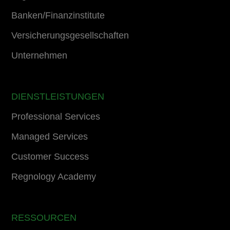
Banken/Finanzinstitute
Versicherungsgesellschaften
Unternehmen
DIENSTLEISTUNGEN
Professional Services
Managed Services
Customer Success
Regnology Academy
RESSOURCEN