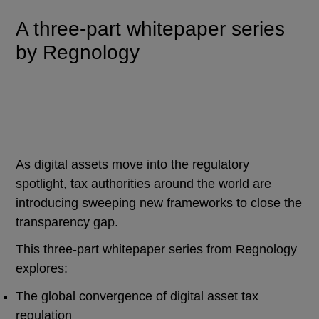
A three-part whitepaper series
by Regnology
As digital assets move into the regulatory
spotlight, tax authorities around the world are
introducing sweeping new frameworks to close the
transparency gap.
This three-part whitepaper series from Regnology
explores:
The global convergence of digital asset tax
regulation