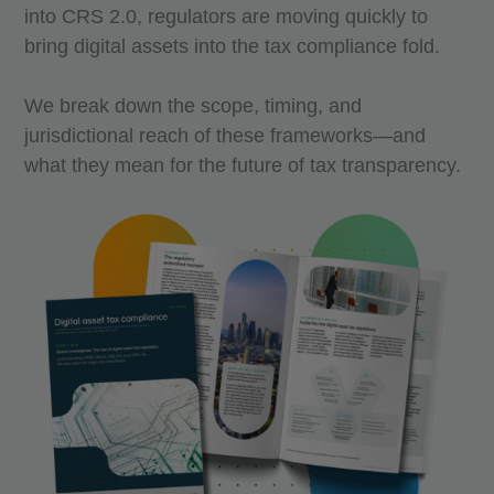
into CRS 2.0, regulators are moving quickly to
bring digital assets into the tax compliance fold.
We break down the scope, timing, and
jurisdictional reach of these frameworks—and
what they mean for the future of tax transparency.