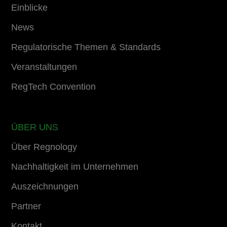
Einblicke
News
Regulatorische Themen & Standards
Veranstaltungen
RegTech Convention
ÜBER UNS
Über Regnology
Nachhaltigkeit im Unternehmen
Auszeichnungen
Partner
Kontakt