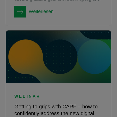
governance, and change management.
Weiterlesen
WEBINAR
Getting to grips with CARF – how to
confidently address the new digital