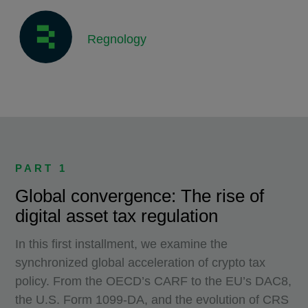
Regnology
PART 1
Global convergence: The rise of
digital asset tax regulation
In this first installment, we examine the
synchronized global acceleration of crypto tax
policy. From the OECD’s CARF to the EU’s DAC8,
the U.S. Form 1099-DA, and the evolution of CRS