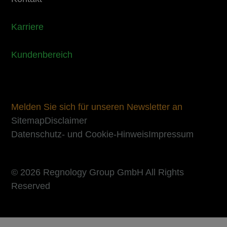
Karriere
Kundenbereich
Melden Sie sich für unseren Newsletter an
Sitemap
Disclaimer
Datenschutz- und Cookie-Hinweis
Impressum
© 2026 Regnology Group GmbH All Rights
Reserved