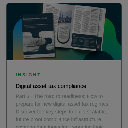
INSIGHT
Digital asset tax compliance
Part 3 - The road to readiness: How to
prepare for new digital asset tax regimes
Discover the key steps to build scalable,
future-proof compliance infrastructure,
covering data ingestion, reporting logic,