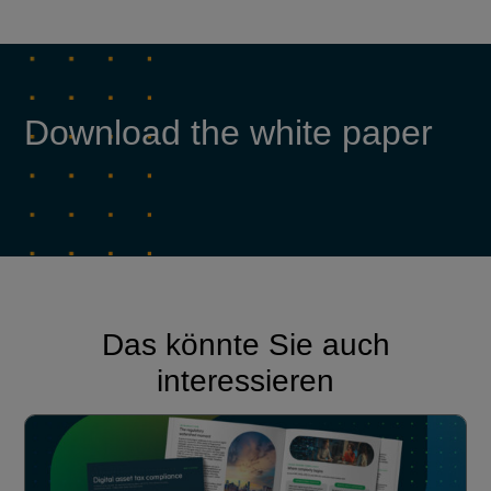
Download the white paper
Das könnte Sie auch
interessieren