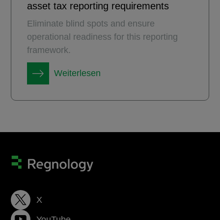
asset tax reporting requirements
Eliminate blind spots and ensure
operational readiness for this reporting
framework.
Weiterlesen
X
YouTube