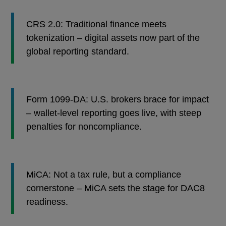
CRS 2.0: Traditional finance meets
tokenization – digital assets now part of the
global reporting standard.
Form 1099-DA: U.S. brokers brace for impact
– wallet-level reporting goes live, with steep
penalties for noncompliance.
MiCA: Not a tax rule, but a compliance
cornerstone – MiCA sets the stage for DAC8
readiness.