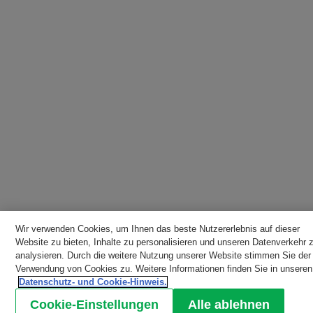
Wir verwenden Cookies, um Ihnen das beste Nutzererlebnis auf dieser
Website zu bieten, Inhalte zu personalisieren und unseren Datenverkehr 
analysieren. Durch die weitere Nutzung unserer Website stimmen Sie der
Verwendung von Cookies zu. Weitere Informationen finden Sie in unseren
Datenschutz- und Cookie-Hinweis.
Cookie-Einstellungen
Alle ablehnen