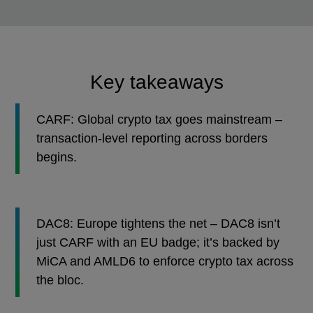
Key takeaways
CARF: Global crypto tax goes mainstream –
transaction-level reporting across borders
begins.
DAC8: Europe tightens the net – DAC8 isn’t
just CARF with an EU badge; it’s backed by
MiCA and AMLD6 to enforce crypto tax across
the bloc.