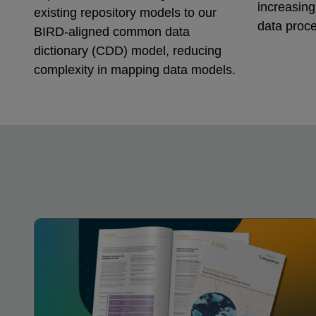
increasin
existing repository models to our
data proce
BIRD-aligned common data
dictionary (CDD) model, reducing
complexity in mapping data models.