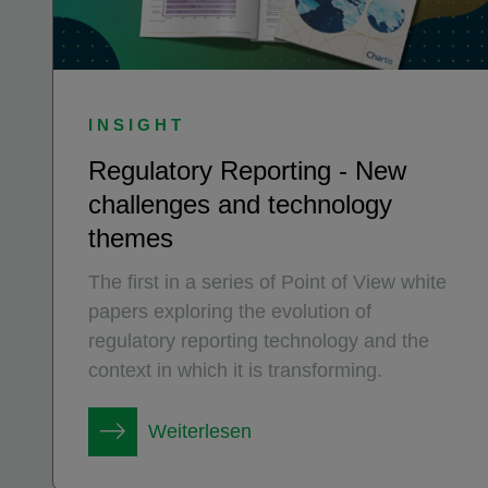
INSIGHT
Regulatory Reporting - New
challenges and technology
themes
The first in a series of Point of View white
papers exploring the evolution of
regulatory reporting technology and the
context in which it is transforming.
Weiterlesen