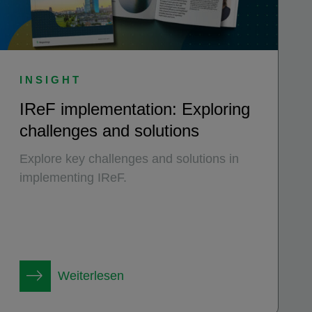
INSIGHT
IReF implementation: Exploring
challenges and solutions
Explore key challenges and solutions in
implementing IReF.
Weiterlesen