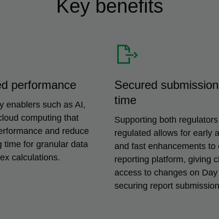
Key benefits
ed performance
Secured submission
time
y enablers such as AI,
cloud computing that
Supporting both regulators
erformance and reduce
regulated allows for early a
 time for granular data
and fast enhancements to 
x calculations.
reporting platform, giving c
access to changes on Day
securing report submission