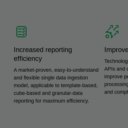
Increased reporting
Improv
efficiency
Technolog
APIs and 
A market-proven, easy-to-understand
improve p
and flexible single data ingestion
processing
model, applicable to template-based,
and comple
cube-based and granular-data
reporting for maximum efficiency.