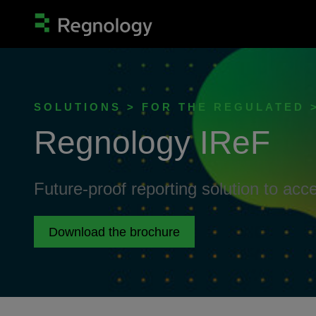
SOLUTIONS > FOR THE REGULATED 
Regnology IReF
Future-proof reporting solution to acc
Download the brochure