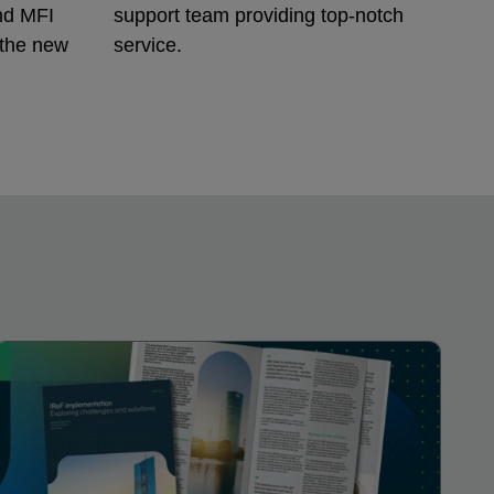
nd MFI
support team providing top-notch
 the new
service.