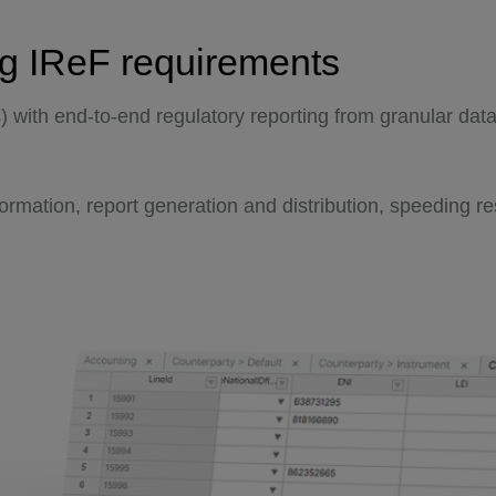
ng IReF requirements
s) with end-to-end regulatory reporting from granular dat
sformation, report generation and distribution, speeding