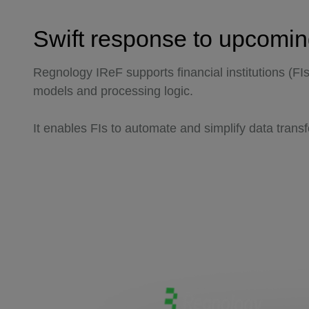
Swift response to upcomi
Regnology IReF supports financial institutions (FI
models and processing logic.
It enables FIs to automate and simplify data tran