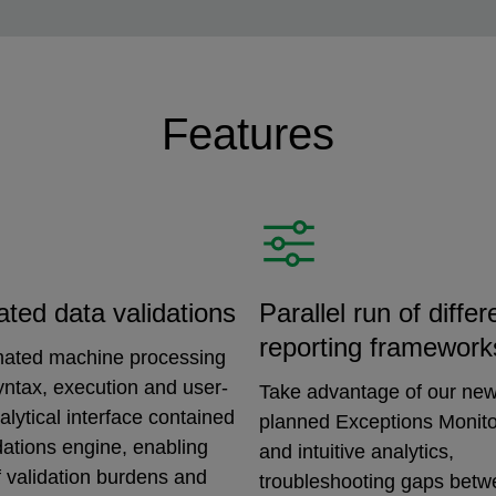
Features
ated data validations
Parallel run of differ
reporting framework
ated machine processing
syntax, execution and user-
Take advantage of our new
nalytical interface contained
planned Exceptions Monitor
idations engine, enabling
and intuitive analytics,
 validation burdens and
troubleshooting gaps bet