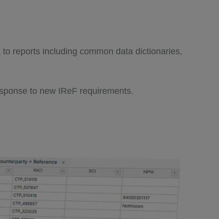
a to reports including common data dictionaries,
 response to new IReF requirements.