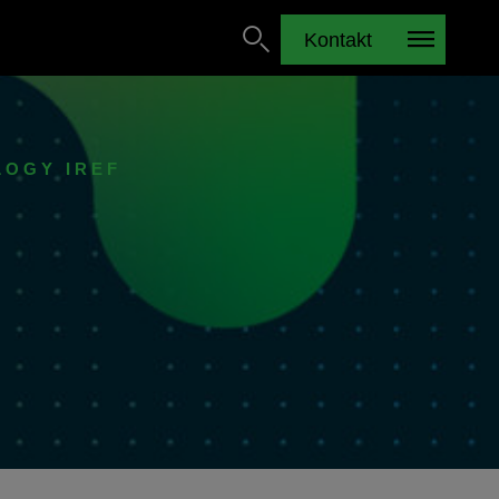
Kontakt
LOGY IREF