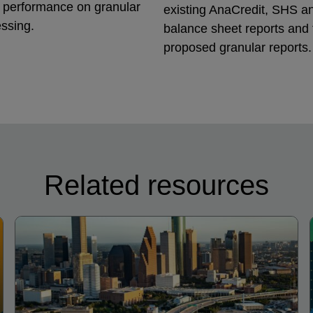
g performance on granular
existing AnaCredit, SHS a
ssing.
balance sheet reports and
proposed granular reports.
Related resources