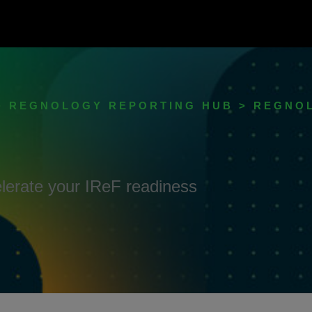
> REGNOLOGY REPORTING HUB > REGNO
elerate your IReF readiness