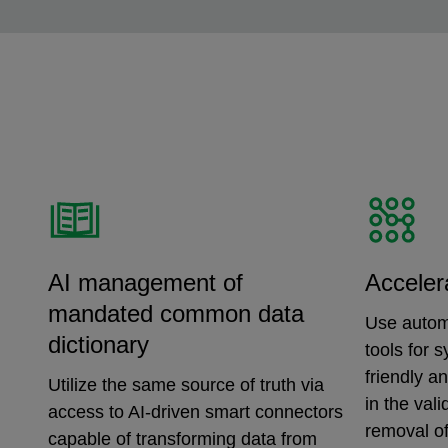
AI management of
Acceler
mandated common data
Use autom
dictionary
tools for 
friendly a
Utilize the same source of truth via
in the val
access to AI-driven smart connectors
removal of
capable of transforming data from