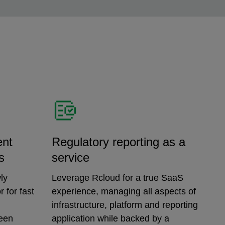
ent
Regulatory reporting as a
s
service
ly
Leverage Rcloud for a true SaaS
 for fast
experience, managing all aspects of
infrastructure, platform and reporting
ween
application while backed by a