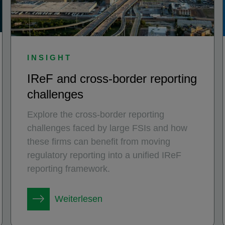
INSIGHT
IReF and cross-border reporting
challenges
Explore the cross-border reporting
challenges faced by large FSIs and how
these firms can benefit from moving
regulatory reporting into a unified IReF
reporting framework.
Weiterlesen