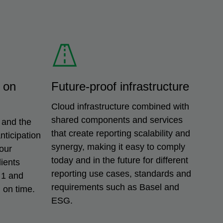
 on
Future-proof infrastructure
Cloud infrastructure combined with
shared components and services
 and the
that create reporting scalability and
nticipation
synergy, making it easy to comply
our
today and in the future for different
lients
reporting use cases, standards and
 1 and
requirements such as Basel and
 on time.
ESG.