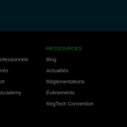
S
RESSOURCES
rofessionnels
Blog
érés
Actualités
ent
Règlementations
 Academy
Événements
RegTech Convention