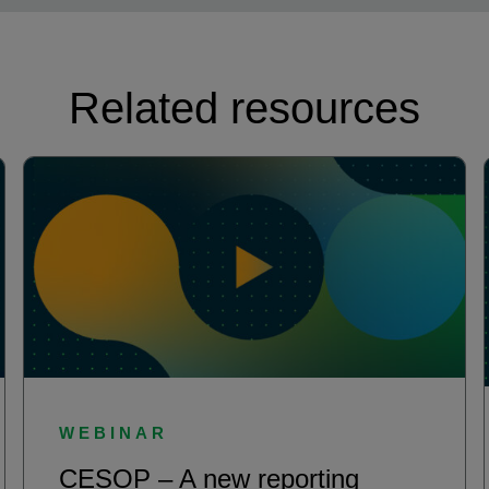
Related resources
WEBINAR
CESOP – A new reporting