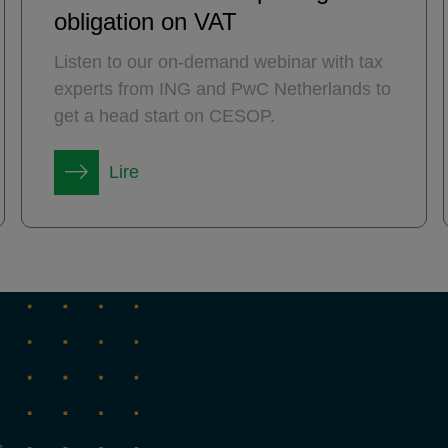
obligation on VAT
Listen to our on-demand webinar with tax
experts from ING and PwC Netherlands to
get a head start on CESOP.
Lire
→