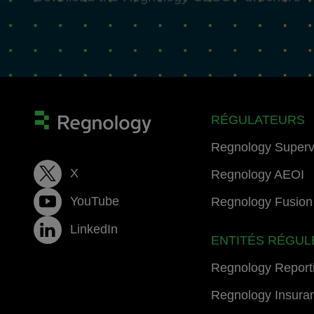
RÉGULATEURS
Regnology Superv
X
Regnology AEOI
YouTube
Regnology Fusion 
LinkedIn
ENTITÉS RÉGUL
Regnology Report
Regnology Insura