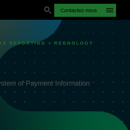
Contactez-nous
TAX REPORTING > REGNOLOGY
 System of Payment Information