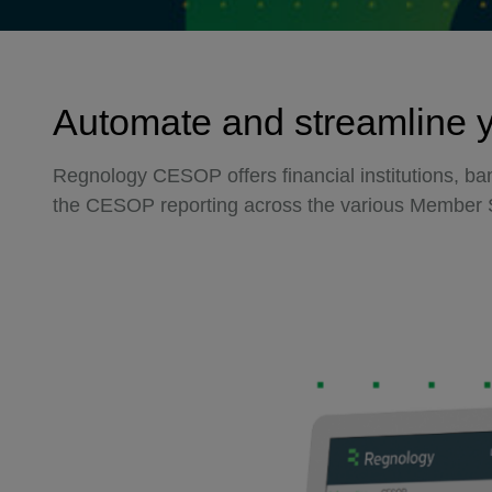
Automate and streamline 
Regnology CESOP offers financial institutions, b
the CESOP reporting across the various Member 