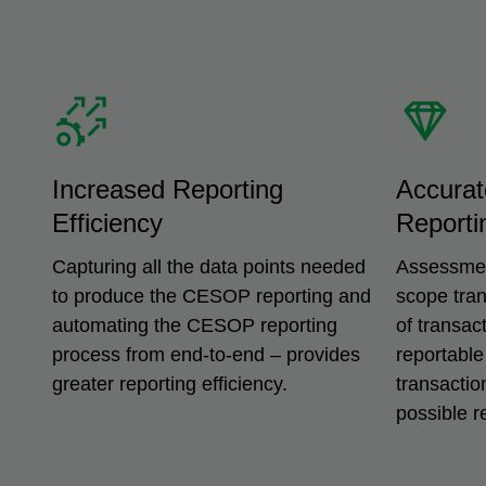
Increased Reporting
Accurat
Efficiency
Reporti
Capturing all the data points needed
Assessment
to produce the CESOP reporting and
scope tra
automating the CESOP reporting
of transac
process from end-to-end – provides
reportable
greater reporting efficiency.
transactio
possible r