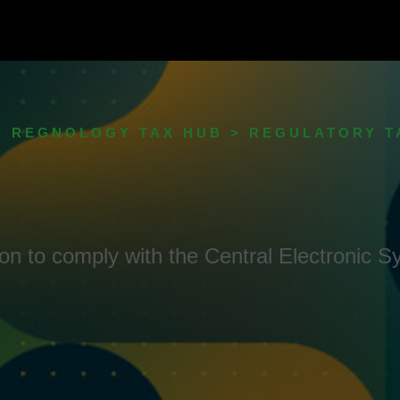
> REGNOLOGY TAX HUB > REGULATORY 
ution to comply with the Central Electronic