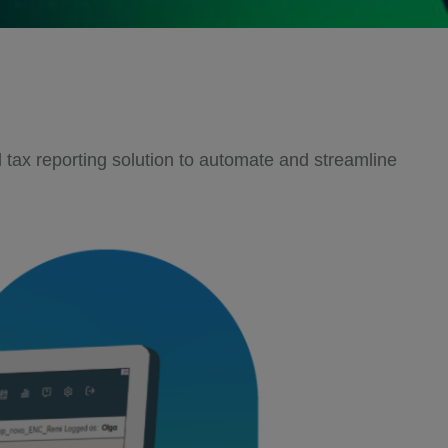
tax reporting solution to automate and streamline