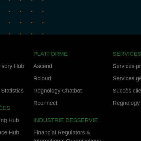
PLATFORME
SERVICE
isory Hub
Ascend
Services p
Rcloud
Services g
Statistics
Regnology Chatbot
Succès cli
Rconnect
Regnology
ÉES
ing Hub
INDUSTRIE DESSERVIE
nce Hub
Financial Regulators &
International Organizations