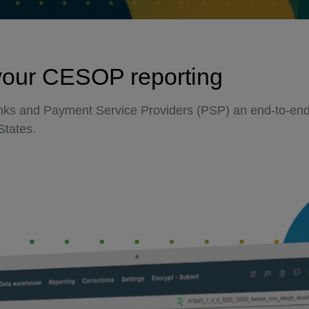
your CESOP reporting
anks and Payment Service Providers (PSP) an end-to-end 
States.