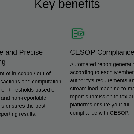
Key benefits
e and Precise
CESOP Complianc
ng
Automated report generati
according to each Member
 of in-scope / out-of-
authority's requirements a
nsactions and computation
streamlined machine-to-m
tion thresholds based on
report submission to tax aut
 and non-reportable
platforms ensure your full
ns ensures the best
compliance with CESOP.
eporting results.