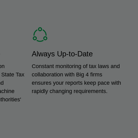
e
Always Up-to-Date
on
Constant monitoring of tax laws and
 State Tax
collaboration with Big 4 firms
nd
ensures your reports keep pace with
achine
rapidly changing requirements.
horities'