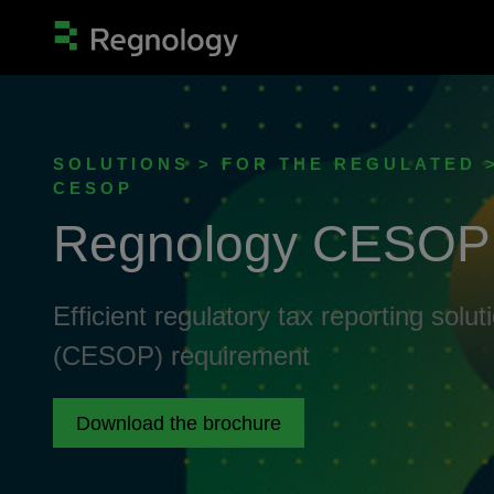
SOLUTIONS > FOR THE REGULATED 
CESOP
Regnology CESOP
Efficient regulatory tax reporting sol
(CESOP) requirement
Download the brochure