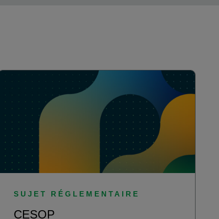
SUJET RÉGLEMENTAIRE
CESOP