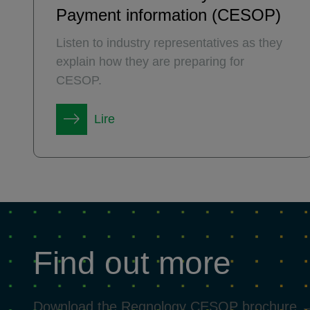
Payment information (CESOP)
Listen to industry representatives as they
explain how they are preparing for
CESOP.
Lire
Find out more
Download the Regnology CESOP brochure 