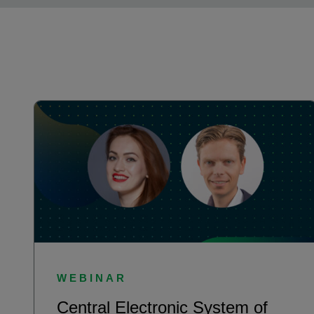
WEBINAR
Central Electronic System of