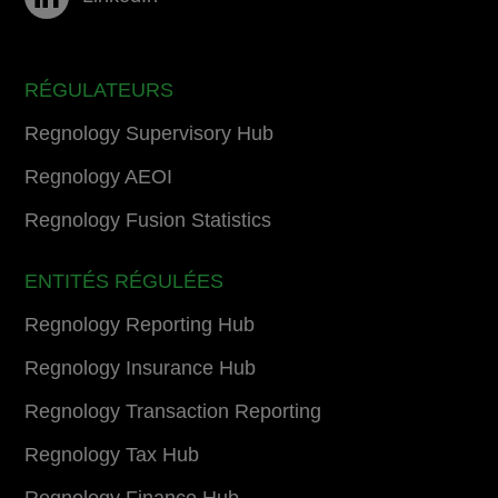
RÉGULATEURS
Regnology Supervisory Hub
Regnology AEOI
Regnology Fusion Statistics
ENTITÉS RÉGULÉES
Regnology Reporting Hub
Regnology Insurance Hub
Regnology Transaction Reporting
Regnology Tax Hub
Regnology Finance Hub