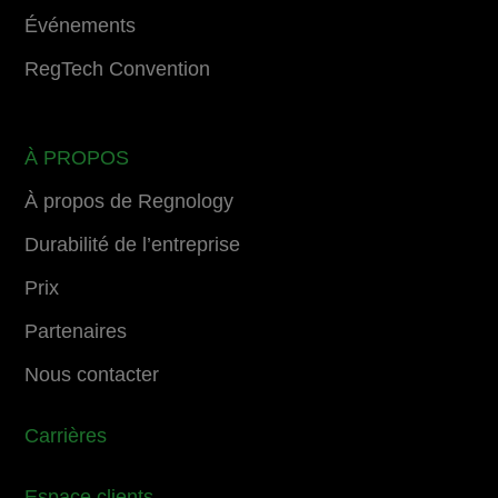
Événements
RegTech Convention
À PROPOS
À propos de Regnology
Durabilité de l’entreprise
Prix
Partenaires
Nous contacter
Carrières
Espace clients