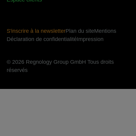
S'inscrire à la newsletter
Plan du site
Mentions
Déclaration de confidentialité
Impression
© 2026 Regnology Group GmbH Tous droits
réservés