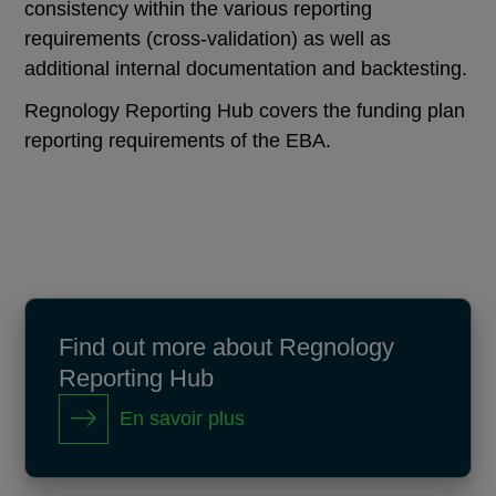
consistency within the various reporting
requirements (cross-validation) as well as
additional internal documentation and backtesting.
Regnology Reporting Hub covers the funding plan
reporting requirements of the EBA.
Find out more about Regnology
Reporting Hub
En savoir plus