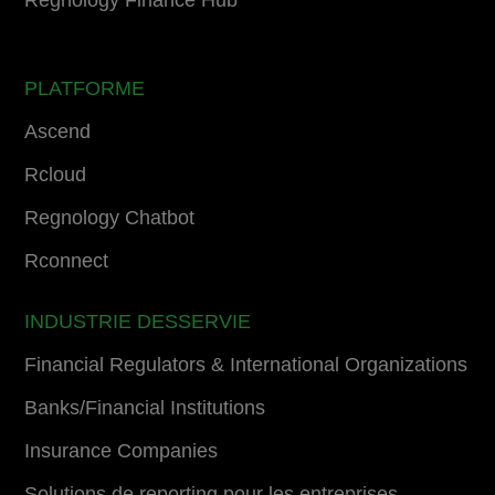
PLATFORME
Ascend
Rcloud
Regnology Chatbot
Rconnect
INDUSTRIE DESSERVIE
Financial Regulators & International Organizations
Banks/Financial Institutions
Insurance Companies
Solutions de reporting pour les entreprises