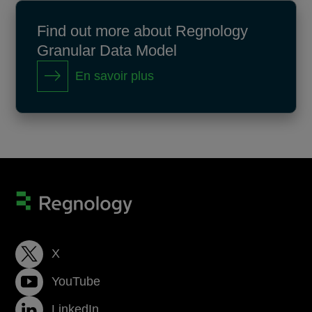
Find out more about Regnology
Granular Data Model
En savoir plus
X
YouTube
LinkedIn