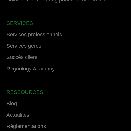
SERVICES
Services professionnels
Services gérés
Succès client
Regnology Academy
RESSOURCES
Blog
Actualités
Règlementations