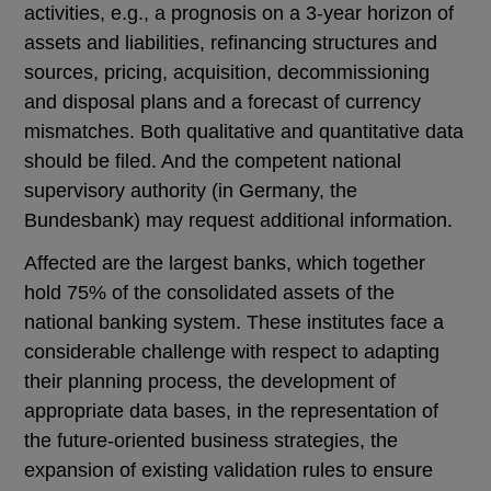
activities, e.g., a prognosis on a 3-year horizon of
assets and liabilities, refinancing structures and
sources, pricing, acquisition, decommissioning
and disposal plans and a forecast of currency
mismatches. Both qualitative and quantitative data
should be filed. And the competent national
supervisory authority (in Germany, the
Bundesbank) may request additional information.
Affected are the largest banks, which together
hold 75% of the consolidated assets of the
national banking system. These institutes face a
considerable challenge with respect to adapting
their planning process, the development of
appropriate data bases, in the representation of
the future-oriented business strategies, the
expansion of existing validation rules to ensure