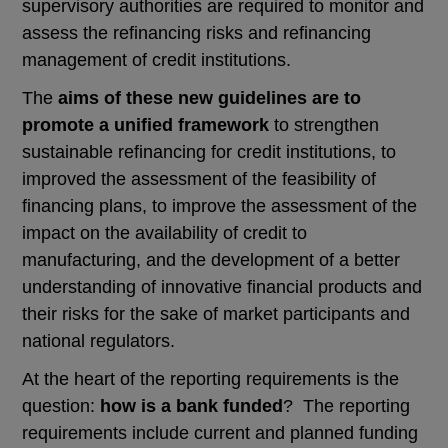
supervisory authorities are required to monitor and
assess the refinancing risks and refinancing
management of credit institutions.
The
aims of these new guidelines are to
promote a unified framework
to strengthen
sustainable refinancing for credit institutions, to
improved the assessment of the feasibility of
financing plans, to improve the assessment of the
impact on the availability of credit to
manufacturing, and the development of a better
understanding of innovative financial products and
their risks for the sake of market participants and
national regulators.
At the heart of the reporting requirements is the
question:
how is a bank funded
? The reporting
requirements include current and planned funding