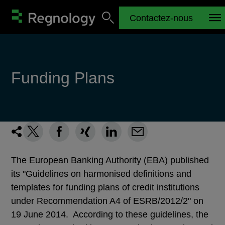
Contactez-nous
Funding Plans
The European Banking Authority (EBA) published
its "Guidelines on harmonised definitions and
templates for funding plans of credit institutions
under Recommendation A4 of ESRB/2012/2" on
19 June 2014. According to these guidelines, the