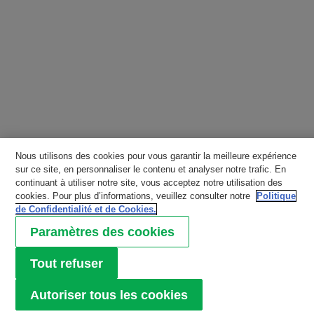
Nous utilisons des cookies pour vous garantir la meilleure expérience
sur ce site, en personnaliser le contenu et analyser notre trafic. En
continuant à utiliser notre site, vous acceptez notre utilisation des
cookies. Pour plus d’informations, veuillez consulter notre
Politique
de Confidentialité et de Cookies.
Paramètres des cookies
Tout refuser
Autoriser tous les cookies