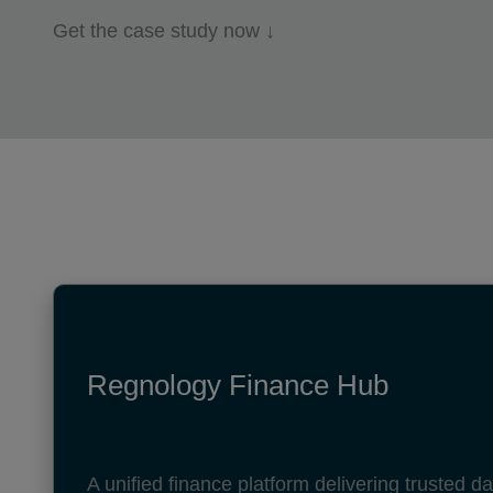
Get the case study now ↓
Regnology Finance Hub
A unified finance platform delivering trusted 