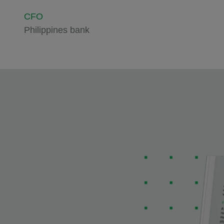
CFO
Philippines bank