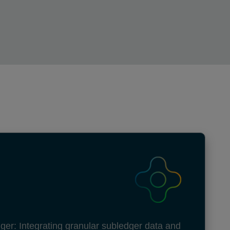
ger: Integrating granular subledger data and