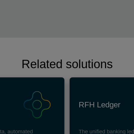
Related solutions
RFH Ledger
data, automated
The unified banking led