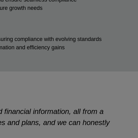
future growth needs
suring compliance with evolving standards
ation and efficiency gains
financial information, all from a
ies and plans, and we can honestly