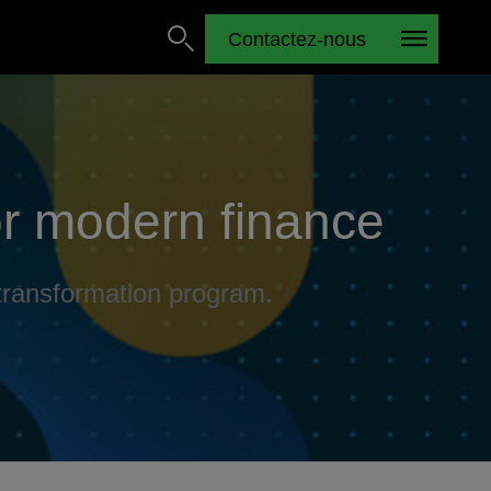
Contactez-nous
or modern finance
 transformation program.