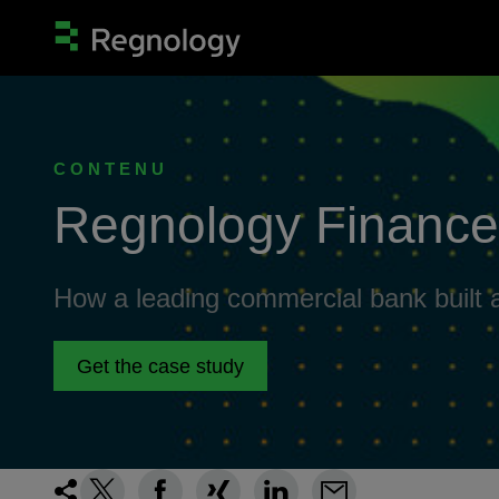
CONTENU
Regnology Finance 
How a leading commercial bank built a
Get the case study