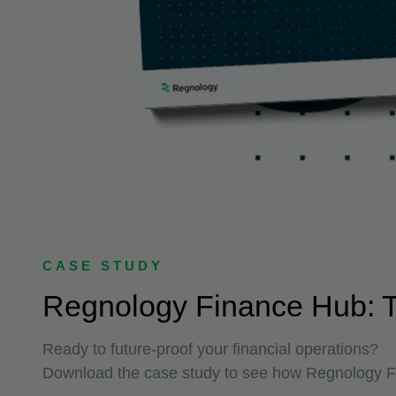
CASE STUDY
Regnology Finance Hub: Th
Ready to future-proof your financial operations?
Download the case study to see how Regnology Fi