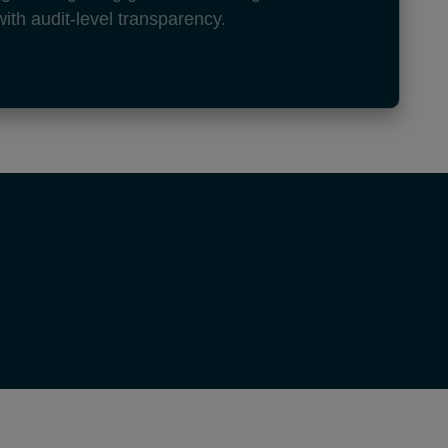
with audit-level transparency.