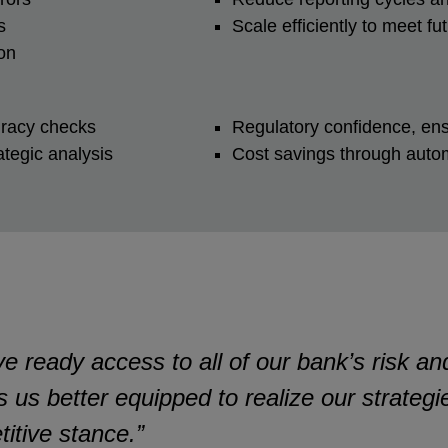
ns
Scale efficiently to meet 
ion
curacy checks
Regulatory confidence, en
rategic analysis
Cost savings through autom
eady access to all of our bank’s risk and 
s us better equipped to realize our strateg
itive stance.”