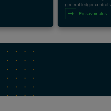
general ledger control 
En savoir plus