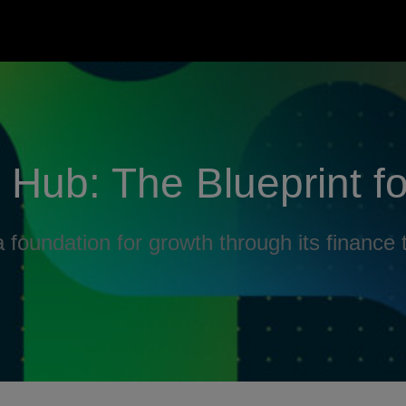
Hub: The Blueprint f
 foundation for growth through its finance