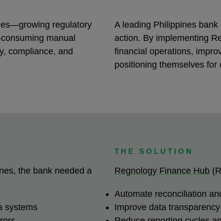
nges—growing regulatory
A leading Philippines bank
e-consuming manual
action. By implementing R
y, compliance, and
financial operations, improv
.
positioning themselves for
THE SOLUTION
pines, the bank needed a
Regnology Finance Hub
(R
Automate reconciliation and
ta systems
Improve data transparency 
rrors
Reduce reporting cycles 