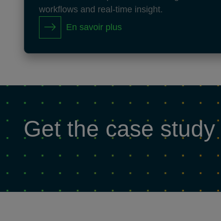
workflows and real-time insight.
En savoir plus
Get the case study