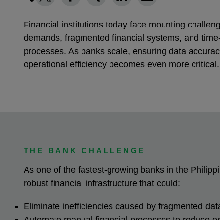
Financial institutions today face mounting challe
demands, fragmented financial systems, and tim
processes. As banks scale, ensuring data accurac
operational efficiency becomes even more critical
THE BANK CHALLENGE
As one of the fastest-growing banks in the Philip
robust financial infrastructure that could:
Eliminate inefficiencies caused by fragmented da
Automate manual financial processes to reduce e