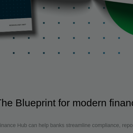
e Blueprint for modern finan
nance Hub can help banks streamline compliance, repor