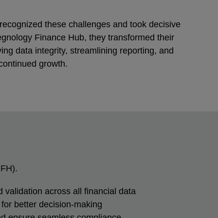
 recognized these challenges and took decisive
egnology Finance Hub, they transformed their
ing data integrity, streamlining reporting, and
 continued growth.
FH).
 validation across all financial data
for better decision-making
and ensure seamless compliance