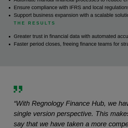
Ensure compliance with IFRS and local regulatio
Support business expansion with a scalable solut
THE RESULTS
Greater trust in financial data with automated ac
Faster period closes, freeing finance teams for st
“With Regnology Finance Hub, we have r
single version perspective. This make
say that we have taken a more compet