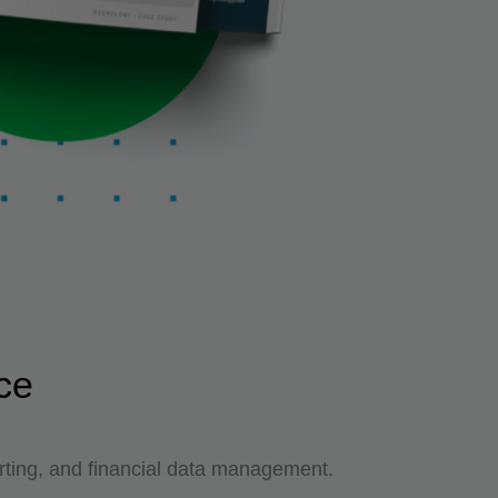
ce
ting, and financial data management.