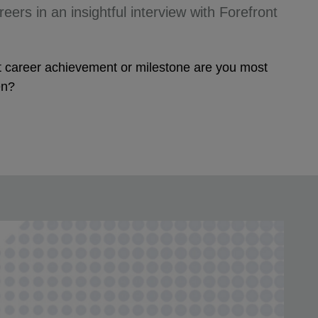
eers in an insightful interview with Forefront
at career achievement or milestone are you most
en?