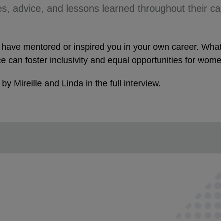
s, advice, and lessons learned throughout their car
ho have mentored or inspired you in your own career. Wh
e can foster inclusivity and equal opportunities for wom
y Mireille and Linda in the full interview.