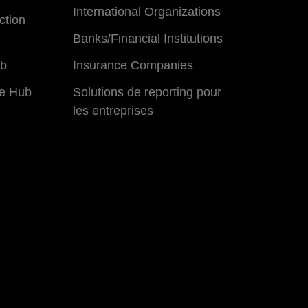
International Organizations
ction
Banks/Financial Institutions
ub
Insurance Companies
e Hub
Solutions de reporting pour
les entreprises