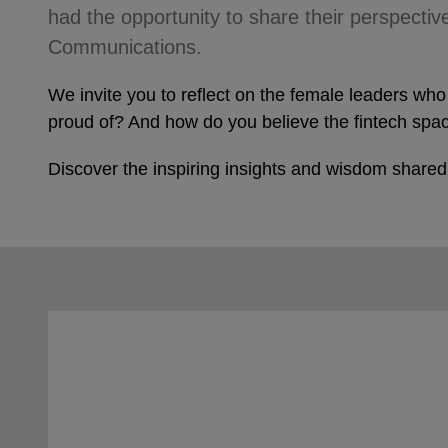
had the opportunity to share their perspective
Communications.
We invite you to reflect on the female leaders w
proud of? And how do you believe the fintech spac
Discover the inspiring insights and wisdom shared b