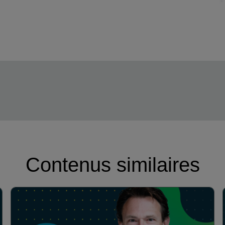
Contenus similaires