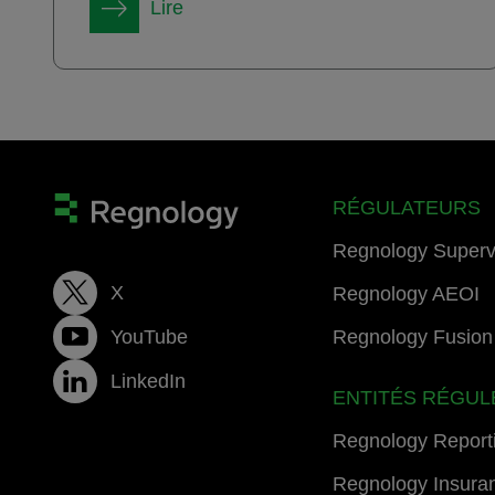
Lire
RÉGULATEURS
Regnology Superv
X
Regnology AEOI
YouTube
Regnology Fusion 
LinkedIn
ENTITÉS RÉGUL
Regnology Report
Regnology Insura