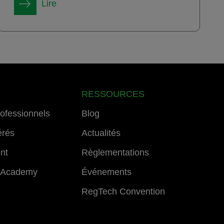
Lire
S
RESSOURCES
rofessionnels
Blog
érés
Actualités
ent
Règlementations
 Academy
Événements
RegTech Convention