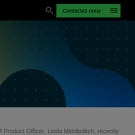
Contactez-nous
f Product Officer, Linda Middleditch, recently