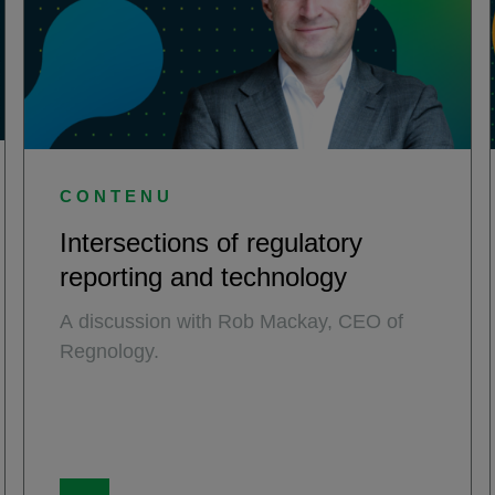
CONTENU
Intersections of regulatory
reporting and technology
A discussion with Rob Mackay, CEO of
Regnology.