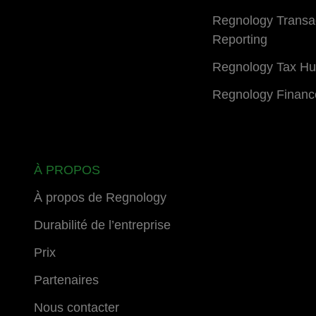
Regnology Transa
Reporting
Regnology Tax H
Regnology Financ
À PROPOS
À propos de Regnology
Durabilité de l’entreprise
Prix
Partenaires
Nous contacter