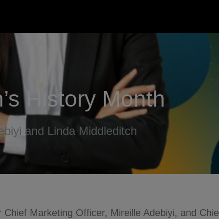
’s History Month
ebiyi and Linda Middleditch
Chief Marketing Officer, Mireille Adebiyi, and Chie