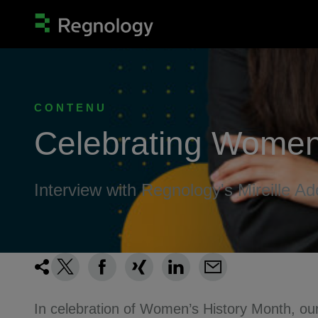
CONTENU
Celebrating Women
Interview with Regnology's Mireille Ad
In celebration of Women’s History Month, our 