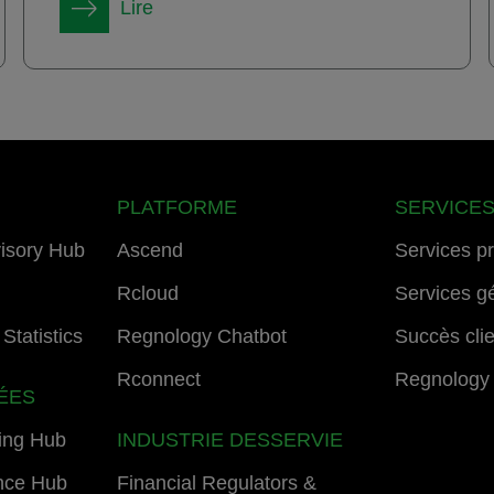
Lire
PLATFORME
SERVICE
isory Hub
Ascend
Services p
Rcloud
Services g
Statistics
Regnology Chatbot
Succès cli
Rconnect
Regnology
ÉES
ing Hub
INDUSTRIE DESSERVIE
nce Hub
Financial Regulators &