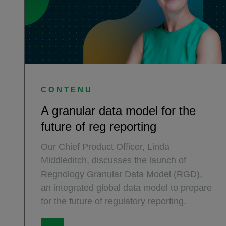
CONTENU
A granular data model for the
future of reg reporting
Our Chief Product Officer, Linda
Middleditch, discusses the launch of
Regnology Granular Data Model (RGD),
an integrated global data model to prepare
for the future of regulatory reporting.