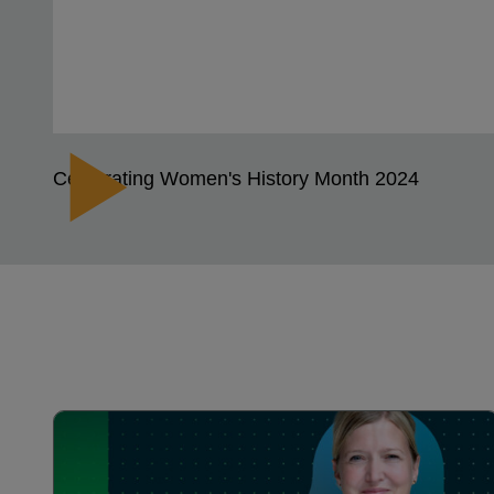
Celebrating Women's History Month 2024