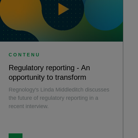
CONTENU
Regulatory reporting - An
opportunity to transform
Regnology's Linda Middleditch discusses
the future of regulatory reporting in a
recent interview.