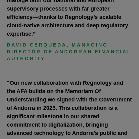
manage both our national and European
supervisory processes with far greater
efficiency—thanks to Regnology’s scalable
cloud-native architecture and deep regulatory
expertise.”
DAVID CERQUEDA, MANAGING
DIRECTOR OF ANDORRAN FINANCIAL
AUTHORITY
"Our new collaboration with Regnology and
the AFA builds on the Memoriam Of
Understanding we signed with the Government
of Andorra in 2025. This collaboration is a
significant milestone in our shared
commitment to digitalization, bringing
advanced technology to Andorra's public and