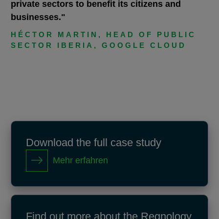
private sectors to benefit its citizens and
businesses."
HÉCTOR MARTIN, HEAD OF PUBLIC
SECTOR IBERIA, GOOGLE CLOUD
Download the full case study
Mehr erfahren
Find out more about the Regnology