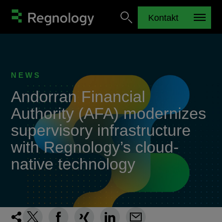
Kontakt
NEWS
Andorran Financial
Authority (AFA) modernizes
supervisory infrastructure
with Regnology’s cloud-
native technology