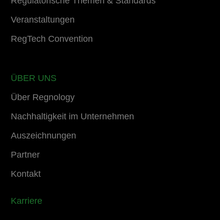
Regulatorische Themen & Standards
Veranstaltungen
RegTech Convention
ÜBER UNS
Über Regnology
Nachhaltigkeit im Unternehmen
Auszeichnungen
Partner
Kontakt
Karriere