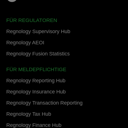
FÜR REGULATOREN
Regnology Supervisory Hub
Regnology AEOI
Regnology Fusion Statistics
FÜR MELDEPFLICHTIGE
Regnology Reporting Hub
Regnology Insurance Hub
Regnology Transaction Reporting
Regnology Tax Hub
Regnology Finance Hub