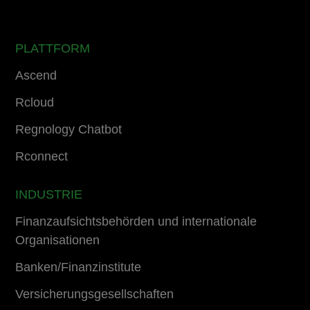
PLATTFORM
Ascend
Rcloud
Regnology Chatbot
Rconnect
INDUSTRIE
Finanzaufsichtsbehörden und internationale
Organisationen
Banken/Finanzinstitute
Versicherungsgesellschaften