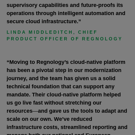
supervisory capabilities and future-proofs its
operations through intelligent automation and
secure cloud infrastructure.”
LINDA MIDDLEDITCH, CHIEF
PRODUCT OFFICER OF REGNOLOGY
“Moving to Regnology’s cloud-native platform
has been a pivotal step in our modernization
journey, and the team has given us a solid
technical foundation that can support any
mandate. Their cloud-native platform helped
us go live fast without stretching our
resources
—
and gave us the tools to adapt and
scale on our own. We’ve reduced
infrastructure costs, streamlined reporting and