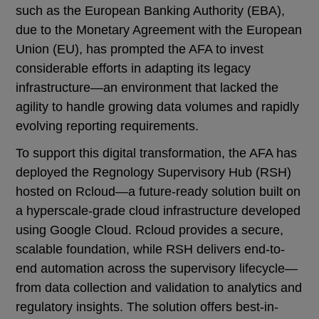
such as the European Banking Authority (EBA),
due to the Monetary Agreement with the European
Union (EU), has prompted the AFA to invest
considerable efforts in adapting its legacy
infrastructure—an environment that lacked the
agility to handle growing data volumes and rapidly
evolving reporting requirements.
To support this digital transformation, the AFA has
deployed the Regnology Supervisory Hub (RSH)
hosted on Rcloud—a future-ready solution built on
a hyperscale-grade cloud infrastructure developed
using Google Cloud. Rcloud provides a secure,
scalable foundation, while RSH delivers end-to-
end automation across the supervisory lifecycle—
from data collection and validation to analytics and
regulatory insights. The solution offers best-in-