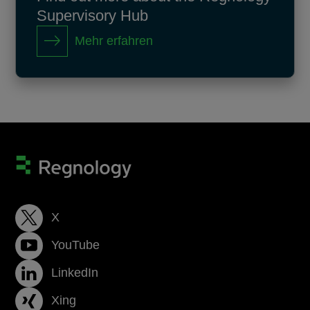
Supervisory Hub
Mehr erfahren
X
YouTube
LinkedIn
Xing