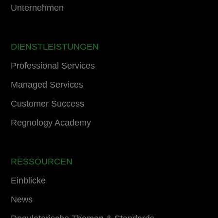
Unternehmen
DIENSTLEISTUNGEN
Professional Services
Managed Services
Customer Success
Regnology Academy
RESSOURCEN
Einblicke
News