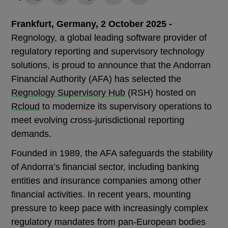
Frankfurt, Germany, 2 October 2025 -
Regnology, a global leading software provider of
regulatory reporting and supervisory technology
solutions, is proud to announce that the Andorran
Financial Authority (AFA) has selected the
Regnology Supervisory Hub
(RSH) hosted on
Rcloud
to modernize its supervisory operations to
meet evolving cross-jurisdictional reporting
demands.
Founded in 1989, the AFA safeguards the stability
of Andorra’s financial sector, including banking
entities and insurance companies among other
financial activities. In recent years, mounting
pressure to keep pace with increasingly complex
regulatory mandates from pan-European bodies