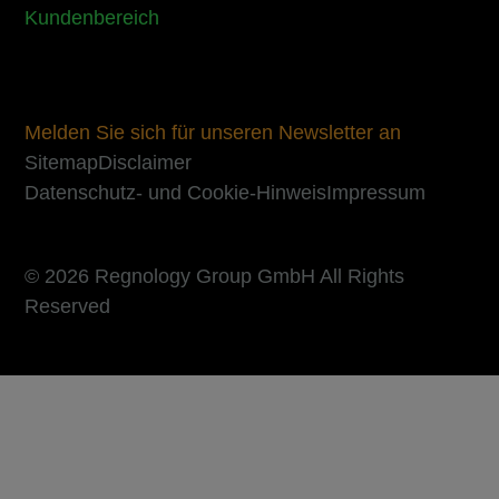
Kundenbereich
Melden Sie sich für unseren Newsletter an
Sitemap
Disclaimer
Datenschutz- und Cookie-Hinweis
Impressum
© 2026 Regnology Group GmbH All Rights
Reserved