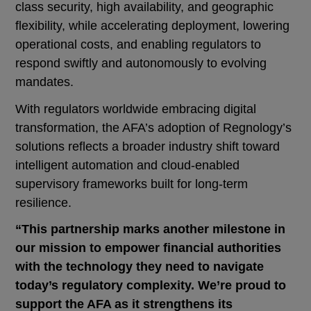
class security, high availability, and geographic
flexibility, while accelerating deployment, lowering
operational costs, and enabling regulators to
respond swiftly and autonomously to evolving
mandates.
With regulators worldwide embracing digital
transformation, the AFA’s adoption of Regnology’s
solutions reflects a broader industry shift toward
intelligent automation and cloud-enabled
supervisory frameworks built for long-term
resilience.
“This partnership marks another milestone in
our mission to empower financial authorities
with the technology they need to navigate
today’s regulatory complexity. We’re proud to
support the AFA as it strengthens its