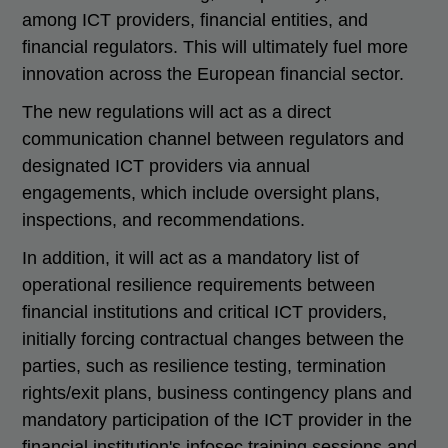
among ICT providers, financial entities, and
financial regulators. This will ultimately fuel more
innovation across the European financial sector.
The new regulations will act as a direct
communication channel between regulators and
designated ICT providers via annual
engagements, which include oversight plans,
inspections, and recommendations.
In addition, it will act as a mandatory list of
operational resilience requirements between
financial institutions and critical ICT providers,
initially forcing contractual changes between the
parties, such as resilience testing, termination
rights/exit plans, business contingency plans and
mandatory participation of the ICT provider in the
financial institution's infosec training sessions and