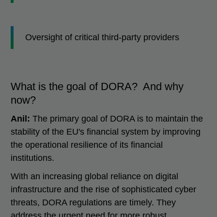
Oversight of critical third-party providers
What is the goal of DORA? And why
now?
Anil:
The primary goal of DORA is to maintain the
stability of the EU's financial system by improving
the operational resilience of its financial
institutions.
With an increasing global reliance on digital
infrastructure and the rise of sophisticated cyber
threats, DORA regulations are timely. They
address the urgent need for more robust