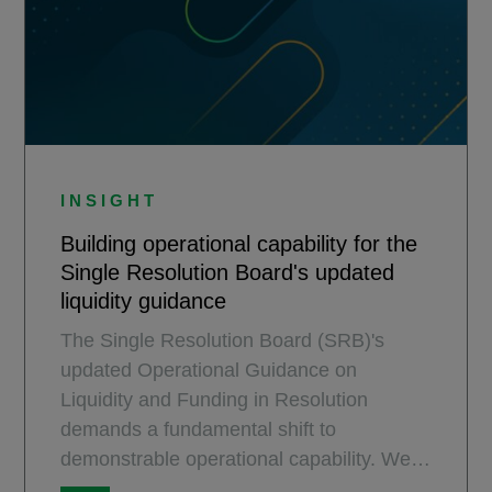
INSIGHT
Building operational capability for the
Single Resolution Board's updated
liquidity guidance
The Single Resolution Board (SRB)'s
updated Operational Guidance on
Liquidity and Funding in Resolution
demands a fundamental shift to
demonstrable operational capability. We
explore the practical steps banks must