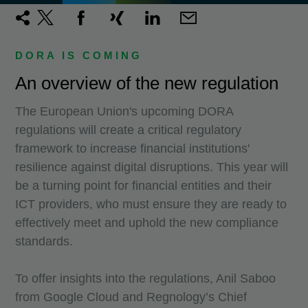
DORA IS COMING
An overview of the new regulation
The European Union's upcoming DORA
regulations will create a critical regulatory
framework to increase financial institutions'
resilience against digital disruptions. This year will
be a turning point for financial entities and their
ICT providers, who must ensure they are ready to
effectively meet and uphold the new compliance
standards.
To offer insights into the regulations, Anil Saboo
from Google Cloud and Regnology’s Chief