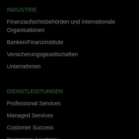
INDUSTRIE
Finanzaufsichtsbehörden und internationale
Organisationen
Banken/Finanzinstitute
Versicherungsgesellschaften
Unternehmen
DIENSTLEISTUNGEN
Professional Services
Managed Services
Customer Success