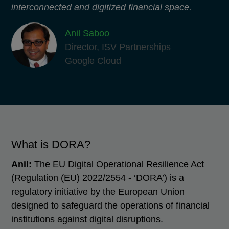
interconnected and digitized financial space.
​Anil Saboo
Director, ISV Partnerships
Google Cloud
What is DORA?
Anil:
The EU Digital Operational Resilience Act
(Regulation (EU) 2022/2554 - ‘DORA’) is a
regulatory initiative by the European Union
designed to safeguard the operations of financial
institutions against digital disruptions.