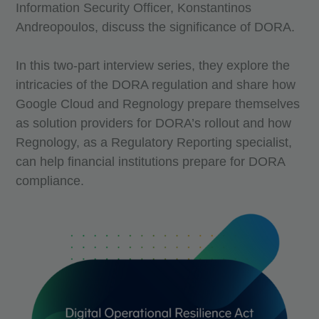
Information Security Officer, Konstantinos
Andreopoulos, discuss the significance of DORA.
In this two-part interview series, they explore the
intricacies of the DORA regulation and share how
Google Cloud and Regnology prepare themselves
as solution providers for DORA’s rollout and how
Regnology, as a Regulatory Reporting specialist,
can help financial institutions prepare for DORA
compliance.