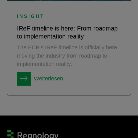
INSIGHT
IReF timeline is here: From roadmap
to implementation reality
The ECB’s IReF timeline is officially here,
moving the industry from roadmap to
implementation reality.
Weiterlesen