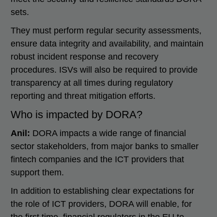
sets.
They must perform regular security assessments,
ensure data integrity and availability, and maintain
robust incident response and recovery
procedures. ISVs will also be required to provide
transparency at all times during regulatory
reporting and threat mitigation efforts.
Who is impacted by DORA?
Anil:
DORA impacts a wide range of financial
sector stakeholders, from major banks to smaller
fintech companies and the ICT providers that
support them.
In addition to establishing clear expectations for
the role of ICT providers, DORA will enable, for