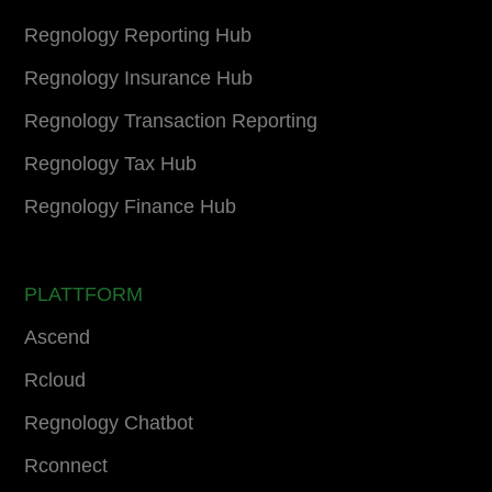
Regnology Reporting Hub
Regnology Insurance Hub
Regnology Transaction Reporting
Regnology Tax Hub
Regnology Finance Hub
PLATTFORM
Ascend
Rcloud
Regnology Chatbot
Rconnect