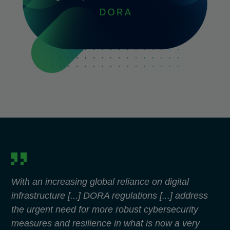
With an increasing global reliance on digital
infrastructure [...] DORA regulations [...] address
the urgent need for more robust cybersecurity
measures and resilience in what is now a very