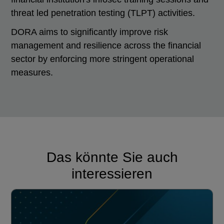
threat led penetration testing (TLPT) activities.
DORA aims to significantly improve risk
management and resilience across the financial
sector by enforcing more stringent operational
measures.
Das könnte Sie auch
interessieren