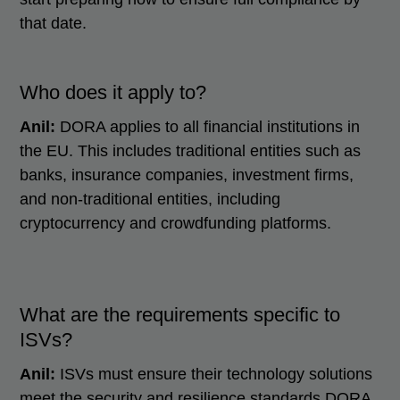
that date.
Who does it apply to?
Anil:
DORA applies to all financial institutions in
the EU. This includes traditional entities such as
banks, insurance companies, investment firms,
and non-traditional entities, including
cryptocurrency and crowdfunding platforms.
What are the requirements specific to
ISVs?
Anil:
ISVs must ensure their technology solutions
meet the security and resilience standards DORA