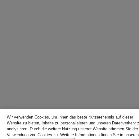
Wir verwenden Cookies, um Ihnen das beste Nutzererlebnis auf dieser
Website zu bieten, Inhalte zu personalisieren und unseren Datenverkehr 
analysieren. Durch die weitere Nutzung unserer Website stimmen Sie der
Verwendung von Cookies zu. Weitere Informationen finden Sie in unseren