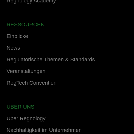
Regnology Academy
RESSOURCEN
Einblicke
News
Regulatorische Themen & Standards
Veranstaltungen
RegTech Convention
ÜBER UNS
Über Regnology
Nachhaltigkeit im Unternehmen