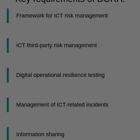
Framework for ICT risk management
ICT third-party risk management
Digital operational resilience testing
Management of ICT-related incidents
Information sharing