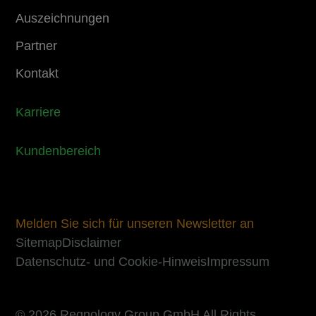
Auszeichnungen
Partner
Kontakt
Karriere
Kundenbereich
Melden Sie sich für unseren Newsletter an
Sitemap
Disclaimer
Datenschutz- und Cookie-Hinweis
Impressum
© 2026 Regnology Group GmbH All Rights