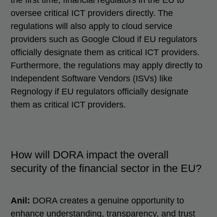
the first time, financial regulators in the EU to
oversee critical ICT providers directly. The
regulations will also apply to cloud service
providers such as Google Cloud if EU regulators
officially designate them as critical ICT providers.
Furthermore, the regulations may apply directly to
Independent Software Vendors (ISVs) like
Regnology if EU regulators officially designate
them as critical ICT providers.
How will DORA impact the overall
security of the financial sector in the EU?
Anil:
DORA creates a genuine opportunity to
enhance understanding, transparency, and trust