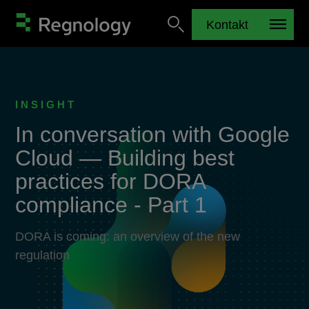
Kontakt
INSIGHT
In conversation with Google
Cloud — Building best
practices for DORA
compliance - Part 1
DORA is coming: an overview of the new
regulation