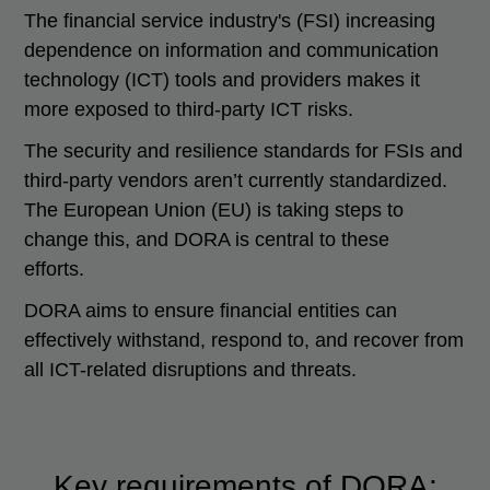
The financial service industry's (FSI) increasing
dependence on information and communication
technology (ICT) tools and providers makes it
more exposed to third-party ICT risks.
The security and resilience standards for FSIs and
third-party vendors aren’t currently standardized.
The European Union (EU) is taking steps to
change this, and DORA is central to these
efforts.
DORA aims to ensure financial entities can
effectively withstand, respond to, and recover from
all ICT-related disruptions and threats.
Key requirements of DORA: