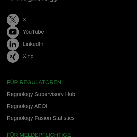
X
YouTube
LinkedIn
Xing
FÜR REGULATOREN
Regnology Supervisory Hub
Regnology AEOI
Regnology Fusion Statistics
FÜR MELDEPFLICHTIGE