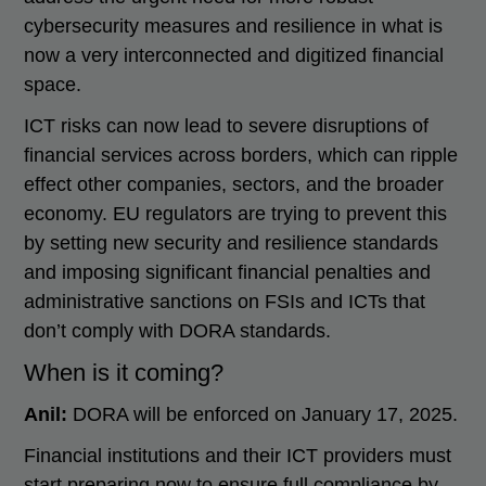
cybersecurity measures and resilience in what is
now a very interconnected and digitized financial
space.
ICT risks can now lead to severe disruptions of
financial services across borders, which can ripple
effect other companies, sectors, and the broader
economy. EU regulators are trying to prevent this
by setting new security and resilience standards
and imposing significant financial penalties and
administrative sanctions on FSIs and ICTs that
don’t comply with DORA standards.
When is it coming?
Anil:
DORA will be enforced on January 17, 2025.
Financial institutions and their ICT providers must
start preparing now to ensure full compliance by