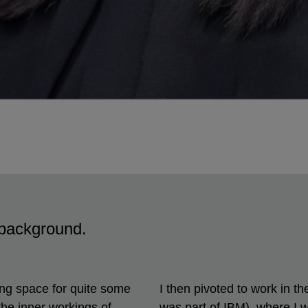
l background.
ting space for quite some
I then pivoted to work in t
the inner workings of
was part of IBM), where I