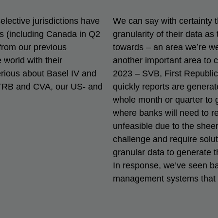
elective jurisdictions have
We can say with certainty 
s (including Canada in Q2
granularity of their data as
from our previous
towards – an area we’re well
world with their
another important area to 
rious about Basel IV and
2023 – SVB, First Republic
TRB and CVA, our US- and
quickly reports are genera
whole month or quarter to g
where banks will need to rep
unfeasible due to the sheer 
challenge and require solut
granular data to generate t
In response, we’ve seen ba
management systems that wi