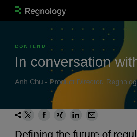
CONTENU
In conversation with
Anh Chu - Product Director, Regnolog
Defining the future of regu