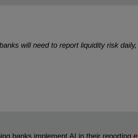
nks will need to report liquidity risk daily
ing banks implement AI in their reporting e