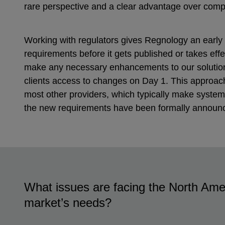
rare perspective and a clear advantage over comp
Working with regulators gives Regnology an early 
requirements before it gets published or takes effe
make any necessary enhancements to our solutions
clients access to changes on Day 1. This approach
most other providers, which typically make syste
the new requirements have been formally announ
What issues are facing the North Ame
market’s needs?