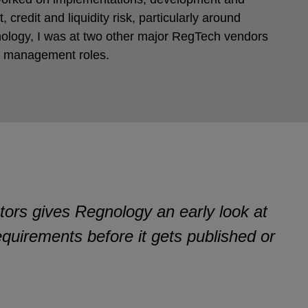
 credit and liquidity risk, particularly around
ology, I was at two other major RegTech vendors
ct management roles.
tors gives Regnology an early look at
equirements before it gets published or