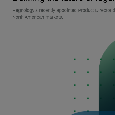
Regnology’s recently appointed Product Director d
North American markets.