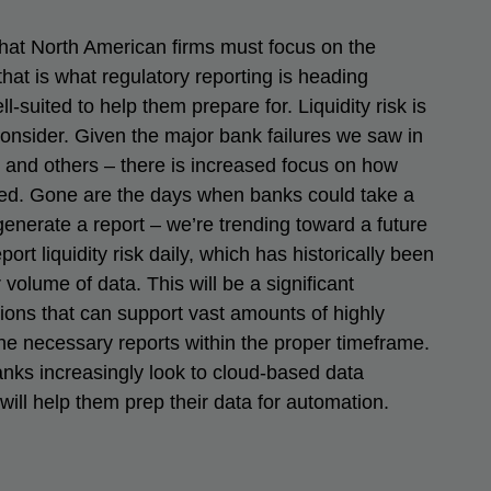
that North American firms must focus on the
 that is what regulatory reporting is heading
-suited to help them prepare for. Liquidity risk is
consider. Given the major bank failures we saw in
 and others – there is increased focus on how
ted. Gone are the days when banks could take a
enerate a report – we’re trending toward a future
ort liquidity risk daily, which has historically been
volume of data. This will be a significant
ions that can support vast amounts of highly
he necessary reports within the proper timeframe.
nks increasingly look to cloud-based data
ll help them prep their data for automation.