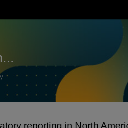
...
y
latory reporting in North Ameri