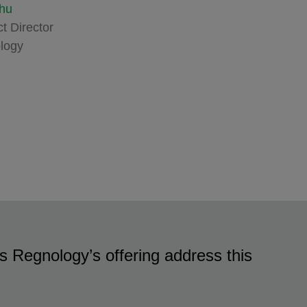
hu
t Director
logy
 Regnology’s offering address this