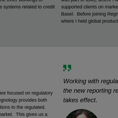
 systems related to credit
supported clients on market,
Basel. Before joining Regn
where I held global produ
Working with regula
the new reporting r
re focused on regulatory
takes effect.
egnology provides both
ions to the regulated.
market. This gives us a