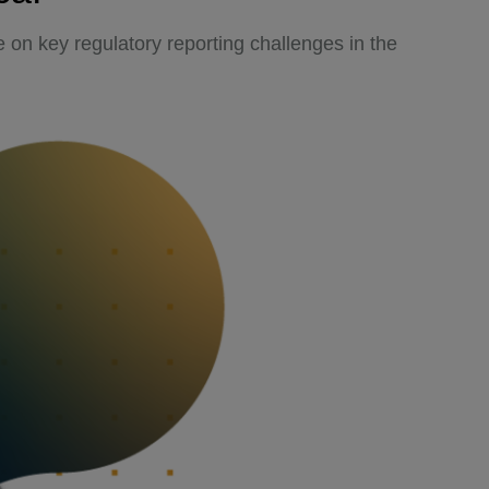
 on key regulatory reporting challenges in the