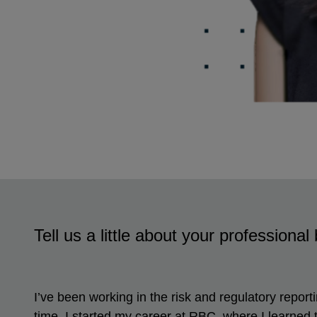
Tell us a little about your professiona
I’ve been working in the risk and regulatory repor
time. I started my career at RBC, where I learned 