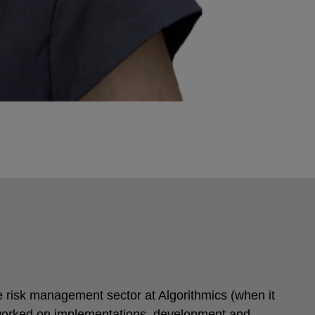
he risk management sector at Algorithmics (when it
 worked on implementations, development and