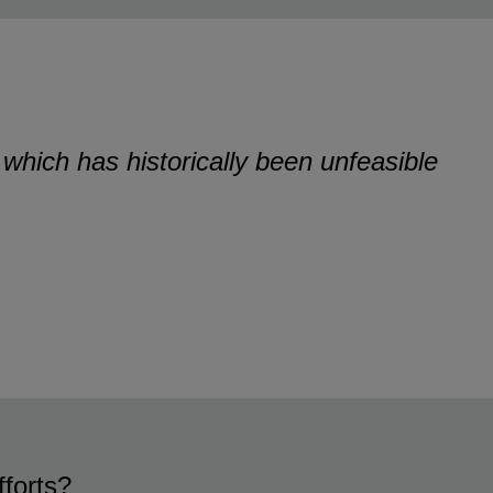
, which has historically been unfeasible
fforts?