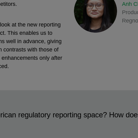
Anh C
etitors.
Produc
Regno
look at the new reporting
ct. This enables us to
 well in advance, giving
 contrasts with those of
m enhancements only after
ced.
rican regulatory reporting space? How does