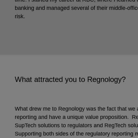
banking and managed several of their middle-office
risk.
What attracted you to Regnology?
What drew me to Regnology was the fact that we a
reporting and have a unique value proposition. R
SupTech solutions to regulators and RegTech solut
Supporting both sides of the regulatory reporting 