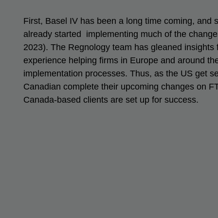
First, Basel IV has been a long time coming, and s
already started implementing much of the change
2023). The Regnology team has gleaned insights 
experience helping firms in Europe and around the 
implementation processes. Thus, as the US get se
Canadian complete their upcoming changes on F
Canada-based clients are set up for success.