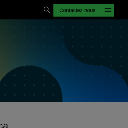
Contactez-nous
ca.