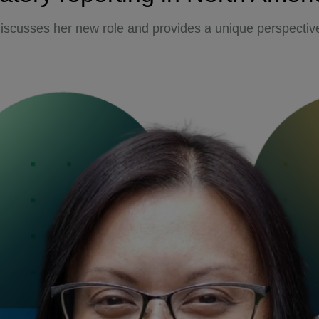
iscusses her new role and provides a unique perspective