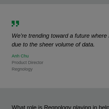
We’re trending toward a future where ba
due to the sheer volume of data.
Anh Chu
Product Director
Regnology
What role is Regnology playing in help