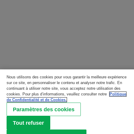
Nous utilisons des cookies pour vous garantir la meilleure expérience
sur ce site, en personnaliser le contenu et analyser notre trafic. En
continuant à utiliser notre site, vous acceptez notre utilisation des
cookies. Pour plus d’informations, veuillez consulter notre
Politique
de Confidentialité et de Cookies.
Paramètres des cookies
Tout refuser