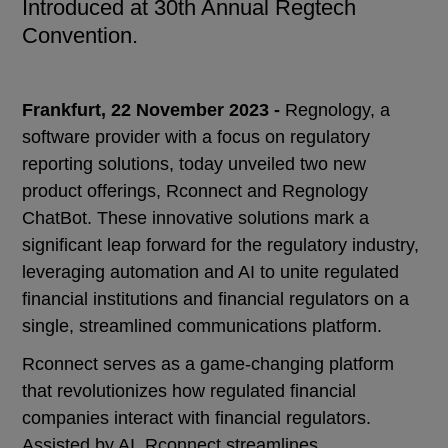
Introduced at 30th Annual Regtech
Convention.
Frankfurt, 22 November 2023 -
Regnology, a
software provider with a focus on regulatory
reporting solutions, today unveiled two new
product offerings, Rconnect and Regnology
ChatBot. These innovative solutions mark a
significant leap forward for the regulatory industry,
leveraging automation and AI to unite regulated
financial institutions and financial regulators on a
single, streamlined communications platform.
Rconnect serves as a game-changing platform
that revolutionizes how regulated financial
companies interact with financial regulators.
Assisted by AI, Rconnect streamlines