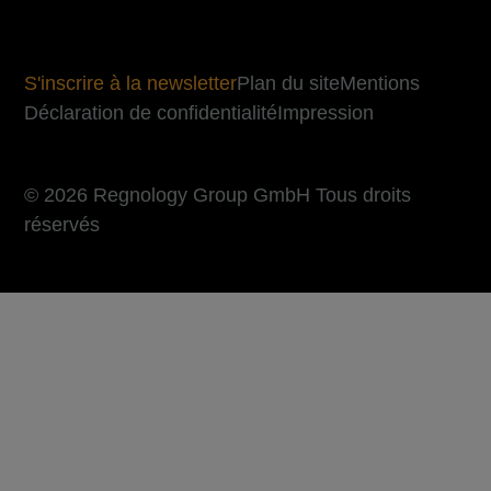
S'inscrire à la newsletter
Plan du site
Mentions
Déclaration de confidentialité
Impression
© 2026 Regnology Group GmbH Tous droits
réservés