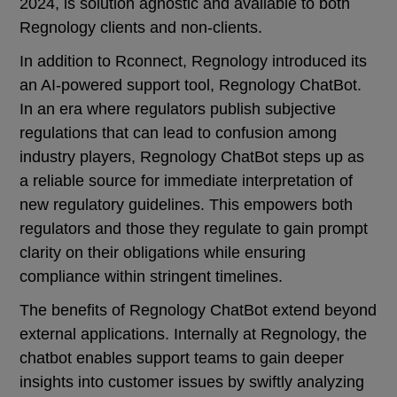
2024, is solution agnostic and available to both
Regnology clients and non-clients.
In addition to Rconnect, Regnology introduced its
an AI-powered support tool, Regnology ChatBot.
In an era where regulators publish subjective
regulations that can lead to confusion among
industry players, Regnology ChatBot steps up as
a reliable source for immediate interpretation of
new regulatory guidelines. This empowers both
regulators and those they regulate to gain prompt
clarity on their obligations while ensuring
compliance within stringent timelines.
The benefits of Regnology ChatBot extend beyond
external applications. Internally at Regnology, the
chatbot enables support teams to gain deeper
insights into customer issues by swiftly analyzing