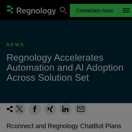
Contactez-nous
NEWS
Regnology Accelerates
Automation and AI Adoption
Across Solution Set
Rconnect and Regnology ChatBot Plans