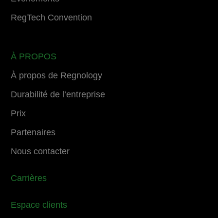
RegTech Convention
À PROPOS
À propos de Regnology
Durabilité de l’entreprise
Prix
Partenaires
Nous contacter
Carrières
Espace clients