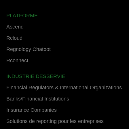
PLATFORME
Ascend
Rcloud
Regnology Chatbot
Rconnect
INDUSTRIE DESSERVIE
Financial Regulators & International Organizations
Banks/Financial Institutions
Insurance Companies
Solutions de reporting pour les entreprises