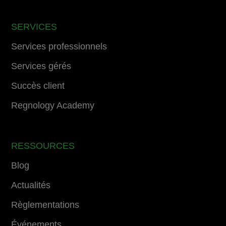
SERVICES
Services professionnels
Services gérés
Succès client
Regnology Academy
RESSOURCES
Blog
Actualités
Règlementations
Événements