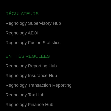
RÉGULATEURS
Regnology Supervisory Hub
Regnology AEOI
Regnology Fusion Statistics
ENTITÉS RÉGULÉES
Regnology Reporting Hub
Regnology Insurance Hub
Regnology Transaction Reporting
Regnology Tax Hub
Regnology Finance Hub