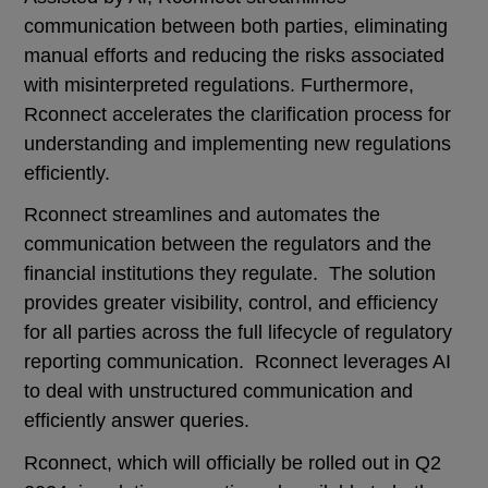
communication between both parties, eliminating
manual efforts and reducing the risks associated
with misinterpreted regulations. Furthermore,
Rconnect accelerates the clarification process for
understanding and implementing new regulations
efficiently.
Rconnect streamlines and automates the
communication between the regulators and the
financial institutions they regulate. The solution
provides greater visibility, control, and efficiency
for all parties across the full lifecycle of regulatory
reporting communication. Rconnect leverages AI
to deal with unstructured communication and
efficiently answer queries.
Rconnect, which will officially be rolled out in Q2