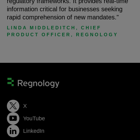
regulatory frameworks. It provides real-time
information critical for businesses seeking
rapid comprehension of new mandates."
LINDA MIDDLEDITCH, CHIEF
PRODUCT OFFICER, REGNOLOGY
X
YouTube
LinkedIn