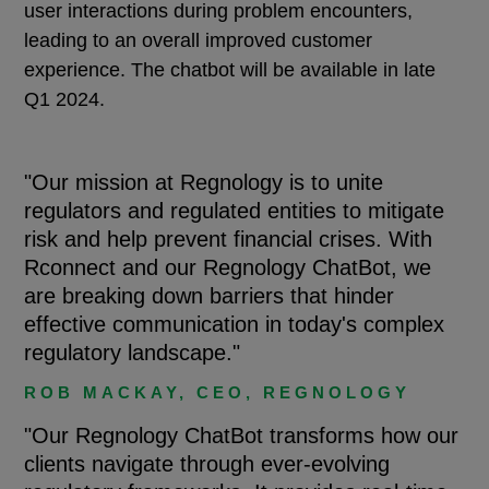
user interactions during problem encounters,
leading to an overall improved customer
experience. The chatbot will be available in late
Q1 2024.
"Our mission at Regnology is to unite
regulators and regulated entities to mitigate
risk and help prevent financial crises. With
Rconnect and our Regnology ChatBot, we
are breaking down barriers that hinder
effective communication in today's complex
regulatory landscape."
ROB MACKAY, CEO, REGNOLOGY
"Our Regnology ChatBot transforms how our
clients navigate through ever-evolving