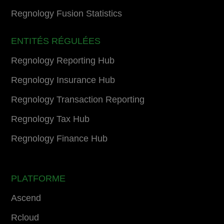
Regnology Fusion Statistics
ENTITÉS RÉGULÉES
Regnology Reporting Hub
Regnology Insurance Hub
Regnology Transaction Reporting
Regnology Tax Hub
Regnology Finance Hub
PLATFORME
Ascend
Rcloud