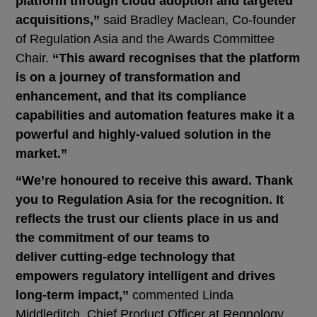
platform through cloud adoption and targeted
acquisitions,”
said Bradley Maclean, Co-founder
of Regulation Asia and the Awards Committee
Chair.
“This award recognises that the platform
is on a journey of transformation and
enhancement, and that its compliance
capabilities and automation features make it a
powerful and highly-valued solution in the
market.”
“We’re honoured to receive this award. Thank
you to Regulation Asia for the recognition. It
reflects the trust our clients place in us and
the commitment of our teams to
deliver cutting-edge technology that
empowers regulatory intelligent and drives
long-term impact,”
commented Linda
Middleditch, Chief Product Officer at Regnology.