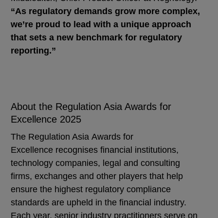
“As regulatory demands grow more complex,
we’re proud to lead with a unique approach
that sets a new benchmark for regulatory
reporting.”
About the Regulation Asia Awards for
Excellence 2025
The Regulation Asia Awards for
Excellence recognises financial institutions,
technology companies, legal and consulting
firms, exchanges and other players that help
ensure the highest regulatory compliance
standards are upheld in the financial industry.
Each year, senior industry practitioners serve on