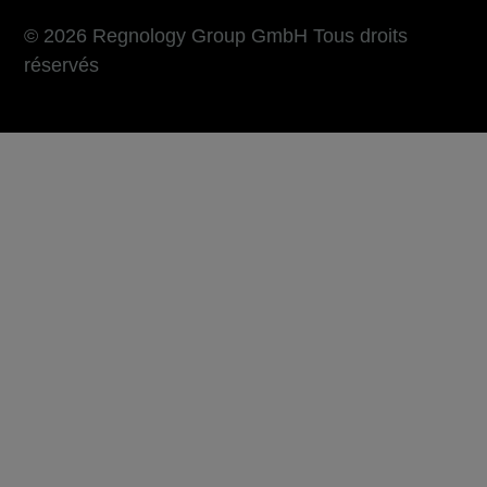
© 2026 Regnology Group GmbH Tous droits
réservés