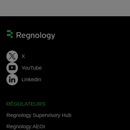
X
YouTube
LinkedIn
RÉGULATEURS
Regnology Supervisory Hub
Regnology AEOI