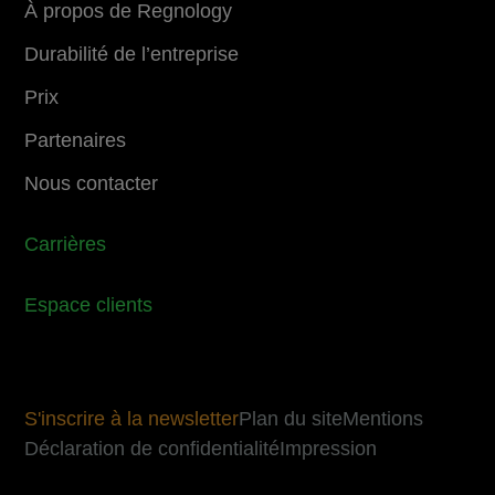
À propos de Regnology
Durabilité de l’entreprise
Prix
Partenaires
Nous contacter
Carrières
Espace clients
S'inscrire à la newsletter
Plan du site
Mentions
Déclaration de confidentialité
Impression