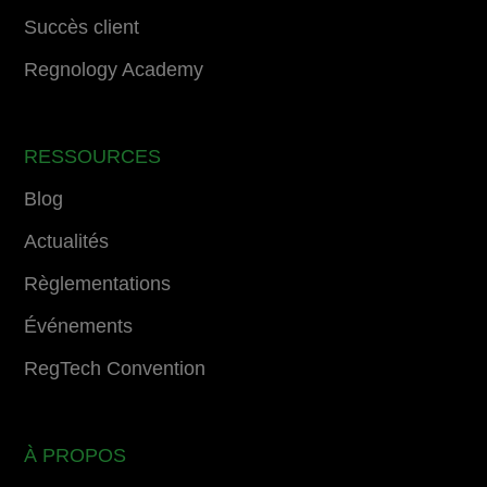
Succès client
Regnology Academy
RESSOURCES
Blog
Actualités
Règlementations
Événements
RegTech Convention
À PROPOS