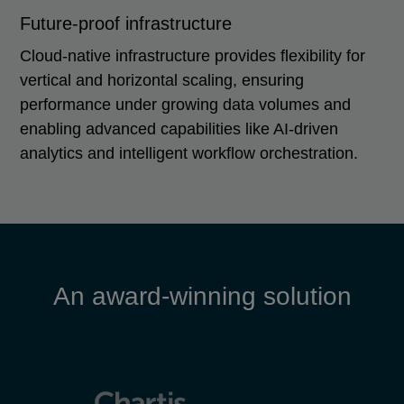
Future-proof infrastructure
Cloud-native infrastructure provides flexibility for
vertical and horizontal scaling, ensuring
performance under growing data volumes and
enabling advanced capabilities like AI-driven
analytics and intelligent workflow orchestration.
An award-winning solution