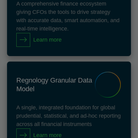
A comprehensive finance ecosystem
giving CFOs the tools to drive strategy
with accurate data, smart automation, and
real-time intelligence.
Learn more
Regnology Granular Data
Model
A single, integrated foundation for global
prudential, statistical, and ad-hoc reporting
across all financial instruments
Learn more