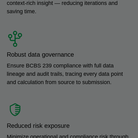
context-rich insight — reducing iterations and
saving time.
Robust data governance
Ensure BCBS 239 compliance with full data
lineage and audit trails, tracing every data point
and calculation from source to submission.
Reduced risk exposure
Minimize operational and compliance risk through