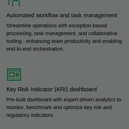
Automated workflow and task management
Streamline operations with exception-based
processing, task management, and collaborative
tooling - enhancing team productivity and enabling
end-to-end orchestration.
Key Risk Indicator (KRI) dashboard
Pre-built dashboard with expert-driven analytics to
monitor, benchmark and optimize key risk and
regulatory indicators.