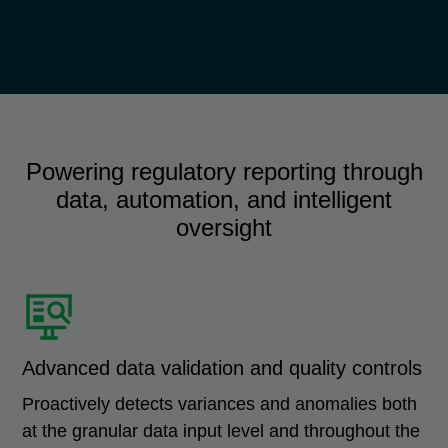
Powering regulatory reporting through
data, automation, and intelligent
oversight
Advanced data validation and quality controls
Proactively detects variances and anomalies both
at the granular data input level and throughout the