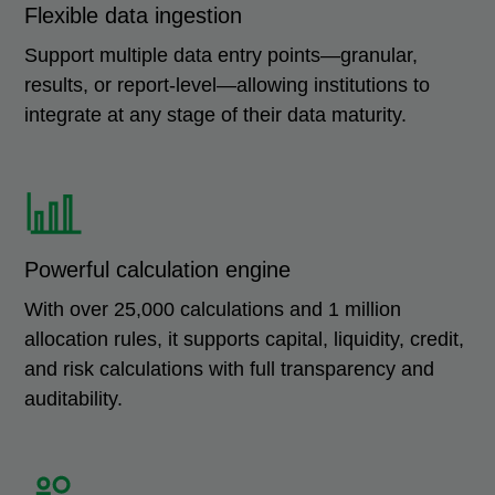
Flexible data ingestion
Support multiple data entry points—granular,
results, or report-level—allowing institutions to
integrate at any stage of their data maturity.
Powerful calculation engine
With over 25,000 calculations and 1 million
allocation rules, it supports capital, liquidity, credit,
and risk calculations with full transparency and
auditability.