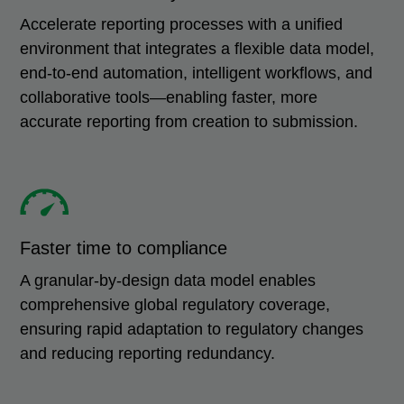
Accelerate reporting processes with a unified
environment that integrates a flexible data model,
end-to-end automation, intelligent workflows, and
collaborative tools—enabling faster, more
accurate reporting from creation to submission.
Faster time to compliance
A granular-by-design data model enables
comprehensive global regulatory coverage,
ensuring rapid adaptation to regulatory changes
and reducing reporting redundancy.