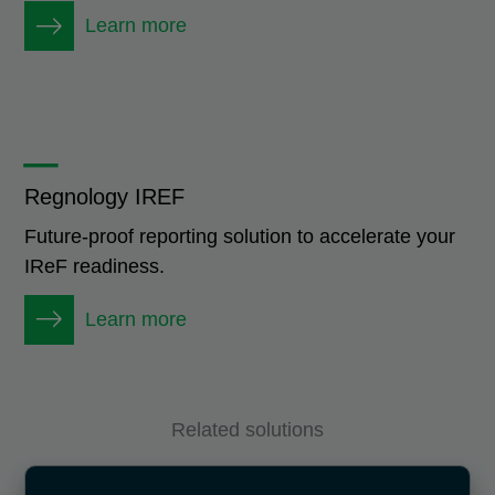
Learn more
_
Regnology IREF
Future-proof reporting solution to accelerate your
IReF readiness.
Learn more
Related solutions