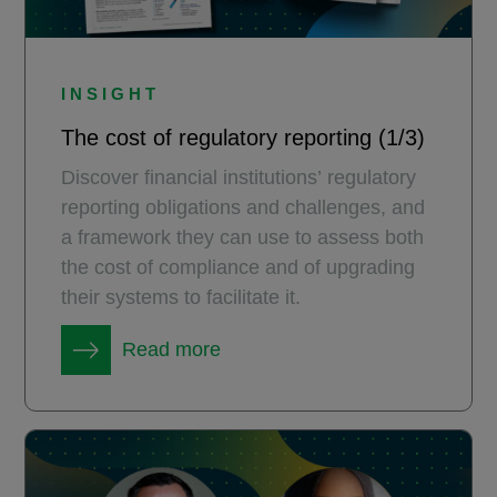
INSIGHT
The cost of regulatory reporting (1/3)
Discover financial institutions’ regulatory
reporting obligations and challenges, and
a framework they can use to assess both
the cost of compliance and of upgrading
their systems to facilitate it.
Read more