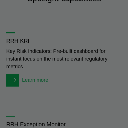
_
RRH KRI
Key Risk Indicators: Pre-built dashboard for
instant focus on the most relevant regulatory
metrics.
Learn more
_
RRH Exception Monitor