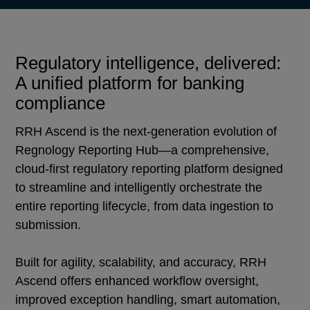
Regulatory intelligence, delivered:
A unified platform for banking
compliance
RRH Ascend is the next-generation evolution of
Regnology Reporting Hub—a comprehensive,
cloud-first regulatory reporting platform designed
to streamline and intelligently orchestrate the
entire reporting lifecycle, from data ingestion to
submission.
Built for agility, scalability, and accuracy, RRH
Ascend offers enhanced workflow oversight,
improved exception handling, smart automation,