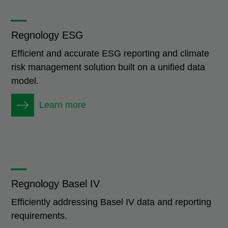
_
Regnology ESG
Efficient and accurate ESG reporting and climate
risk management solution built on a unified data
model.
Learn more
_
Regnology Basel IV
Efficiently addressing Basel IV data and reporting
requirements.