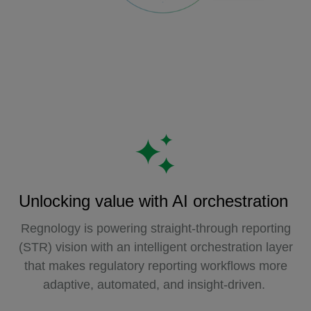
Unlocking value with AI orchestration
Regnology is powering straight-through reporting
(STR) vision with an intelligent orchestration layer
that makes regulatory reporting workflows more
adaptive, automated, and insight-driven.