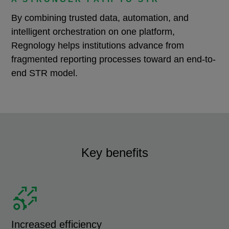
By combining trusted data, automation, and
intelligent orchestration on one platform,
Regnology helps institutions advance from
fragmented reporting processes toward an end-to-
end STR model.
Key benefits
Increased efficiency