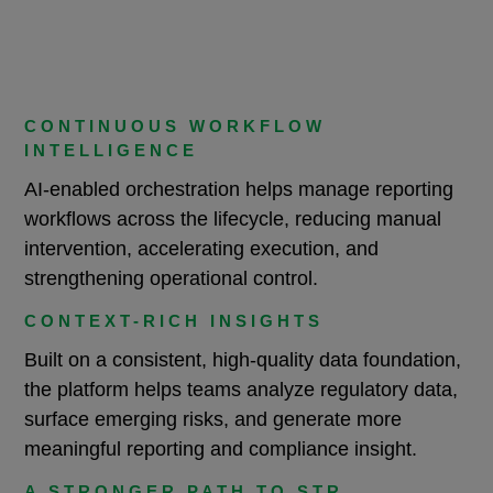
CONTINUOUS WORKFLOW
INTELLIGENCE
AI-enabled orchestration helps manage reporting
workflows across the lifecycle, reducing manual
intervention, accelerating execution, and
strengthening operational control.
CONTEXT-RICH INSIGHTS
Built on a consistent, high-quality data foundation,
the platform helps teams analyze regulatory data,
surface emerging risks, and generate more
meaningful reporting and compliance insight.
A STRONGER PATH TO STR