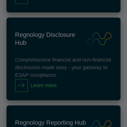
Regnology Disclosure
Hub
Comprehensive financial and non-financial
disclosures made easy - your gateway to
ESAP compliance.
Learn more
Regnology Reporting Hub