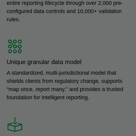
entire reporting lifecycle through over 2,000 pre-
configured data controls and 10,000+ validation
rules.
Unique granular data model
A standardized, multi-jurisdictional model that
shields clients from regulatory change, supports
“map once, report many,” and provides a trusted
foundation for intelligent reporting.