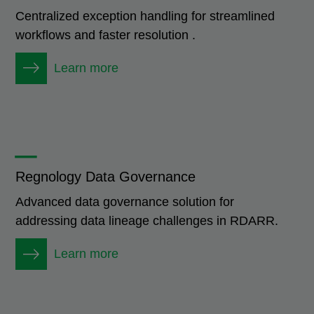
Centralized exception handling for streamlined
workflows and faster resolution .
Learn more
_
Regnology Data Governance
Advanced data governance solution for
addressing data lineage challenges in RDARR.
Learn more