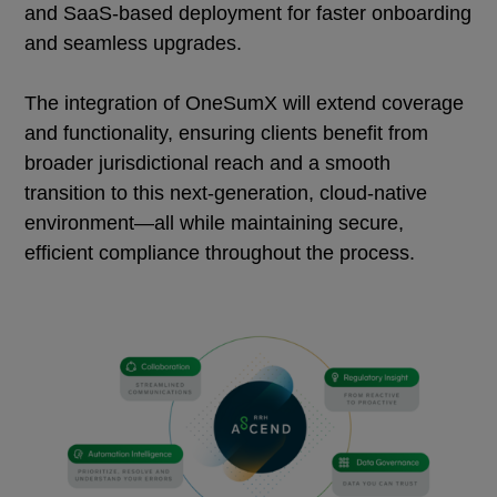
and SaaS-based deployment for faster onboarding
and seamless upgrades.
The integration of OneSumX will extend coverage
and functionality, ensuring clients benefit from
broader jurisdictional reach and a smooth
transition to this next-generation, cloud-native
environment—all while maintaining secure,
efficient compliance throughout the process.