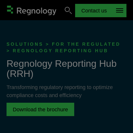
Contact us
SOLUTIONS > FOR THE REGULATED
> REGNOLOGY REPORTING HUB
Regnology Reporting Hub
(RRH)
Transforming regulatory reporting to optimize
compliance costs and efficiency
Download the brochure