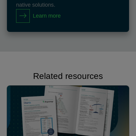
native solutions.
Learn more
Related resources