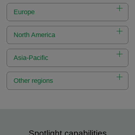
Europe
North America
Asia-Pacific
Other regions
Spotlight capabilities