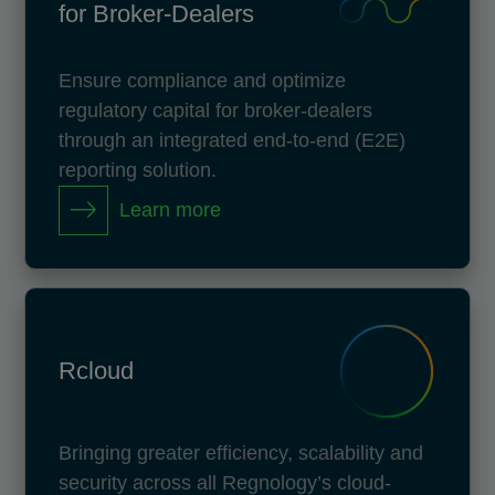
for Broker-Dealers
Ensure compliance and optimize
regulatory capital for broker-dealers
through an integrated end-to-end (E2E)
reporting solution.
Learn more
Rcloud
Bringing greater efficiency, scalability and
security across all Regnology’s cloud-