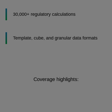
30,000+ regulatory calculations
Template, cube, and granular data formats
Coverage highlights: