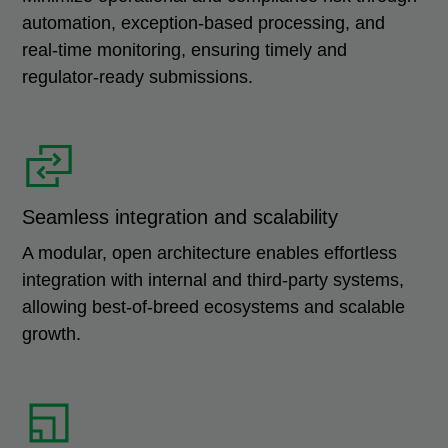
automation, exception-based processing, and
real-time monitoring, ensuring timely and
regulator-ready submissions.
Seamless integration and scalability
A modular, open architecture enables effortless
integration with internal and third-party systems,
allowing best-of-breed ecosystems and scalable
growth.