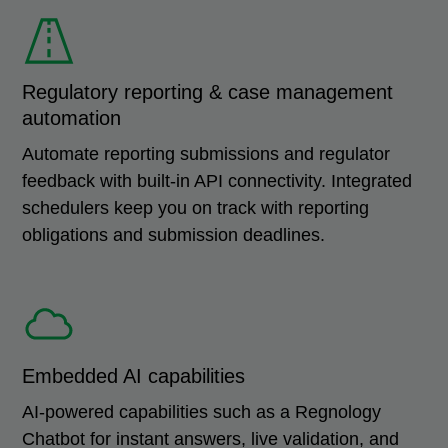
Regulatory reporting & case management
automation
Automate reporting submissions and regulator
feedback with built-in API connectivity. Integrated
schedulers keep you on track with reporting
obligations and submission deadlines.
Embedded AI capabilities
AI-powered capabilities such as a Regnology
Chatbot for instant answers, live validation, and