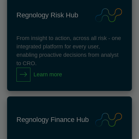
Regnology Risk Hub
From insight to action, across all risk - one
integrated platform for every user,
enabling proactive decisions from analyst
to CRO.
Learn more
Regnology Finance Hub