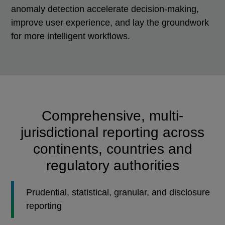
anomaly detection accelerate decision-making,
improve user experience, and lay the groundwork
for more intelligent workflows.
Comprehensive, multi-
jurisdictional reporting across
continents, countries and
regulatory authorities
Prudential, statistical, granular, and disclosure
reporting