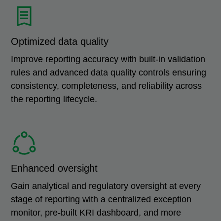
Optimized data quality
Improve reporting accuracy with built-in validation
rules and advanced data quality controls ensuring
consistency, completeness, and reliability across
the reporting lifecycle.
Enhanced oversight
Gain analytical and regulatory oversight at every
stage of reporting with a centralized exception
monitor, pre-built KRI dashboard, and more